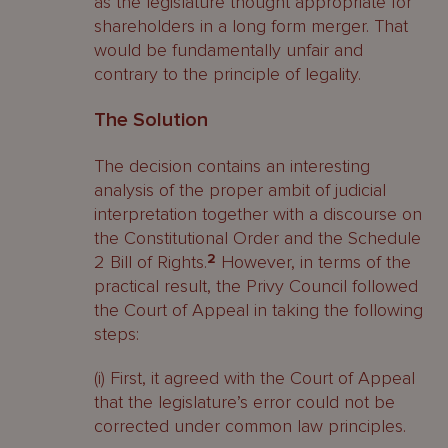
as the legislature thought appropriate for
shareholders in a long form merger. That
would be fundamentally unfair and
contrary to the principle of legality.
The Solution
The decision contains an interesting
analysis of the proper ambit of judicial
interpretation together with a discourse on
the Constitutional Order and the Schedule
2 Bill of Rights.
2
However, in terms of the
practical result, the Privy Council followed
the Court of Appeal in taking the following
steps:
(i) First, it agreed with the Court of Appeal
that the legislature’s error could not be
corrected under common law principles.