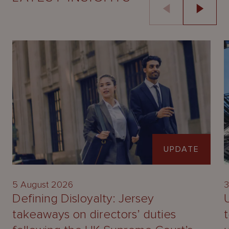
UPDATE
5 August 2026
3
Defining Disloyalty: Jersey
takeaways on directors’ duties