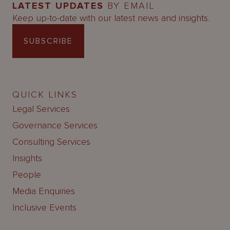
LATEST UPDATES
BY EMAIL
Keep up-to-date with our latest news and insights.
SUBSCRIBE
QUICK LINKS
Legal Services
Governance Services
Consulting Services
Insights
People
Media Enquiries
Inclusive Events