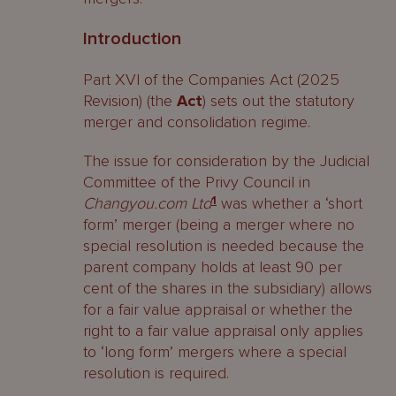
Introduction
Part XVI of the Companies Act (2025
Revision) (the
Act
) sets out the statutory
merger and consolidation regime.
The issue for consideration by the Judicial
Committee of the Privy Council in
Changyou.com Ltd
1
was whether a ‘short
form’ merger (being a merger where no
special resolution is needed because the
parent company holds at least 90 per
cent of the shares in the subsidiary) allows
for a fair value appraisal or whether the
right to a fair value appraisal only applies
to ‘long form’ mergers where a special
resolution is required.