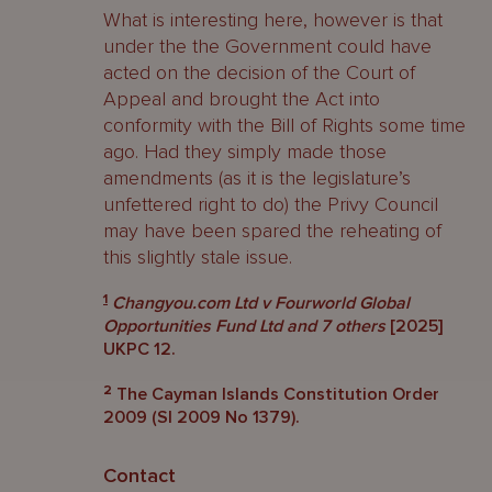
What is interesting here, however is that
under the the Government could have
acted on the decision of the Court of
Appeal and brought the Act into
conformity with the Bill of Rights some time
ago. Had they simply made those
amendments (as it is the legislature’s
unfettered right to do) the Privy Council
may have been spared the reheating of
this slightly stale issue.
1
Changyou.com Ltd v Fourworld Global
Opportunities Fund Ltd and 7 others
[2025]
UKPC 12.
2
The Cayman Islands Constitution Order
2009 (SI 2009 No 1379).
Contact