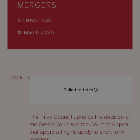
About
MERGERS
Us
5
minute read
18 March 2025
UPDATE
The Privy Council upholds the decision of
the Grand Court and the Court of Appeal
that appraisal rights apply to short form
mergers.