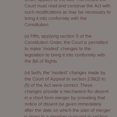
Court must read and construe the Act with
such modifications as may be necessary to
bring it into conformity with the
Constitution.
(v) Fifth, applying section 5 of the
Constitution Order, the Court is permitted
to make ‘modest’ changes to the
legislation to bring it into conformity with
the Bill of Rights.
(vi) Sixth, the ‘modest’ changes made by
the Court of Appeal to section 238(2) to
(5) of the Act were correct. These
changes provide a mechanism for dissent
in a short form merger by providing that
notice of dissent be given immediately
after the date on which the plan of merger
is given to a member pursuant to section