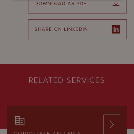
DOWNLOAD AS PDF
SHARE ON LINKEDIN
RELATED SERVICES
CORPORATE AND M&A