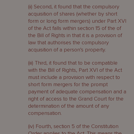
(ii) Second, it found that the compulsory
acquisition of shares (whether by short
form or long form mergers) under Part XVI
of the Act falls within section 15 of the of
the Bill of Rights in that it is a provision of
law that authorises the compulsory
acquisition of a person’s property.
(iii) Third, it found that to be compatible
with the Bill of Rights, Part XVI of the Act
must include a provision with respect to
short form mergers for the prompt
payment of adequate compensation and a
right of access to the Grand Court for the
determination of the amount of any
compensation.
(iv) Fourth, section 5 of the Constitution
Order applies to the Act. This means the