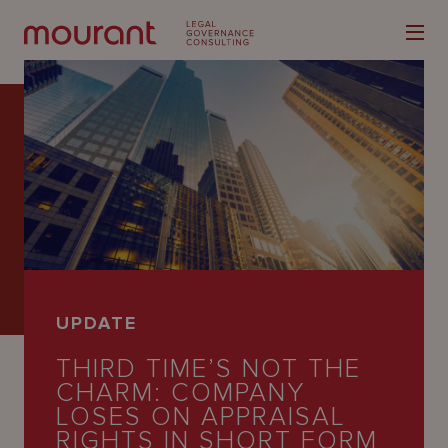
Our
Expertise
Locations
UPDATE
Latest
THIRD TIME’S NOT THE
People
CHARM: COMPANY
LOSES ON APPRAISAL
Careers
RIGHTS IN SHORT FORM