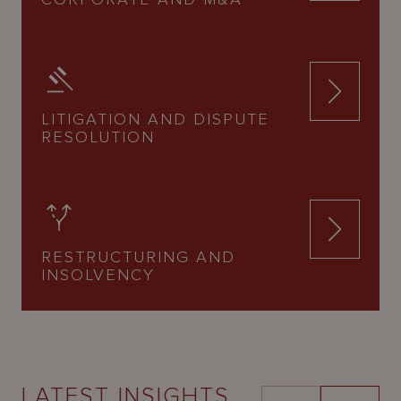
LITIGATION AND DISPUTE
RESOLUTION
RESTRUCTURING AND
INSOLVENCY
LATEST INSIGHTS