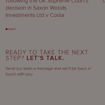
following the UK Supreme Court’s
decision in Saxon Woods
Investments Ltd v Costa
READY TO TAKE THE NEXT
STEP?
LET’S TALK.
Send our team a message and we’ll be back in
touch with you.