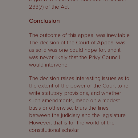
233(7) of the Act.
Conclusion
The outcome of this appeal was inevitable.
The decision of the Court of Appeal was
as solid was one could hope for, and it
was never likely that the Privy Council
would intervene.
The decision raises interesting issues as to
the extent of the power of the Court to re-
write statutory provisions, and whether
such amendments, made on a modest
basis or otherwise, blurs the lines
between the judiciary and the legislature.
However, that is for the world of the
constitutional scholar.