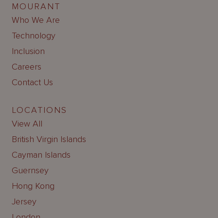
MOURANT
Who We Are
Technology
Inclusion
Careers
Contact Us
LOCATIONS
View All
British Virgin Islands
Cayman Islands
Guernsey
Hong Kong
Jersey
London