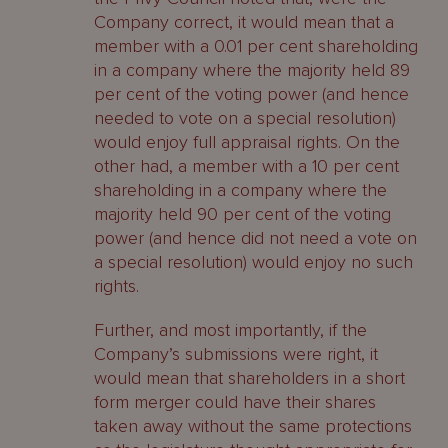
Company correct, it would mean that a
member with a 0.01 per cent shareholding
in a company where the majority held 89
per cent of the voting power (and hence
needed to vote on a special resolution)
would enjoy full appraisal rights. On the
other had, a member with a 10 per cent
shareholding in a company where the
majority held 90 per cent of the voting
power (and hence did not need a vote on
a special resolution) would enjoy no such
rights.
Further, and most importantly, if the
Company’s submissions were right, it
would mean that shareholders in a short
form merger could have their shares
taken away without the same protections