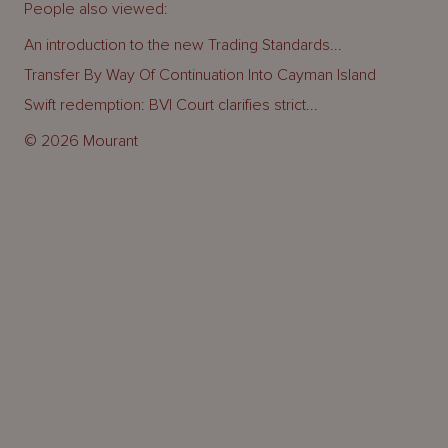
People also viewed:
An introduction to the new Trading Standards...
Transfer By Way Of Continuation Into Cayman Island
Swift redemption: BVI Court clarifies strict...
© 2026 Mourant