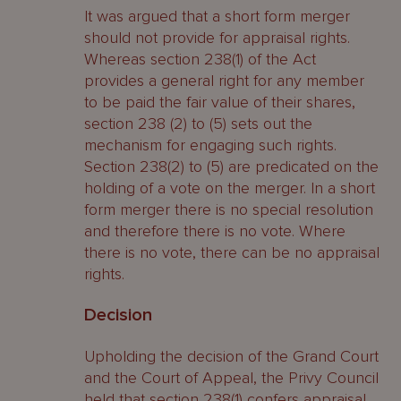
It was argued that a short form merger
should not provide for appraisal rights.
Whereas section 238(1) of the Act
provides a general right for any member
to be paid the fair value of their shares,
section 238 (2) to (5) sets out the
mechanism for engaging such rights.
Section 238(2) to (5) are predicated on the
holding of a vote on the merger. In a short
form merger there is no special resolution
and therefore there is no vote. Where
there is no vote, there can be no appraisal
rights.
Decision
Upholding the decision of the Grand Court
and the Court of Appeal, the Privy Council
held that section 238(1) confers appraisal