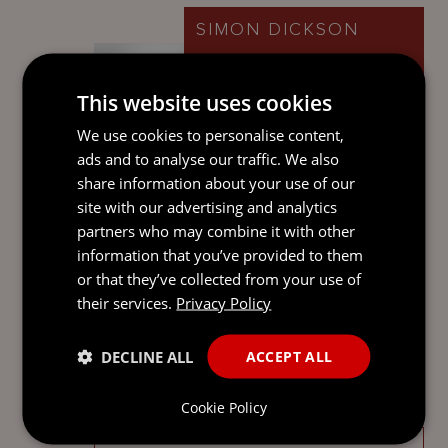
SIMON DICKSON
Partner
Cayman Islands
This website uses cookies
We use cookies to personalise content,
ads and to analyse our traffic. We also
share information about your use of our
ADAM BARRIE
site with our advertising and analytics
Senior Associate
partners who may combine it with other
Cayman Islands
information that you’ve provided to them
or that they’ve collected from your use of
their services.
Privacy Policy
DECLINE ALL
ACCEPT ALL
SEND
Cookie Policy