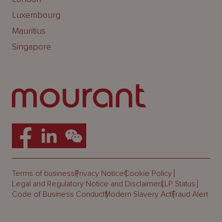
Luxembourg
Mauritius
Singapore
Terms of business
Privacy Notice
Cookie Policy
Legal and Regulatory Notice and Disclaimer
LLP Status
Code of Business Conduct
Modern Slavery Act
Fraud Alert