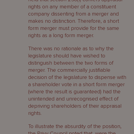
rights on any member of a constituent
company dissenting from a merger and
makes no distinction. Therefore, a short
form merger must provide for the same
rights as a long form merger.
There was no rationale as to why the
legislature should have wished to
distinguish between the two forms of
merger. The commercially justifiable
decision of the legislature to dispense with
a shareholder vote in a short form merger
(where the result is guaranteed) had the
unintended and unrecognised effect of
depriving shareholders of their appraisal
rights.
To illustrate the absurdity of the position,
the Privy Council noted that, were the