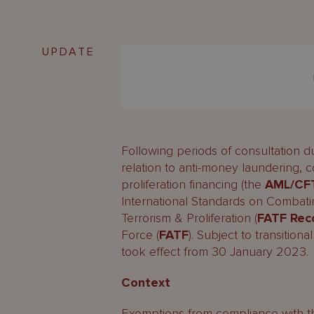
UPDATE
Following periods of consultation d
relation to anti-money laundering, c
proliferation financing (the
AML/CF
International Standards on Combat
Terrorism & Proliferation (
FATF Re
Force (
FATF
). Subject to transition
took effect from 30 January 2023.
Context
Exemptions from compliance with 