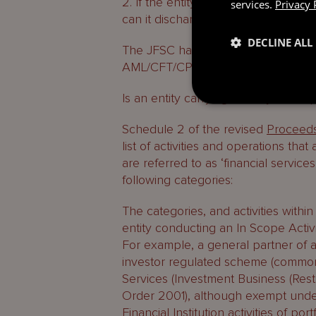
2. If the entity is carrying out an I
services.
Privacy 
can it discharge them?
DECLINE ALL
The JFSC has created a
landing pa
AML/CFT/CPF Regime.
Is an entity carrying out any In Scop
Schedule 2 of the revised
Proceeds
list of activities and operations that
are referred to as ‘financial services
following categories:
The categories, and activities within
entity conducting an In Scope Activi
For example, a general partner of a 
investor regulated scheme (commonl
Services (Investment Business (Rest
Order 2001), although exempt under
Financial Institution activities of 