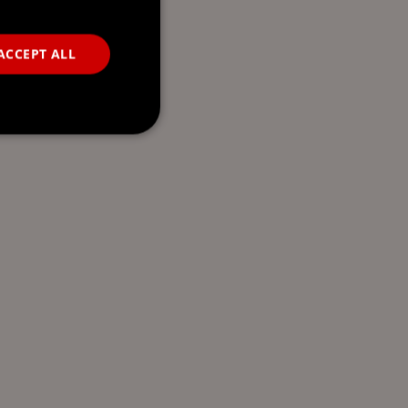
ACCEPT ALL