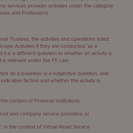
any services provider activities under the category
sses and Professions.
al Trustees, the activities and operations listed
cope Activities if they are conducted ‘as a
 it is a different question to whether an activity is
t is relevant under the FS Law.
ed ‘as a business’ is a subjective question, and
 indicative factors and whether the activity is
 the context of Financial Institutions;
of trust and company service providers; or
’, in the context of Virtual Asset Service