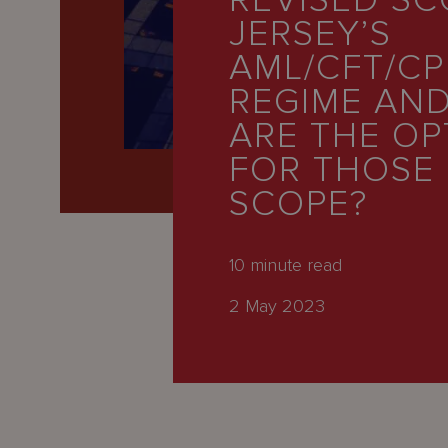
REVISED SC
Latest
JERSEY’S
People
AML/CFT/CP
Careers
REGIME AN
ARE THE OP
About Us
FOR THOSE
SCOPE?
10
minute read
2 May 2023