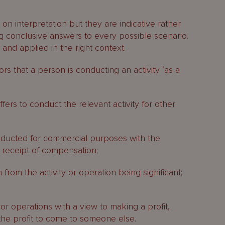
s
on interpretation but they are indicative rather
g conclusive answers to every possible scenario.
and applied in the right context.
ors that a person is conducting an activity ‘as a
fers to conduct the relevant activity for other
onducted for commercial purposes with the
h receipt of compensation;
 from the activity or operation being significant;
 or operations with a view to making a profit,
 the profit to come to someone else.