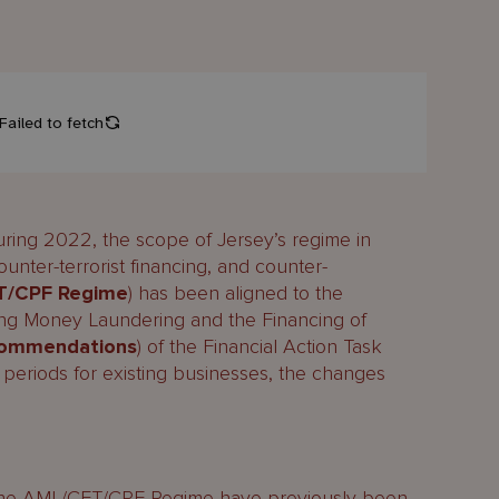
uring 2022, the scope of Jersey’s regime in
ounter-terrorist financing, and counter-
T/CPF Regime
) has been aligned to the
ing Money Laundering and the Financing of
commendations
) of the Financial Action Task
al periods for existing businesses, the changes
the AML/CFT/CPF Regime have previously been