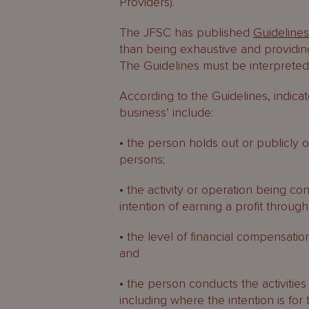
Providers).
The JFSC has published
Guideline
than being exhaustive and providin
The Guidelines must be interpreted 
According to the Guidelines, indicat
business’ include:
• the person holds out or publicly of
persons;
• the activity or operation being c
intention of earning a profit throug
• the level of financial compensation
and
• the person conducts the activities
including where the intention is for