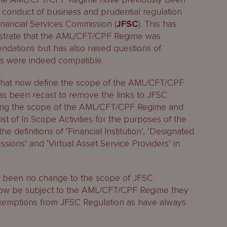
 conduct of business and prudential regulation
inancial Services Commission (
JFSC
). This has
nstrate that the AML/CFT/CPF Regime was
dations but has also raised questions of
ns were indeed compatible.
ns that now define the scope of the AML/CFT/CPF
has been recast to remove the links to JFSC
ating the scope of the AML/CFT/CPF Regime and
st of In Scope Activities for the purposes of the
definitions of ‘Financial Institution’, ‘Designated
sions’ and ‘Virtual Asset Service Providers’ in
has been no change to the scope of JFSC
 now be subject to the AML/CFT/CPF Regime they
exemptions from JFSC Regulation as have always