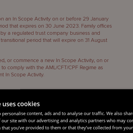
 on an In Scope Activity on or before 29 January
eriod that expires on 30 June 2023. Family offices
 by a regulated trust company business and
ransitional period that will expire on 31 August
hed, or commence a new In Scope Activity, on or
d to comply with the AML/CFT/CPF Regime as
 In Scope Activity.
that should be considered for each Jersey entity
e uses cookies
s or operations in or from within Jersey:
 personalise content, ads and to analyse our traffic. We also sha
 our site with our advertising and analytics partners who may co
cope Activities?
 that you’ve provided to them or that they’ve collected from your 