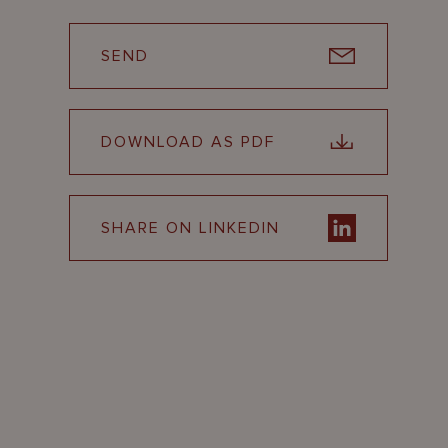
SEND
DOWNLOAD AS PDF
SHARE ON LINKEDIN