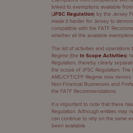
linked to exemptions available from
(
JFSC Regulation
) by the Jersey F
made it harder for Jersey to demo
compatible with the FATF Recommen
whether all the available exemptio
The list of activities and operatio
Regime (the
In Scope Activities
) 
Regulation, thereby clearly separ
the scope of JFSC Regulation. The li
AML/CFT/CPF Regime now mirrors the 
Non-Financial Businesses and Profes
the FATF Recommendations.
It is important to note that there 
Regulation. Although entities may
can continue to rely on the same 
been available.