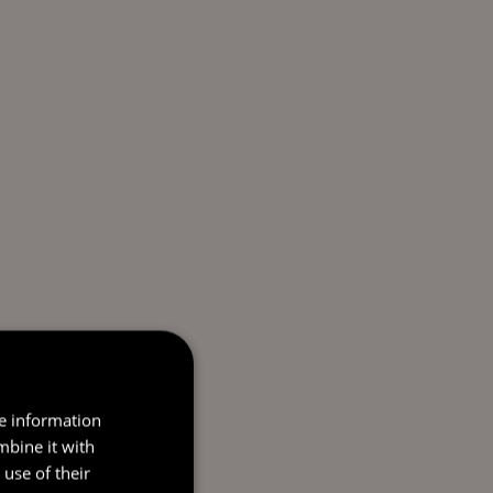
re information
mbine it with
use of their