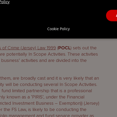
n Scope Activity, what are its obligations and how
Policy
ge
in relation to the revised scope of the
Cookie Policy
e Activities?
 of Crime (Jersey) Law 1999
(
POCL
) sets out the
 are potentially In Scope Activities. These activities
 business’ activities and are divided into the
 them, are broadly cast and it is very likely that an
ty will be conducting several In Scope Activities.
fund limited partnership that is a professional
y known as a ‘PIRIS’, under the Financial
ricted Investment Business – Exemption)) (Jersey)
 the FS Law, is likely to be conducting the
portfolio management and fund service provider as