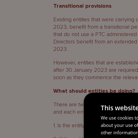
Transitional provisions
Existing entities that were carrying
2023, benefit from a transitional p
that do not use a PTC administered
Directors benefit from an extended t
2023.
However, entities that are establis
after 30 January 2023 are require
soon as they commence the relevant
What should entities be doing?
There are two high level questions 
This websit
and each entity carrying on activitie
We use cookies to
about your use of
1. Is the entity carrying out any In S
other information