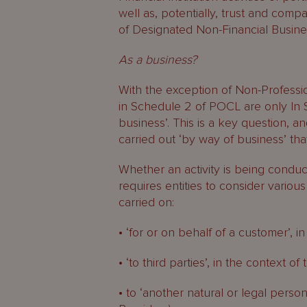
well as, potentially, trust and comp
of Designated Non-Financial Busine
As a business?
With the exception of Non-Profession
in Schedule 2 of POCL are only In S
business’. This is a key question, and
carried out ‘by way of business’ tha
Whether an activity is being conduct
requires entities to consider various
carried on:
• ‘for or on behalf of a customer’, in
• ‘to third parties’, in the context 
• to ‘another natural or legal person