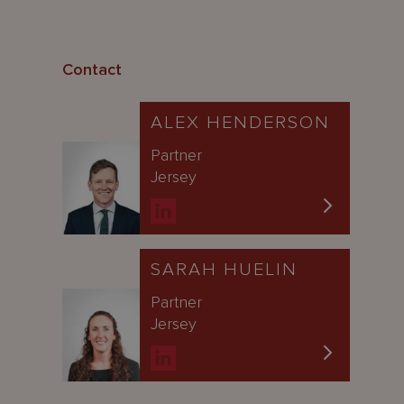
Contact
ALEX HENDERSON
Partner
Jersey
SARAH HUELIN
Partner
Jersey