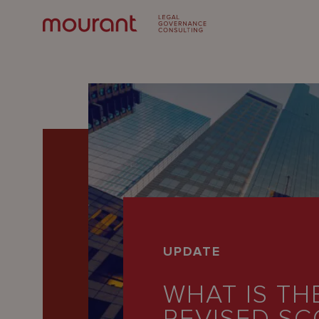
Our
UPDATE
Expertise
WHAT IS TH
Locations