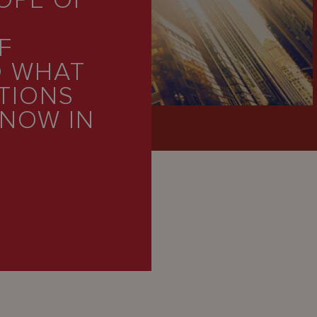
OPE OF
F
D WHAT
TIONS
 NOW IN