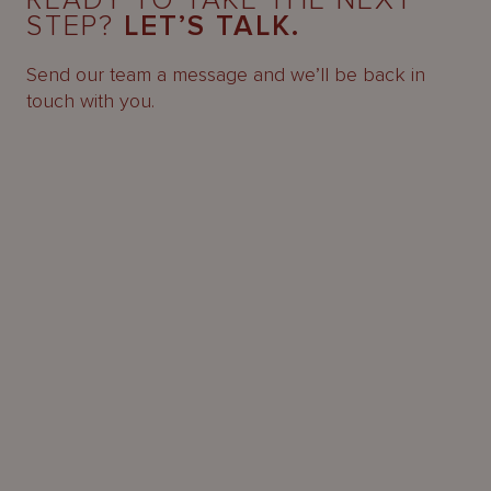
READY TO TAKE THE NEXT
STEP?
LET’S TALK.
Send our team a message and we’ll be back in
touch with you.