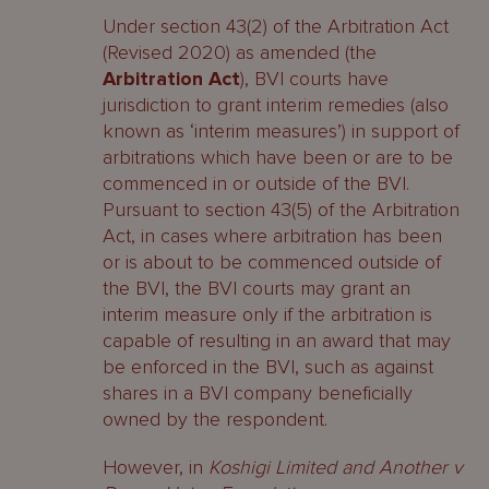
Under section 43(2) of the Arbitration Act
(Revised 2020) as amended (the
Arbitration Act
), BVI courts have
jurisdiction to grant interim remedies (also
known as ‘interim measures’) in support of
arbitrations which have been or are to be
commenced in or outside of the BVI.
Pursuant to section 43(5) of the Arbitration
Act, in cases where arbitration has been
or is about to be commenced outside of
the BVI, the BVI courts may grant an
interim measure only if the arbitration is
capable of resulting in an award that may
be enforced in the BVI, such as against
shares in a BVI company beneficially
owned by the respondent.
However, in
Koshigi Limited and Another v