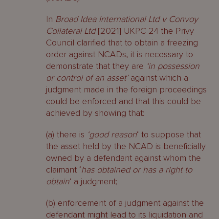
In
Broad Idea International Ltd v Convoy
Collateral Ltd
[2021] UKPC 24 the Privy
Council clarified that to obtain a freezing
order against NCADs, it is necessary to
demonstrate that they are
‘in possession
or control of an asset’
against which a
judgment made in the foreign proceedings
could be enforced and that this could be
achieved by showing that:
(a) there is
‘good reason
‘ to suppose that
the asset held by the NCAD is beneficially
owned by a defendant against whom the
claimant ‘
has obtained or has a right to
obtain
‘ a judgment;
(b) enforcement of a judgment against the
defendant might lead to its liquidation and