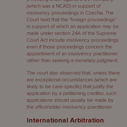
(which was a NCAD) in support of
insolvency proceedings in Czechia. The
Court held that the ‘foreign proceedings’
in support of which an application may be
made under section 24A of the Supreme
Court Act include insolvency proceedings
even if those proceedings concern the
appointment of an insolvency practitioner
rather than seeking a monetary judgment.
The court also observed that, unless there
are exceptional circumstances (which are
likely to be case-specific) that justify the
application by a petitioning creditor, such
applications should usually be made by
the officeholder insolvency practitioner.
International Arbitration