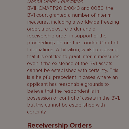
Donna Union Foundation
BVIHCMAPP2018/0043 and 0050, the
BVI court granted a number of interim
measures, including a worldwide freezing
order, a disclosure order and a
receivership order in support of the
proceedings before the London Court of
International Arbitration, whilst observing
that it is entitled to grant interim measures
even if the existence of the BVI assets
cannot be established with certainty. This
is a helpful precedent in cases where an
applicant has reasonable grounds to
believe that the respondent is in
possession or control of assets in the BVI,
but this cannot be established with
certainty.
Receivership Orders