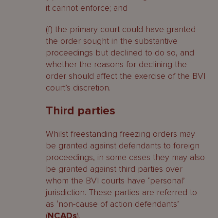
it cannot enforce; and
(f) the primary court could have granted
the order sought in the substantive
proceedings but declined to do so, and
whether the reasons for declining the
order should affect the exercise of the BVI
court’s discretion.
Third parties
Whilst freestanding freezing orders may
be granted against defendants to foreign
proceedings, in some cases they may also
be granted against third parties over
whom the BVI courts have ‘personal’
jurisdiction. These parties are referred to
as ‘non-cause of action defendants’
(
NCADs
).