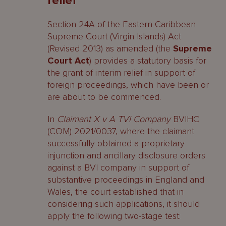
relief
Section 24A of the Eastern Caribbean
Supreme Court (Virgin Islands) Act
(Revised 2013) as amended (the
Supreme
Court Act
) provides a statutory basis for
the grant of interim relief in support of
foreign proceedings, which have been or
are about to be commenced.
In
Claimant X v A TVI Company
BVIHC
(COM) 2021/0037, where the claimant
successfully obtained a proprietary
injunction and ancillary disclosure orders
against a BVI company in support of
substantive proceedings in England and
Wales, the court established that in
considering such applications, it should
apply the following two-stage test: