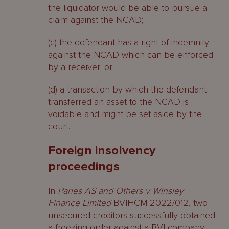
the liquidator would be able to pursue a
claim against the NCAD;
(c) the defendant has a right of indemnity
against the NCAD which can be enforced
by a receiver; or
(d) a transaction by which the defendant
transferred an asset to the NCAD is
voidable and might be set aside by the
court.
Foreign insolvency
proceedings
In
Parles AS and Others v Winsley
Finance Limited
BVIHCM 2022/012, two
unsecured creditors successfully obtained
a freezing order against a BVI company