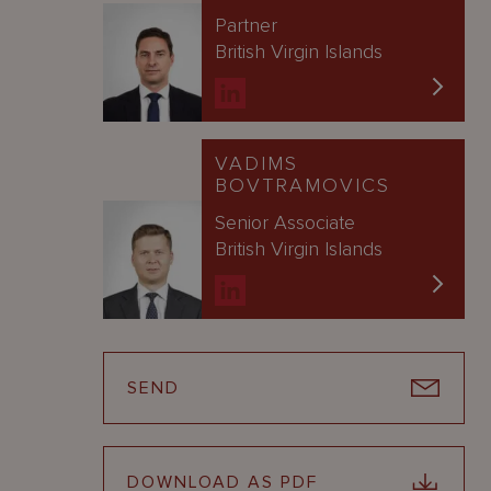
Partner
British Virgin Islands
VADIMS
BOVTRAMOVICS
Senior Associate
British Virgin Islands
SEND
DOWNLOAD AS PDF