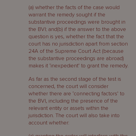
(a) whether the facts of the case would
warrant the remedy sought if the
substantive proceedings were brought in
the BVI; and(b) if the answer to the above
question is yes, whether the fact that the
court has no jurisdiction apart from section
24A of the Supreme Court Act (because
the substantive proceedings are abroad)
makes it ‘inexpedient’ to grant the remedy.
As far as the second stage of the test is
concerned, the court will consider
whether there are ‘connecting factors’ to
the BVI, including the presence of the
relevant entity or assets within the
jurisdiction. The court will also take into
account whether: