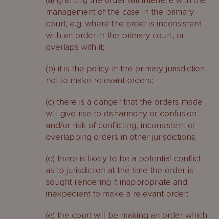
(a) granting the order will interfere with the
management of the case in the primary
court, e.g. where the order is inconsistent
with an order in the primary court, or
overlaps with it;
(b) it is the policy in the primary jurisdiction
not to make relevant orders;
(c) there is a danger that the orders made
will give rise to disharmony or confusion
and/or risk of conflicting, inconsistent or
overlapping orders in other jurisdictions;
(d) there is likely to be a potential conflict
as to jurisdiction at the time the order is
sought rendering it inappropriate and
inexpedient to make a relevant order;
(e) the court will be making an order which