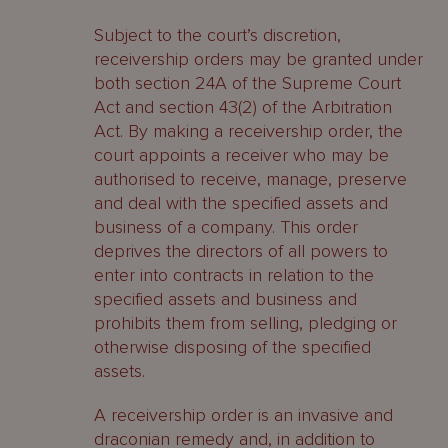
Subject to the court’s discretion,
receivership orders may be granted under
both section 24A of the Supreme Court
Act and section 43(2) of the Arbitration
Act. By making a receivership order, the
court appoints a receiver who may be
authorised to receive, manage, preserve
and deal with the specified assets and
business of a company. This order
deprives the directors of all powers to
enter into contracts in relation to the
specified assets and business and
prohibits them from selling, pledging or
otherwise disposing of the specified
assets.
A receivership order is an invasive and
draconian remedy and, in addition to