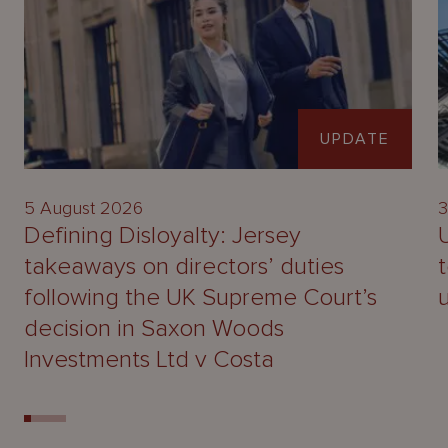
UPDATE
5 August 2026
3
Defining Disloyalty: Jersey
takeaways on directors’ duties
following the UK Supreme Court’s
decision in Saxon Woods
Investments Ltd v Costa