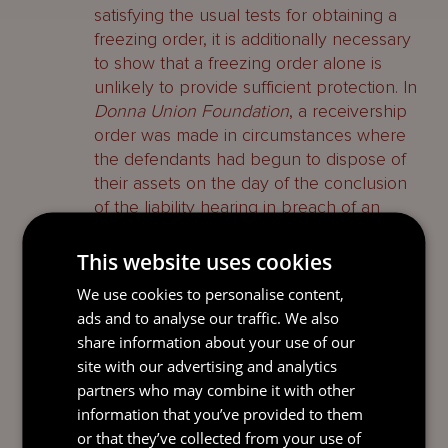
satisfying the usual tests for obtaining a
freezing order, it is additionally necessary
to show that a freezing order alone is
unlikely to provide sufficient protection. In
Donna Union Foundation
, a receivership
order was made in circumstances where
the defendants had begun to dispose of
their assets on the day of the conclusion
of the liability hearing in breach of an
earlier freezing order without explaining
their behaviour.
This website uses cookies
We use cookies to personalise content,
Norwich Pharmacal
Orders
ads and to analyse our traffic. We also
share information about your use of our
Under section 24A(5) of the Supreme
site with our advertising and analytics
Court Act, BVI courts have jurisdiction to
partners who may combine it with other
make orders for the provision of
information that you’ve provided to them
documents and information in support of
or that they’ve collected from your use of
the foreign proceedings. In
CIF v DLG &