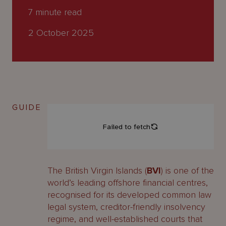
About
7
minute read
Us
2 October 2025
GUIDE
The British Virgin Islands (
BVI
) is one of the
world’s leading offshore financial centres,
recognised for its developed common law
legal system, creditor-friendly insolvency
regime, and well-established courts that