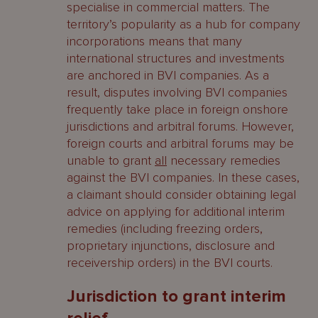
specialise in commercial matters. The
territory’s popularity as a hub for company
incorporations means that many
international structures and investments
are anchored in BVI companies. As a
result, disputes involving BVI companies
frequently take place in foreign onshore
jurisdictions and arbitral forums. However,
foreign courts and arbitral forums may be
unable to grant
all
necessary remedies
against the BVI companies. In these cases,
a claimant should consider obtaining legal
advice on applying for additional interim
remedies (including freezing orders,
proprietary injunctions, disclosure and
receivership orders) in the BVI courts.
Jurisdiction to grant interim