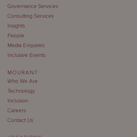
Governance Services
Consulting Services
Insights
People
Media Enquiries
Inclusive Events
MOURANT
Who We Are
Technology
Inclusion
Careers
Contact Us