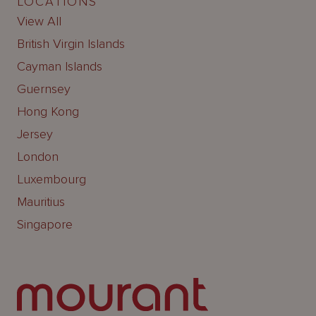
LOCATIONS
View All
British Virgin Islands
Cayman Islands
Guernsey
Hong Kong
Jersey
London
Luxembourg
Mauritius
Singapore