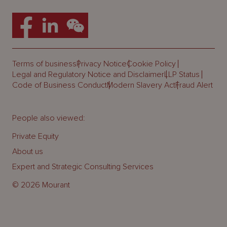
Terms of business
Privacy Notice
Cookie Policy
Legal and Regulatory Notice and Disclaimer
LLP Status
Code of Business Conduct
Modern Slavery Act
Fraud Alert
People also viewed:
Private Equity
About us
Expert and Strategic Consulting Services
© 2026 Mourant