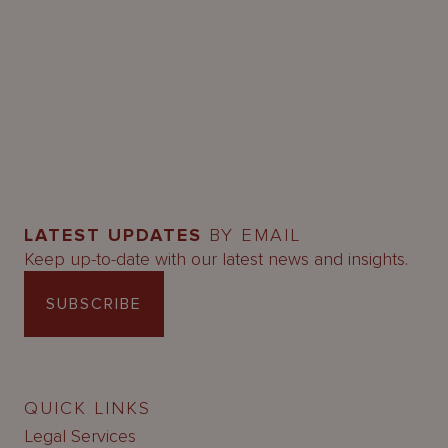
LATEST UPDATES
BY EMAIL
Keep up-to-date with our latest news and insights.
SUBSCRIBE
QUICK LINKS
Legal Services