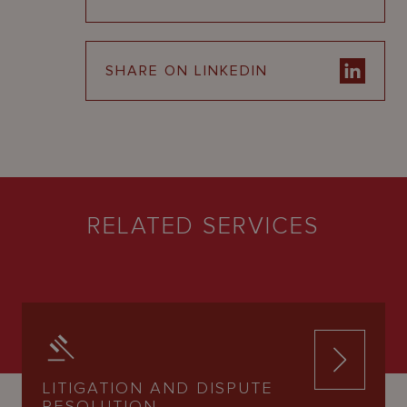
SHARE ON LINKEDIN
RELATED SERVICES
LITIGATION AND DISPUTE
RESOLUTION