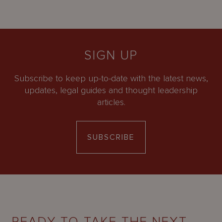
SIGN UP
Subscribe to keep up-to-date with the latest news,
updates, legal guides and thought leadership
articles.
SUBSCRIBE