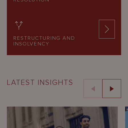
RESTRUCTURING AND
INSOLVENCY
LATEST INSIGHTS