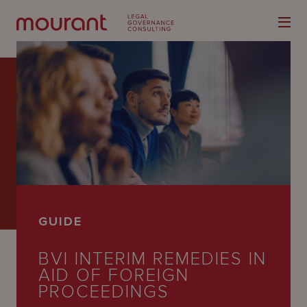
Our
Expertise
Locations
GUIDE
Latest
BVI INTERIM REMEDIES IN
People
AID OF FOREIGN
Careers
PROCEEDINGS