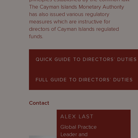
The Cayman Islands Monetary Authority
has also issued various regulatory
measures which are instructive for
directors of Cayman Islands regulated
funds.
QUICK GUIDE TO DIRECTORS’ DUTIES
FULL GUIDE TO DIRECTORS’ DUTIES
Contact
ALEX LAST
Global Practice
Leader and