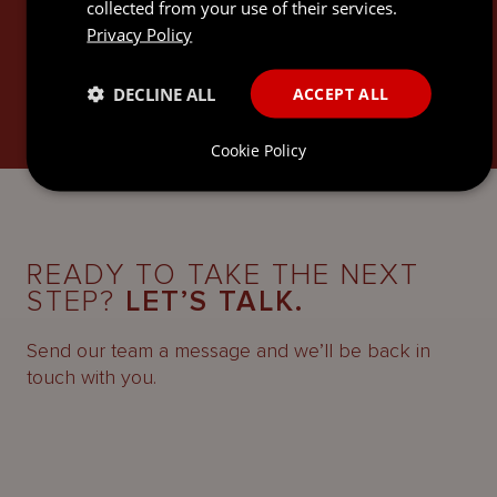
articles.
collected from your use of their services.
Privacy Policy
SUBSCRIBE
DECLINE ALL
ACCEPT ALL
Cookie Policy
READY TO TAKE THE NEXT
STEP?
LET’S TALK.
Send our team a message and we’ll be back in
touch with you.