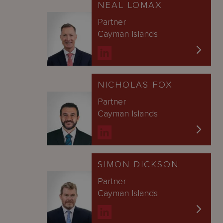
NEAL LOMAX
Partner
Cayman Islands
NICHOLAS FOX
Partner
Cayman Islands
SIMON DICKSON
Partner
Cayman Islands