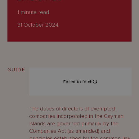
About
Us
1
minute read
31 October 2024
GUIDE
The duties of directors of exempted
companies incorporated in the Cayman
Islands are governed primarily by the
Companies Act (as amended) and
principles established by the common law.