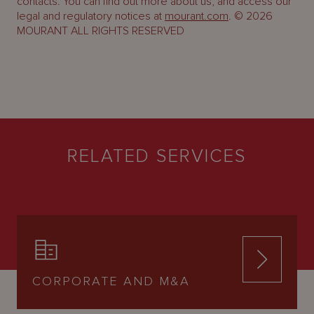
contacts. You can find out more about us, and access our
legal and regulatory notices at
mourant.com
. © 2026
MOURANT ALL RIGHTS RESERVED
RELATED SERVICES
CORPORATE AND M&A