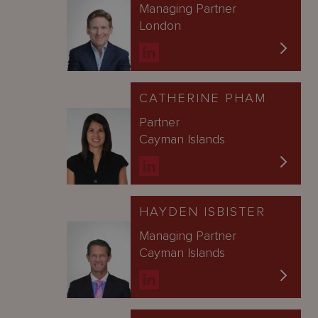
Managing Partner
London
CATHERINE PHAM
Partner
Cayman Islands
HAYDEN ISBISTER
Managing Partner
Cayman Islands