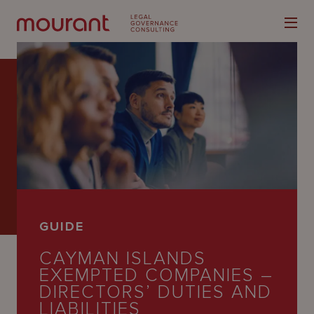
Our
Expertise
Locations
GUIDE
Latest
CAYMAN ISLANDS
People
EXEMPTED COMPANIES –
DIRECTORS’ DUTIES AND
Careers
LIABILITIES