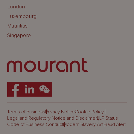
London
Luxembourg
Mauritius
Singapore
Terms of business
Privacy Notice
Cookie Policy
Legal and Regulatory Notice and Disclaimer
LLP Status
Code of Business Conduct
Modern Slavery Act
Fraud Alert