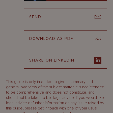
SEND
DOWNLOAD AS PDF
SHARE ON LINKEDIN
This guide is only intended to give a summary and
general overview of the subject matter. It is not intended
to be comprehensive and does not constitute, and
should not be taken to be, legal advice. If you would like
legal advice or further information on any issue raised by
this guide, please get in touch with one of your usual