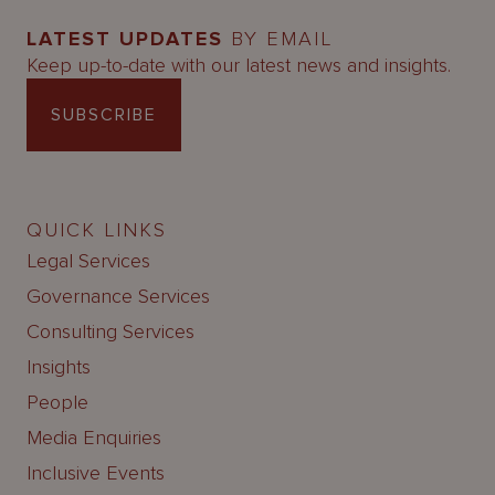
LATEST UPDATES
BY EMAIL
Keep up-to-date with our latest news and insights.
SUBSCRIBE
QUICK LINKS
Legal Services
Governance Services
Consulting Services
Insights
People
Media Enquiries
Inclusive Events