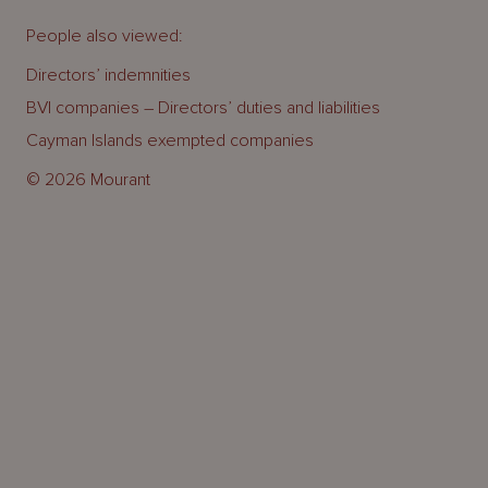
People also viewed:
Directors’ indemnities
BVI companies – Directors’ duties and liabilities
Cayman Islands exempted companies
© 2026 Mourant