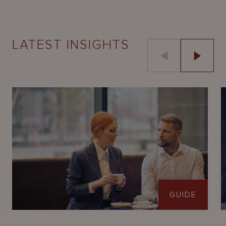
LATEST INSIGHTS
GUIDE