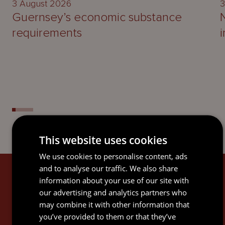
3 August 2026
3
Guernsey’s economic substance
requirements
This website uses cookies
We use cookies to personalise content, ads
and to analyse our traffic. We also share
SIGN UP
information about your use of our site with
our advertising and analytics partners who
Subscribe to keep up-to-date with the latest news,
may combine it with other information that
updates, legal guides and thought leadership
you’ve provided to them or that they’ve