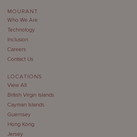
MOURANT
Who We Are
Technology
Inclusion
Careers
Contact Us
LOCATIONS
View All
British Virgin Islands
Cayman Islands
Guernsey
Hong Kong
Jersey