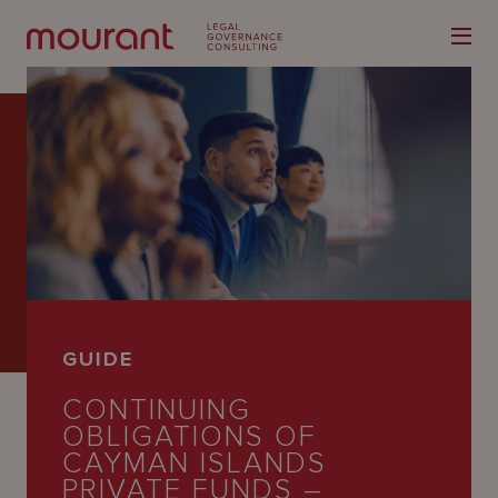
Our
Expertise
Locations
GUIDE
Latest
CONTINUING
People
OBLIGATIONS OF
CAYMAN ISLANDS
Careers
PRIVATE FUNDS –