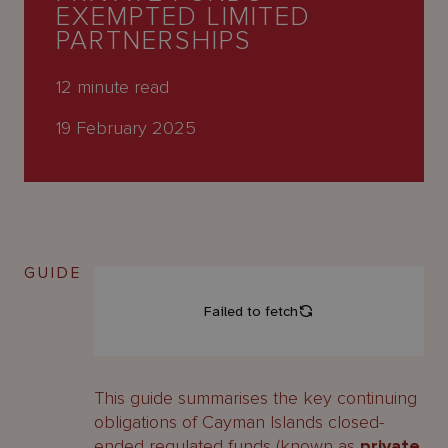
About
EXEMPTED LIMITED
Us
PARTNERSHIPS
12
minute read
19 February 2025
GUIDE
This guide summarises the key continuing
obligations of Cayman Islands closed-
ended regulated funds (known as
private