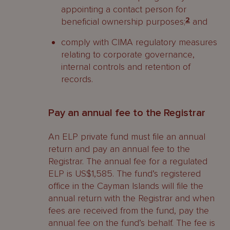
appointing a contact person for
beneficial ownership purposes;
2
and
comply with CIMA regulatory measures
relating to corporate governance,
internal controls and retention of
records.
Pay an annual fee to the Registrar
An ELP private fund must file an annual
return and pay an annual fee to the
Registrar. The annual fee for a regulated
ELP is US$1,585. The fund’s registered
office in the Cayman Islands will file the
annual return with the Registrar and when
fees are received from the fund, pay the
annual fee on the fund’s behalf. The fee is