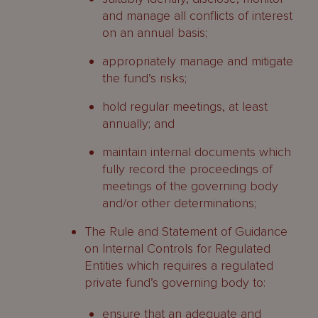
and manage all conflicts of interest
on an annual basis;
appropriately manage and mitigate
the fund’s risks;
hold regular meetings, at least
annually; and
maintain internal documents which
fully record the proceedings of
meetings of the governing body
and/or other determinations;
The Rule and Statement of Guidance
on Internal Controls for Regulated
Entities which requires a regulated
private fund’s governing body to:
ensure that an adequate and