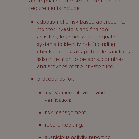
appropriate to the size of the fund. The
requirements include:
adoption of a risk-based approach to
monitor investors and financial
activities, together with adequate
systems to identify risk (including
checks against all applicable sanctions
lists) in relation to persons, countries
and activities of the private fund;
procedures for:
investor identification and
verification;
risk-management;
record-keeping;
suspicious activity reporting;