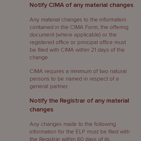
Notify CIMA of any material changes
Any material changes to the information
contained in the CIMA Form, the offering
document (where applicable) or the
registered office or principal office must
be filed with CIMA within 21 days of the
change.
CIMA requires a minimum of two natural
persons to be named in respect of a
general partner.
Notify the Registrar of any material
changes
Any changes made to the following
information for the ELP must be filed with
the Registrar within 60 days of its