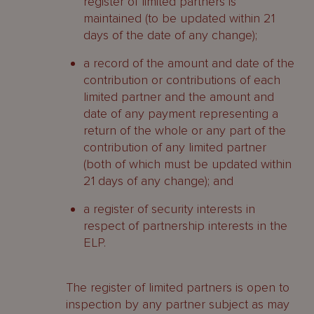
register of limited partners is
maintained (to be updated within 21
days of the date of any change);
a record of the amount and date of the
contribution or contributions of each
limited partner and the amount and
date of any payment representing a
return of the whole or any part of the
contribution of any limited partner
(both of which must be updated within
21 days of any change); and
a register of security interests in
respect of partnership interests in the
ELP.
The register of limited partners is open to
inspection by any partner subject as may