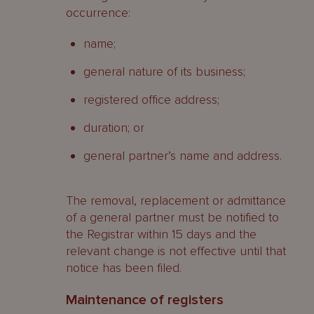
occurrence:
name;
general nature of its business;
registered office address;
duration; or
general partner’s name and address.
The removal, replacement or admittance
of a general partner must be notified to
the Registrar within 15 days and the
relevant change is not effective until that
notice has been filed.
Maintenance of registers