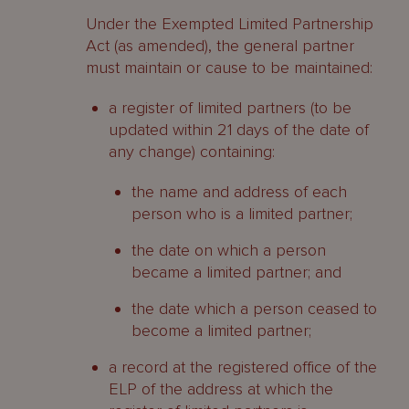
Under the Exempted Limited Partnership
Act (as amended), the general partner
must maintain or cause to be maintained:
a register of limited partners (to be
updated within 21 days of the date of
any change) containing:
the name and address of each
person who is a limited partner;
the date on which a person
became a limited partner; and
the date which a person ceased to
become a limited partner;
a record at the registered office of the
ELP of the address at which the