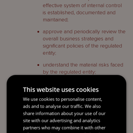
effective system of internal control
is established, documented and
maintained;
approve and periodically review the
overall business strategies and
significant policies of the regulated
entity;
understand the material risks faced
by the regulated entity;
approve the organisational
This website uses cookies
structure and ensure that senior
management is monitoring the
We use cookies to personalise content,
effectiveness of the internal control
ads and to analyse our traffic. We also
system; and
share information about your use of our
site with our advertising and analytics
demonstrate independence from
partners who may combine it with other
senior management and exercise