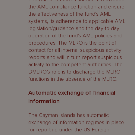
the AML compliance function and ensure
the effectiveness of the fund’s AML
systems, its adherence to applicable AML
legislation/guidance and the day-to-day
operation of the fund’s AML policies and
procedures. The MLRO is the point of
contact for all internal suspicious activity
reports and will in turn report suspicious
activity to the competent authorities. The
DMLRO’s role is to discharge the MLRO
functions in the absence of the MLRO.
Automatic exchange of financial
information
The Cayman Islands has automatic
exchange of information regimes in place
for reporting under the US Foreign