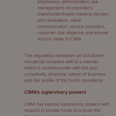
employees, administration, risk
management, incorporation,
shareholder/board meeting minutes
and resolutions, client
communication, service providers,
customer due diligence and annual
returns made to CIMA..
The regulatory measures set out above
should be complied with in a manner
which is commensurate with the size,
complexity, structure, nature of business
and risk profile of the fund’s operations.
CIMA’s supervisory powers
CIMA has various supervisory powers with
respect to private funds to ensure the