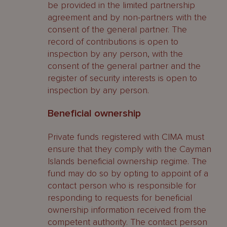
be provided in the limited partnership
agreement and by non-partners with the
consent of the general partner. The
record of contributions is open to
inspection by any person, with the
consent of the general partner and the
register of security interests is open to
inspection by any person.
Beneficial ownership
Private funds registered with CIMA must
ensure that they comply with the Cayman
Islands beneficial ownership regime. The
fund may do so by opting to appoint of a
contact person who is responsible for
responding to requests for beneficial
ownership information received from the
competent authority. The contact person