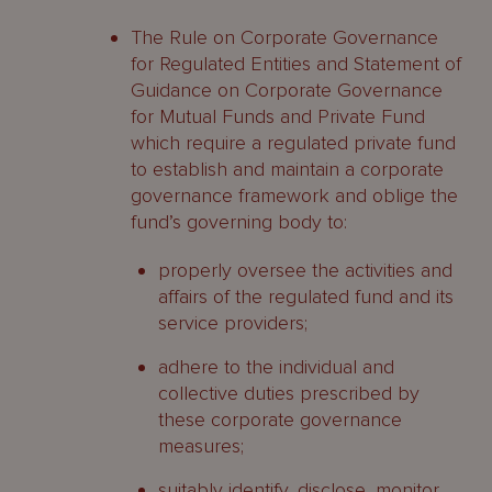
The Rule on Corporate Governance
for Regulated Entities and Statement of
Guidance on Corporate Governance
for Mutual Funds and Private Fund
which require a regulated private fund
to establish and maintain a corporate
governance framework and oblige the
fund’s governing body to:
properly oversee the activities and
affairs of the regulated fund and its
service providers;
adhere to the individual and
collective duties prescribed by
these corporate governance
measures;
suitably identify, disclose, monitor