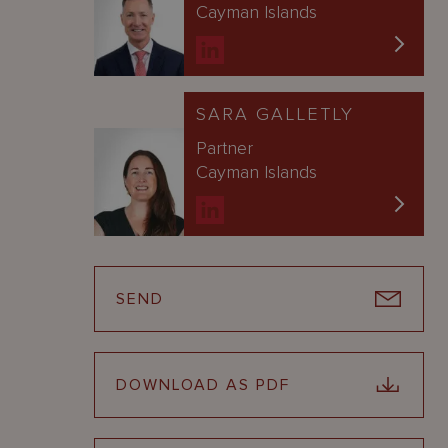
Cayman Islands
SARA GALLETLY
Partner
Cayman Islands
SEND
DOWNLOAD AS PDF