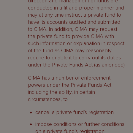
direction and management of funds are
conducted in a fit and proper manner and
may at any time instruct a private fund to
have its accounts audited and submitted
to CIMA. In addition, CIMA may request
the private fund to provide CIMA with
such information or explanation in respect
of the fund as CIMA may reasonably
require to enable it to carry out its duties
under the Private Funds Act (as amended).
CIMA has a number of enforcement
powers under the Private Funds Act
including the ability, in certain
circumstances, to:
cancel a private fund’s registration;
impose conditions or further conditions
on a private fund’s registration;