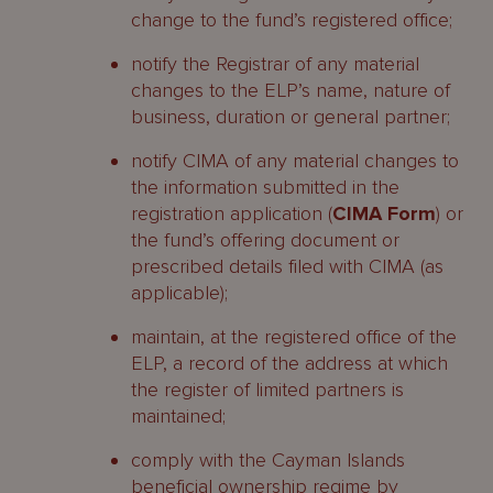
change to the fund’s registered office;
notify the Registrar of any material
changes to the ELP’s name, nature of
business, duration or general partner;
notify CIMA of any material changes to
the information submitted in the
registration application (
CIMA Form
) or
the fund’s offering document or
prescribed details filed with CIMA (as
applicable);
maintain, at the registered office of the
ELP, a record of the address at which
the register of limited partners is
maintained;
comply with the Cayman Islands
beneficial ownership regime by