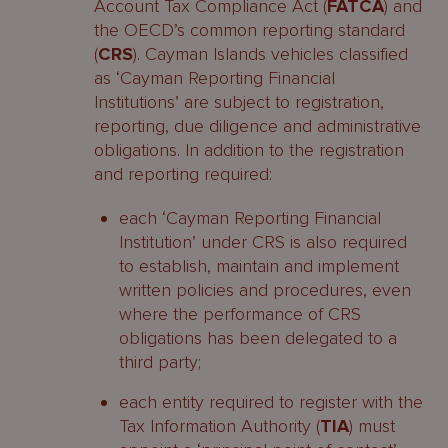
Account Tax Compliance Act (
FATCA
) and
the OECD’s common reporting standard
(
CRS
). Cayman Islands vehicles classified
as ‘Cayman Reporting Financial
Institutions’ are subject to registration,
reporting, due diligence and administrative
obligations. In addition to the registration
and reporting required:
each ‘Cayman Reporting Financial
Institution’ under CRS is also required
to establish, maintain and implement
written policies and procedures, even
where the performance of CRS
obligations has been delegated to a
third party;
each entity required to register with the
Tax Information Authority (
TIA
) must