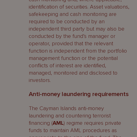
identification of securities. Asset valuations,
safekeeping and cash monitoring are
required to be conducted by an
independent third party but may also be
conducted by the fund’s manager or
operator, provided that the relevant
function is independent from the portfolio
management function or the potential
conflicts of interest are identified,
managed, monitored and disclosed to
investors.
Anti-money laundering requirements
The Cayman Islands anti-money
laundering and countering terrorist
financing (
AML
) regime requires private
funds to maintain AML procedures as