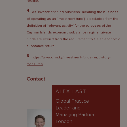
regime.
4
As ‘investment fund business’ (meaning the business
of operating as an ‘investment fund’) is excluded from the
definition of ‘relevant activity’ for the purposes of the
Cayman Islands economic substance regime, private
funds are exempt from the requirement to file an economic
substance return.
5
https://www.cima.ky/investment-funds-regulatory-
measures
Contact
ALEX LAST
Global Practice
Leader and
Managing Partner
London