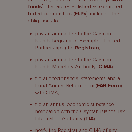
funds
1
) that are established as exempted
limited partnerships (
ELPs
), including the
obligations to:
pay an annual fee to the Cayman
Islands Registrar of Exempted Limited
Partnerships (the
Registrar
);
pay an annual fee to the Cayman
Islands Monetary Authority (
CIMA
);
file audited financial statements and a
Fund Annual Return Form (
FAR Form
)
with CIMA;
file an annual economic substance
notification with the Cayman Islands Tax
Information Authority (
TIA
);
notify the Registrar and CIMA of any