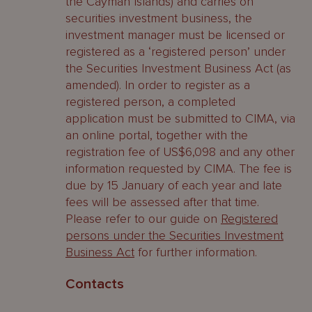
the Cayman Islands) and carries on
securities investment business, the
investment manager must be licensed or
registered as a ‘registered person’ under
the Securities Investment Business Act (as
amended). In order to register as a
registered person, a completed
application must be submitted to CIMA, via
an online portal, together with the
registration fee of US$6,098 and any other
information requested by CIMA. The fee is
due by 15 January of each year and late
fees will be assessed after that time.
Please refer to our guide on
Registered
persons under the Securities Investment
Business Act
for further information.
Contacts