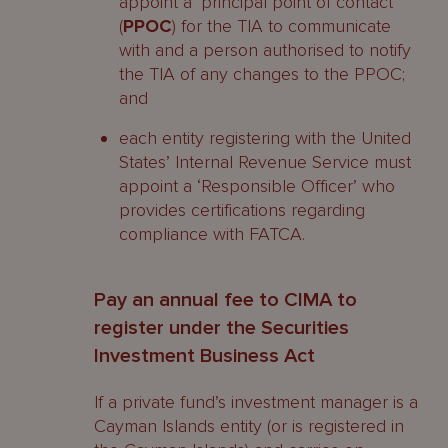
appoint a ‘principal point of contact’
(
PPOC
) for the TIA to communicate
with and a person authorised to notify
the TIA of any changes to the PPOC;
and
each entity registering with the United
States’ Internal Revenue Service must
appoint a ‘Responsible Officer’ who
provides certifications regarding
compliance with FATCA.
Pay an annual fee to CIMA to
register under the Securities
Investment Business Act
If a private fund’s investment manager is a
Cayman Islands entity (or is registered in