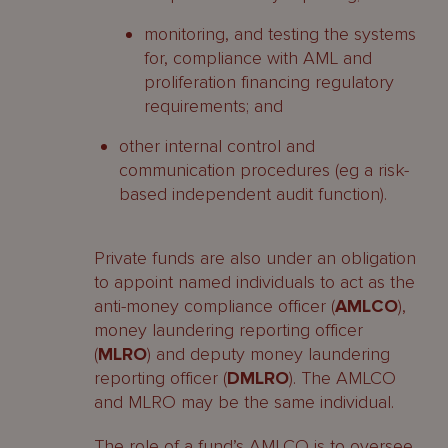
monitoring, and testing the systems
for, compliance with AML and
proliferation financing regulatory
requirements; and
other internal control and
communication procedures (eg a risk-
based independent audit function).
Private funds are also under an obligation
to appoint named individuals to act as the
anti-money compliance officer (
AMLCO
),
money laundering reporting officer
(
MLRO
) and deputy money laundering
reporting officer (
DMLRO
). The AMLCO
and MLRO may be the same individual.
The role of a fund’s AMLCO is to oversee