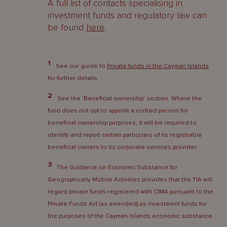
A full list of contacts specialising in
investment funds and regulatory law can
be found
here
.
1
See our guide to
Private funds in the Cayman Islands
for further details.
2
See the ‘Beneficial ownership’ section. Where the
fund does not opt to appoint a contact person for
beneficial ownership purposes, it will be required to
identify and report certain particulars of its registrable
beneficial owners to its corporate services provider.
3
The Guidance on Economic Substance for
Geographically Mobile Activities provides that the TIA will
regard private funds registered with CIMA pursuant to the
Private Funds Act (as amended) as investment funds for
the purposes of the Cayman Islands economic substance