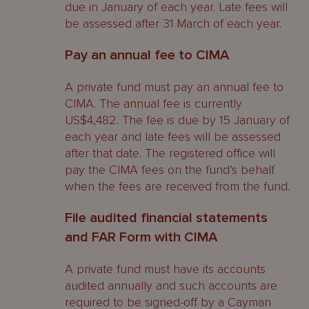
due in January of each year. Late fees will
be assessed after 31 March of each year.
Pay an annual fee to CIMA
A private fund must pay an annual fee to
CIMA. The annual fee is currently
US$4,482. The fee is due by 15 January of
each year and late fees will be assessed
after that date. The registered office will
pay the CIMA fees on the fund’s behalf
when the fees are received from the fund.
File audited financial statements
and FAR Form with CIMA
A private fund must have its accounts
audited annually and such accounts are
required to be signed-off by a Cayman