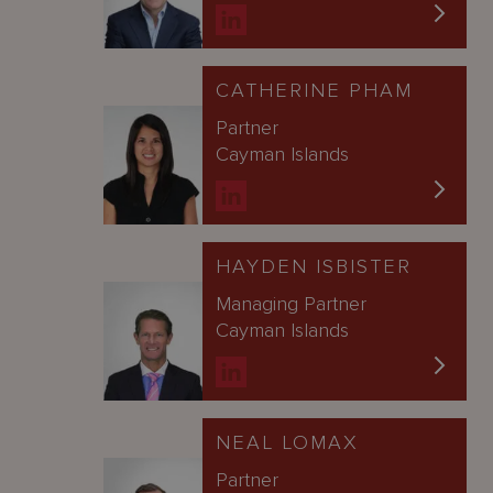
CATHERINE PHAM
Partner
Cayman Islands
HAYDEN ISBISTER
Managing Partner
Cayman Islands
NEAL LOMAX
Partner