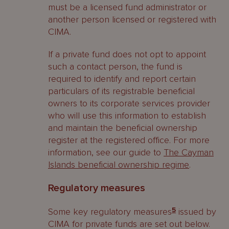
must be a licensed fund administrator or
another person licensed or registered with
CIMA.
If a private fund does not opt to appoint
such a contact person, the fund is
required to identify and report certain
particulars of its registrable beneficial
owners to its corporate services provider
who will use this information to establish
and maintain the beneficial ownership
register at the registered office. For more
information, see our guide to
The Cayman
Islands beneficial ownership regime
.
Regulatory measures
Some key regulatory measures
5
issued by
CIMA for private funds are set out below.