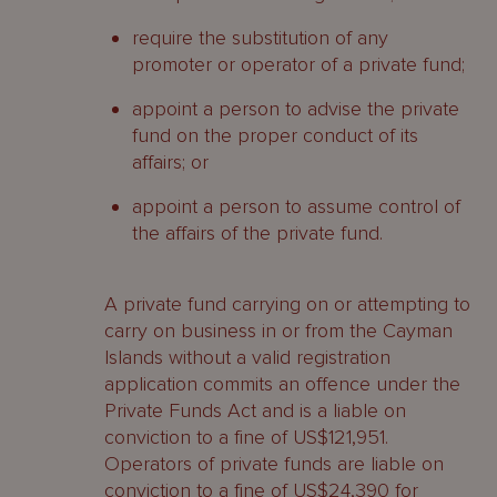
require the substitution of any
promoter or operator of a private fund;
appoint a person to advise the private
fund on the proper conduct of its
affairs; or
appoint a person to assume control of
the affairs of the private fund.
A private fund carrying on or attempting to
carry on business in or from the Cayman
Islands without a valid registration
application commits an offence under the
Private Funds Act and is a liable on
conviction to a fine of US$121,951.
Operators of private funds are liable on
conviction to a fine of US$24,390 for