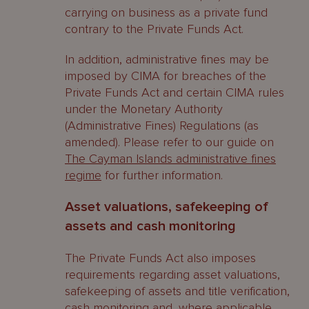
carrying on business as a private fund
contrary to the Private Funds Act.
In addition, administrative fines may be
imposed by CIMA for breaches of the
Private Funds Act and certain CIMA rules
under the Monetary Authority
(Administrative Fines) Regulations (as
amended). Please refer to our guide on
The Cayman Islands administrative fines
regime
for further information.
Asset valuations, safekeeping of
assets and cash monitoring
The Private Funds Act also imposes
requirements regarding asset valuations,
safekeeping of assets and title verification,
cash monitoring and, where applicable,