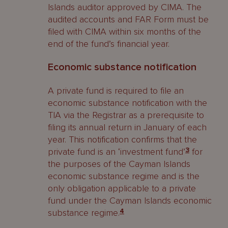
Islands auditor approved by CIMA. The
audited accounts and FAR Form must be
filed with CIMA within six months of the
end of the fund’s financial year.
Economic substance notification
A private fund is required to file an
economic substance notification with the
TIA via the Registrar as a prerequisite to
filing its annual return in January of each
year. This notification confirms that the
private fund is an ‘investment fund’
3
for
the purposes of the Cayman Islands
economic substance regime and is the
only obligation applicable to a private
fund under the Cayman Islands economic
substance regime.
4