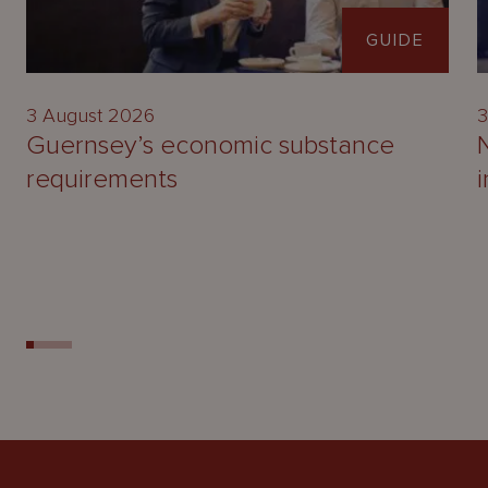
GUIDE
3 August 2026
3
Guernsey’s economic substance
requirements