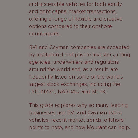
and accessible vehicles for both equity
and debt capital market transactions,
offering a range of flexible and creative
options compared to their onshore
counterparts.
BVI and Cayman companies are accepted
by institutional and private investors, rating
agencies, underwriters and regulators
around the world and, as a result, are
frequently listed on some of the world’s
largest stock exchanges, including the
LSE, NYSE, NASDAQ and SEHK.
This guide explores why so many leading
businesses use BVI and Cayman listing
vehicles, recent market trends, offshore
points to note, and how Mourant can help.