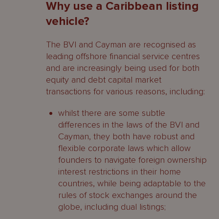
Why use a Caribbean listing
vehicle?
The BVI and Cayman are recognised as
leading offshore financial service centres
and are increasingly being used for both
equity and debt capital market
transactions for various reasons, including:
whilst there are some subtle
differences in the laws of the BVI and
Cayman, they both have robust and
flexible corporate laws which allow
founders to navigate foreign ownership
interest restrictions in their home
countries, while being adaptable to the
rules of stock exchanges around the
globe, including dual listings;