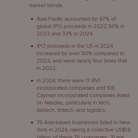
market trends:
Asia-Pacific accounted for 67% of
global IPO proceeds in 2022,56% in
2023 and 33% in 2024;
IPO proceeds in the US in 2024
increased by over 50% compared to
2023, and were nearly four times that
in 2022;
in 2024, there were 17 BVI
incorporated companies and 108
Cayman incorporated companies listed
on Nasdaq, particularly in tech,
biotech, fintech, and logistics;
76 Asia-based businesses listed in New
York in 2024, raising a collective US$1.8
billion; of these 76 companies, 31 are