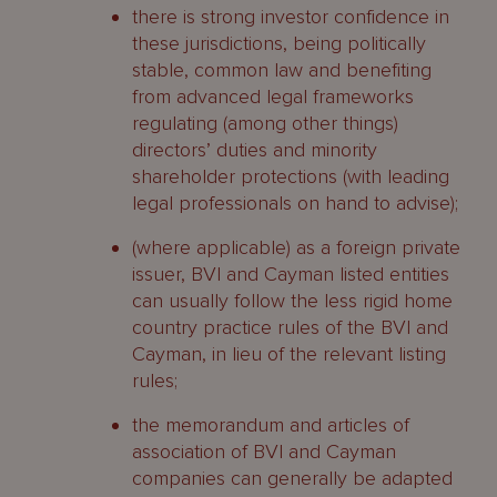
there is strong investor confidence in
these jurisdictions, being politically
stable, common law and benefiting
from advanced legal frameworks
regulating (among other things)
directors’ duties and minority
shareholder protections (with leading
legal professionals on hand to advise);
(where applicable) as a foreign private
issuer, BVI and Cayman listed entities
can usually follow the less rigid home
country practice rules of the BVI and
Cayman, in lieu of the relevant listing
rules;
the memorandum and articles of
association of BVI and Cayman
companies can generally be adapted