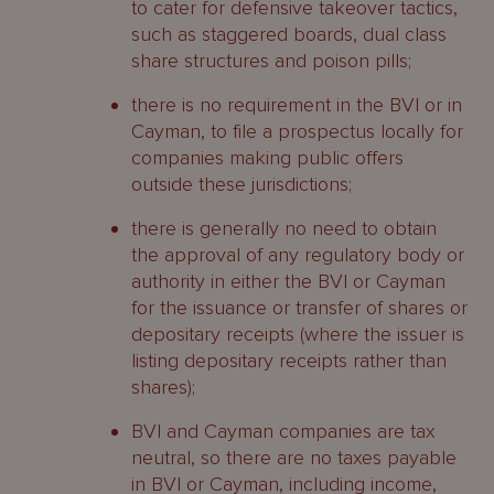
to cater for defensive takeover tactics,
such as staggered boards, dual class
share structures and poison pills;
there is no requirement in the BVI or in
Cayman, to file a prospectus locally for
companies making public offers
outside these jurisdictions;
there is generally no need to obtain
the approval of any regulatory body or
authority in either the BVI or Cayman
for the issuance or transfer of shares or
depositary receipts (where the issuer is
listing depositary receipts rather than
shares);
BVI and Cayman companies are tax
neutral, so there are no taxes payable
in BVI or Cayman, including income,