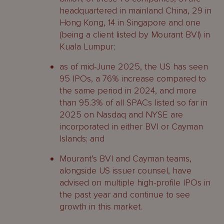
headquartered in mainland China, 29 in
Hong Kong, 14 in Singapore and one
(being a client listed by Mourant BVI) in
Kuala Lumpur;
as of mid-June 2025, the US has seen
95 IPOs, a 76% increase compared to
the same period in 2024, and more
than 95.3% of all SPACs listed so far in
2025 on Nasdaq and NYSE are
incorporated in either BVI or Cayman
Islands; and
Mourant’s BVI and Cayman teams,
alongside US issuer counsel, have
advised on multiple high-profile IPOs in
the past year and continue to see
growth in this market.