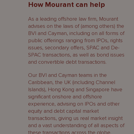
How Mourant can help
As a leading offshore law firm, Mourant
advises on the laws of (among others) the
BVI and Cayman, including on all forms of
public offerings ranging from IPOs, rights
issues, secondary offers, SPAC and De-
SPAC transactions, as well as bond issues
and convertible debt transactions.
Our BVI and Cayman teams in the
Caribbean, the UK (including Channel
Islands), Hong Kong and Singapore have
significant onshore and offshore
experience, advising on IPOs and other
equity and debt capital market
transactions, giving us real market insight
and a vast understanding of all aspects of
these transactions across the globe.