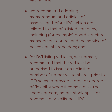
cost efficient;
we recommend adopting
memorandum and articles of
association before IPO which are
tailored to that of a listed company,
including (for example) board structure,
management control and the service of
notices on shareholders; and
for BVI listing vehicles, we normally
recommend that the vehicle be
authorised to issue an unlimited
number of no par value shares prior to
IPO so as to provide a greater degree
of flexibility when it comes to issuing
shares or carrying out stock splits or
reverse stock splits post-IPO.