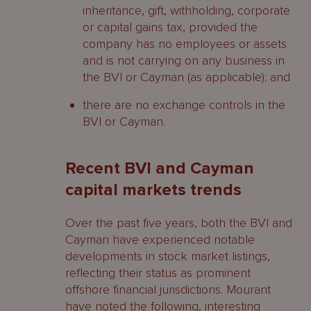
inheritance, gift, withholding, corporate
or capital gains tax, provided the
company has no employees or assets
and is not carrying on any business in
the BVI or Cayman (as applicable); and
there are no exchange controls in the
BVI or Cayman.
Recent BVI and Cayman
capital markets trends
Over the past five years, both the BVI and
Cayman have experienced notable
developments in stock market listings,
reflecting their status as prominent
offshore financial jurisdictions. Mourant
have noted the following, interesting