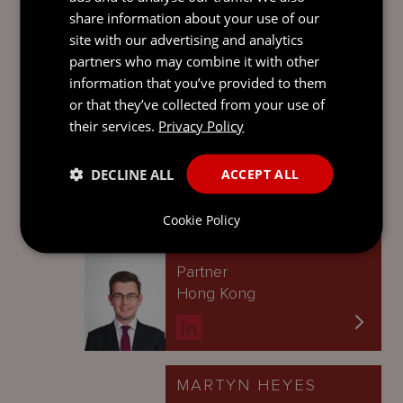
Singapore
share information about your use of our
site with our advertising and analytics
partners who may combine it with other
information that you’ve provided to them
IAN MONTGOMERY
or that they’ve collected from your use of
their services.
Privacy Policy
Partner
British Virgin Islands
DECLINE ALL
ACCEPT ALL
Cookie Policy
JAMES BROAD
Partner
Hong Kong
MARTYN HEYES