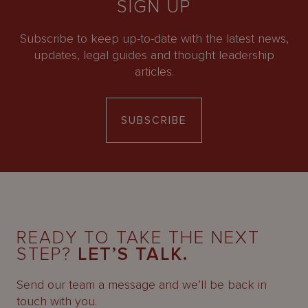
SIGN UP
Subscribe to keep up-to-date with the latest news,
updates, legal guides and thought leadership
articles.
SUBSCRIBE
READY TO TAKE THE NEXT
STEP?
LET’S TALK.
Send our team a message and we’ll be back in
touch with you.