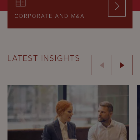
CORPORATE AND M&A
LATEST INSIGHTS