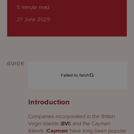
About
5
minute read
Us
27 June 2025
GUIDE
Introduction
Companies incorporated in the British
Virgin Islands (
BVI
) and the Cayman
Islands (
Cayman
) have long been popular