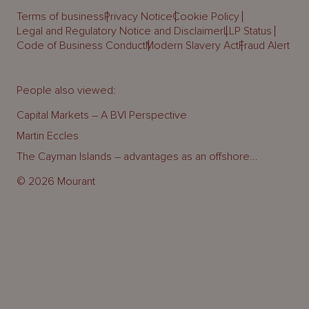
Terms of business
Privacy Notice
Cookie Policy
Legal and Regulatory Notice and Disclaimer
LLP Status
Code of Business Conduct
Modern Slavery Act
Fraud Alert
People also viewed:
Capital Markets – A BVI Perspective
Martin Eccles
The Cayman Islands – advantages as an offshore...
© 2026 Mourant