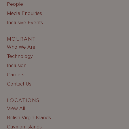
People
Media Enquiries
Inclusive Events
MOURANT
Who We Are
Technology
Inclusion
Careers
Contact Us
LOCATIONS
View All
British Virgin Islands
Cayman Islands