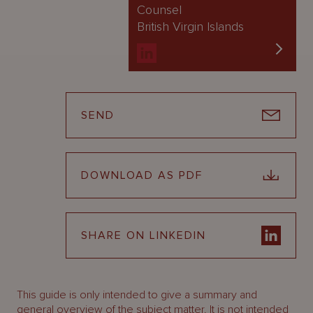
Counsel
British Virgin Islands
SEND
DOWNLOAD AS PDF
SHARE ON LINKEDIN
This guide is only intended to give a summary and
general overview of the subject matter. It is not intended