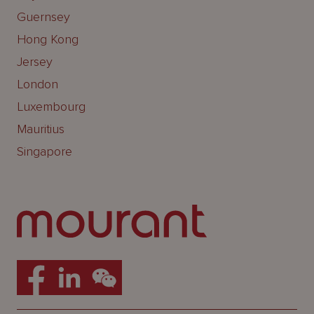
Guernsey
Hong Kong
Jersey
London
Luxembourg
Mauritius
Singapore