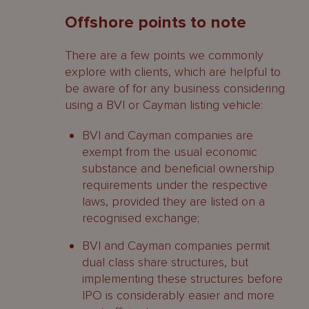
Offshore points to note
There are a few points we commonly
explore with clients, which are helpful to
be aware of for any business considering
using a BVI or Cayman listing vehicle:
BVI and Cayman companies are
exempt from the usual economic
substance and beneficial ownership
requirements under the respective
laws, provided they are listed on a
recognised exchange;
BVI and Cayman companies permit
dual class share structures, but
implementing these structures before
IPO is considerably easier and more