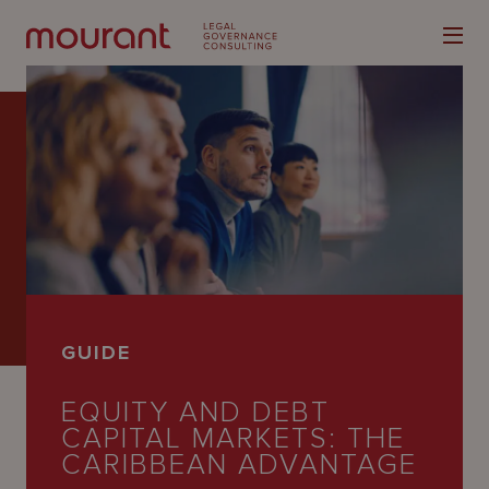
Our
Expertise
Locations
GUIDE
Latest
EQUITY AND DEBT
People
CAPITAL MARKETS: THE
Careers
CARIBBEAN ADVANTAGE