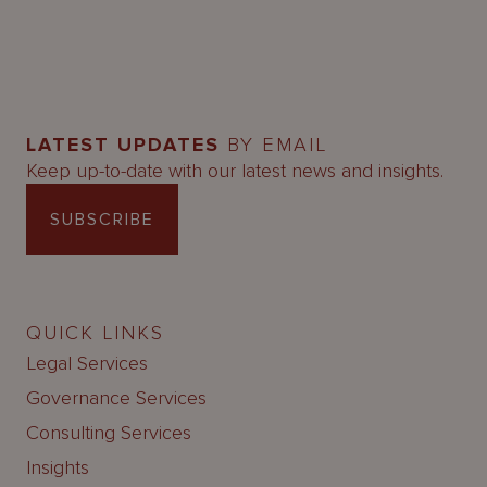
LATEST UPDATES
BY EMAIL
Keep up-to-date with our latest news and insights.
SUBSCRIBE
QUICK LINKS
Legal Services
Governance Services
Consulting Services
Insights