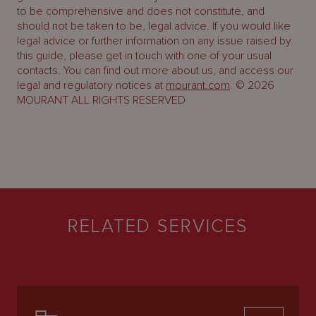
to be comprehensive and does not constitute, and
should not be taken to be, legal advice. If you would like
legal advice or further information on any issue raised by
this guide, please get in touch with one of your usual
contacts. You can find out more about us, and access our
legal and regulatory notices at
mourant.com
. © 2026
MOURANT ALL RIGHTS RESERVED
RELATED SERVICES