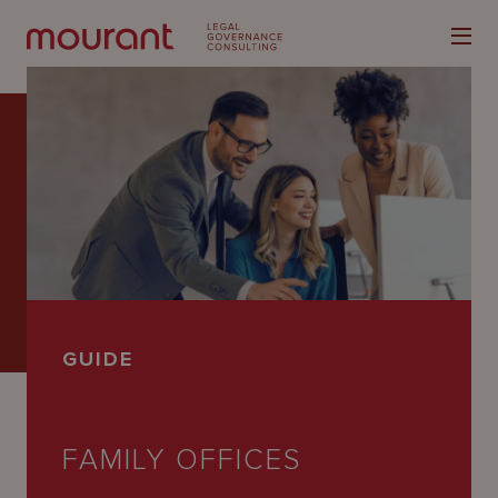
Our
Expertise
Locations
GUIDE
Latest
People
FAMILY OFFICES
Careers