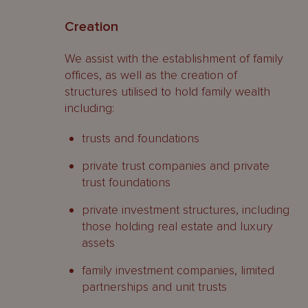
Creation
We assist with the establishment of family
offices, as well as the creation of
structures utilised to hold family wealth
including:
trusts and foundations
private trust companies and private
trust foundations
private investment structures, including
those holding real estate and luxury
assets
family investment companies, limited
partnerships and unit trusts