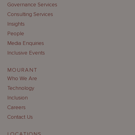
Governance Services
Consulting Services
Insights
People
Media Enquiries
Inclusive Events
MOURANT
Who We Are
Technology
Inclusion
Careers
Contact Us
LOCATIONS