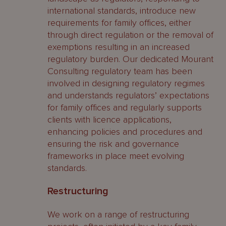
international standards, introduce new
requirements for family offices, either
through direct regulation or the removal of
exemptions resulting in an increased
regulatory burden. Our dedicated Mourant
Consulting regulatory team has been
involved in designing regulatory regimes
and understands regulators’ expectations
for family offices and regularly supports
clients with licence applications,
enhancing policies and procedures and
ensuring the risk and governance
frameworks in place meet evolving
standards.
Restructuring
We work on a range of restructuring