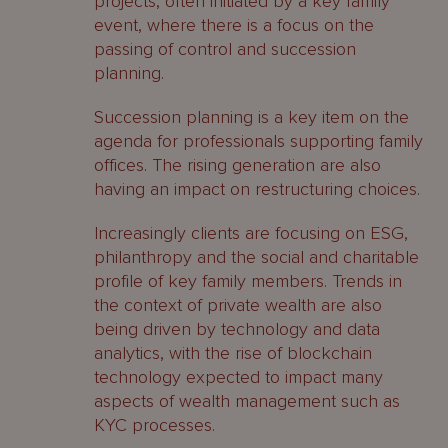
projects, often initiated by a key family
event, where there is a focus on the
passing of control and succession
planning.
Succession planning is a key item on the
agenda for professionals supporting family
offices. The rising generation are also
having an impact on restructuring choices.
Increasingly clients are focusing on ESG,
philanthropy and the social and charitable
profile of key family members. Trends in
the context of private wealth are also
being driven by technology and data
analytics, with the rise of blockchain
technology expected to impact many
aspects of wealth management such as
KYC processes.