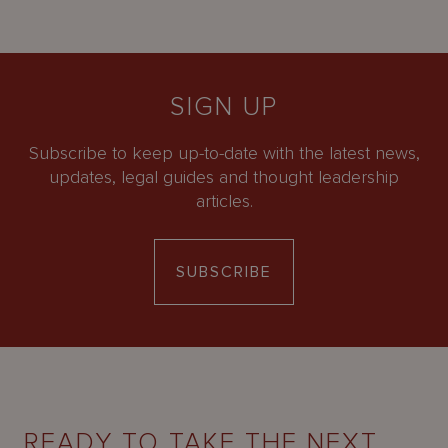
SIGN UP
Subscribe to keep up-to-date with the latest news,
updates, legal guides and thought leadership
articles.
SUBSCRIBE
READY TO TAKE THE NEXT