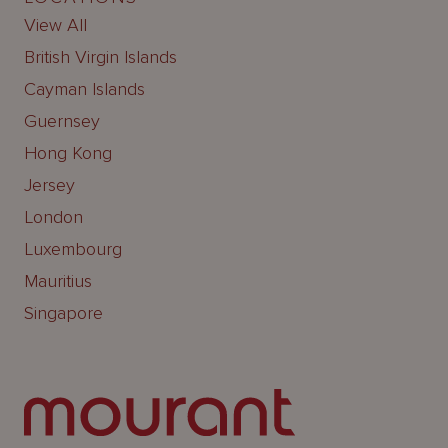
View All
British Virgin Islands
Cayman Islands
Guernsey
Hong Kong
Jersey
London
Luxembourg
Mauritius
Singapore