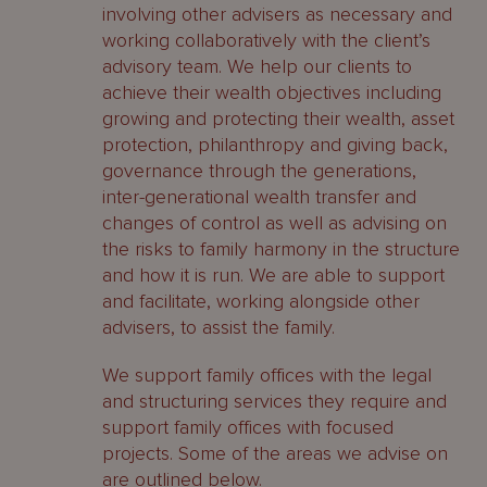
involving other advisers as necessary and
working collaboratively with the client’s
advisory team. We help our clients to
achieve their wealth objectives including
growing and protecting their wealth, asset
protection, philanthropy and giving back,
governance through the generations,
inter-generational wealth transfer and
changes of control as well as advising on
the risks to family harmony in the structure
and how it is run. We are able to support
and facilitate, working alongside other
advisers, to assist the family.
We support family offices with the legal
and structuring services they require and
support family offices with focused
projects. Some of the areas we advise on
are outlined below.