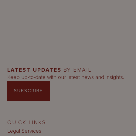
LATEST UPDATES
BY EMAIL
Keep up-to-date with our latest news and insights.
SUBSCRIBE
QUICK LINKS
Legal Services