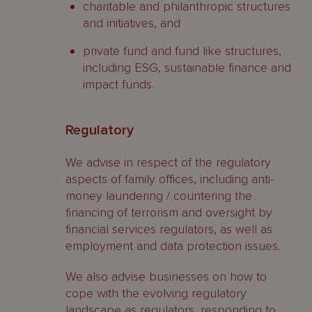
charitable and philanthropic structures
and initiatives, and
private fund and fund like structures,
including ESG, sustainable finance and
impact funds.
Regulatory
We advise in respect of the regulatory
aspects of family offices, including anti-
money laundering / countering the
financing of terrorism and oversight by
financial services regulators, as well as
employment and data protection issues.
We also advise businesses on how to
cope with the evolving regulatory
landscape as regulators, responding to