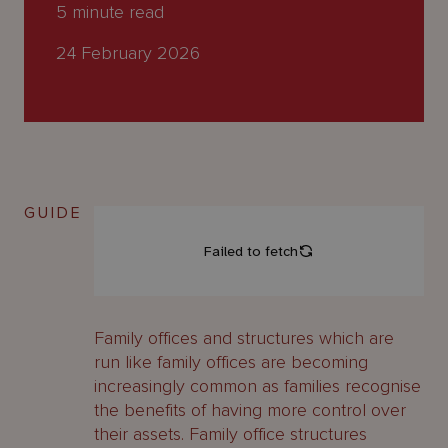
About
5
minute read
Us
24 February 2026
GUIDE
Family offices and structures which are
run like family offices are becoming
increasingly common as families recognise
the benefits of having more control over
their assets. Family office structures