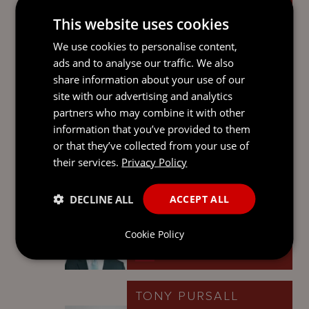
This website uses cookies
We use cookies to personalise content,
NICHOLAS FOX
ads and to analyse our traffic. We also
share information about your use of our
Partner
site with our advertising and analytics
Cayman Islands
partners who may combine it with other
information that you’ve provided to them
or that they’ve collected from your use of
their services.
Privacy Policy
STEPHEN
ALEXANDER
DECLINE ALL
ACCEPT ALL
Partner
Jersey
Cookie Policy
TONY PURSALL