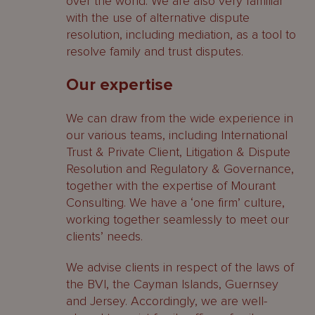
over the world. We are also very familiar
with the use of alternative dispute
resolution, including mediation, as a tool to
resolve family and trust disputes.
Our expertise
We can draw from the wide experience in
our various teams, including International
Trust & Private Client, Litigation & Dispute
Resolution and Regulatory & Governance,
together with the expertise of Mourant
Consulting. We have a ‘one firm’ culture,
working together seamlessly to meet our
clients’ needs.
We advise clients in respect of the laws of
the BVI, the Cayman Islands, Guernsey
and Jersey. Accordingly, we are well-