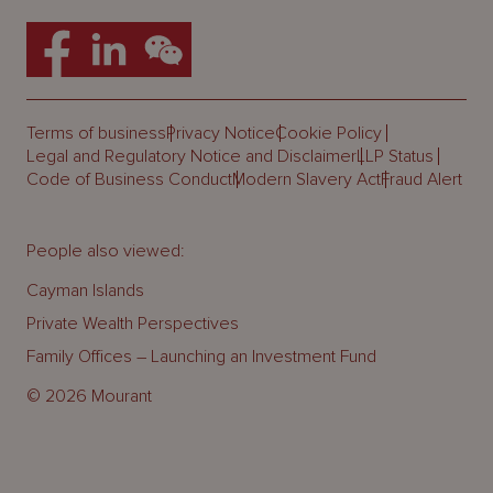
Terms of business
Privacy Notice
Cookie Policy
Legal and Regulatory Notice and Disclaimer
LLP Status
Code of Business Conduct
Modern Slavery Act
Fraud Alert
People also viewed:
Cayman Islands
Private Wealth Perspectives
Family Offices – Launching an Investment Fund
© 2026 Mourant