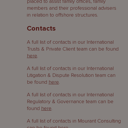
placed to assist family offices, family
members and their professional advisers
in relation to offshore structures.
Contacts
A full list of contacts in our International
Trusts & Private Client team can be found
here
.
A full list of contacts in our International
Litigation & Dispute Resolution team can
be found
here
.
A full list of contacts in our International
Regulatory & Governance team can be
found
here
.
A full list of contacts in Mourant Consulting
can be found
here
.