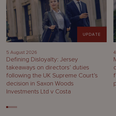
UPDATE
5 August 2026
4
Defining Disloyalty: Jersey
takeaways on directors’ duties
following the UK Supreme Court’s
decision in Saxon Woods
Investments Ltd v Costa