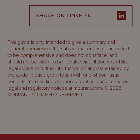
SHARE ON LINKEDIN
This guide is only intended to give a summary and
general overview of the subject matter. It is not intended
to be comprehensive and does not constitute, and
should not be taken to be, legal advice. If you would like
legal advice or further information on any issue raised by
this guide, please get in touch with one of your usual
contacts. You can find out more about us, and access our
legal and regulatory notices at
mourant.com
. © 2026
MOURANT ALL RIGHTS RESERVED