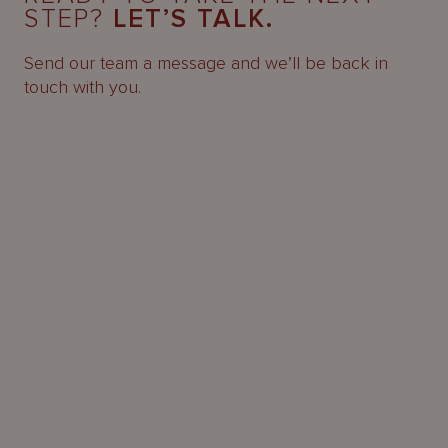
STEP?
LET’S TALK.
Send our team a message and we’ll be back in
touch with you.