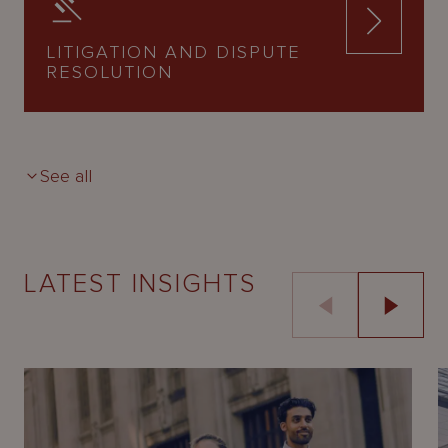
LITIGATION AND DISPUTE
RESOLUTION
See all
LATEST INSIGHTS