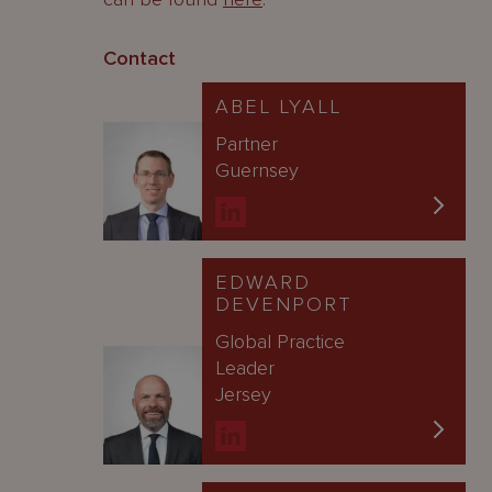
Contact
ABEL LYALL
Partner
Guernsey
EDWARD
DEVENPORT
Global Practice
Leader
Jersey