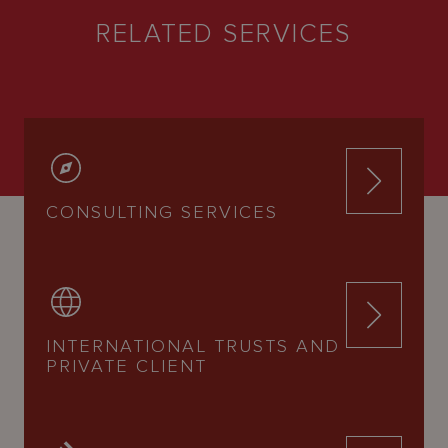
RELATED SERVICES
CONSULTING SERVICES
INTERNATIONAL TRUSTS AND
PRIVATE CLIENT