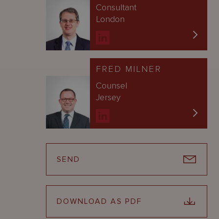
Consultant
London
FRED MILNER
Counsel
Jersey
SEND
DOWNLOAD AS PDF