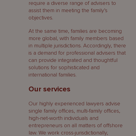
require a diverse range of advisers to
assist them in meeting the family’s
objectives.
At the same time, families are becoming
more global, with family members based
in multiple jurisdictions. Accordingly, there
is a demand for professional advisers that
can provide integrated and thoughtful
solutions for sophisticated and
international families.
Our services
Our highly experienced lawyers advise
single family offices, multi-family offices,
high-net-worth individuals and
entrepreneurs on all matters of offshore
law. We work cross-jurisdictionally,