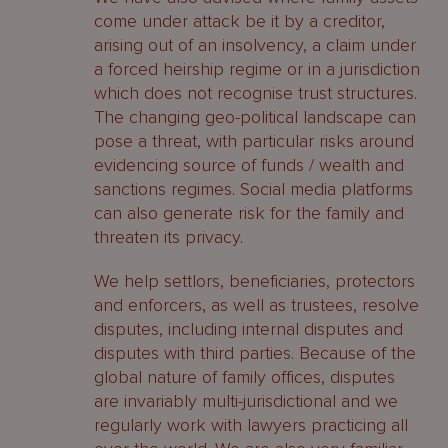
come under attack be it by a creditor,
arising out of an insolvency, a claim under
a forced heirship regime or in a jurisdiction
which does not recognise trust structures.
The changing geo-political landscape can
pose a threat, with particular risks around
evidencing source of funds / wealth and
sanctions regimes. Social media platforms
can also generate risk for the family and
threaten its privacy.
We help settlors, beneficiaries, protectors
and enforcers, as well as trustees, resolve
disputes, including internal disputes and
disputes with third parties. Because of the
global nature of family offices, disputes
are invariably multi-jurisdictional and we
regularly work with lawyers practicing all