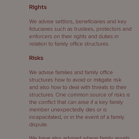
Rights
We advise settlors, beneficiaries and key
fiduciaries such as trustees, protectors and
enforcers on their rights and duties in
relation to family office structures.
Risks
We advise families and family office
structures how to avoid or mitigate risk
and also how to deal with threats to their
structures. One common source of risks is
the conflict that can arise if a key family
member unexpectedly dies or is
incapacitated, or in the event of a family
dispute.
We have also advised where family assets