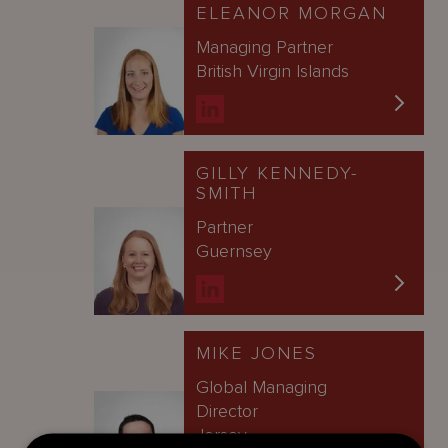
ELEANOR MORGAN
Managing Partner
British Virgin Islands
GILLY KENNEDY-
SMITH
Partner
Guernsey
MIKE JONES
Global Managing
Director
Jersey