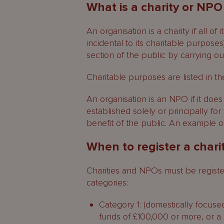
What is a charity or NPO
An organisation is a charity if all of
incidental to its charitable purposes
section of the public by carrying ou
Charitable purposes are listed in t
An organisation is an NPO if it does n
established solely or principally for
benefit of the public. An example 
When to register a char
Charities and NPOs must be registere
categories:
Category 1: (domestically focuse
funds of £100,000 or more, or a