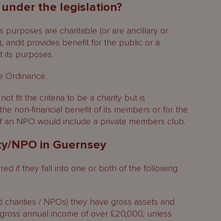
 under the legislation?
 its purposes are charitable (or are ancillary or
), andit provides benefit for the public or a
t its purposes.
he Ordinance.
ot fit the criteria to be a charity but is
 the non-financial benefit of its members or for the
of an NPO would include a private members club.
ity/NPO in Guernsey
d if they fall into one or both of the following
d charities / NPOs) they have gross assets and
 gross annual income of over £20,000, unless