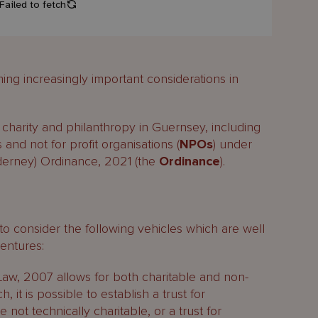
ng increasingly important considerations in
charity and philanthropy in Guernsey, including
 and not for profit organisations (
NPOs
) under
lderney) Ordinance, 2021 (the
Ordinance
).
o consider the following vehicles which are well
ventures:
Law, 2007 allows for both charitable and non-
, it is possible to establish a trust for
not technically charitable, or a trust for