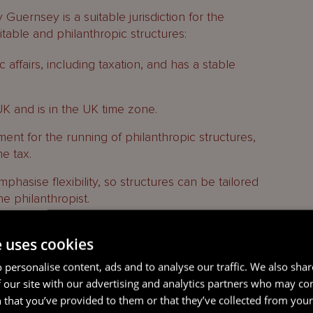
uernsey is a suitable jurisdiction for the
itable and philanthropic structures:
 affairs, including taxation, and has a stable
 UK and is in the UK time zone.
ment for the running of philanthropic structures,
e tax.
mphasise flexibility, so structures can be tailored
he philanthropist.
e uses cookies
 personalise content, ads and to analyse our traffic. We also sha
arities and NPOs in Guernsey is set out in the
 our site with our advertising and analytics partners who may co
(Amendments, Exemptions, Governance and
 that you’ve provided to them or that they’ve collected from your 
22 (the
Regulations
) which provide further detail