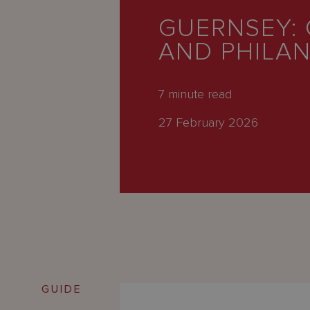
Latest
GUERNSEY: 
People
AND PHILA
Careers
About Us
7
minute read
27 February 2026
GUIDE