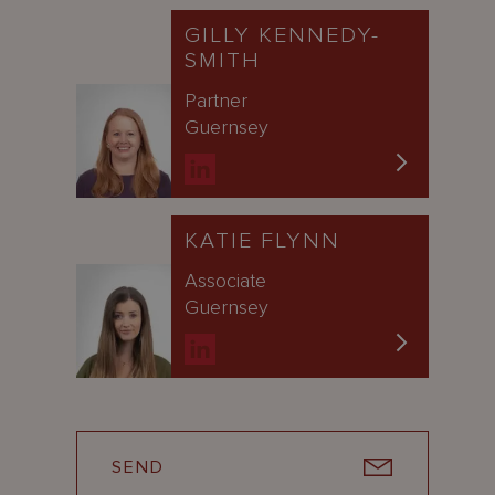
GILLY KENNEDY-
SMITH
Partner
Guernsey
KATIE FLYNN
Associate
Guernsey
SEND