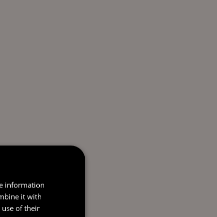
re information
mbine it with
use of their