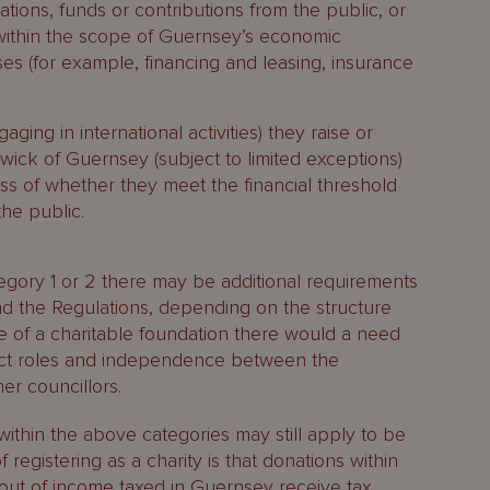
ations, funds or contributions from the public, or
 is within the scope of Guernsey’s economic
es (for example, financing and leasing, insurance
ging in international activities) they raise or
liwick of Guernsey (subject to limited exceptions)
ss of whether they meet the financial threshold
the public.
ategory 1 or 2 there may be additional requirements
d the Regulations, depending on the structure
e of a charitable foundation there would a need
tinct roles and independence between the
er councillors.
within the above categories may still apply to be
f registering as a charity is that donations within
s out of income taxed in Guernsey receive tax