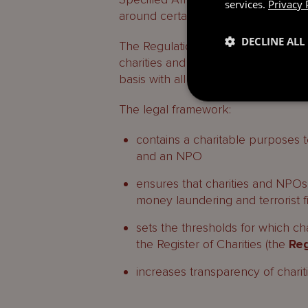
services.
Privacy 
around certain areas.
DECLINE ALL
The Regulations and Ordinance came
charities and NPOs to comply, the 
basis with all requirements to be 
The legal framework:
contains a charitable purposes te
and an NPO
ensures that charities and NPOs 
money laundering and terrorist f
sets the thresholds for which ch
the Register of Charities (the
Reg
increases transparency of chari