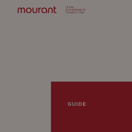
Our
GUIDE
Expertise
Locations