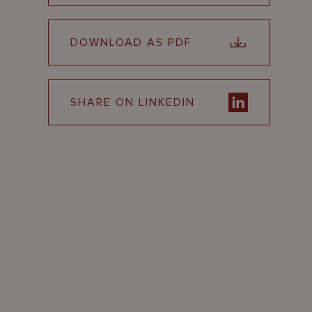
DOWNLOAD AS PDF
SHARE ON LINKEDIN