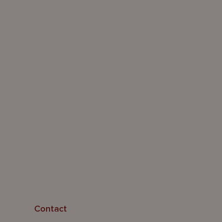
Contact