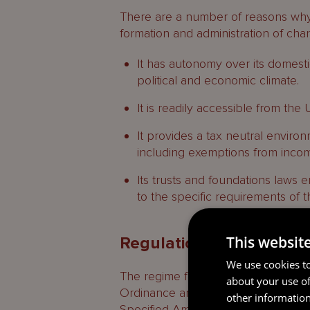
There are a number of reasons why G
formation and administration of char
It has autonomy over its domestic
political and economic climate.
It is readily accessible from the
It provides a tax neutral environ
including exemptions from incom
Its trusts and foundations laws e
to the specific requirements of t
This websit
Regulation
We use cookies to
The regime for the regulation of ch
about your use of
Ordinance and the Charities etc. 
other information
Specified Amount) Regulations, 20