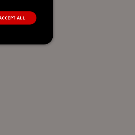
ACCEPT ALL