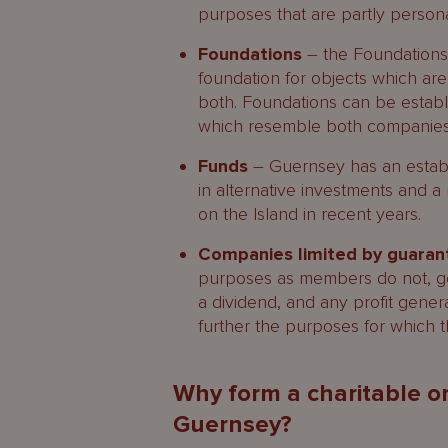
purposes that are partly persona
Foundations
– the Foundations 
foundation for objects which are
both. Foundations can be establ
which resemble both companies 
Funds
– Guernsey has an establi
in alternative investments and 
on the Island in recent years.
Companies limited by guara
purposes as members do not, gene
a dividend, and any profit gener
further the purposes for which 
Why form a charitable or
Guernsey?