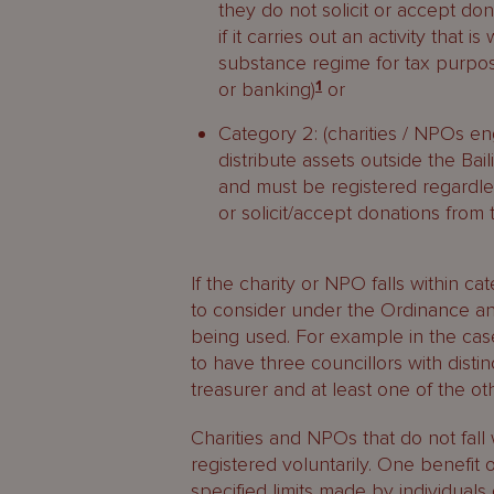
they do not solicit or accept don
if it carries out an activity that
substance regime for tax purpos
or banking)
1
or
Category 2: (charities / NPOs enga
distribute assets outside the Bai
and must be registered regardle
or solicit/accept donations from 
If the charity or NPO falls within c
to consider under the Ordinance an
being used. For example in the cas
to have three councillors with dis
treasurer and at least one of the oth
Charities and NPOs that do not fall 
registered voluntarily. One benefit o
specified limits made by individual