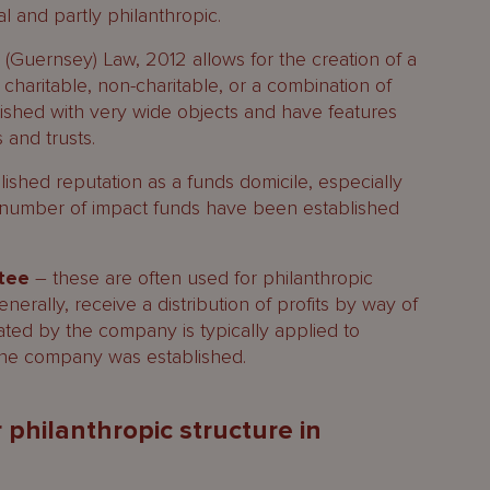
l and partly philanthropic.
(Guernsey) Law, 2012 allows for the creation of a
 charitable, non-charitable, or a combination of
ished with very wide objects and have features
and trusts.
shed reputation as a funds domicile, especially
a number of impact funds have been established
ntee
– these are often used for philanthropic
rally, receive a distribution of profits by way of
ated by the company is typically applied to
the company was established.
 philanthropic structure in