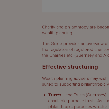
Charity and philanthropy are becomi
wealth planning.
This Guide provides an overview of 
the regulation of registered charities
the Charities etc. (Guernsey and A
Effective structuring
Wealth planning advisers may wish t
suited to supporting philanthropic 
Trusts
– the Trusts (Guernsey) 
charitable purpose trusts. As such
philanthropic purposes which are 