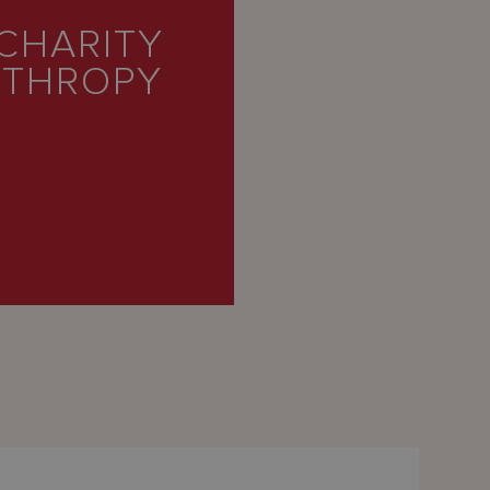
CHARITY
NTHROPY