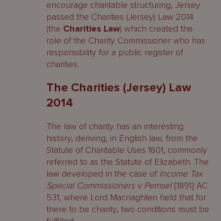
encourage charitable structuring, Jersey
passed the Charities (Jersey) Law 2014
(the
Charities
Law
) which created the
role of the Charity Commissioner who has
responsibility for a public register of
charities.
The Charities (Jersey) Law
2014
The law of charity has an interesting
history, deriving, in English law, from the
Statute of Charitable Uses 1601, commonly
referred to as the Statute of Elizabeth. The
law developed in the case of
Income Tax
Special Commissioners v Pemsel
[1891] AC
531, where Lord Macnaghten held that for
there to be charity, two conditions must be