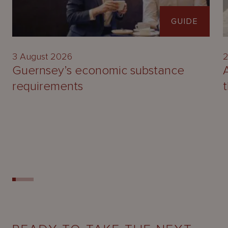
GUIDE
3 August 2026
2
Guernsey’s economic substance
requirements