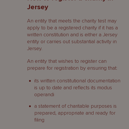
Jersey
An entity that meets the charity test may
apply to be a registered charity if it has a
written constitution and is either a Jersey
entity or carries out substantial activity in
Jersey.
An entity that wishes to register can
prepare for registration by ensuring that:
its written constitutional documentation
is up to date and reflects its modus
operandi
a statement of charitable purposes is
prepared, appropriate and ready for
filing