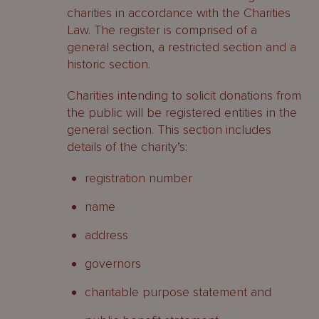
charities in accordance with the Charities
Law. The register is comprised of a
general section, a restricted section and a
historic section.
Charities intending to solicit donations from
the public will be registered entities in the
general section. This section includes
details of the charity’s:
registration number
name
address
governors
charitable purpose statement and