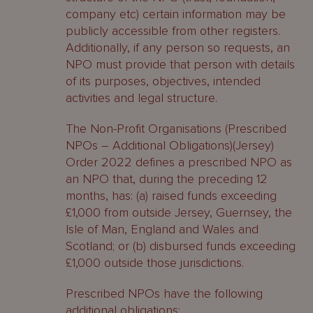
company etc) certain information may be
publicly accessible from other registers.
Additionally, if any person so requests, an
NPO must provide that person with details
of its purposes, objectives, intended
activities and legal structure.
The Non-Profit Organisations (Prescribed
NPOs – Additional Obligations)(Jersey)
Order 2022 defines a prescribed NPO as
an NPO that, during the preceding 12
months, has: (a) raised funds exceeding
£1,000 from outside Jersey, Guernsey, the
Isle of Man, England and Wales and
Scotland; or (b) disbursed funds exceeding
£1,000 outside those jurisdictions.
Prescribed NPOs have the following
additional obligations: