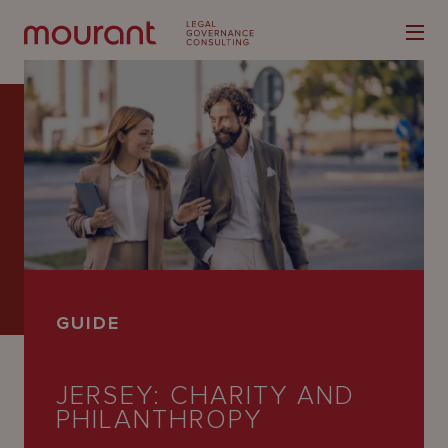
Our
Expertise
Locations
GUIDE
Latest
People
JERSEY: CHARITY AND
PHILANTHROPY
Careers