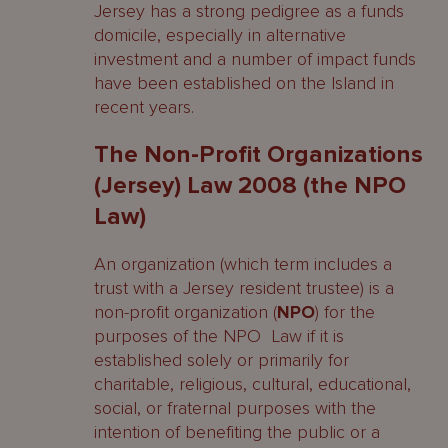
Jersey has a strong pedigree as a funds
domicile, especially in alternative
investment and a number of impact funds
have been established on the Island in
recent years.
The Non-Profit Organizations
(Jersey) Law 2008 (the NPO
Law)
An organization (which term includes a
trust with a Jersey resident trustee) is a
non-profit organization (
NPO
) for the
purposes of the NPO Law if it is
established solely or primarily for
charitable, religious, cultural, educational,
social, or fraternal purposes with the
intention of benefiting the public or a