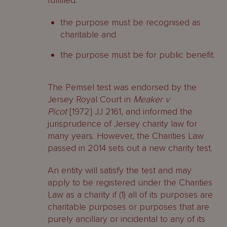
fulfilled:
the purpose must be recognised as
charitable and
the purpose must be for public benefit.
The Pemsel test was endorsed by the
Jersey Royal Court in
Meaker v
Picot
[1972] JJ 2161, and informed the
jurisprudence of Jersey charity law for
many years. However, the Charities Law
passed in 2014 sets out a new charity test.
An entity will satisfy the test and may
apply to be registered under the Charities
Law as a charity if (1) all of its purposes are
charitable purposes or purposes that are
purely ancillary or incidental to any of its