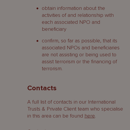
obtain information about the
activities of and relationship with
each associated NPO and
beneficiary
confirm, so far as possible, that its
associated NPOs and beneficiaries
are not assisting or being used to
assist terrorism or the financing of
terrorism.
Contacts
A full list of contacts in our International
Trusts & Private Client team who specialise
in this area can be found
here
.