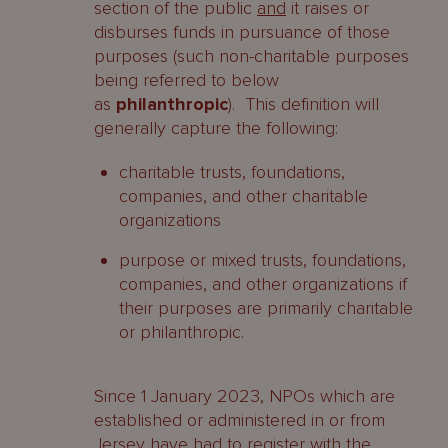
section of the public
and
it raises or
disburses funds in pursuance of those
purposes (such non-charitable purposes
being referred to below
as
philanthropic
). This definition will
generally capture the following:
charitable trusts, foundations,
companies, and other charitable
organizations
purpose or mixed trusts, foundations,
companies, and other organizations if
their purposes are primarily charitable
or philanthropic.
Since 1 January 2023, NPOs which are
established or administered in or from
Jersey have had to register with the