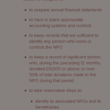
to prepare annual financial statements
to have in place appropriate
accounting systems and controls
to keep records that are sufficient to
identify any person who owns or
controls the NPO
to keep a record of significant donors
who, during the preceding 12 months,
donated £10,000 or above; or over
50% of total donations made to the
NPO during that period
to take reasonable steps to:
identify its associated NPOs and its
beneficiaries