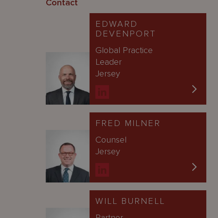
Contact
EDWARD
DEVENPORT
Global Practice
Leader
Jersey
FRED MILNER
Counsel
Jersey
WILL BURNELL
Partner