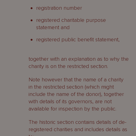
registration number
registered charitable purpose
statement and
registered public benefit statement,
together with an explanation as to why the
charity is on the restricted section.
Note however that the name of a charity
in the restricted section (which might
include the name of the donor), together
with details of its governors, are not
available for inspection by the public.
The historic section contains details of de-
registered charities and includes details as