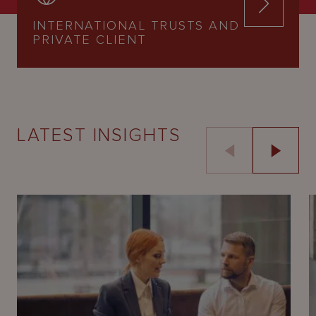
INTERNATIONAL TRUSTS AND
PRIVATE CLIENT
LATEST INSIGHTS