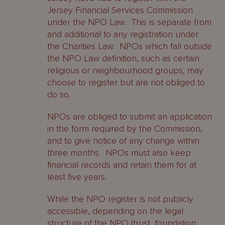
Jersey Financial Services Commission
under the NPO Law. This is separate from
and additional to any registration under
the Charities Law. NPOs which fall outside
the NPO Law definition, such as certain
religious or neighbourhood groups, may
choose to register but are not obliged to
do so.
NPOs are obliged to submit an application
in the form required by the Commission,
and to give notice of any change within
three months. NPOs must also keep
financial records and retain them for at
least five years.
While the NPO register is not publicly
accessible, depending on the legal
structure of the NPO (trust, foundation,