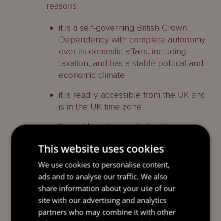
reasons:
it is a self-governing British Crown
Dependency with complete autonomy
over its domestic affairs, including
taxation, and has a stable political and
economic climate
it is readily accessible from the UK and
is in the UK time zone
it provides a tax neutral environment
for the running of philanthropic
This website uses cookies
structures, including exemptions from
income tax and goods and services tax
We use cookies to personalise content,
and
ads and to analyse our traffic. We also
share information about your use of our
the trusts, foundations and companies
site with our advertising and analytics
laws (see below) all emphasise
partners who may combine it with other
flexibility, so structures can be tailored