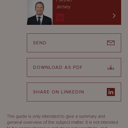
Jersey
SEND
DOWNLOAD AS PDF
SHARE ON LINKEDIN
This guide is only intended to give a summary and
general overview of the subject matter. It is not intended