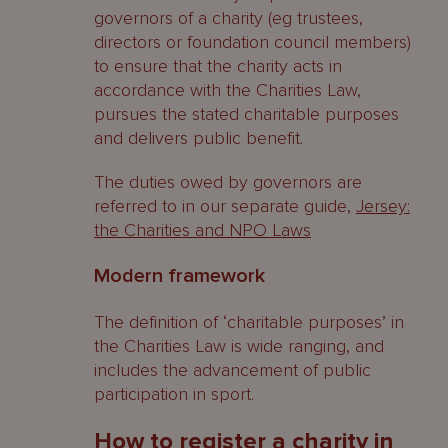
governors of a charity (eg trustees,
directors or foundation council members)
to ensure that the charity acts in
accordance with the Charities Law,
pursues the stated charitable purposes
and delivers public benefit.
The duties owed by governors are
referred to in our separate guide,
Jersey:
the Charities and NPO Laws
Modern framework
The definition of ‘charitable purposes’ in
the Charities Law is wide ranging, and
includes the advancement of public
participation in sport.
How to register a charity in