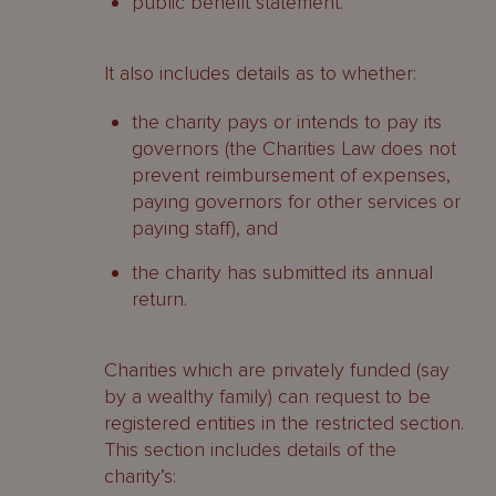
public benefit statement.
It also includes details as to whether:
the charity pays or intends to pay its
governors (the Charities Law does not
prevent reimbursement of expenses,
paying governors for other services or
paying staff), and
the charity has submitted its annual
return.
Charities which are privately funded (say
by a wealthy family) can request to be
registered entities in the restricted section.
This section includes details of the
charity’s: