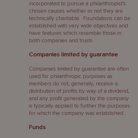
incorporated to pursue a philanthropist’s
chosen causes whether or not they are
technically charitable. Foundations can be
established with very wide objectives and
have features which resemble those in
both companies and trusts.
Companies limited by guarantee
Companies limited by guarantee are often
used for philanthropic purposes as
members do not, generally, receive a
distribution of profits by way of a dividend,
and any profit generated by the company
is typically applied to further the purposes
for which the company was established.
Funds