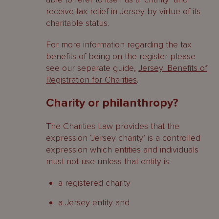
receive tax relief in Jersey by virtue of its
charitable status.
For more information regarding the tax
benefits of being on the register please
see our separate guide,
Jersey: Benefits of
Registration for Charities
.
Charity or philanthropy?
The Charities Law provides that the
expression ‘Jersey charity’ is a controlled
expression which entities and individuals
must not use unless that entity is:
a registered charity
a Jersey entity and