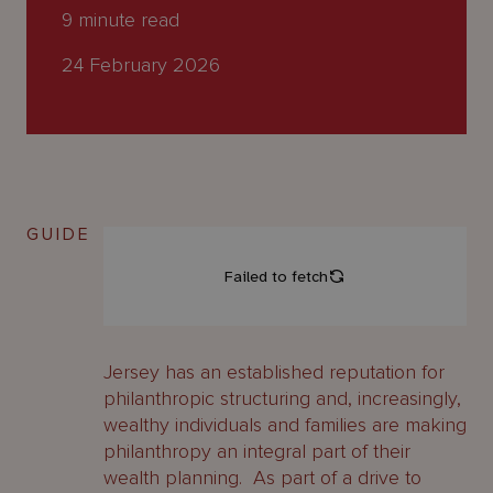
About
9
minute read
Us
24 February 2026
GUIDE
Jersey has an established reputation for
philanthropic structuring and, increasingly,
wealthy individuals and families are making
philanthropy an integral part of their
wealth planning. As part of a drive to