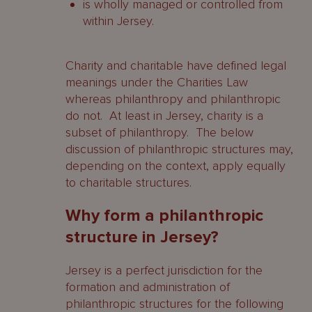
is wholly managed or controlled from
within Jersey.
Charity and charitable have defined legal
meanings under the Charities Law
whereas philanthropy and philanthropic
do not. At least in Jersey, charity is a
subset of philanthropy. The below
discussion of philanthropic structures may,
depending on the context, apply equally
to charitable structures.
Why form a philanthropic
structure in Jersey?
Jersey is a perfect jurisdiction for the
formation and administration of
philanthropic structures for the following