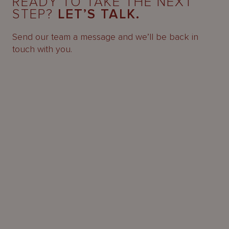
READY TO TAKE THE NEXT
STEP?
LET’S TALK.
Send our team a message and we’ll be back in
touch with you.