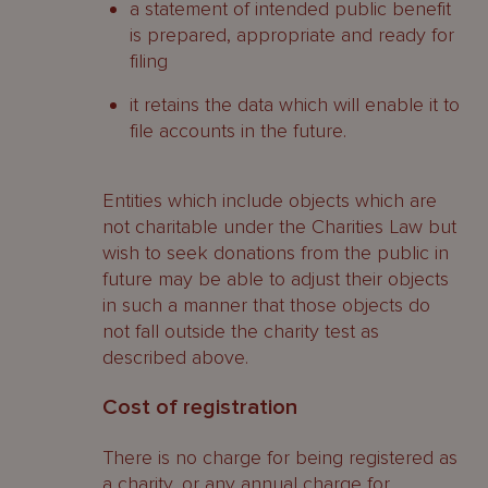
a statement of intended public benefit
is prepared, appropriate and ready for
filing
it retains the data which will enable it to
file accounts in the future.
Entities which include objects which are
not charitable under the Charities Law but
wish to seek donations from the public in
future may be able to adjust their objects
in such a manner that those objects do
not fall outside the charity test as
described above.
Cost of registration
There is no charge for being registered as
a charity, or any annual charge for