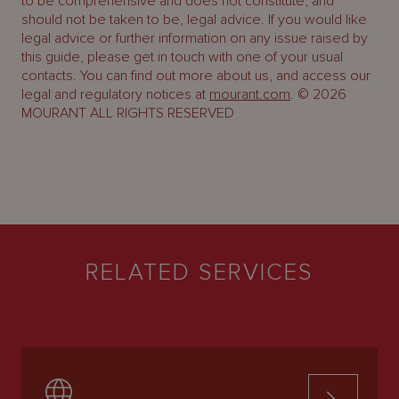
to be comprehensive and does not constitute, and
should not be taken to be, legal advice. If you would like
legal advice or further information on any issue raised by
this guide, please get in touch with one of your usual
contacts. You can find out more about us, and access our
legal and regulatory notices at
mourant.com
. © 2026
MOURANT ALL RIGHTS RESERVED
RELATED SERVICES