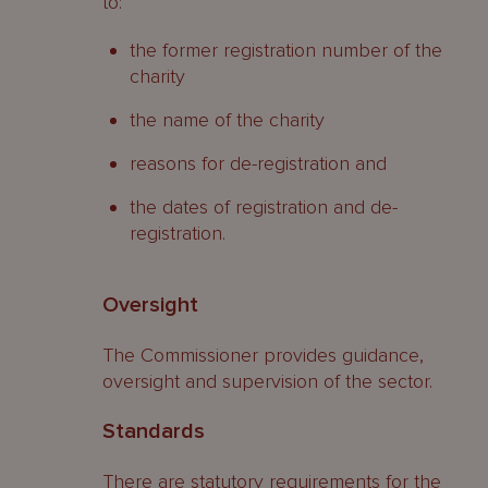
to:
the former registration number of the
charity
the name of the charity
reasons for de-registration and
the dates of registration and de-
registration.
Oversight
The Commissioner provides guidance,
oversight and supervision of the sector.
Standards
There are statutory requirements for the