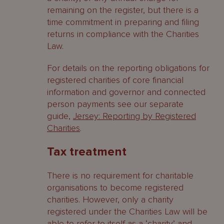
remaining on the register, but there is a
time commitment in preparing and filing
returns in compliance with the Charities
Law.
For details on the reporting obligations for
registered charities of core financial
information and governor and connected
person payments see our separate
guide,
Jersey: Reporting by Registered
Charities
.
Tax treatment
There is no requirement for charitable
organisations to become registered
charities. However, only a charity
registered under the Charities Law will be
able to refer to itself as a ‘charity’ and