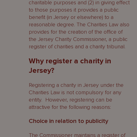
charitable purposes and (2) in giving effect
to those purposes it provides a public
benefit (in Jersey or elsewhere) to a
reasonable degree. The Charities Law also
provides for the creation of the office of
the Jersey Charity Commissioner, a public
register of charities and a charity tribunal.
Why register a charity in
Jersey?
Registering a charity in Jersey under the
Charities Law is not compulsory for any
entity. However, registering can be
attractive for the following reasons:
Choice in relation to publicity
The Commissioner maintains a register of