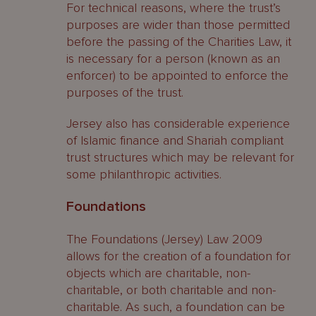
For technical reasons, where the trust’s
purposes are wider than those permitted
before the passing of the Charities Law, it
is necessary for a person (known as an
enforcer) to be appointed to enforce the
purposes of the trust.
Jersey also has considerable experience
of Islamic finance and Shariah compliant
trust structures which may be relevant for
some philanthropic activities.
Foundations
The Foundations (Jersey) Law 2009
allows for the creation of a foundation for
objects which are charitable, non-
charitable, or both charitable and non-
charitable. As such, a foundation can be