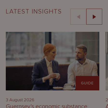
LATEST INSIGHTS
GUIDE
3 August 2026
2
Guernsey’s economic substance