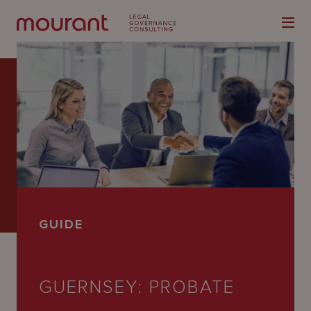
Our
Expertise
Locations
GUIDE
Latest
People
GUERNSEY: PROBATE
Careers