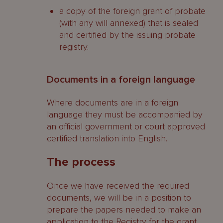
a copy of the foreign grant of probate
(with any will annexed) that is sealed
and certified by the issuing probate
registry.
Documents in a foreign language
Where documents are in a foreign
language they must be accompanied by
an official government or court approved
certified translation into English.
The process
Once we have received the required
documents, we will be in a position to
prepare the papers needed to make an
application to the Registry for the grant.