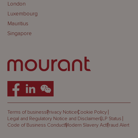
London
Luxembourg
Mauritius
Singapore
Terms of business
Privacy Notice
Cookie Policy
Legal and Regulatory Notice and Disclaimer
LLP Status
Code of Business Conduct
Modern Slavery Act
Fraud Alert