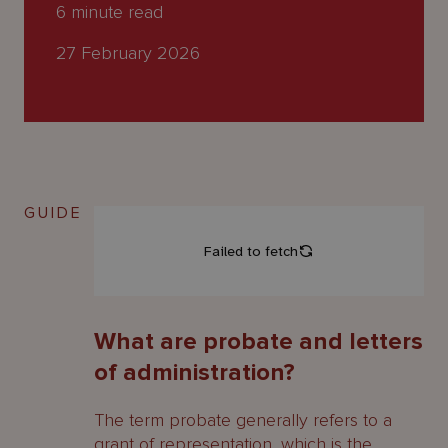
About
6
minute read
Us
27 February 2026
GUIDE
What are probate and letters
of administration?
The term probate generally refers to a
grant of representation, which is the