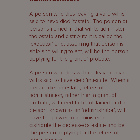
A person who dies leaving a valid will is
said to have died ‘testate’. The person or
persons named in that will to administer
the estate and distribute it is called the
‘executor’ and, assuming that person is
able and willing to act, will be the person
applying for the grant of probate.
A person who dies without leaving a valid
will is said to have died ‘intestate’. When a
person dies intestate, letters of
administration, rather than a grant of
probate, will need to be obtained and a
person, known as an ‘administrator’, will
have the power to administer and
distribute the deceased’s estate and be
the person applying for the letters of