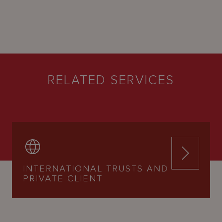
RELATED SERVICES
INTERNATIONAL TRUSTS AND
PRIVATE CLIENT