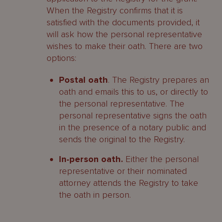
When the Registry confirms that it is
satisfied with the documents provided, it
will ask how the personal representative
wishes to make their oath. There are two
options:
Postal oath
. The Registry prepares an
oath and emails this to us, or directly to
the personal representative. The
personal representative signs the oath
in the presence of a notary public and
sends the original to the Registry.
In-person oath.
Either the personal
representative or their nominated
attorney attends the Registry to take
the oath in person.