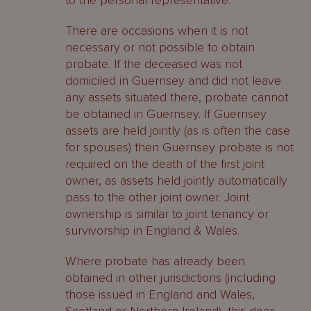
to the personal representative.
There are occasions when it is not
necessary or not possible to obtain
probate. If the deceased was not
domiciled in Guernsey and did not leave
any assets situated there, probate cannot
be obtained in Guernsey. If Guernsey
assets are held jointly (as is often the case
for spouses) then Guernsey probate is not
required on the death of the first joint
owner, as assets held jointly automatically
pass to the other joint owner. Joint
ownership is similar to joint tenancy or
survivorship in England & Wales.
Where probate has already been
obtained in other jurisdictions (including
those issued in England and Wales,