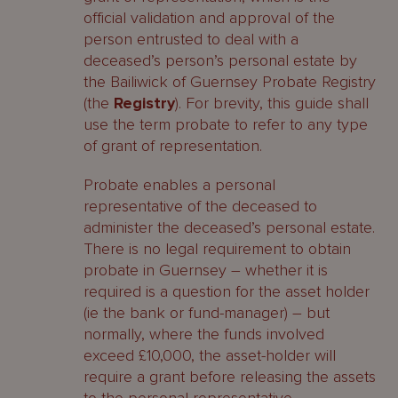
official validation and approval of the
person entrusted to deal with a
deceased’s person’s personal estate by
the Bailiwick of Guernsey Probate Registry
(the
Registry
). For brevity, this guide shall
use the term probate to refer to any type
of grant of representation.
Probate enables a personal
representative of the deceased to
administer the deceased’s personal estate.
There is no legal requirement to obtain
probate in Guernsey – whether it is
required is a question for the asset holder
(ie the bank or fund-manager) – but
normally, where the funds involved
exceed £10,000, the asset-holder will
require a grant before releasing the assets