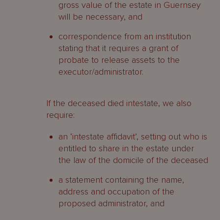
gross value of the estate in Guernsey
will be necessary, and
correspondence from an institution
stating that it requires a grant of
probate to release assets to the
executor/administrator.
If the deceased died intestate, we also
require:
an ‘intestate affidavit’, setting out who is
entitled to share in the estate under
the law of the domicile of the deceased
a statement containing the name,
address and occupation of the
proposed administrator, and