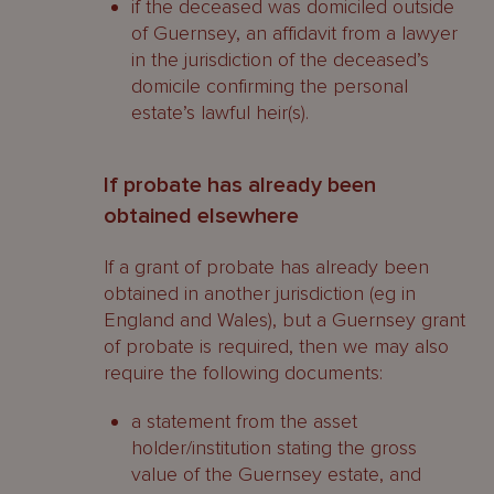
if the deceased was domiciled outside
of Guernsey, an affidavit from a lawyer
in the jurisdiction of the deceased’s
domicile confirming the personal
estate’s lawful heir(s).
If probate has already been
obtained elsewhere
If a grant of probate has already been
obtained in another jurisdiction (eg in
England and Wales), but a Guernsey grant
of probate is required, then we may also
require the following documents:
a statement from the asset
holder/institution stating the gross
value of the Guernsey estate, and