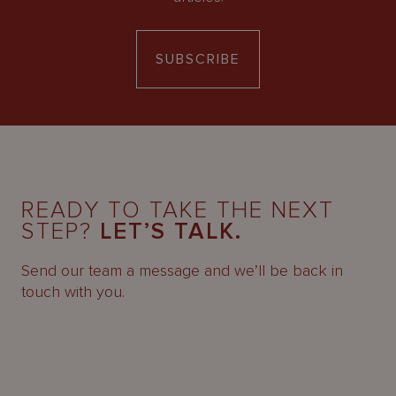
SUBSCRIBE
READY TO TAKE THE NEXT
STEP?
LET’S TALK.
Send our team a message and we’ll be back in
touch with you.