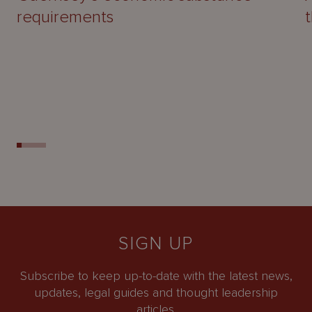
requirements
SIGN UP
Subscribe to keep up-to-date with the latest news,
updates, legal guides and thought leadership
articles.