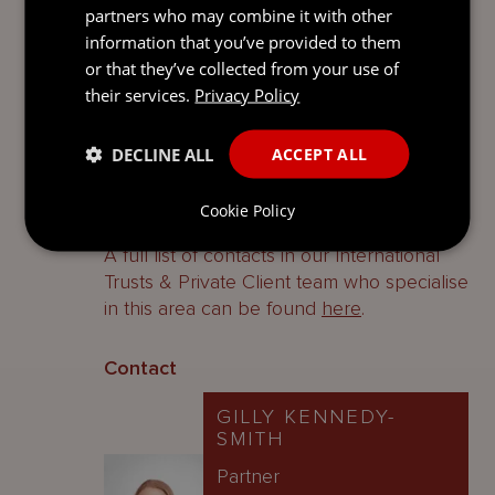
partners who may combine it with other
testators is to create a will that deals only
information that you’ve provided to them
with Guernsey assets.
or that they’ve collected from your use of
their services.
Privacy Policy
The probate fee should be paid within
three months of the Registry issuing a
grant.
DECLINE ALL
ACCEPT ALL
Contacts
Cookie Policy
A full list of contacts in our International
Trusts & Private Client team who specialise
in this area can be found
here
.
Contact
GILLY KENNEDY-
SMITH
Partner