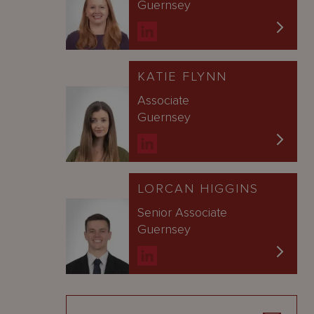
Guernsey
KATIE FLYNN
Associate
Guernsey
LORCAN HIGGINS
Senior Associate
Guernsey