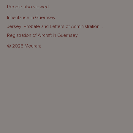
People also viewed:
Inheritance in Guernsey
Jersey: Probate and Letters of Administration...
Registration of Aircraft in Guernsey
© 2026 Mourant