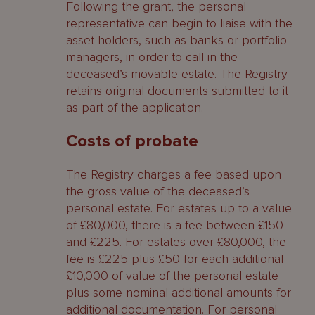
Following the grant, the personal
representative can begin to liaise with the
asset holders, such as banks or portfolio
managers, in order to call in the
deceased’s movable estate. The Registry
retains original documents submitted to it
as part of the application.
Costs of probate
The Registry charges a fee based upon
the gross value of the deceased’s
personal estate. For estates up to a value
of £80,000, there is a fee between £150
and £225. For estates over £80,000, the
fee is £225 plus £50 for each additional
£10,000 of value of the personal estate
plus some nominal additional amounts for
additional documentation. For personal