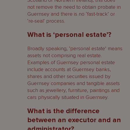
Scotland or Northern Ireland), this does
not remove the need to obtain probate in
Guernsey and there is no ‘fast-track’ or
‘re-seal’ process.
What is ‘personal estate’?
Broadly speaking, ‘personal estate’ means
assets not comprising real estate.
Examples of Guernsey personal estate
include accounts at Guernsey banks,
shares and other securities issued by
Guernsey companies and tangible assets
such as jewellery, furniture, paintings and
cars physically situated in Guernsey.
What is the difference
between an executor and an
administrator?