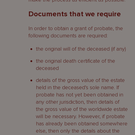
Documents that we require
In order to obtain a grant of probate, the
following documents are required:
the original will of the deceased (if any)
the original death certificate of the
deceased
details of the gross value of the estate
held in the deceased’s sole name. If
probate has not yet been obtained in
any other jurisdiction, then details of
the gross value of the worldwide estate
will be necessary. However, if probate
has already been obtained somewhere
else, then only the details about the