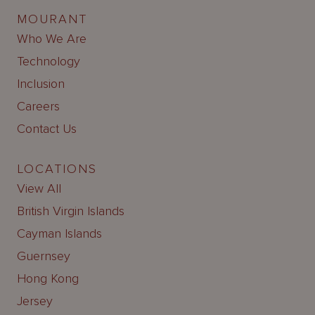
MOURANT
Who We Are
Technology
Inclusion
Careers
Contact Us
LOCATIONS
View All
British Virgin Islands
Cayman Islands
Guernsey
Hong Kong
Jersey