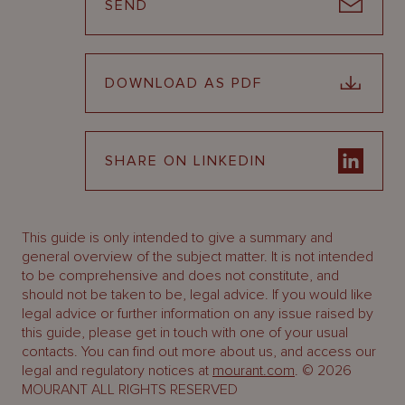
SEND
DOWNLOAD AS PDF
SHARE ON LINKEDIN
This guide is only intended to give a summary and
general overview of the subject matter. It is not intended
to be comprehensive and does not constitute, and
should not be taken to be, legal advice. If you would like
legal advice or further information on any issue raised by
this guide, please get in touch with one of your usual
contacts. You can find out more about us, and access our
legal and regulatory notices at
mourant.com
. © 2026
MOURANT ALL RIGHTS RESERVED