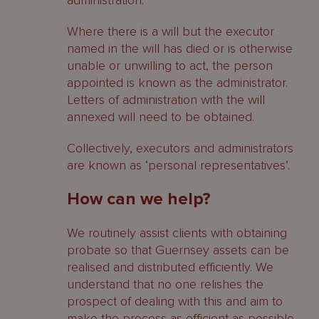
administration.
Where there is a will but the executor
named in the will has died or is otherwise
unable or unwilling to act, the person
appointed is known as the administrator.
Letters of administration with the will
annexed will need to be obtained.
Collectively, executors and administrators
are known as ‘personal representatives’.
How can we help?
We routinely assist clients with obtaining
probate so that Guernsey assets can be
realised and distributed efficiently. We
understand that no one relishes the
prospect of dealing with this and aim to
make the process as efficient as possible.