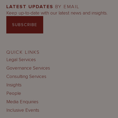
LATEST UPDATES
BY EMAIL
Keep up-to-date with our latest news and insights.
SUBSCRIBE
QUICK LINKS
Legal Services
Governance Services
Consulting Services
Insights
People
Media Enquiries
Inclusive Events