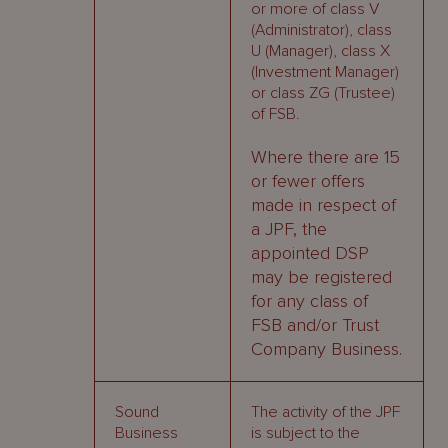
or more of class V
(Administrator), class
U (Manager), class X
(Investment Manager)
or class ZG (Trustee)
of FSB.
Where there are 15
or fewer offers
made in respect of
a JPF, the
appointed DSP
may be registered
for any class of
FSB and/or Trust
Company Business.
Sound
The activity of the JPF
Business
is subject to the