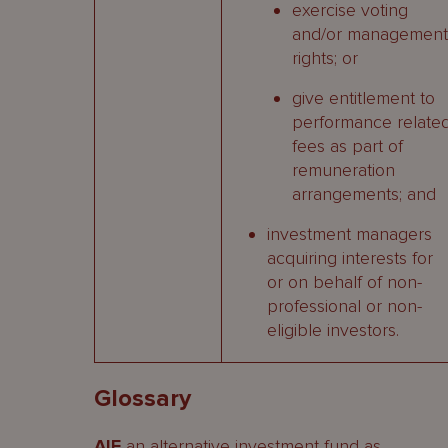
exercise voting
and/or management
rights; or
give entitlement to
performance relate
fees as part of
remuneration
arrangements; and
investment managers
acquiring interests for
or on behalf of non-
professional or non-
eligible investors.
Glossary
AIF
an alternative investment fund as