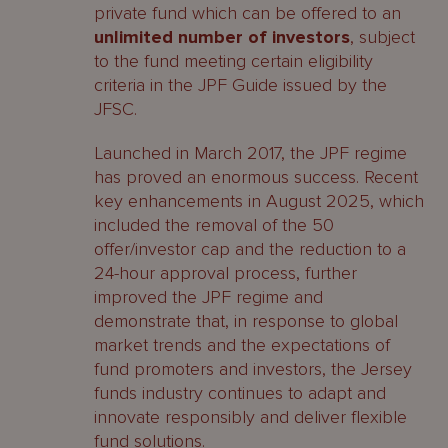
private fund which can be offered to an
unlimited number of investors
, subject
to the fund meeting certain eligibility
criteria in the JPF Guide issued by the
JFSC.
Launched in March 2017, the JPF regime
has proved an enormous success. Recent
key enhancements in August 2025, which
included the removal of the 50
offer/investor cap and the reduction to a
24-hour approval process, further
improved the JPF regime and
demonstrate that, in response to global
market trends and the expectations of
fund promoters and investors, the Jersey
funds industry continues to adapt and
innovate responsibly and deliver flexible
fund solutions.