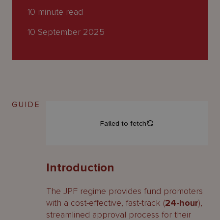
About
10
minute read
Us
10 September 2025
GUIDE
Introduction
The JPF regime provides fund promoters
with a cost-effective, fast-track (
24-hour
),
streamlined approval process for their