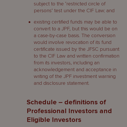
subject to the ‘restricted circle of
persons’ test under the CIF Law; and
existing certified funds may be able to
convert to a JPF, but this would be on
a case-by-case basis. The conversion
would involve revocation of its fund
certificate issued by the JFSC pursuant
to the CIF Law and written confirmation
from its investors, including an
acknowledgement and acceptance in
writing of the JPF investment warning
and disclosure statement.
Schedule – definitions of
Professional Investors and
Eligible Investors