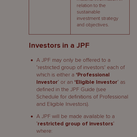
relation to the
sustainable
investment strategy
and objectives.
Investors in a JPF
A JPF may only be offered to a
‘restricted group of investors’ each of
which is either a
‘Professional
Investor
‘ or an
‘Eligible Investor
‘ as
defined in the JPF Guide (see
Schedule for definitions of Professional
and Eligible Investors).
A JPF will be made available to a
‘
restricted group of investors
‘
where: