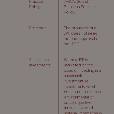
Practice
JFSC’s Sound
Policy
Business Practice
Policy.
Promoter
The promoter of a
JPF does not need
the prior approval of
the JFSC.
Sustainable
When a JPF is
investments
marketed on the
basis of investing in a
sustainable
investment, ie
investments which
contribute to either an
environmental or
social objective, it
must disclose all
material information in