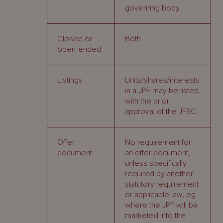
governing body.
Closed or
Both
open-ended
Listings
Units/shares/interests
in a JPF may be listed,
with the prior
approval of the JFSC.
Offer
No requirement for
document
an offer document,
unless specifically
required by another
statutory requirement
or applicable law, eg
where the JPF will be
marketed into the