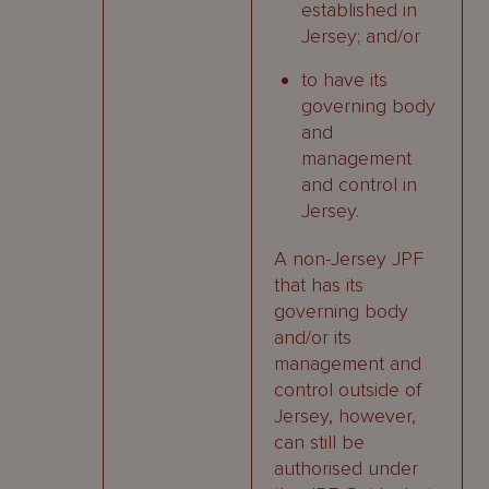
established in
Jersey; and/or
to have its
governing body
and
management
and control in
Jersey.
A non-Jersey JPF
that has its
governing body
and/or its
management and
control outside of
Jersey, however,
can still be
authorised under