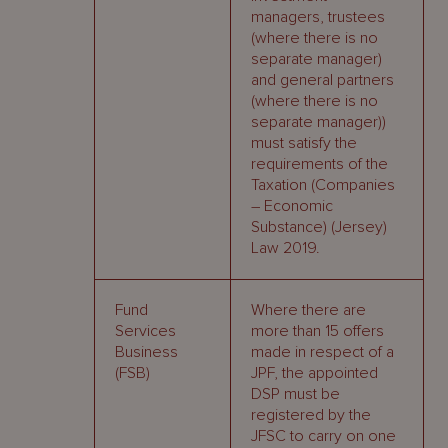
managers, trustees
(where there is no
separate manager)
and general partners
(where there is no
separate manager))
must satisfy the
requirements of the
Taxation (Companies
– Economic
Substance) (Jersey)
Law 2019.
Fund
Where there are
Services
more than 15 offers
Business
made in respect of a
(FSB)
JPF, the appointed
DSP must be
registered by the
JFSC to carry on one