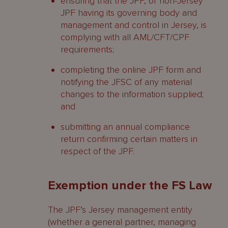
ensuring that the JPF, or non-Jersey
JPF having its governing body and
management and control in Jersey, is
complying with all AML/CFT/CPF
requirements;
completing the online JPF form and
notifying the JFSC of any material
changes to the information supplied;
and
submitting an annual compliance
return confirming certain matters in
respect of the JPF.
Exemption under the FS Law
The JPF’s Jersey management entity
(whether a general partner, managing