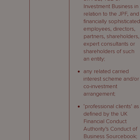
Investment Business in
relation to the JPF, and
financially sophisticated
employees, directors,
partners, shareholders,
expert consultants or
shareholders of such
an entity;
any related carried
interest scheme and/or
co-investment
arrangement;
‘professional clients’ as
defined by the UK
Financial Conduct
Authority’s Conduct of
Business Sourcebook;