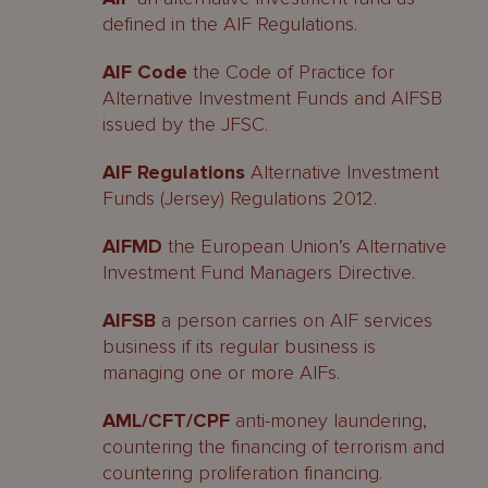
defined in the AIF Regulations.
AIF Code
the Code of Practice for
Alternative Investment Funds and AIFSB
issued by the JFSC.
AIF Regulations
Alternative Investment
Funds (Jersey) Regulations 2012.
AIFMD
the European Union’s Alternative
Investment Fund Managers Directive.
AIFSB
a person carries on AIF services
business if its regular business is
managing one or more AIFs.
AML/CFT/CPF
anti-money laundering,
countering the financing of terrorism and
countering proliferation financing.