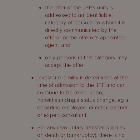
the offer of the JPF’s units is
addressed to an identifiable
category of persons to whom it is
directly communicated by the
offeror or the offeror’s appointed
agent; and
only persons in that category may
accept the offer.
Investor eligibility is determined at the
time of admission to the JPF and can
continue to be relied upon,
notwithstanding a status change, eg a
departing employee, director, partner
or expert consultant.
For any involuntary transfer (such as
on death or bankruptcy), there is no