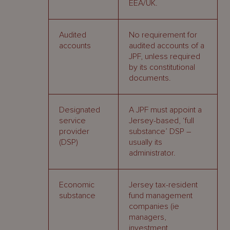
EEA/UK.
Audited
No requirement for
accounts
audited accounts of a
JPF, unless required
by its constitutional
documents.
Designated
A JPF must appoint a
service
Jersey-based, ‘full
provider
substance’ DSP –
(DSP)
usually its
administrator.
Economic
Jersey tax-resident
substance
fund management
companies (ie
managers,
investment