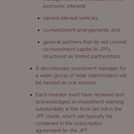
economic interest);
carried interest vehicles;
co-investment arrangements; and
general partners that do not commit
co-investment capital to JPFs
structured as limited partnerships.
A discretionary investment manager for
a wider group of retail stakeholders will
be treated as one investor.
Each investor must have received and
acknowledged an investment warning
substantially in the form set out in the
JPF Guide, which will typically be
contained in the subscription
agreement for the JPF.