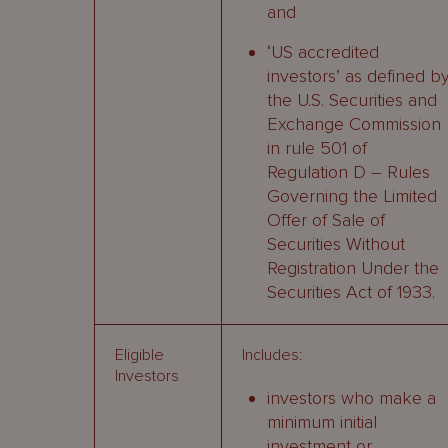
and
‘US accredited
investors’ as defined b
the U.S. Securities and
Exchange Commission
in rule 501 of
Regulation D – Rules
Governing the Limited
Offer of Sale of
Securities Without
Registration Under the
Securities Act of 1933.
Eligible
Includes:
Investors
investors who make a
minimum initial
investment or