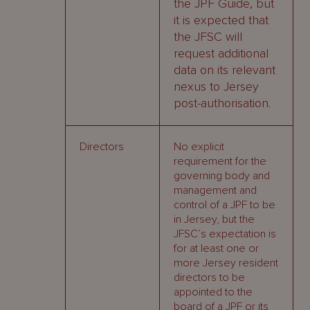
the JPF Guide, but
it is expected that
the JFSC will
request additional
data on its relevant
nexus to Jersey
post-authorisation.
Directors
No explicit
requirement for the
governing body and
management and
control of a JPF to be
in Jersey, but the
JFSC’s expectation is
for at least one or
more Jersey resident
directors to be
appointed to the
board of a JPF or its