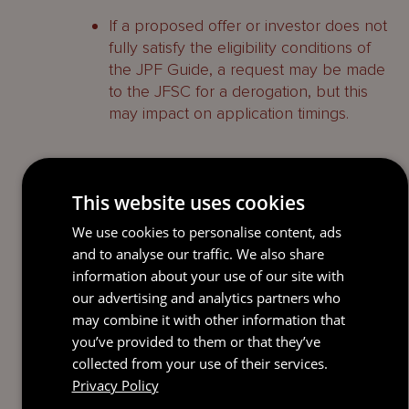
If a proposed offer or investor does not
fully satisfy the eligibility conditions of
the JPF Guide, a request may be made
to the JFSC for a derogation, but this
may impact on application timings.
Authorisation process for a
This website uses cookies
JPF
We use cookies to personalise content, ads
In order to establish a JPF, the JFSC’s
and to analyse our traffic. We also share
online JPF form must be completed by
information about your use of our site with
the DSP. The relevant consent will be
our advertising and analytics partners who
granted in 24 hours provided the JPF
may combine it with other information that
meets all the eligibility criteria for a JPF set
you’ve provided to them or that they’ve
out in the JPF Guide and the JFSC
collected from your use of their services.
receives a fully completed JPF form,
Privacy Policy
together with the application fee.