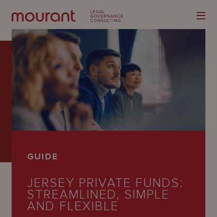
Our
Expertise
Locations
GUIDE
Latest
JERSEY PRIVATE FUNDS:
People
STREAMLINED, SIMPLE
Careers
AND FLEXIBLE