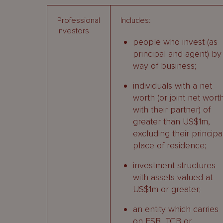
Professional
Includes:
Investors
people who invest (as
principal and agent) by
way of business;
individuals with a net
worth (or joint net wort
with their partner) of
greater than US$1m,
excluding their principa
place of residence;
investment structures
with assets valued at
US$1m or greater;
an entity which carries
on FSB, TCB or