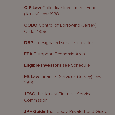
CIF Law
Collective Investment Funds
(Jersey) Law 1988.
COBO
Control of Borrowing (Jersey)
Order 1958.
DSP
a designated service provider.
EEA
European Economic Area.
Eligible Investors
see Schedule.
FS Law
Financial Services (Jersey) Law
1998.
JFSC
the Jersey Financial Services
Commission.
JPF Guide
the Jersey Private Fund Guide