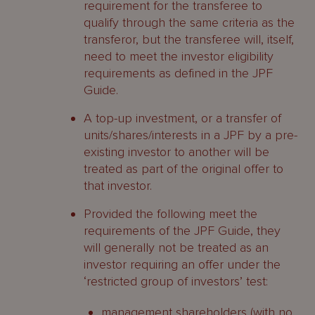
requirement for the transferee to
qualify through the same criteria as the
transferor, but the transferee will, itself,
need to meet the investor eligibility
requirements as defined in the JPF
Guide.
A top-up investment, or a transfer of
units/shares/interests in a JPF by a pre-
existing investor to another will be
treated as part of the original offer to
that investor.
Provided the following meet the
requirements of the JPF Guide, they
will generally not be treated as an
investor requiring an offer under the
‘restricted group of investors’ test:
management shareholders (with no