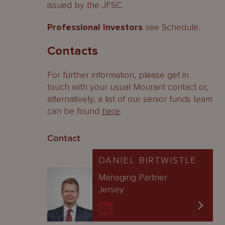
issued by the JFSC.
Professional Investors
see Schedule.
Contacts
For further information, please get in
touch with your usual Mourant contact or,
alternatively, a list of our senior funds team
can be found
here
.
Contact
DANIEL BIRTWISTLE
Managing Partner
Jersey