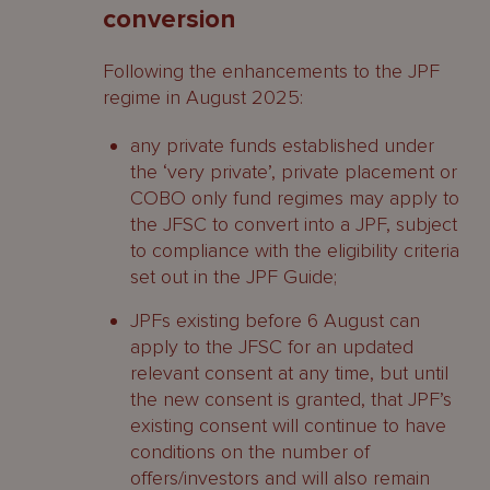
conversion
Following the enhancements to the JPF
regime in August 2025:
any private funds established under
the ‘very private’, private placement or
COBO only fund regimes may apply to
the JFSC to convert into a JPF, subject
to compliance with the eligibility criteria
set out in the JPF Guide;
JPFs existing before 6 August can
apply to the JFSC for an updated
relevant consent at any time, but until
the new consent is granted, that JPF’s
existing consent will continue to have
conditions on the number of
offers/investors and will also remain