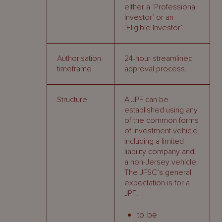
either a ‘Professional
Investor’ or an
‘Eligible Investor’.
Authorisation
24-hour streamlined
timeframe
approval process.
Structure
A JPF can be
established using any
of the common forms
of investment vehicle,
including a limited
liability company and
a non-Jersey vehicle.
The JFSC’s general
expectation is for a
JPF:
to be