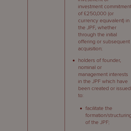
investment commitmen
of £250,000 (or
currency equivalent) in
the JPF, whether
through the initial
offering or subsequent
acquisition;
holders of founder,
nominal or
management interests
in the JPF which have
been created or issued
to:
facilitate the
formation/structurin
of the JPF;