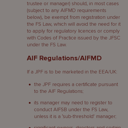
trustee or manager) should, in most cases
(subject to any AIFMD requirements
below), be exempt from registration under
the FS Law, which will avoid the need for it
to apply for regulatory licences or comply
with Codes of Practice issued by the JFSC
under the FS Law.
AIF Regulations/AIFMD
If a JPF is to be marketed in the EEA/UK:
the JPF requires a certificate pursuant
to the AIF Regulations;
its manager may need to register to
conduct AIFSB under the FS Law,
unless it is a ‘sub-threshold’ manager;
significant owners, directors and certain