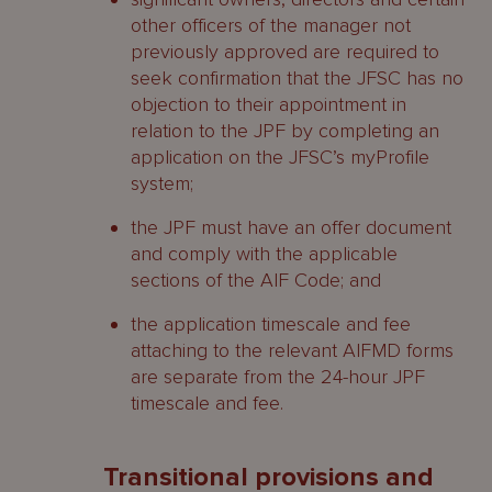
other officers of the manager not
previously approved are required to
seek confirmation that the JFSC has no
objection to their appointment in
relation to the JPF by completing an
application on the JFSC’s myProfile
system;
the JPF must have an offer document
and comply with the applicable
sections of the AIF Code; and
the application timescale and fee
attaching to the relevant AIFMD forms
are separate from the 24-hour JPF
timescale and fee.
Transitional provisions and