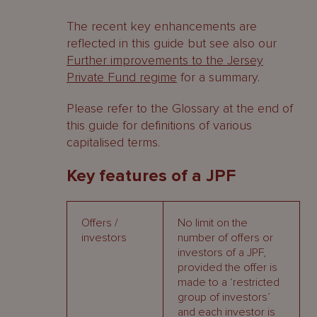
The recent key enhancements are
reflected in this guide but see also our
Further improvements to the Jersey
Private Fund regime
for a summary.
Please refer to the Glossary at the end of
this guide for definitions of various
capitalised terms.
Key features of a JPF
Offers /
No limit on the
investors
number of offers or
investors of a JPF,
provided the offer is
made to a ‘restricted
group of investors’
and each investor is