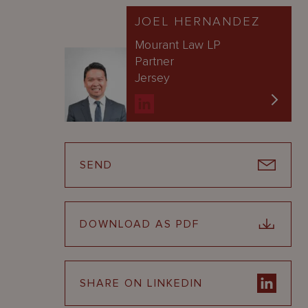
JOEL HERNANDEZ
Mourant Law LP
Partner
Jersey
SEND
DOWNLOAD AS PDF
SHARE ON LINKEDIN