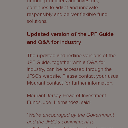
of fund promoters and investors,
continues to adapt and innovate
responsibly and deliver flexible fund
solutions.
Updated version of the JPF Guide
and Q&A for industry
The updated and redline versions of the
JPF Guide, together with a Q&A for
industry, can be accessed through the
JFSC’s website. Please contact your usual
Mourant contact for further information.
Mourant Jersey Head of Investment
Funds, Joel Hernandez, said:
‘
We’re encouraged by the Government
and the JFSC’s commitment to