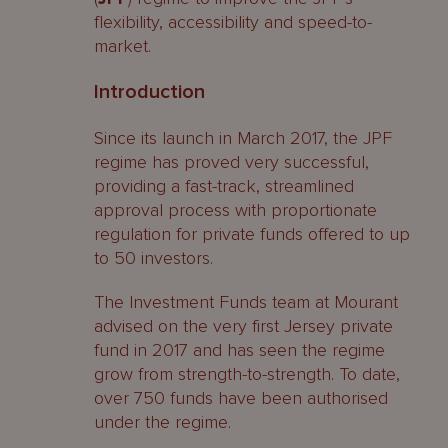
flexibility, accessibility and speed-to-
market.
Introduction
Since its launch in March 2017, the JPF
regime has proved very successful,
providing a fast-track, streamlined
approval process with proportionate
regulation for private funds offered to up
to 50 investors.
The Investment Funds team at Mourant
advised on the very first Jersey private
fund in 2017 and has seen the regime
grow from strength-to-strength. To date,
over 750 funds have been authorised
under the regime.