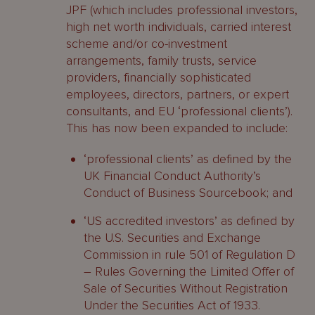
JPF (which includes professional investors,
high net worth individuals, carried interest
scheme and/or co-investment
arrangements, family trusts, service
providers, financially sophisticated
employees, directors, partners, or expert
consultants, and EU ‘professional clients’).
This has now been expanded to include:
‘professional clients’ as defined by the
UK Financial Conduct Authority’s
Conduct of Business Sourcebook; and
‘US accredited investors’ as defined by
the U.S. Securities and Exchange
Commission in rule 501 of Regulation D
– Rules Governing the Limited Offer of
Sale of Securities Without Registration
Under the Securities Act of 1933.