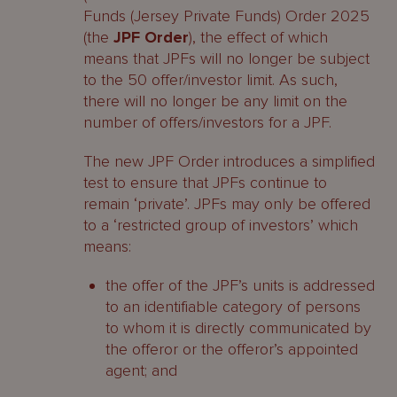
Funds (Jersey Private Funds) Order 2025
(the
JPF Order
), the effect of which
means that JPFs will no longer be subject
to the 50 offer/investor limit. As such,
there will no longer be any limit on the
number of offers/investors for a JPF.
The new JPF Order introduces a simplified
test to ensure that JPFs continue to
remain ‘private’. JPFs may only be offered
to a ‘restricted group of investors’ which
means:
the offer of the JPF’s units is addressed
to an identifiable category of persons
to whom it is directly communicated by
the offeror or the offeror’s appointed
agent; and