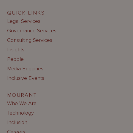
QUICK LINKS
Legal Services
Governance Services
Consulting Services
Insights
People
Media Enquiries
Inclusive Events
MOURANT
Who We Are
Technology
Inclusion
Careers