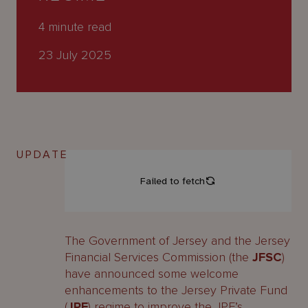
About
Us
4
minute read
23 July 2025
UPDATE
The Government of Jersey and the Jersey
Financial Services Commission (the
JFSC
)
have announced some welcome
enhancements to the Jersey Private Fund
(
JPF
) regime to improve the JPF’s