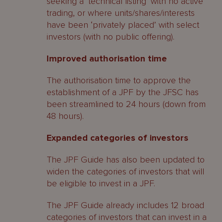
seeking a ‘technical listing’ with no active
trading, or where units/shares/interests
have been ‘privately placed’ with select
investors (with no public offering).
Improved authorisation time
The authorisation time to approve the
establishment of a JPF by the JFSC has
been streamlined to 24 hours (down from
48 hours).
Expanded categories of investors
The JPF Guide has also been updated to
widen the categories of investors that will
be eligible to invest in a JPF.
The JPF Guide already includes 12 broad
categories of investors that can invest in a