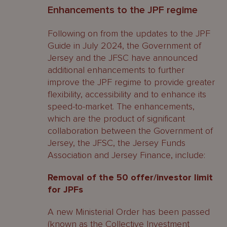
Enhancements to the JPF regime
Following on from the updates to the JPF
Guide in July 2024, the Government of
Jersey and the JFSC have announced
additional enhancements to further
improve the JPF regime to provide greater
flexibility, accessibility and to enhance its
speed-to-market. The enhancements,
which are the product of significant
collaboration between the Government of
Jersey, the JFSC, the Jersey Funds
Association and Jersey Finance, include:
Removal of the 50 offer/investor limit
for JPFs
A new Ministerial Order has been passed
(known as the Collective Investment