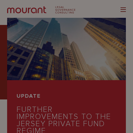
Our
Expertise
Locations
UPDATE
Latest
FURTHER
People
IMPROVEMENTS TO THE
JERSEY PRIVATE FUND
Careers
REGIME