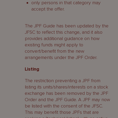
only persons in that category may
accept the offer.
The JPF Guide has been updated by the
JFSC to reflect this change, and it also
provides additional guidance on how
existing funds might apply to
convert/benefit from the new
arrangements under the JPF Order.
Listing
The restriction preventing a JPF from
listing its units/shares/interests on a stock
exchange has been removed by the JPF
Order and the JPF Guide. A JPF may now
be listed with the consent of the JFSC.
This may benefit those JPFs that are