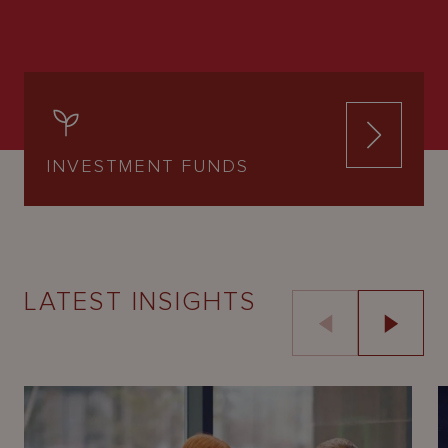
INVESTMENT FUNDS
LATEST INSIGHTS