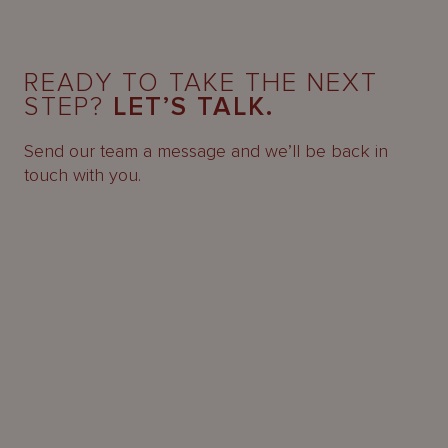
READY TO TAKE THE NEXT
STEP?
LET’S TALK.
Send our team a message and we’ll be back in
touch with you.