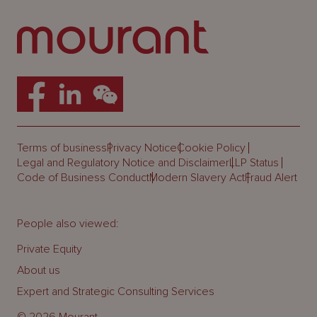
Terms of business
Privacy Notice
Cookie Policy
Legal and Regulatory Notice and Disclaimer
LLP Status
Code of Business Conduct
Modern Slavery Act
Fraud Alert
People also viewed:
Private Equity
About us
Expert and Strategic Consulting Services
© 2026 Mourant