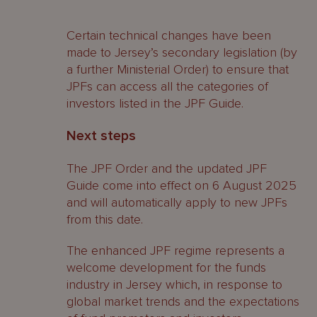
Certain technical changes have been
made to Jersey’s secondary legislation (by
a further Ministerial Order) to ensure that
JPFs can access all the categories of
investors listed in the JPF Guide.
Next steps
The JPF Order and the updated JPF
Guide come into effect on 6 August 2025
and will automatically apply to new JPFs
from this date.
The enhanced JPF regime represents a
welcome development for the funds
industry in Jersey which, in response to
global market trends and the expectations