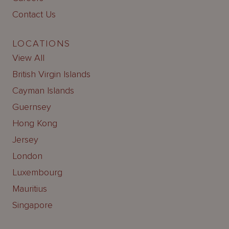
Contact Us
LOCATIONS
View All
British Virgin Islands
Cayman Islands
Guernsey
Hong Kong
Jersey
London
Luxembourg
Mauritius
Singapore