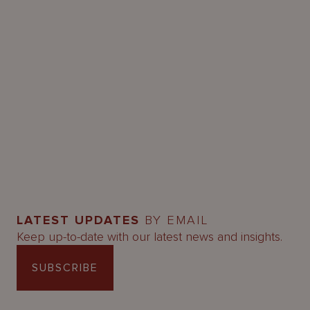
LATEST UPDATES
BY EMAIL
Keep up-to-date with our latest news and insights.
SUBSCRIBE