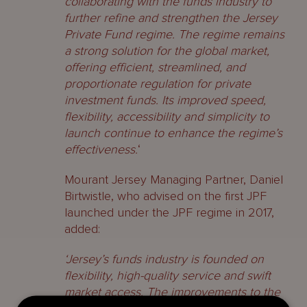
collaborating with the funds industry to
further refine and strengthen the Jersey
Private Fund regime. The regime remains
a strong solution for the global market,
offering efficient, streamlined, and
proportionate regulation for private
investment funds. Its improved speed,
flexibility, accessibility and simplicity to
launch continue to enhance the regime’s
effectiveness.
‘
Mourant Jersey Managing Partner, Daniel
Birtwistle, who advised on the first JPF
launched under the JPF regime in 2017,
added:
‘Jersey’s funds industry is founded on
flexibility, high-quality service and swift
market access. The improvements to the