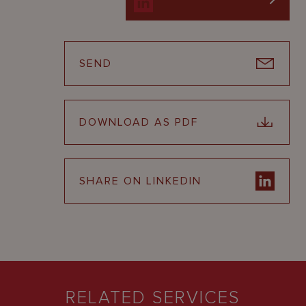
SEND
DOWNLOAD AS PDF
SHARE ON LINKEDIN
RELATED SERVICES