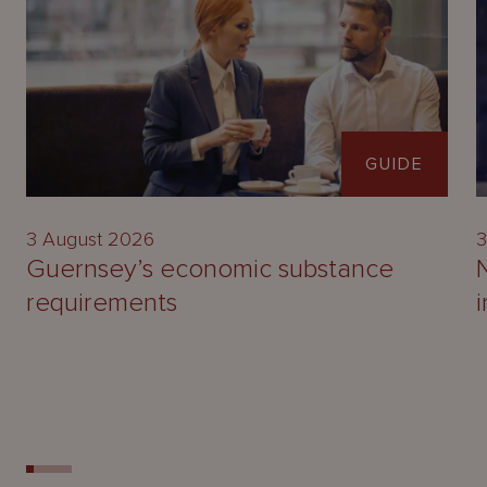
GUIDE
3 August 2026
3
Guernsey’s economic substance
requirements