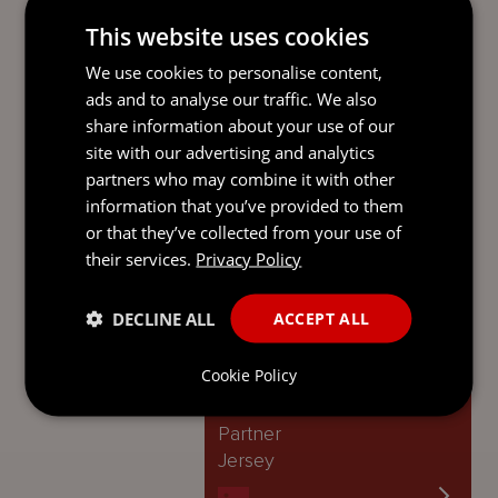
JPF regime help deliver on these
strengths, reinforcing Jersey’s reputation
This website uses cookies
as a responsive and investor-friendly
We use cookies to personalise content,
global fund domicile.
‘
ads and to analyse our traffic. We also
share information about your use of our
Contact
site with our advertising and analytics
partners who may combine it with other
DANIEL BIRTWISTLE
information that you’ve provided to them
Managing Partner
or that they’ve collected from your use of
Jersey
their services.
Privacy Policy
DECLINE ALL
ACCEPT ALL
JOEL HERNANDEZ
Cookie Policy
Mourant Law LP
Partner
Jersey