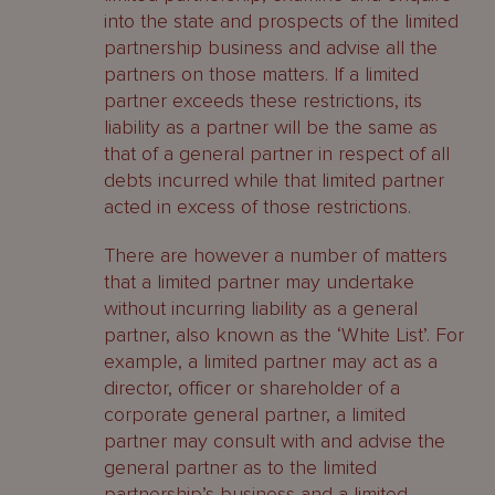
into the state and prospects of the limited
partnership business and advise all the
partners on those matters. If a limited
partner exceeds these restrictions, its
liability as a partner will be the same as
that of a general partner in respect of all
debts incurred while that limited partner
acted in excess of those restrictions.
There are however a number of matters
that a limited partner may undertake
without incurring liability as a general
partner, also known as the ‘White List’. For
example, a limited partner may act as a
director, officer or shareholder of a
corporate general partner, a limited
partner may consult with and advise the
general partner as to the limited
partnership’s business and a limited