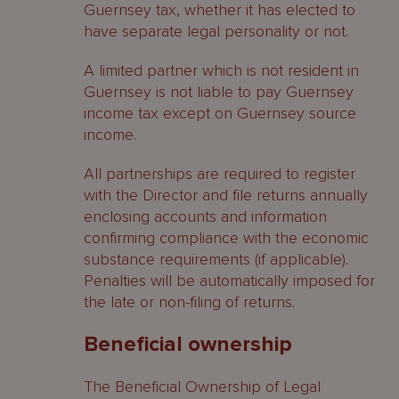
Guernsey tax, whether it has elected to
have separate legal personality or not.
A limited partner which is not resident in
Guernsey is not liable to pay Guernsey
income tax except on Guernsey source
income.
All partnerships are required to register
with the Director and file returns annually
enclosing accounts and information
confirming compliance with the economic
substance requirements (if applicable).
Penalties will be automatically imposed for
the late or non-filing of returns.
Beneficial ownership
The Beneficial Ownership of Legal