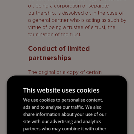
or, being a corporation or separate
partnership, is dissolved or, in the case of
a general partner who is acting as such by
virtue of being a trustee of a trust, the
termination of the trust.
Conduct of limited
partnerships
The original or a copy of certain
documents must be kept at the limited
partnership’s registered office, including
This website uses cookies
the partnership agreement and every
We use cookies to personalise content,
amendment to it, a register of all persons
ads and to analyse our traffic. We also
who are limited partners showing their full
share information about your use of our
names and addresses, details of the
site with our advertising and analytics
capital account for each limited partner,
partners who may combine it with other
certain accounting records of the limited