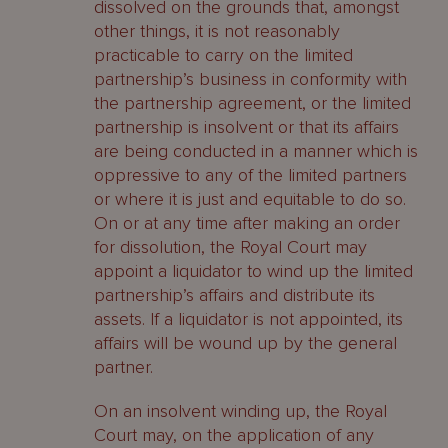
dissolved on the grounds that, amongst
other things, it is not reasonably
practicable to carry on the limited
partnership’s business in conformity with
the partnership agreement, or the limited
partnership is insolvent or that its affairs
are being conducted in a manner which is
oppressive to any of the limited partners
or where it is just and equitable to do so.
On or at any time after making an order
for dissolution, the Royal Court may
appoint a liquidator to wind up the limited
partnership’s affairs and distribute its
assets. If a liquidator is not appointed, its
affairs will be wound up by the general
partner.
On an insolvent winding up, the Royal
Court may, on the application of any