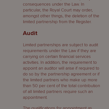
consequences under the Law. In
particular, the Royal Court may order,
amongst other things, the deletion of the
limited partnership from the Register.
Audit
Limited partnerships are subject to audit
requirements under the Law if they are
carrying on certain financial services
activities. In addition, the requirement to
appoint an auditor will arise if required to
do so by the partnership agreement or if
the limited partners who make up more
than 50 per cent of the total contribution
of all limited partners require such an
appointment.
The qualifications for appointment as