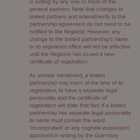
in writing by any one or more of the
general partners. Note that changes to
limited partners and amendments to the
partnership agreement do not need to be
notified to the Registrar. However, any
change to the limited partnership’s name
or its registered office will not be effective
until the Registrar has issued a new
certificate of registration.
As already mentioned, a limited
partnership may elect, at the time of its
registration, to have a separate legal
personality and the certificate of
registration will state that fact. If a limited
partnership has separate legal personality
its name must contain the word
‘Incorporated’ or any cognate expression
approved in writing by the Guernsey