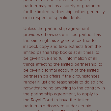
partner may act as a surety or guarantor
for the limited partnership, either generally
or in respect of specific debts.
Unless the partnership agreement
provides otherwise, a limited partner has
the same right as a general partner to
inspect, copy and take extracts from the
limited partnership books at all times, to
be given true and full information of all
things affecting the limited partnership, to
be given a formal account of the limited
partnership’s affairs if the circumstances
render it just and reasonable to do so and,
notwithstanding anything to the contrary in
the partnership agreement, to apply to
the Royal Court to have the limited
partnership dissolved under certain