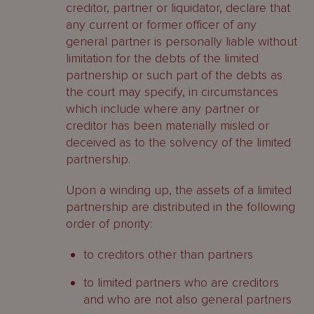
creditor, partner or liquidator, declare that
any current or former officer of any
general partner is personally liable without
limitation for the debts of the limited
partnership or such part of the debts as
the court may specify, in circumstances
which include where any partner or
creditor has been materially misled or
deceived as to the solvency of the limited
partnership.
Upon a winding up, the assets of a limited
partnership are distributed in the following
order of priority:
to creditors other than partners
to limited partners who are creditors
and who are not also general partners