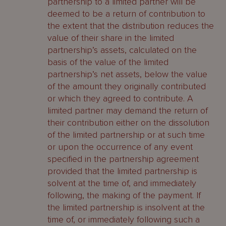
partnership to a limited partner will be
deemed to be a return of contribution to
the extent that the distribution reduces the
value of their share in the limited
partnership’s assets, calculated on the
basis of the value of the limited
partnership’s net assets, below the value
of the amount they originally contributed
or which they agreed to contribute. A
limited partner may demand the return of
their contribution either on the dissolution
of the limited partnership or at such time
or upon the occurrence of any event
specified in the partnership agreement
provided that the limited partnership is
solvent at the time of, and immediately
following, the making of the payment. If
the limited partnership is insolvent at the
time of, or immediately following such a