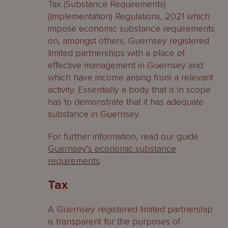
Tax (Substance Requirements)
(Implementation) Regulations, 2021 which
impose economic substance requirements
on, amongst others, Guernsey registered
limited partnerships with a place of
effective management in Guernsey and
which have income arising from a relevant
activity. Essentially a body that is in scope
has to demonstrate that it has adequate
substance in Guernsey.
For further information, read our guide
Guernsey’s economic substance
requirements
.
Tax
A Guernsey registered limited partnership
is transparent for the purposes of