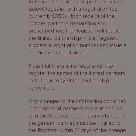
to have a separate legal personality (see
below) together with a registration fee
(currently £350). Upon receipt of the
general partner’s declaration and
prescribed fee, the Registrar will register
the limited partnership in the Register,
allocate a registration number and issue a
certificate of registration.
Note that there is no requirement to
register the names of the limited partners
or to file a copy of the partnership
agreement.
Any changes to the information contained
in the general partner’s declaration filed
with the Registry, including any change to
the general partner, must be notified to
the Registrar within 21 days of the change