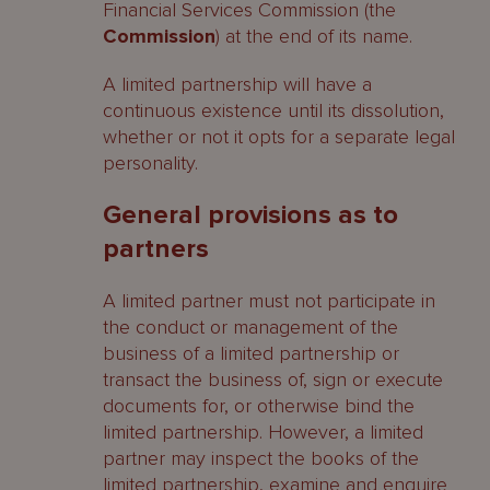
Financial Services Commission (the
Commission
) at the end of its name.
A limited partnership will have a
continuous existence until its dissolution,
whether or not it opts for a separate legal
personality.
General provisions as to
partners
A limited partner must not participate in
the conduct or management of the
business of a limited partnership or
transact the business of, sign or execute
documents for, or otherwise bind the
limited partnership. However, a limited
partner may inspect the books of the
limited partnership, examine and enquire