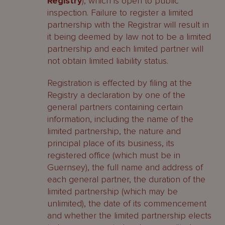
Registry
), which is open to public
inspection. Failure to register a limited
partnership with the Registrar will result in
it being deemed by law not to be a limited
partnership and each limited partner will
not obtain limited liability status.
Registration is effected by filing at the
Registry a declaration by one of the
general partners containing certain
information, including the name of the
limited partnership, the nature and
principal place of its business, its
registered office (which must be in
Guernsey), the full name and address of
each general partner, the duration of the
limited partnership (which may be
unlimited), the date of its commencement
and whether the limited partnership elects