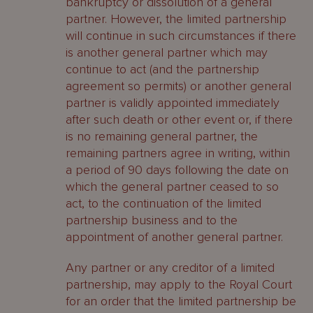
bankruptcy or dissolution of a general
partner. However, the limited partnership
will continue in such circumstances if there
is another general partner which may
continue to act (and the partnership
agreement so permits) or another general
partner is validly appointed immediately
after such death or other event or, if there
is no remaining general partner, the
remaining partners agree in writing, within
a period of 90 days following the date on
which the general partner ceased to so
act, to the continuation of the limited
partnership business and to the
appointment of another general partner.
Any partner or any creditor of a limited
partnership, may apply to the Royal Court
for an order that the limited partnership be