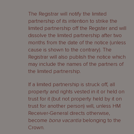
The Registrar will notify the limited
partnership of its intention to strike the
limited partnership off the Register and will
dissolve the limited partnership after two
months from the date of the notice (unless
cause is shown to the contrary). The
Registrar will also publish the notice which
may include the names of the partners of
the limited partnership.
If a limited partnership is struck off, all
property and rights vested in it or held on
trust for it (but not property held by it on
trust for another person) will, unless HM
Receiver-General directs otherwise,
become
bona vacantia
belonging to the
Crown.