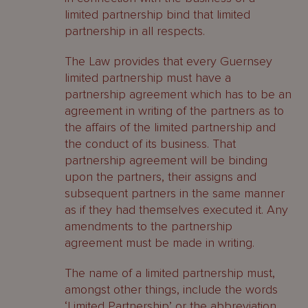
limited partnership bind that limited
Contacts
partnership in all respects.
The Law provides that every Guernsey
limited partnership must have a
partnership agreement which has to be an
agreement in writing of the partners as to
the affairs of the limited partnership and
the conduct of its business. That
partnership agreement will be binding
upon the partners, their assigns and
subsequent partners in the same manner
as if they had themselves executed it. Any
amendments to the partnership
agreement must be made in writing.
The name of a limited partnership must,
amongst other things, include the words
‘Limited Partnership’ or the abbreviation