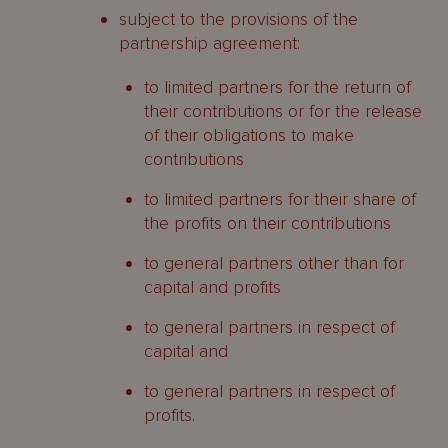
subject to the provisions of the
partnership agreement:
to limited partners for the return of
their contributions or for the release
of their obligations to make
contributions
to limited partners for their share of
the profits on their contributions
to general partners other than for
capital and profits
to general partners in respect of
capital and
to general partners in respect of
profits.