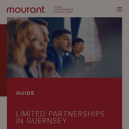
Our
Expertise
Locations
GUIDE
Latest
People
LIMITED PARTNERSHIPS
IN GUERNSEY
Careers