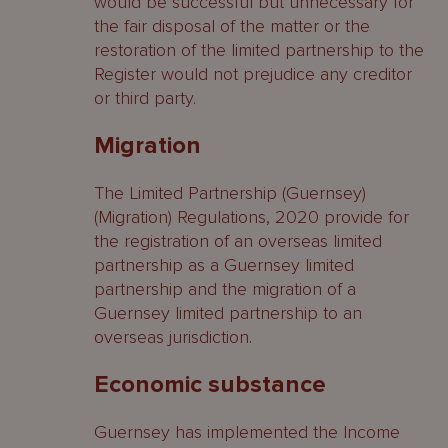
would be successful but unnecessary for
the fair disposal of the matter or the
restoration of the limited partnership to the
Register would not prejudice any creditor
or third party.
Migration
The Limited Partnership (Guernsey)
(Migration) Regulations, 2020 provide for
the registration of an overseas limited
partnership as a Guernsey limited
partnership and the migration of a
Guernsey limited partnership to an
overseas jurisdiction.
Economic substance
Guernsey has implemented the Income