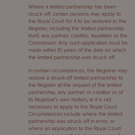
Where a limited partnership has been
struck off, certain persons may apply to
the Royal Court for it to be restored to the
Register, including the limited partnership
itself, any partner, creditor, liquidator or the
Commission. Any such application must be
made within 10 years of the date on which
the limited partnership was struck off.
In certain circumstances, the Registrar may
restore a struck-off limited partnership to
the Register at the request of the limited
partnership, any partner or creditor or of
its Registrar’s own motion, ie it is not
necessary to apply to the Royal Court.
Circumstances include where the limited
partnership was struck off in error, or
where an application to the Royal Court