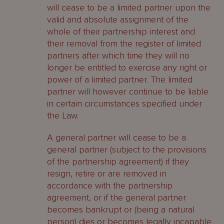
will cease to be a limited partner upon the
valid and absolute assignment of the
whole of their partnership interest and
their removal from the register of limited
partners after which time they will no
longer be entitled to exercise any right or
power of a limited partner. The limited
partner will however continue to be liable
in certain circumstances specified under
the Law.
A general partner will cease to be a
general partner (subject to the provisions
of the partnership agreement) if they
resign, retire or are removed in
accordance with the partnership
agreement, or if the general partner
becomes bankrupt or (being a natural
person) dies or becomes legally incapable