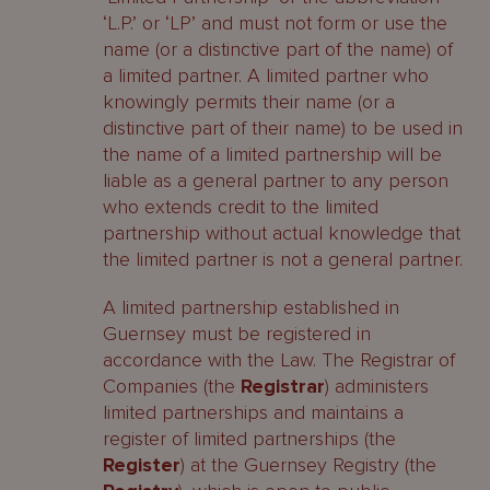
‘L.P.’ or ‘LP’ and must not form or use the
name (or a distinctive part of the name) of
a limited partner. A limited partner who
knowingly permits their name (or a
distinctive part of their name) to be used in
the name of a limited partnership will be
liable as a general partner to any person
who extends credit to the limited
partnership without actual knowledge that
the limited partner is not a general partner.
A limited partnership established in
Guernsey must be registered in
accordance with the Law. The Registrar of
Companies (the
Registrar
) administers
limited partnerships and maintains a
register of limited partnerships (the
Register
) at the Guernsey Registry (the