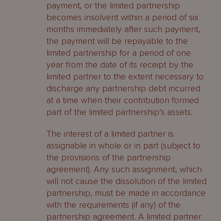
payment, or the limited partnership
becomes insolvent within a period of six
months immediately after such payment,
the payment will be repayable to the
limited partnership for a period of one
year from the date of its receipt by the
limited partner to the extent necessary to
discharge any partnership debt incurred
at a time when their contribution formed
part of the limited partnership’s assets.
The interest of a limited partner is
assignable in whole or in part (subject to
the provisions of the partnership
agreement). Any such assignment, which
will not cause the dissolution of the limited
partnership, must be made in accordance
with the requirements (if any) of the
partnership agreement. A limited partner