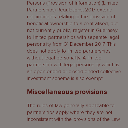
Persons (Provision of Information) (Limited
Partnerships) Regulations, 2017 extend
requirements relating to the provision of
beneficial ownership to a centralised, but
not currently public, register in Guernsey
to limited partnerships with separate legal
personality from 31 December 2017. This
does not apply to limited partnerships
without legal personality. A limited
partnership with legal personality which is
an open-ended or closed-ended collective
investment scheme is also exempt.
Miscellaneous provisions
The rules of law generally applicable to
partnerships apply where they are not
inconsistent with the provisions of the Law.