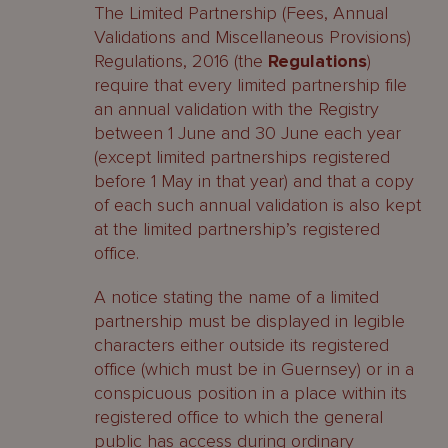
The Limited Partnership (Fees, Annual
Validations and Miscellaneous Provisions)
Regulations, 2016 (the
Regulations
)
require that every limited partnership file
an annual validation with the Registry
between 1 June and 30 June each year
(except limited partnerships registered
before 1 May in that year) and that a copy
of each such annual validation is also kept
at the limited partnership’s registered
office.
A notice stating the name of a limited
partnership must be displayed in legible
characters either outside its registered
office (which must be in Guernsey) or in a
conspicuous position in a place within its
registered office to which the general
public has access during ordinary