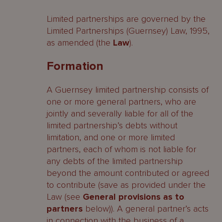
Limited partnerships are governed by the
General provisions as to partners
Limited Partnerships (Guernsey) Law, 1995,
as amended (the
Law
).
Conduct of limited partnerships
Formation
Audit
Dissolution
A Guernsey limited partnership consists of
one or more general partners, who are
Striking off
jointly and severally liable for all of the
limited partnership’s debts without
Migration
limitation, and one or more limited
partners, each of whom is not liable for
Economic substance
any debts of the limited partnership
beyond the amount contributed or agreed
Tax
to contribute (save as provided under the
Beneficial ownership
Law (see
General provisions as to
partners
below)). A general partner’s acts
Miscellaneous provisions
in connection with the business of a