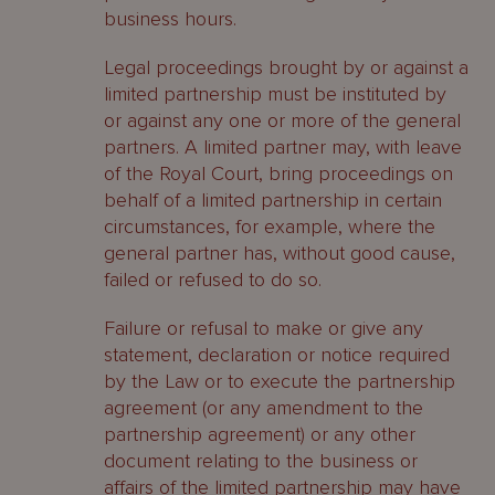
business hours.
Legal proceedings brought by or against a
limited partnership must be instituted by
or against any one or more of the general
partners. A limited partner may, with leave
of the Royal Court, bring proceedings on
behalf of a limited partnership in certain
circumstances, for example, where the
general partner has, without good cause,
failed or refused to do so.
Failure or refusal to make or give any
statement, declaration or notice required
by the Law or to execute the partnership
agreement (or any amendment to the
partnership agreement) or any other
document relating to the business or
affairs of the limited partnership may have