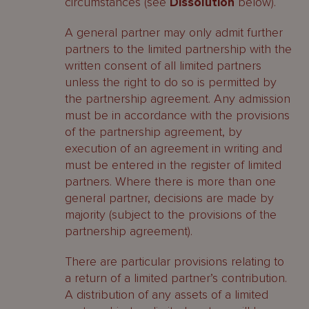
circumstances (see
Dissolution
below).
A general partner may only admit further
partners to the limited partnership with the
written consent of all limited partners
unless the right to do so is permitted by
the partnership agreement. Any admission
must be in accordance with the provisions
of the partnership agreement, by
execution of an agreement in writing and
must be entered in the register of limited
partners. Where there is more than one
general partner, decisions are made by
majority (subject to the provisions of the
partnership agreement).
There are particular provisions relating to
a return of a limited partner’s contribution.
A distribution of any assets of a limited