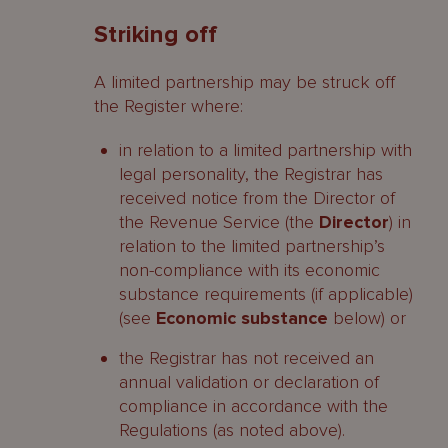
Striking off
A limited partnership may be struck off
the Register where:
in relation to a limited partnership with
legal personality, the Registrar has
received notice from the Director of
the Revenue Service (the
Director
) in
relation to the limited partnership’s
non-compliance with its economic
substance requirements (if applicable)
(see
Economic substance
below) or
the Registrar has not received an
annual validation or declaration of
compliance in accordance with the
Regulations (as noted above).