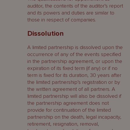
auditor, the contents of the auditor’s report
and its powers and duties are similar to
those in respect of companies.
Dissolution
A limited partnership is dissolved upon the
occurrence of any of the events specified
in the partnership agreement, or upon the
expiration of its fixed term (if any) or if no
term is fixed for its duration, 30 years after
the limited partnership’s registration or by
the written agreement of all partners. A
limited partnership will also be dissolved if
the partnership agreement does not
provide for continuation of the limited
partnership on the death, legal incapacity,
retirement, resignation, removal,