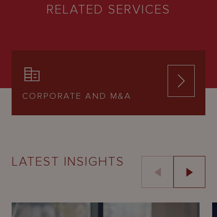
RELATED SERVICES
CORPORATE AND M&A
LATEST INSIGHTS