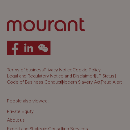
Terms of business
Privacy Notice
Cookie Policy
Legal and Regulatory Notice and Disclaimer
LLP Status
Code of Business Conduct
Modern Slavery Act
Fraud Alert
People also viewed:
Private Equity
About us
Expert and Strategic Consulting Services