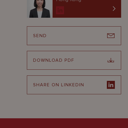
SEND
DOWNLOAD PDF
SHARE ON LINKEDIN