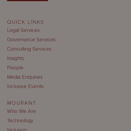
QUICK LINKS
Legal Services
Governance Services
Consulting Services
Insights
People
Media Enquiries
Inclusive Events
MOURANT
Who We Are
Technology
Inclusion