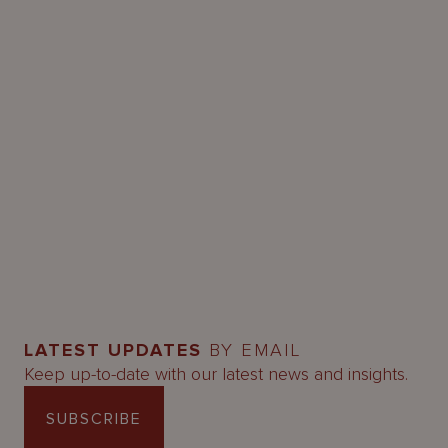
LATEST UPDATES
BY EMAIL
Keep up-to-date with our latest news and insights.
SUBSCRIBE