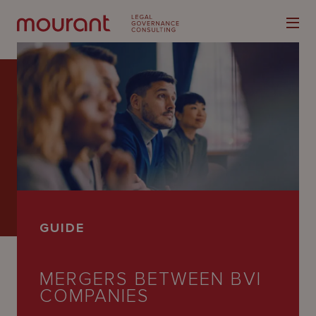
Our
Expertise
Locations
GUIDE
Latest
People
MERGERS BETWEEN BVI
COMPANIES
Careers