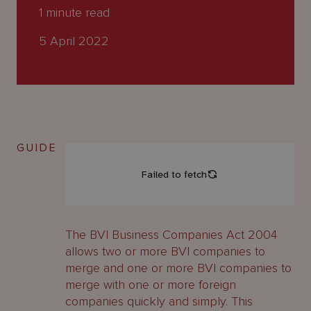
About
1
minute read
Us
5 April 2022
GUIDE
The BVI Business Companies Act 2004
allows two or more BVI companies to
merge and one or more BVI companies to
merge with one or more foreign
companies quickly and simply. This