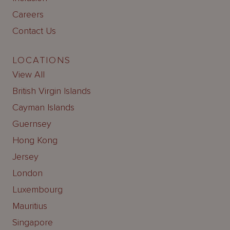
Careers
Contact Us
LOCATIONS
View All
British Virgin Islands
Cayman Islands
Guernsey
Hong Kong
Jersey
London
Luxembourg
Mauritius
Singapore