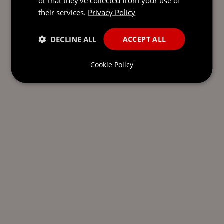
or that they’ve collected from your use of
their services.
Privacy Policy
DECLINE ALL
ACCEPT ALL
Cookie Policy