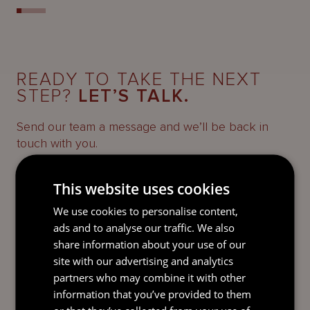
READY TO TAKE THE NEXT
STEP?
LET’S TALK.
Send our team a message and we’ll be back in
touch with you.
This website uses cookies
We use cookies to personalise content,
ads and to analyse our traffic. We also
share information about your use of our
site with our advertising and analytics
partners who may combine it with other
information that you’ve provided to them