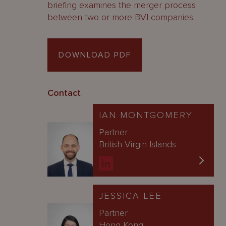
briefing examines the merger process
between two or more BVI companies.
DOWNLOAD PDF
Contact
IAN MONTGOMERY
Partner
British Virgin Islands
JESSICA LEE
Partner
Hong Kong