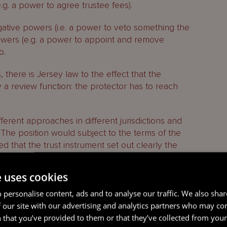
e.g. a power to agree trustee fees).
tive powers (i.e. a power to veto something the
powers (e.g. a power to appoint and remove
o.
there is Jersey law to the effect that the
y a review function: the protector has to reach
fferent approaches in different jurisdictions and
d. The position would subject to the terms of the
d that the trust instrument set out clearly the
ion to the exercise of her powers.
e uses cookies
otector powers in relation to the trust because a
nal knowledge of the beneficiaries or the family
 personalise content, ads and to analyse our traffic. We also sha
tor is a family member, close contact or trusted
 our site with our advertising and analytics partners who may co
he settlor that another person is duty bound to take
 that you’ve provided to them or that they’ve collected from your 