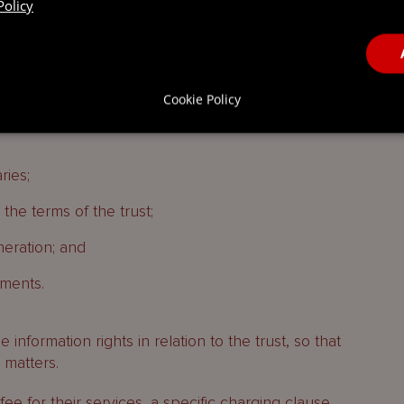
Policy
number of powers, with the following being
ors:
Cookie Policy
ries;
he terms of the trust;
eration; and
ments.
 information rights in relation to the trust, so that
 matters.
fee for their services, a specific charging clause