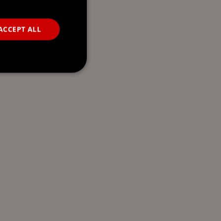
ACCEPT ALL