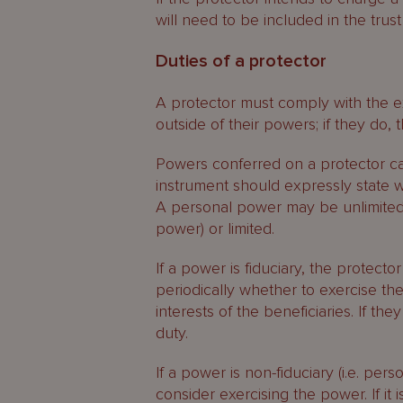
will need to be included in the trust
Duties of a protector
A protector must comply with the e
outside of their powers; if they do, t
Powers conferred on a protector can
instrument should expressly state w
A personal power may be unlimited (
power) or limited.
If a power is fiduciary, the protecto
periodically whether to exercise th
interests of the beneficiaries. If the
duty.
If a power is non-fiduciary (i.e. per
consider exercising the power. If it 