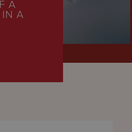
F A
IN A