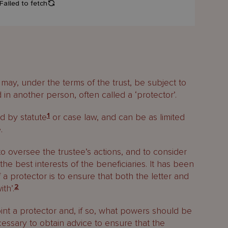
ay, under the terms of the trust, be subject to
in another person, often called a ‘protector’.
ed by statute
1
or case law, and can be as limited
.
to oversee the trustee’s actions, and to consider
the best interests of the beneficiaries. It has been
 a protector is to ensure that both the letter and
th’.
2
t a protector and, if so, what powers should be
ecessary to obtain advice to ensure that the