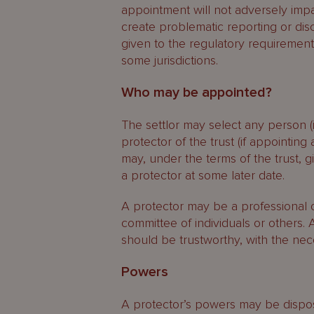
appointment will not adversely impa
create problematic reporting or dis
given to the regulatory requirements
some jurisdictions.
Who may be appointed?
The settlor may select any person 
protector of the trust (if appointing 
may, under the terms of the trust, 
a protector at some later date.
A protector may be a professional or
committee of individuals or others.
should be trustworthy, with the nec
Powers
A protector’s powers may be disposit