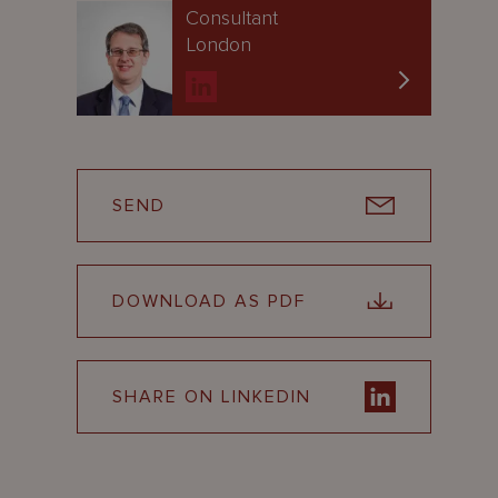
Consultant
London
SEND
DOWNLOAD AS PDF
SHARE ON LINKEDIN