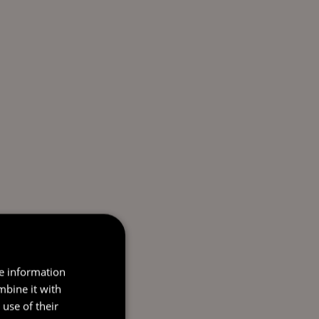
re information
mbine it with
use of their