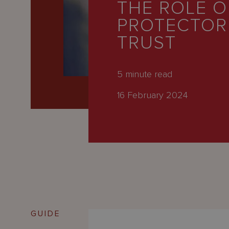
THE ROLE O
Latest
PROTECTOR 
People
TRUST
Careers
About Us
5
minute read
16 February 2024
GUIDE