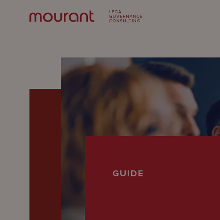
Our
GUIDE
Expertise
Locations