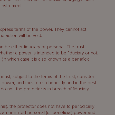
 instrument.
xpress terms of the power. They cannot act
he action will be void.
 be either fiduciary or personal. The trust
hether a power is intended to be fiduciary or not.
in which case it is also known as a beneficial
r must, subject to the terms of the trust, consider
e power, and must do so honestly and in the best
y do not, the protector is in breach of fiduciary
sonal), the protector does not have to periodically
is an unlimited personal (or beneficial) power and