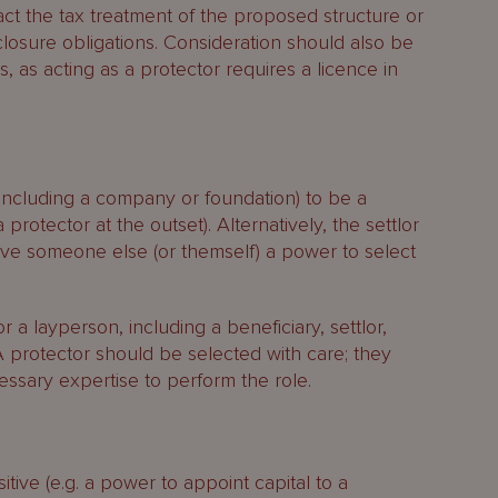
ct the tax treatment of the proposed structure or
closure obligations. Consideration should also be
, as acting as a protector requires a licence in
(including a company or foundation) to be a
a protector at the outset). Alternatively, the settlor
give someone else (or themself) a power to select
 a layperson, including a beneficiary, settlor,
 A protector should be selected with care; they
essary expertise to perform the role.
ive (e.g. a power to appoint capital to a