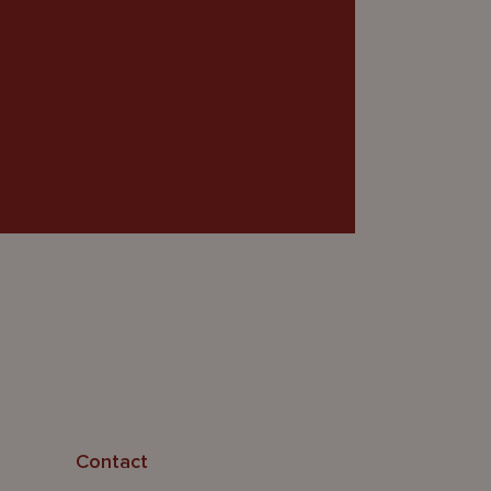
Contact