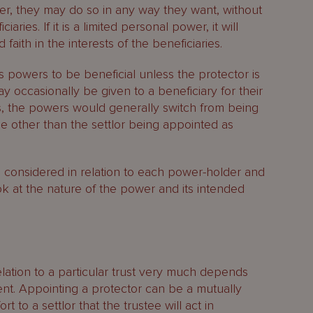
er, they may do so in any way they want, without
iaries. If it is a limited personal power, it will
faith in the interests of the beneficiaries.
s powers to be beneficial unless the protector is
y occasionally be given to a beneficiary for their
s, the powers would generally switch from being
e other than the settlor being appointed as
e considered in relation to each power-holder and
ok at the nature of the power and its intended
relation to a particular trust very much depends
ent. Appointing a protector can be a mutually
 to a settlor that the trustee will act in