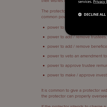
their wishes into account.
services.
Privacy 
The protector may be granted any 
DECLINE ALL
common powers granted to protect
power to veto distributions;
power to add / remove trustees;
power to add / remove beneficia
power to veto an amendment to t
power to approve trustee remun
power to make / approve invest
It is common to give a protector wide
the protector can properly oversee
If the protector intends to charge a 