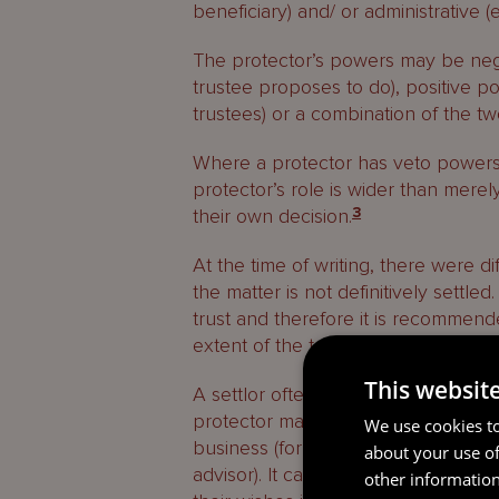
beneficiary) and/ or administrative (
The protector’s powers may be nega
trustee proposes to do), positive 
trustees) or a combination of the tw
Where a protector has veto powers, 
protector’s role is wider than merel
their own decision.
3
At the time of writing, there were di
the matter is not definitively settle
trust and therefore it is recommende
extent of the trustee’s role in relat
This websit
A settlor often chooses to give a pr
protector may have a detailed perso
We use cookies to
business (for example, if the protec
about your use of
advisor). It can be reassuring for t
other information