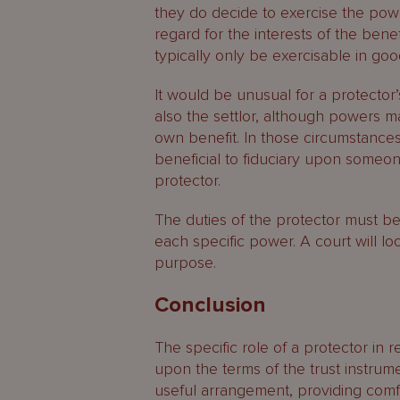
they do decide to exercise the pow
regard for the interests of the benefic
typically only be exercisable in good 
It would be unusual for a protector’
also the settlor, although powers ma
own benefit. In those circumstance
beneficial to fiduciary upon someon
protector.
The duties of the protector must b
each specific power. A court will lo
purpose.
Conclusion
The specific role of a protector in 
upon the terms of the trust instrum
useful arrangement, providing comfort