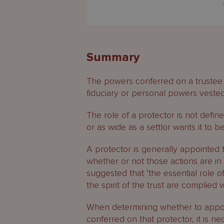
Summary
The powers conferred on a trustee m
fiduciary or personal powers vested 
The role of a protector is not defin
or as wide as a settlor wants it to be
A protector is generally appointed 
whether or not those actions are in 
suggested that ‘the essential role of
the spirit of the trust are complied wi
When determining whether to appoin
conferred on that protector, it is n