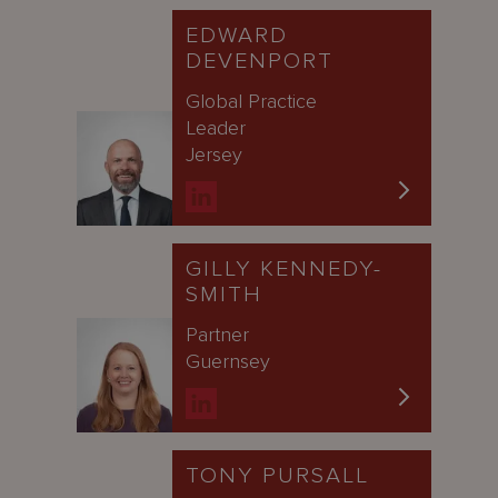
EDWARD
DEVENPORT
Global Practice
Leader
Jersey
GILLY KENNEDY-
SMITH
Partner
Guernsey
TONY PURSALL