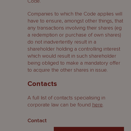
Code.
Companies to which the Code applies will
have to ensure, amongst other things, that
any transactions involving their shares (eg
a redemption or purchase of own shares)
do not inadvertently result in a
shareholder holding a controlling interest
which would result in such shareholder
being obliged to make a mandatory offer
to acquire the other shares in issue.
Contacts
A full list of contacts specialising in
corporate law can be found
here
.
Contact