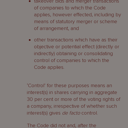
takeover bids and merger transactions
of companies to which the Code
applies, however effected, including by
means of statutory merger or scheme
of arrangement, and
other transactions which have as their
objective or potential effect (directly or
indirectly) obtaining or consolidating
control of companies to which the
Code applies.
‘Control’ for these purposes means an
interest(s) in shares carrying in aggregate
30 per cent or more of the voting rights of
a company, irrespective of whether such
interest(s) gives
de facto
control.
The Code did not and, after the