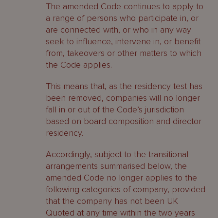
The amended Code continues to apply to
a range of persons who participate in, or
are connected with, or who in any way
seek to influence, intervene in, or benefit
from, takeovers or other matters to which
the Code applies.
This means that, as the residency test has
been removed, companies will no longer
fall in or out of the Code’s jurisdiction
based on board composition and director
residency.
Accordingly, subject to the transitional
arrangements summarised below, the
amended Code no longer applies to the
following categories of company, provided
that the company has not been UK
Quoted at any time within the two years