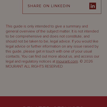
SHARE ON LINKEDIN
This guide is only intended to give a summary and
general overview of the subject matter. It is not intended
to be comprehensive and does not constitute, and
should not be taken to be, legal advice. If you would like
legal advice or further information on any issue raised by
this guide, please get in touch with one of your usual
contacts. You can find out more about us, and access our
legal and regulatory notices at
mourant.com
. © 2026
MOURANT ALL RIGHTS RESERVED