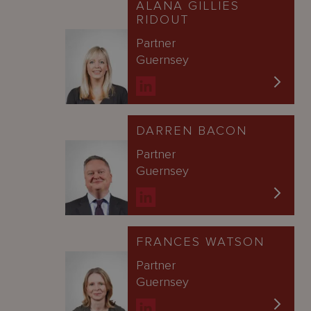
ALANA GILLIES
RIDOUT
Partner
Guernsey
DARREN BACON
Partner
Guernsey
FRANCES WATSON
Partner
Guernsey