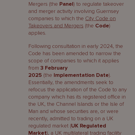
Mergers (the
Panel
) to regulate takeover
and merger activity involving Guernsey
companies to which the
City Code on
Takeovers and Mergers
(the
Code
)
applies.
Following consultation in early 2024, the
Code has been amended to narrow the
scope of companies to which it applies
from
3 February
2025
(the
Implementation Date
).
Essentially, the amendments seek to
refocus the application of the Code to any
company which has its registered office in
the UK, the Channel Islands or the Isle of
Man and whose securities are, or were
recently, admitted to trading on a UK
regulated market (
UK Regulated
Market
), a UK multilateral trading facility