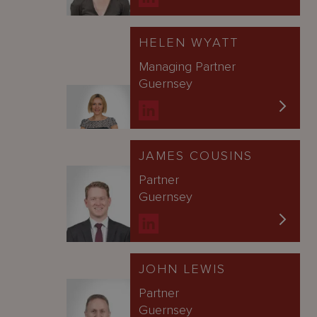
HELEN WYATT
Managing Partner
Guernsey
JAMES COUSINS
Partner
Guernsey
JOHN LEWIS
Partner
Guernsey