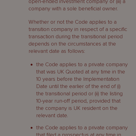
open-ended investment company or (iii) a
company with a sole beneficial owner.
Whether or not the Code applies to a
transition company in respect of a specific
transaction during the transitional period
depends on the circumstances at the
relevant date as follows:
the Code applies to a private company
that was UK Quoted at any time in the
10 years before the Implementation
Date until the earlier of the end of (i)
the transitional period or (ii) the listing
10-year run-off period, provided that
the company is UK resident on the
relevant date.
the Code applies to a private company
that filed a prospectus at any time in