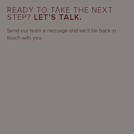
READY TO TAKE THE NEXT
STEP?
LET’S TALK.
Send our team a message and we’ll be back in
touch with you.