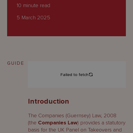
About
10
minute read
Us
5 March 2025
GUIDE
Introduction
The Companies (Guernsey) Law, 2008
(the
Companies Law
) provides a statutory
basis for the UK Panel on Takeovers and