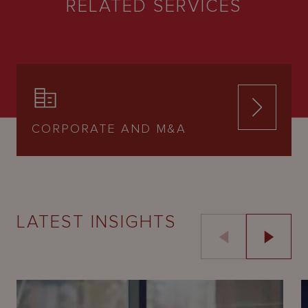
RELATED SERVICES
CORPORATE AND M&A
LATEST INSIGHTS