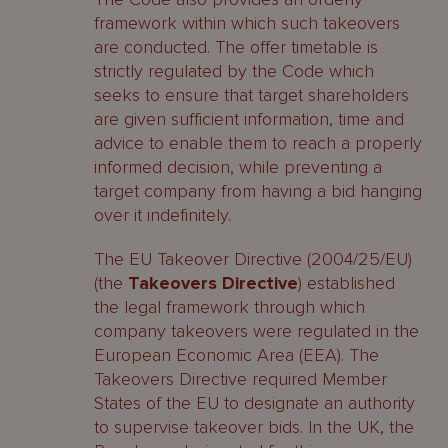
framework within which such takeovers
are conducted. The offer timetable is
strictly regulated by the Code which
seeks to ensure that target shareholders
are given sufficient information, time and
advice to enable them to reach a properly
informed decision, while preventing a
target company from having a bid hanging
over it indefinitely.
The EU Takeover Directive (2004/25/EU)
(the
Takeovers Directive
) established
the legal framework through which
company takeovers were regulated in the
European Economic Area (EEA). The
Takeovers Directive required Member
States of the EU to designate an authority
to supervise takeover bids. In the UK, the