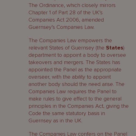
The Ordinance, which closely mirrors
Chapter 1 of Part 28 of the UK’s
Companies Act 2006, amended
Guernsey’s Companies Law.
The Companies Law empowers the
relevant States of Guernsey (the
States
)
department to appoint a body to oversee
takeovers and mergers. The States has
appointed the Panel as the appropriate
overseer, with the ability to appoint
another body should the need arise. The
Companies Law requires the Panel to
make rules to give effect to the general
principles in the Companies Act, giving the
Code the same statutory basis in
Guernsey as in the UK.
The Companies Law confers on the Panel