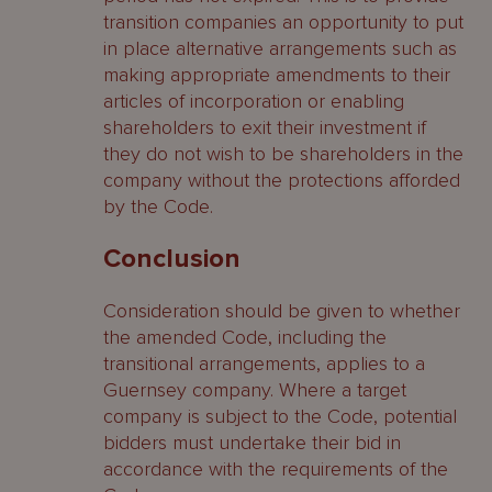
transition companies an opportunity to put
in place alternative arrangements such as
making appropriate amendments to their
articles of incorporation or enabling
shareholders to exit their investment if
they do not wish to be shareholders in the
company without the protections afforded
by the Code.
Conclusion
Consideration should be given to whether
the amended Code, including the
transitional arrangements, applies to a
Guernsey company. Where a target
company is subject to the Code, potential
bidders must undertake their bid in
accordance with the requirements of the