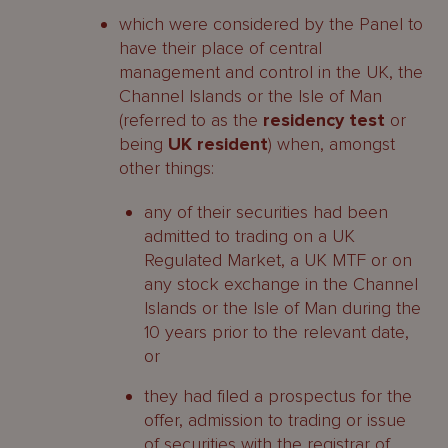
which were considered by the Panel to
have their place of central
management and control in the UK, the
Channel Islands or the Isle of Man
(referred to as the
residency test
or
being
UK resident
) when, amongst
other things:
any of their securities had been
admitted to trading on a UK
Regulated Market, a UK MTF or on
any stock exchange in the Channel
Islands or the Isle of Man during the
10 years prior to the relevant date,
or
they had filed a prospectus for the
offer, admission to trading or issue
of securities with the registrar of