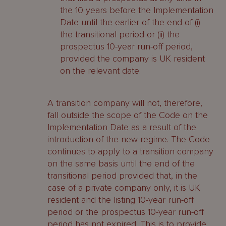
the 10 years before the Implementation
Date until the earlier of the end of (i)
the transitional period or (ii) the
prospectus 10-year run-off period,
provided the company is UK resident
on the relevant date.
A transition company will not, therefore,
fall outside the scope of the Code on the
Implementation Date as a result of the
introduction of the new regime. The Code
continues to apply to a transition company
on the same basis until the end of the
transitional period provided that, in the
case of a private company only, it is UK
resident and the listing 10-year run-off
period or the prospectus 10-year run-off
period has not expired. This is to provide