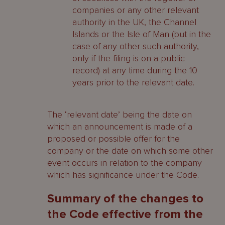
companies or any other relevant
authority in the UK, the Channel
Islands or the Isle of Man (but in the
case of any other such authority,
only if the filing is on a public
record) at any time during the 10
years prior to the relevant date.
The ‘relevant date’ being the date on
which an announcement is made of a
proposed or possible offer for the
company or the date on which some other
event occurs in relation to the company
which has significance under the Code.
Summary of the changes to
the Code effective from the