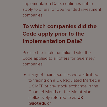
Implementation Date, continues not to
apply to offers for open-ended investment
companies.
To which companies did the
Code apply prior to the
Implementation Date?
Prior to the Implementation Date, the
Code applied to all offers for Guernsey
companies:
if any of their securities were admitted
to trading on a UK Regulated Market, a
UK MTF or any stock exchange in the
Channel Islands or the Isle of Man
(collectively referred to as
UK
Quoted
), or