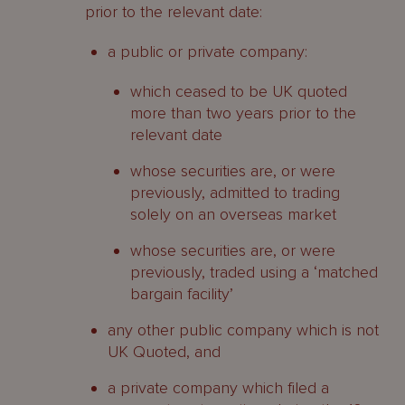
prior to the relevant date:
a public or private company:
which ceased to be UK quoted
more than two years prior to the
relevant date
whose securities are, or were
previously, admitted to trading
solely on an overseas market
whose securities are, or were
previously, traded using a ‘matched
bargain facility’
any other public company which is not
UK Quoted, and
a private company which filed a