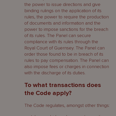
the power to issue directions and give
binding rulings on the application of its
rules, the power to require the production
of documents and information and the
power to impose sanctions for the breach
of its rules. The Panel can secure
compliance with its rules through the
Royal Court of Guernsey. The Panel can
order those found to be in breach of its
rules to pay compensation. The Panel can
also impose fees or charges in connection
with the discharge of its duties.
To what transactions does
the Code apply?
The Code regulates, amongst other things: