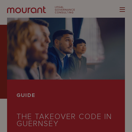
Our
Expertise
Locations
GUIDE
Latest
People
THE TAKEOVER CODE IN
GUERNSEY
Careers