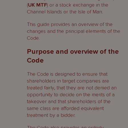
(
UK
MTF
) or a stock exchange in the
Channel Islands or the Isle of Man.
This guide provides an overview of the
changes and the principal elements of the
Code.
Purpose and overview of the
Code
The Code is designed to ensure that
shareholders in target companies are
treated fairly, that they are not denied an
opportunity to decide on the merits of a
takeover and that shareholders of the
same class are afforded equivalent
treatment by a bidder.
The Code also provides an orderly