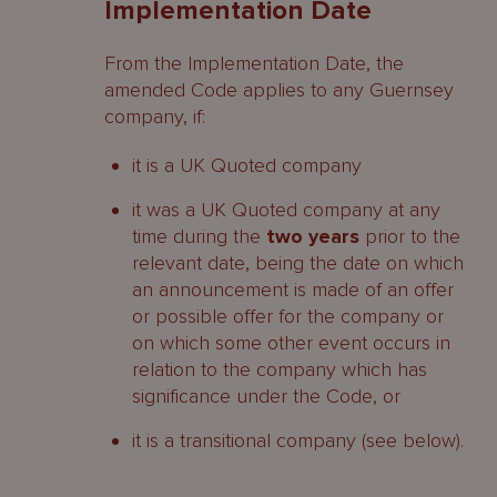
Implementation Date
From the Implementation Date, the
amended Code applies to any Guernsey
company, if:
it is a UK Quoted company
it was a UK Quoted company at any
time during the
two years
prior to the
relevant date, being the date on which
an announcement is made of an offer
or possible offer for the company or
on which some other event occurs in
relation to the company which has
significance under the Code, or
it is a transitional company (see below).