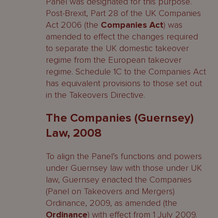
Panel was designated for this purpose.
Post-Brexit, Part 28 of the UK Companies
Act 2006 (the
Companies Act
) was
amended to effect the changes required
to separate the UK domestic takeover
regime from the European takeover
regime. Schedule 1C to the Companies Act
has equivalent provisions to those set out
in the Takeovers Directive.
The Companies (Guernsey)
Law, 2008
To align the Panel’s functions and powers
under Guernsey law with those under UK
law, Guernsey enacted the Companies
(Panel on Takeovers and Mergers)
Ordinance, 2009, as amended (the
Ordinance
) with effect from 1 July 2009.