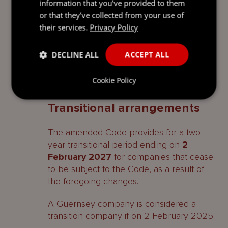
company with a sole beneficial owner and,
information that you’ve provided to them
as noted above, continues not to apply to
or that they’ve collected from your use of
an open-ended investment company.
their services.
Privacy Policy
The Panel may also, where it considers it
DECLINE ALL
ACCEPT ALL
appropriate, grant a waiver from the
application or some or all of the Code
Cookie Policy
provisions.
Transitional arrangements
The amended Code provides for a two-
year transitional period ending on
2
February 2027
for companies that cease
to be subject to the Code, as a result of
the foregoing changes.
A Guernsey company is considered a
transition company if on 2 February 2025: