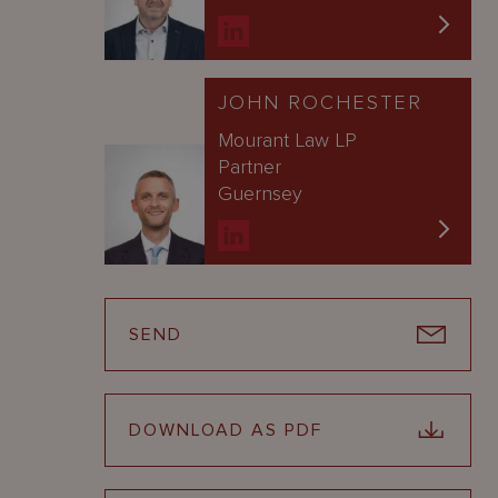
JOHN ROCHESTER
Mourant Law LP
Partner
Guernsey
SEND
DOWNLOAD AS PDF