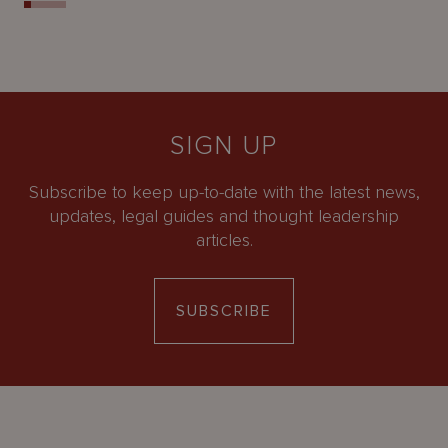
SIGN UP
Subscribe to keep up-to-date with the latest news,
updates, legal guides and thought leadership
articles.
SUBSCRIBE