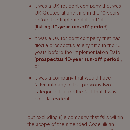
it was a UK resident company that was
UK Quoted at any time in the 10 years
before the Implementation Date
(
listing 10-year run-off period
)
it was a UK resident company that had
filed a prospectus at any time in the 10
years before the Implementation Date
(
prospectus 10-year run-off period
),
or
it was a company that would have
fallen into any of the previous two
categories but for the fact that it was
not UK resident,
but excluding (i) a company that falls within
the scope of the amended Code; (ii) an