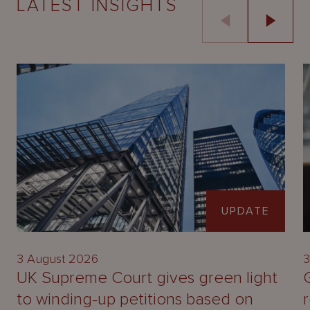
LATEST INSIGHTS
UPDATE
3 August 2026
3
UK Supreme Court gives green light
to winding-up petitions based on