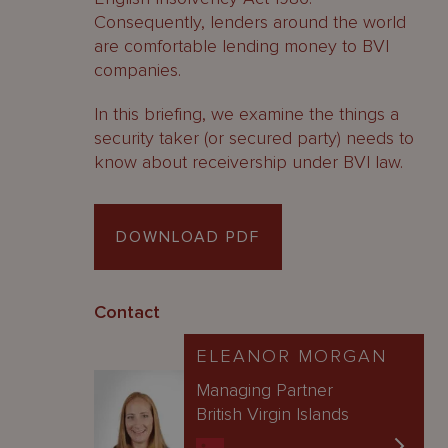
Consequently, lenders around the world
are comfortable lending money to BVI
companies.
In this briefing, we examine the things a
security taker (or secured party) needs to
know about receivership under BVI law.
DOWNLOAD PDF
Contact
ELEANOR MORGAN
Managing Partner
British Virgin Islands