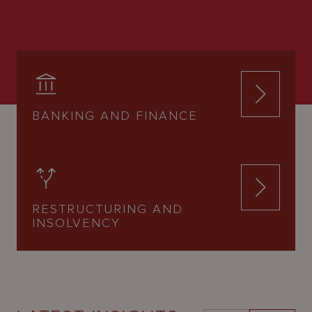
BANKING AND FINANCE
RESTRUCTURING AND
INSOLVENCY