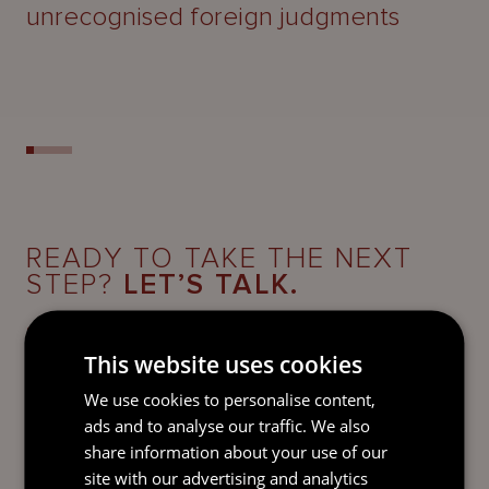
unrecognised foreign judgments
READY TO TAKE THE NEXT
STEP?
LET’S TALK.
Send our team a message and we’ll be back in
touch with you.
This website uses cookies
We use cookies to personalise content,
ads and to analyse our traffic. We also
share information about your use of our
site with our advertising and analytics