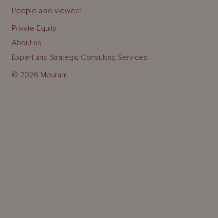
People also viewed:
Private Equity
About us
Expert and Strategic Consulting Services
© 2026 Mourant