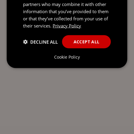
partners who may combine it with other
information that you’ve provided to them
or that they’ve collected from your use of
their services.
Privacy Policy
DECLINE ALL
ACCEPT ALL
Cookie Policy