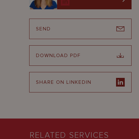
SEND
DOWNLOAD PDF
SHARE ON LINKEDIN
RELATED SERVICES