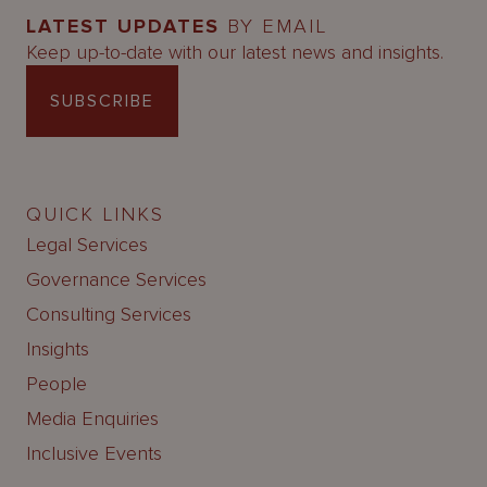
LATEST UPDATES
BY EMAIL
Keep up-to-date with our latest news and insights.
SUBSCRIBE
QUICK LINKS
Legal Services
Governance Services
Consulting Services
Insights
People
Media Enquiries
Inclusive Events