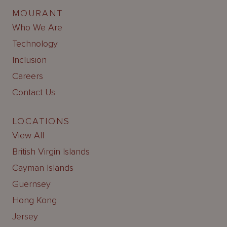
MOURANT
Who We Are
Technology
Inclusion
Careers
Contact Us
LOCATIONS
View All
British Virgin Islands
Cayman Islands
Guernsey
Hong Kong
Jersey