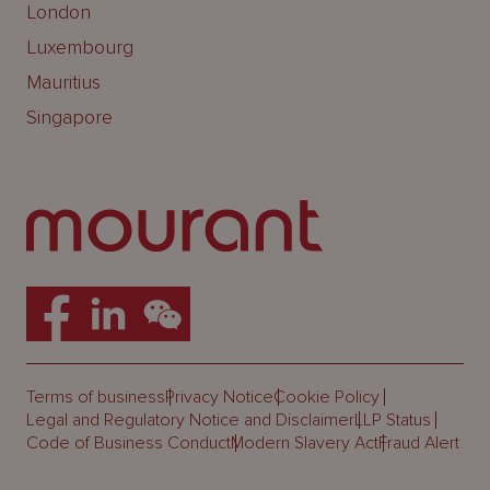
London
Luxembourg
Mauritius
Singapore
Terms of business
Privacy Notice
Cookie Policy
Legal and Regulatory Notice and Disclaimer
LLP Status
Code of Business Conduct
Modern Slavery Act
Fraud Alert