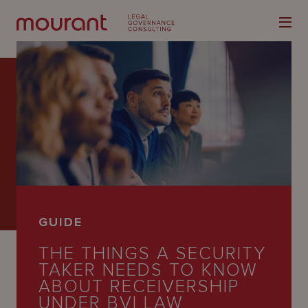
Our
Expertise
Locations
GUIDE
Latest
THE THINGS A SECURITY
People
TAKER NEEDS TO KNOW
ABOUT RECEIVERSHIP
Careers
UNDER BVI LAW