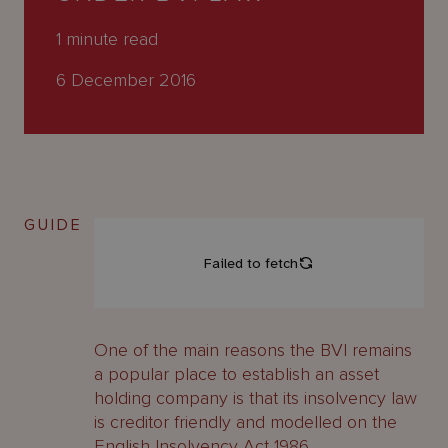
About
Us
1
minute read
6 December 2016
GUIDE
One of the main reasons the BVI remains
a popular place to establish an asset
holding company is that its insolvency law
is creditor friendly and modelled on the
English Insolvency Act 1986.