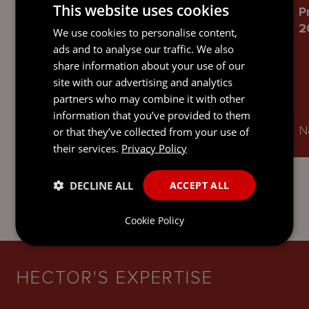
This website uses cookies
Chambers and Partners High Net
P
Worth 2026
2
We use cookies to personalise content,
ads and to analyse our traffic. We also
share information about your use of our
site with our advertising and analytics
partners who may combine it with other
information that you’ve provided to them
Ranked in Offshore: Trusts
Na
or that they’ve collected from your use of
their services.
Privacy Policy
DECLINE ALL
ACCEPT ALL
Cookie Policy
HECTOR'S EXPERTISE