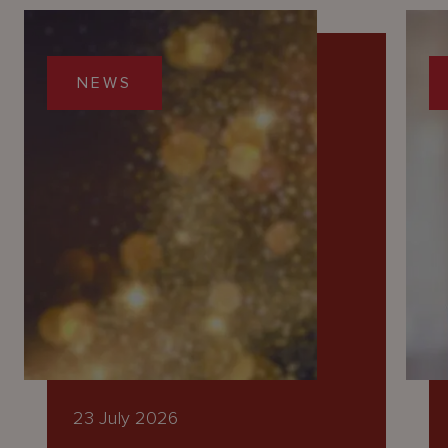
NEWS
23 July 2026