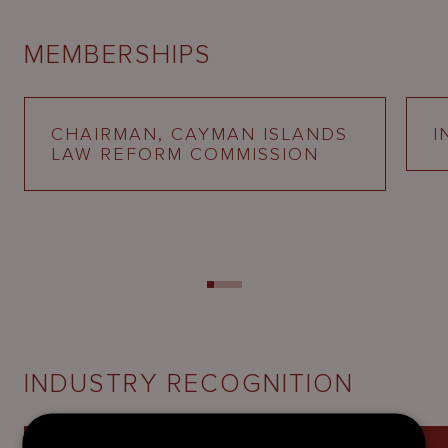
MEMBERSHIPS
CHAIRMAN, CAYMAN ISLANDS
I
LAW REFORM COMMISSION
INDUSTRY RECOGNITION