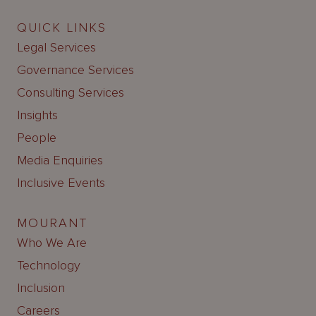
QUICK LINKS
Legal Services
Governance Services
Consulting Services
Insights
People
Media Enquiries
Inclusive Events
MOURANT
Who We Are
Technology
Inclusion
Careers