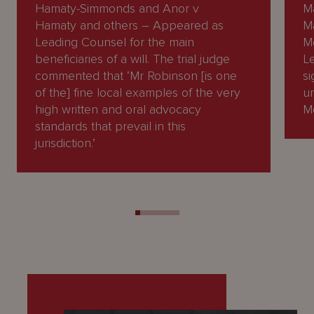
Hamaty-Simmonds and Anor v
M
Hamaty and others – Appeared as
M
Leading Counsel for the main
M
beneficiaries of a will. The trial judge
L
commented that ‘Mr Robinson [is one
si
of the] fine local examples of the very
un
high written and oral advocacy
M
standards that prevail in this
jurisdiction.’