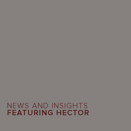
NEWS AND INSIGHTS
FEATURING HECTOR