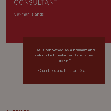
CONSULTANT
About
Us
Cayman Islands
"He is renowned as a brilliant and
calculated thinker and decision-
maker"
Chambers and Partners Global