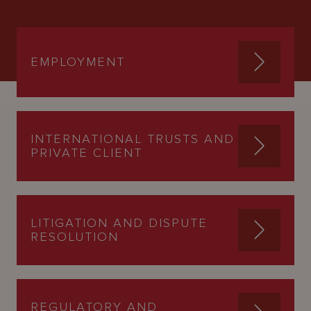
EMPLOYMENT
INTERNATIONAL TRUSTS AND
PRIVATE CLIENT
LITIGATION AND DISPUTE
RESOLUTION
REGULATORY AND