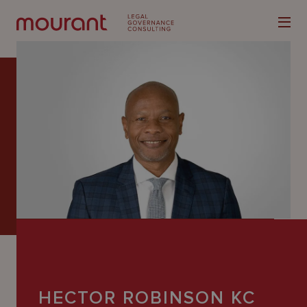
Our
Expertise
Locations
Latest
People
Careers
HECTOR ROBINSON KC