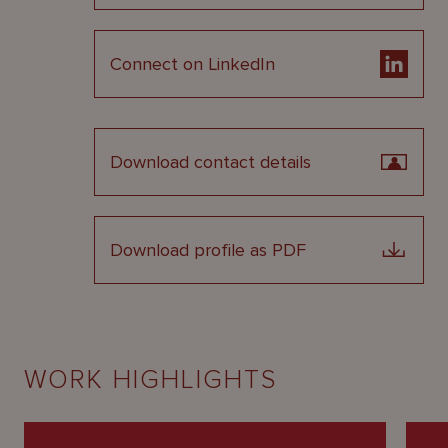
Connect on LinkedIn
Download contact details
Download profile as PDF
WORK HIGHLIGHTS