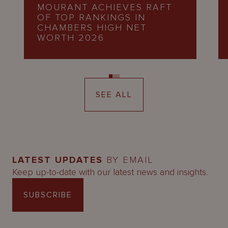
MOURANT ACHIEVES RAFT
OF TOP RANKINGS IN
CHAMBERS HIGH NET
WORTH 2026
SEE ALL
LATEST UPDATES
BY EMAIL
Keep up-to-date with our latest news and insights.
SUBSCRIBE