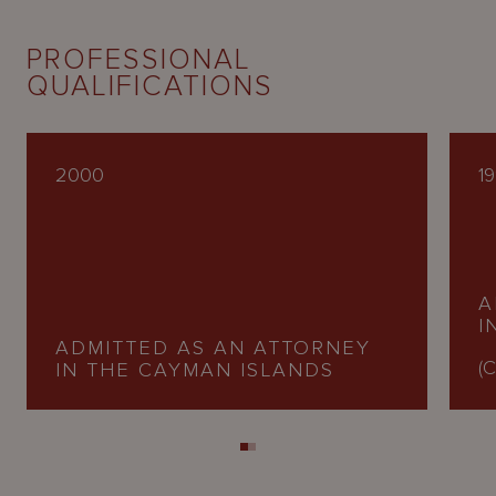
PROFESSIONAL
QUALIFICATIONS
2000
1
A
I
ADMITTED AS AN ATTORNEY
(C
IN THE CAYMAN ISLANDS