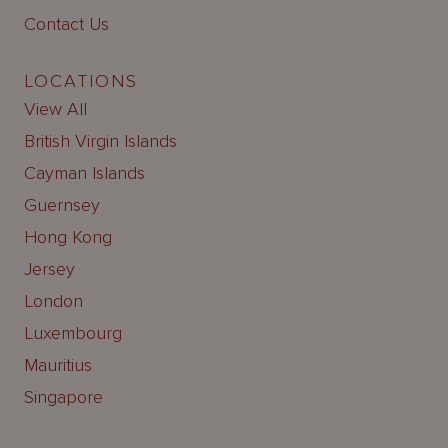
Contact Us
LOCATIONS
View All
British Virgin Islands
Cayman Islands
Guernsey
Hong Kong
Jersey
London
Luxembourg
Mauritius
Singapore