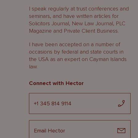
I speak regularly at trust conferences and
seminars, and have written articles for
Solicitors Journal, New Law Journal, PLC
Magazine and Private Client Business.
I have been accepted on a number of
occasions by federal and state courts in
the USA as an expert on Cayman Islands
law.
Connect with Hector
+1 345 814 9114
Email Hector