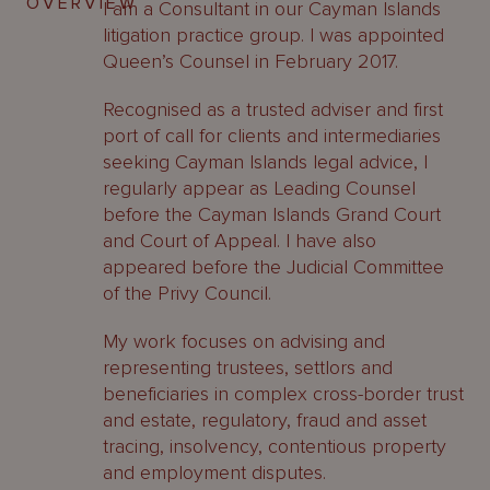
OVERVIEW
I am a Consultant in our Cayman Islands
litigation practice group. I was appointed
Queen’s Counsel in February 2017.
Recognised as a trusted adviser and first
port of call for clients and intermediaries
seeking Cayman Islands legal advice, I
regularly appear as Leading Counsel
before the Cayman Islands Grand Court
and Court of Appeal. I have also
appeared before the Judicial Committee
of the Privy Council.
My work focuses on advising and
representing trustees, settlors and
beneficiaries in complex cross-border trust
and estate, regulatory, fraud and asset
tracing, insolvency, contentious property
and employment disputes.