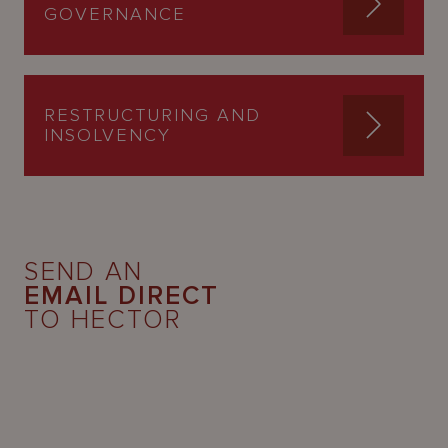
GOVERNANCE
RESTRUCTURING AND
INSOLVENCY
SEND AN
EMAIL DIRECT
TO HECTOR