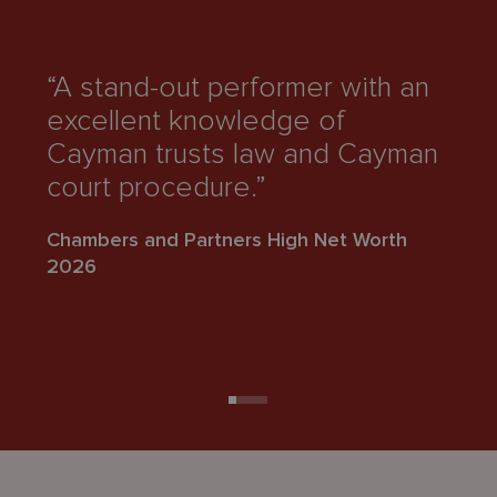
“A stand-out performer with an
“
excellent knowledge of
a
Cayman trusts law and Cayman
h
court procedure.”
L
Chambers and Partners High Net Worth
Ch
2026
2