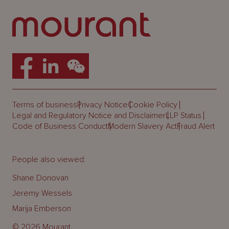
Terms of business
Privacy Notice
Cookie Policy
Legal and Regulatory Notice and Disclaimer
LLP Status
Code of Business Conduct
Modern Slavery Act
Fraud Alert
People also viewed:
Shane Donovan
Jeremy Wessels
Marija Emberson
© 2026 Mourant