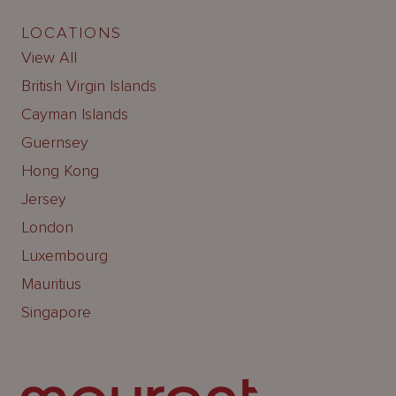
LOCATIONS
View All
British Virgin Islands
Cayman Islands
Guernsey
Hong Kong
Jersey
London
Luxembourg
Mauritius
Singapore