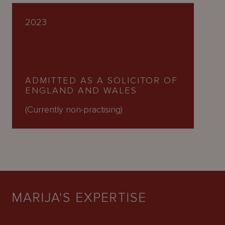
2023
ADMITTED AS A SOLICITOR OF
ENGLAND AND WALES
(Currently non-practising)
MARIJA'S EXPERTISE