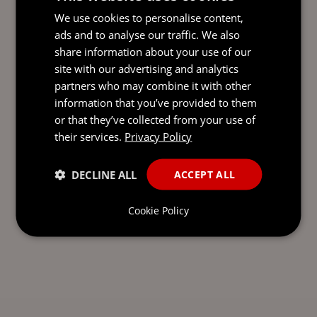
We use cookies to personalise content,
ads and to analyse our traffic. We also
share information about your use of our
site with our advertising and analytics
partners who may combine it with other
information that you’ve provided to them
or that they’ve collected from your use of
their services.
Privacy Policy
DECLINE ALL
ACCEPT ALL
Cookie Policy