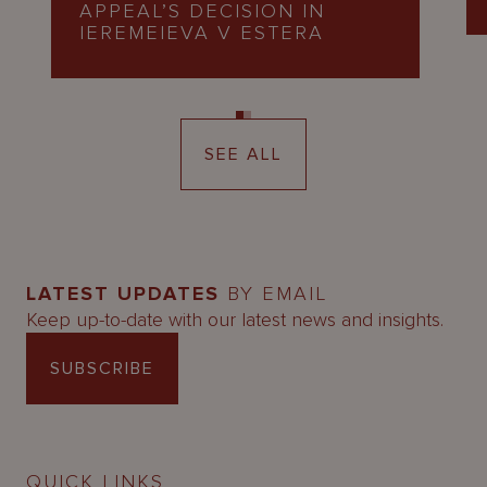
APPEAL’S DECISION IN
IEREMEIEVA V ESTERA
SEE ALL
LATEST UPDATES
BY EMAIL
Keep up-to-date with our latest news and insights.
SUBSCRIBE
QUICK LINKS