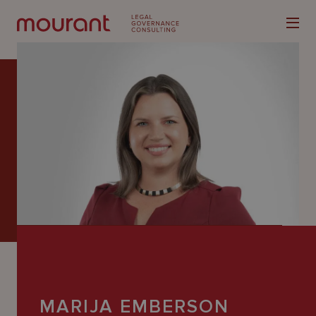
Our
Expertise
Locations
Latest
People
Careers
MARIJA EMBERSON