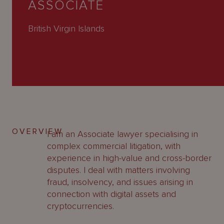
ASSOCIATE
About
Us
British Virgin Islands
OVERVIEW
I am an Associate lawyer specialising in
complex commercial litigation, with
experience in high-value and cross-border
disputes. I deal with matters involving
fraud, insolvency, and issues arising in
connection with digital assets and
cryptocurrencies.