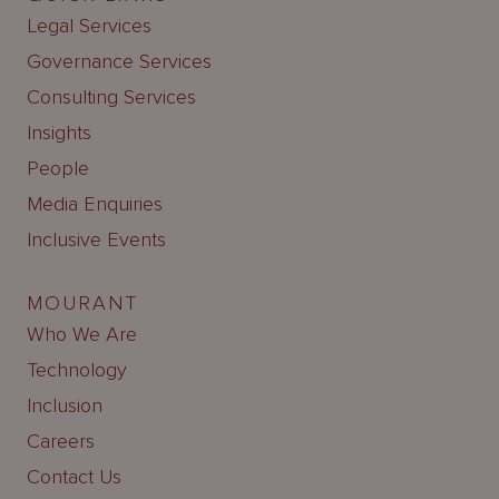
Legal Services
Governance Services
Consulting Services
Insights
People
Media Enquiries
Inclusive Events
MOURANT
Who We Are
Technology
Inclusion
Careers
Contact Us