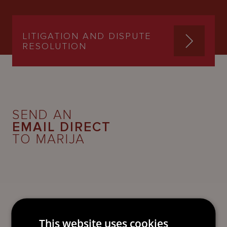
LITIGATION AND DISPUTE
RESOLUTION
SEND AN
EMAIL DIRECT
TO MARIJA
This website uses cookies