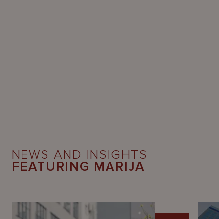
NEWS AND INSIGHTS
FEATURING MARIJA