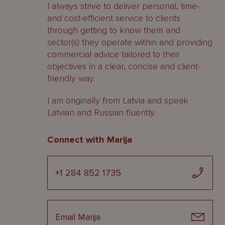
I always strive to deliver personal, time-
and cost-efficient service to clients
through getting to know them and
sector(s) they operate within and providing
commercial advice tailored to their
objectives in a clear, concise and client-
friendly way.
I am originally from Latvia and speak
Latvian and Russian fluently.
Connect with Marija
+1 284 852 1735
Email Marija