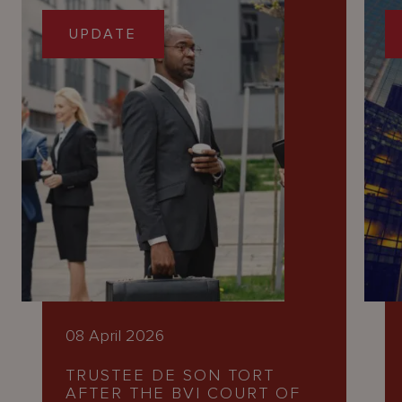
UPDATE
08 April 2026
TRUSTEE DE SON TORT
AFTER THE BVI COURT OF