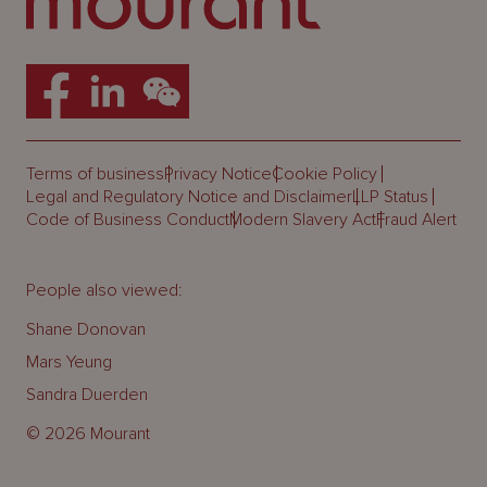
Terms of business
Privacy Notice
Cookie Policy
Legal and Regulatory Notice and Disclaimer
LLP Status
Code of Business Conduct
Modern Slavery Act
Fraud Alert
People also viewed:
Shane Donovan
Mars Yeung
Sandra Duerden
© 2026 Mourant