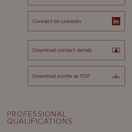
Connect on LinkedIn
Download contact details
Download profile as PDF
PROFESSIONAL
QUALIFICATIONS