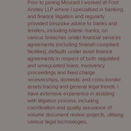
Prior to joining Mourant I worked at Foot
Anstey LLP where I specialised in banking
and finance litigation and regularly
provided bespoke advice to banks and
lenders, including Islamic banks, on
various breaches under financial services
agreements (including Shariah-compliant
facilities), defaults under asset finance
agreements in respect of both regulated
and unregulated loans, insolvency
proceedings and fixed charge
receiverships, domestic and cross-border
assets tracing and general legal trends. I
have extensive experience in assisting
with litigation process, including
coordination and quality assurance of
volume document review projects, utilising
various legal technologies.