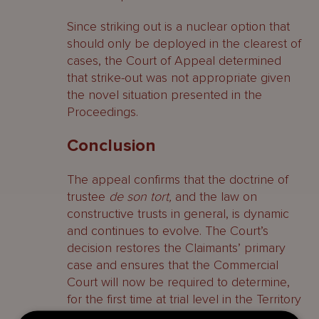
Since striking out is a nuclear option that
should only be deployed in the clearest of
cases, the Court of Appeal determined
that strike-out was not appropriate given
the novel situation presented in the
Proceedings.
Conclusion
The appeal confirms that the doctrine of
trustee
de son tort,
and the law on
constructive trusts in general, is dynamic
and continues to evolve. The Court’s
decision restores the Claimants’ primary
case and ensures that the Commercial
Court will now be required to determine,
for the first time at trial level in the Territory
of the BVI, the circumstances in which