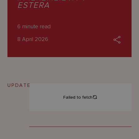
About
ESTERA
Us
6
minute read
8 April 2026
UPDATE