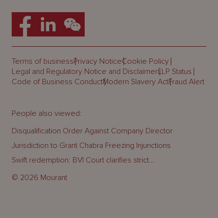
Terms of business
Privacy Notice
Cookie Policy
Legal and Regulatory Notice and Disclaimer
LLP Status
Code of Business Conduct
Modern Slavery Act
Fraud Alert
People also viewed:
Disqualification Order Against Company Director
Jurisdiction to Grant Chabra Freezing Injunctions
Swift redemption: BVI Court clarifies strict...
© 2026 Mourant