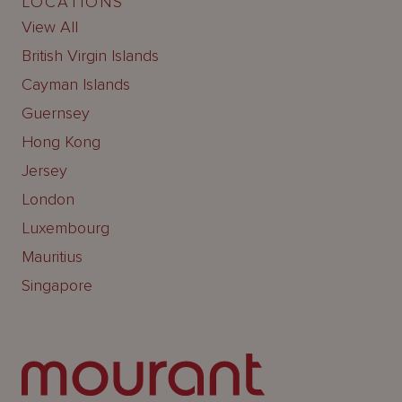
LOCATIONS
View All
British Virgin Islands
Cayman Islands
Guernsey
Hong Kong
Jersey
London
Luxembourg
Mauritius
Singapore