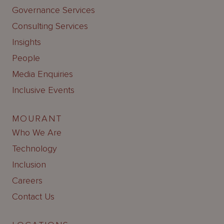
Governance Services
Consulting Services
Insights
People
Media Enquiries
Inclusive Events
MOURANT
Who We Are
Technology
Inclusion
Careers
Contact Us