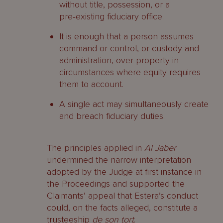
without title, possession, or a
pre‑existing fiduciary office.
It is enough that a person assumes
command or control, or custody and
administration, over property in
circumstances where equity requires
them to account.
A single act may simultaneously create
and breach fiduciary duties.
The principles applied in
Al Jaber
undermined the narrow interpretation
adopted by the Judge at first instance in
the Proceedings and supported the
Claimants’ appeal that Estera’s conduct
could, on the facts alleged, constitute a
trusteeship
de son tort
.