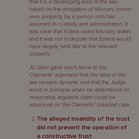
that it is a developing area of the law
based on the arrogation of fiduciary power
over property by a person who has
assumed its custody and administration. It
was clear that Estera owed fiduciary duties
and it was not in dispute that Estera would
have largely held title to the relevant
property.
Al Jaber
gave much force to the
Claimants’ argument that this area of the
law remains dynamic and that the Judge
erred in principle when he determined no
reasonably arguable claim could be
advanced on the Claimants’ pleaded case.
The alleged invalidity of the trust
did not prevent the operation of
a constructive trust