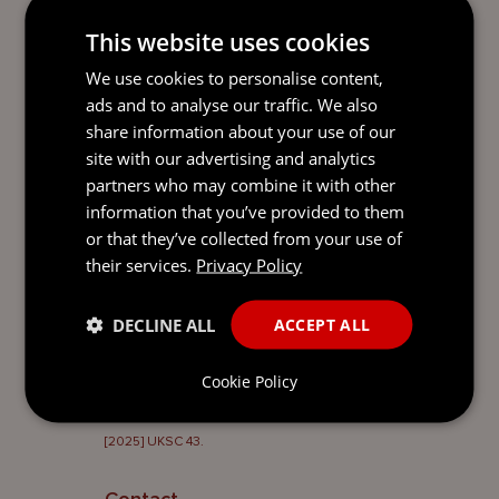
such a trusteeship may arise and how the
This website uses cookies
principles articulated in
Al Jaber
should be
applied.
We use cookies to personalise content,
ads and to analyse our traffic. We also
Jennifer Jenkins, Sophie Christodoulou
share information about your use of our
and Marija Emberson from Mourant
site with our advertising and analytics
represent the Claimants in the
partners who may combine it with other
Proceedings, alongside Michael Gibbon
information that you’ve provided to them
KC & Hannah Illet of Maitland Chambers.
or that they’ve collected from your use of
their services.
Privacy Policy
DECLINE ALL
ACCEPT ALL
1
Ieremeieva v Estera Corporate Services (BVI) Limited
BVIHCMAP2024/0017.
Cookie Policy
2
Mitchell v Sheikh Mohamed Bin Issa Al Jaber (No 2)
[2025] UKSC 43.