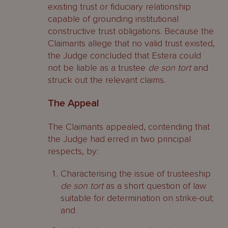
existing trust or fiduciary relationship
capable of grounding institutional
constructive trust obligations. Because the
Claimants allege that no valid trust existed,
the Judge concluded that Estera could
not be liable as a trustee
de son tort
and
struck out the relevant claims.
The Appeal
The Claimants appealed, contending that
the Judge had erred in two principal
respects, by:
Characterising the issue of trusteeship
de son tort
as a short question of law
suitable for determination on strike-out;
and