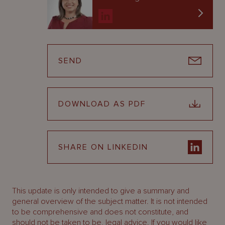
SEND
DOWNLOAD AS PDF
SHARE ON LINKEDIN
This update is only intended to give a summary and
general overview of the subject matter. It is not intended
to be comprehensive and does not constitute, and
should not be taken to be, legal advice. If you would like