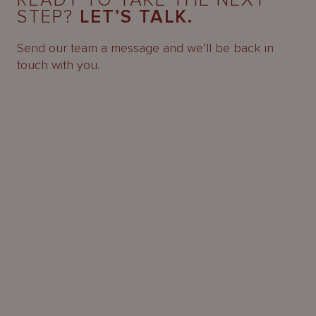
READY TO TAKE THE NEXT
STEP?
LET’S TALK.
Send our team a message and we’ll be back in
touch with you.