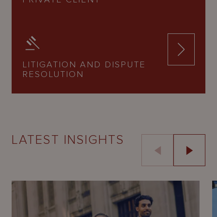
LITIGATION AND DISPUTE
RESOLUTION
LATEST INSIGHTS