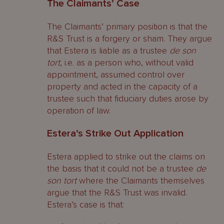
The Claimants’ Case
The Claimants’ primary position is that the
R&S Trust is a forgery or sham. They argue
that Estera is liable as a trustee
de son
tort
, i.e. as a person who, without valid
appointment, assumed control over
property and acted in the capacity of a
trustee such that fiduciary duties arose by
operation of law.
Estera’s Strike Out Application
Estera applied to strike out the claims on
the basis that it could not be a trustee
de
son tort
where the Claimants themselves
argue that the R&S Trust was invalid.
Estera’s case is that: