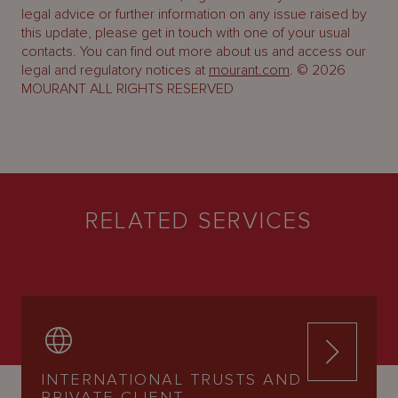
legal advice or further information on any issue raised by
this update, please get in touch with one of your usual
contacts. You can find out more about us and access our
legal and regulatory notices at
mourant.com
. © 2026
MOURANT ALL RIGHTS RESERVED
RELATED SERVICES
INTERNATIONAL TRUSTS AND
PRIVATE CLIENT