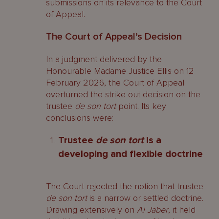
submissions on its relevance to the Court
of Appeal.
The Court of Appeal’s Decision
In a judgment delivered by the
Honourable Madame Justice Ellis on 12
February 2026, the Court of Appeal
overturned the strike out decision on the
trustee
de son tort
point. Its key
conclusions were:
Trustee
de son tort
is a
developing and flexible doctrine
The Court rejected the notion that trustee
de son tort
is a narrow or settled doctrine.
Drawing extensively on
Al Jaber
, it held