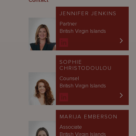
Contact
JENNIFER JENKINS
Partner
British Virgin Islands
SOPHIE
CHRISTODOULOU
Counsel
British Virgin Islands
MARIJA EMBERSON
Associate
British Virgin Islands