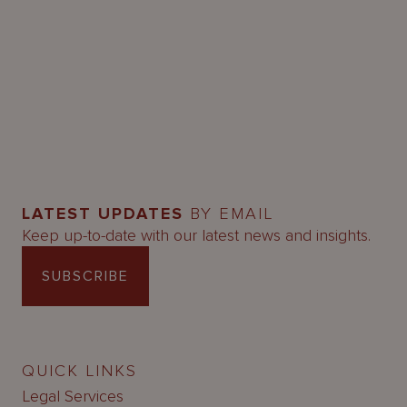
LATEST UPDATES
BY EMAIL
Keep up-to-date with our latest news and insights.
SUBSCRIBE
QUICK LINKS
Legal Services