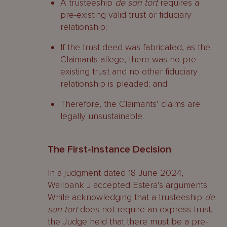
A trusteeship
de son tort
requires a
pre-existing valid trust or fiduciary
relationship;
If the trust deed was fabricated, as the
Claimants allege, there was no pre-
existing trust and no other fiduciary
relationship is pleaded; and
Therefore, the Claimants’ claims are
legally unsustainable.
The First-Instance Decision
In a judgment dated 18 June 2024,
Wallbank J accepted Estera’s arguments.
While acknowledging that a trusteeship
de
son tort
does not require an express trust,
the Judge held that there must be a pre-