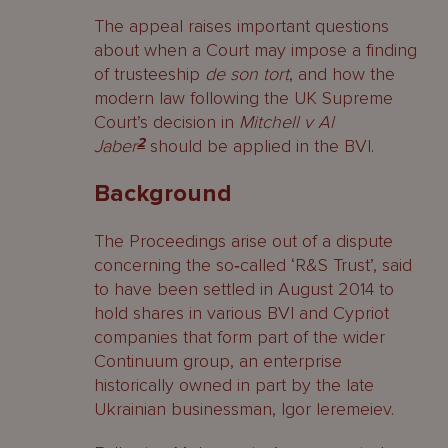
The appeal raises important questions
about when a Court may impose a finding
of trusteeship
de son tort
, and how the
modern law following the UK Supreme
Court’s decision in
Mitchell v Al
Jaber
2
should be applied in the BVI.
Background
The Proceedings arise out of a dispute
concerning the so‑called ‘R&S Trust’, said
to have been settled in August 2014 to
hold shares in various BVI and Cypriot
companies that form part of the wider
Continuum group, an enterprise
historically owned in part by the late
Ukrainian businessman, Igor Ieremeiev.