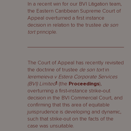
In a recent win for our BVI Litigation team,
the Eastern Caribbean Supreme Court of
Appeal overturned a first instance
decision in relation to the trustee
de son
tort
principle.
The Court of Appeal has recently revisited
the doctrine of trustee
de son tort
in
Ieremeieva v Estera Corporate Services
(BVI) Limited
1
(the
Proceedings
),
overturning a first‑instance strike‑out
decision in the BVI Commercial Court, and
confirming that this area of equitable
jurisprudence is developing and dynamic,
such that strike-out on the facts of the
case was unsuitable.