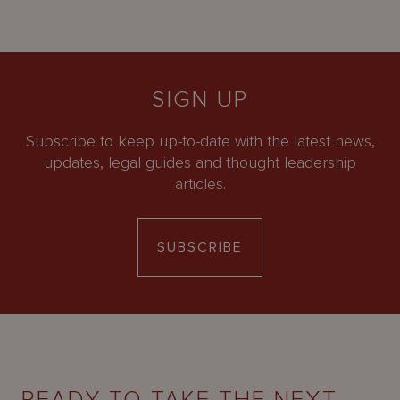
SIGN UP
Subscribe to keep up-to-date with the latest news,
updates, legal guides and thought leadership
articles.
SUBSCRIBE