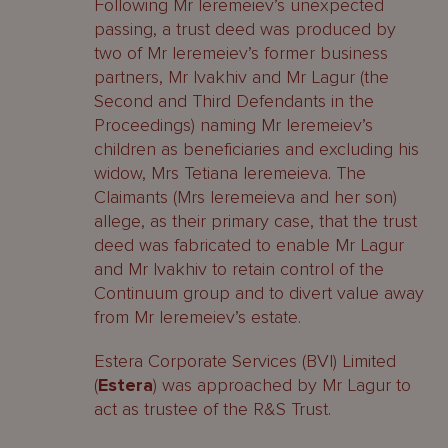
Following Mr Ieremeiev’s unexpected
passing, a trust deed was produced by
two of Mr Ieremeiev’s former business
partners, Mr Ivakhiv and Mr Lagur (the
Second and Third Defendants in the
Proceedings) naming Mr Ieremeiev’s
children as beneficiaries and excluding his
widow, Mrs Tetiana Ieremeieva. The
Claimants (Mrs Ieremeieva and her son)
allege, as their primary case, that the trust
deed was fabricated to enable Mr Lagur
and Mr Ivakhiv to retain control of the
Continuum group and to divert value away
from Mr Ieremeiev’s estate.
Estera Corporate Services (BVI) Limited
(
Estera
) was approached by Mr Lagur to
act as trustee of the R&S Trust.