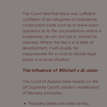
The Court held that there was sufficient
conflation of all categories of institutional
constructive trusts such as to leave open
questions as to the circumstances where a
trusteeship
de son tort
can or should be
imposed. Where the law is in a state of
development, it will usually be
inappropriate for a court to decide legal
issues in a novel situation.
The Influence of
Mitchell v Al Jaber
The Court of Appeal drew heavily on the
UK Supreme Court’s modern restatement
of fiduciary principles:
Fiduciary duties can arise ad hoc,