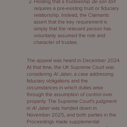
Holding that a trusteeship
de son tort
requires a pre-existing trust or fiduciary
relationship. Instead, the Claimants
assert that the key requirement is
simply that the relevant person has
voluntarily assumed the role and
character of trustee.
The appeal was heard in December 2024.
At that time, the UK Supreme Court was
considering
Al Jaber
, a case addressing
fiduciary obligations and the
circumstances in which duties arise
through the assumption of control over
property. The Supreme Court’s judgment
in
Al Jaber
was handed down in
November 2025, and both parties in the
Proceedings made supplemental