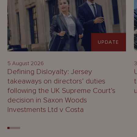
UPDATE
5 August 2026
3
Defining Disloyalty: Jersey
takeaways on directors’ duties
following the UK Supreme Court’s
decision in Saxon Woods
Investments Ltd v Costa