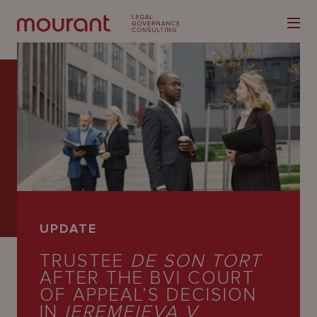
Our
Expertise
Locations
UPDATE
Latest
TRUSTEE
DE SON TORT
People
AFTER THE BVI COURT
OF APPEAL’S DECISION
Careers
IN
IEREMEIEVA V