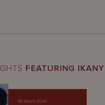
IGHTS
FEATURING IKAN
06 March 2024