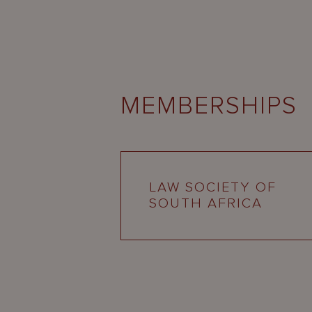
MEMBERSHIPS
LAW SOCIETY OF
SOUTH AFRICA