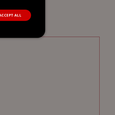
ACCEPT ALL