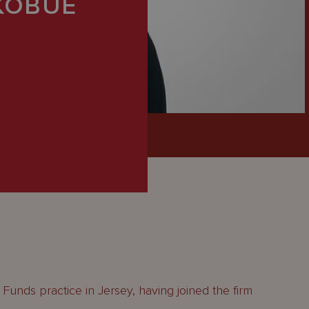
KOBUE
Funds practice in Jersey, having joined the firm