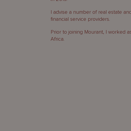
I advise a number of real estate an
financial service providers.
Prior to joining Mourant, I worked a
Africa.