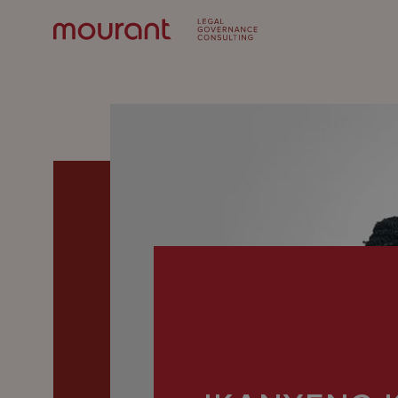
Our
Expertise
Locations