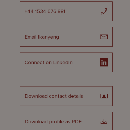
+44 1534 676 981
Email Ikanyeng
Connect on LinkedIn
Download contact details
Download profile as PDF