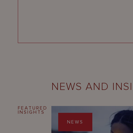
NEWS AND INS
FEATURED
INSIGHTS
NEWS