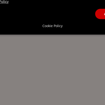
Policy
Cookie Policy