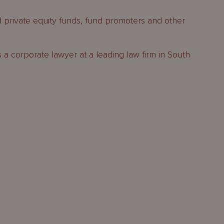
d private equity funds, fund promoters and other
s a corporate lawyer at a leading law firm in South