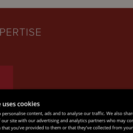
PERTISE
e uses cookies
 personalise content, ads and to analyse our traffic. We also sha
 our site with our advertising and analytics partners who may co
 that you’ve provided to them or that they’ve collected from your 