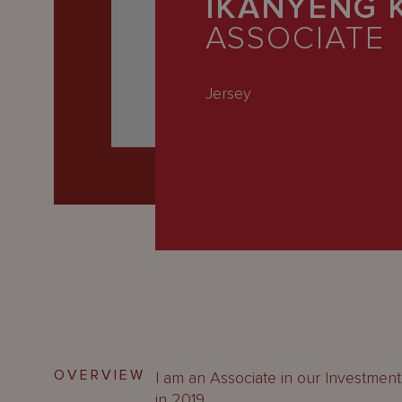
IKANYENG 
Latest
ASSOCIATE
People
Careers
Jersey
About Us
OVERVIEW
I am an Associate in our Investment 
in 2019.