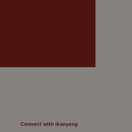
Connect with Ikanyeng