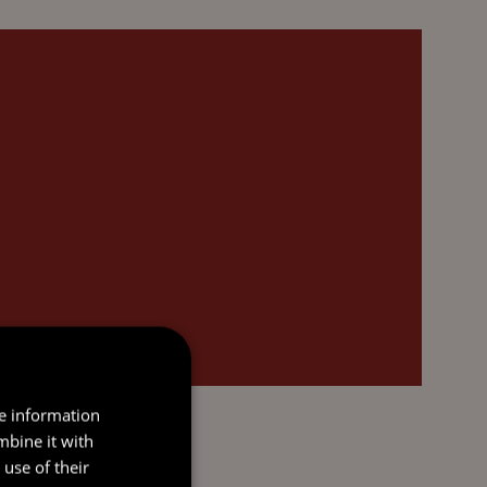
re information
mbine it with
use of their