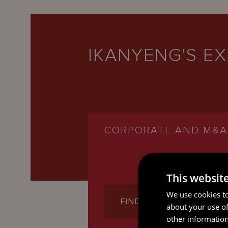
IKANYENG'S EX
CORPORATE AND M&A
This websit
We use cookies to
FIND OUT MORE
about your use of
other information