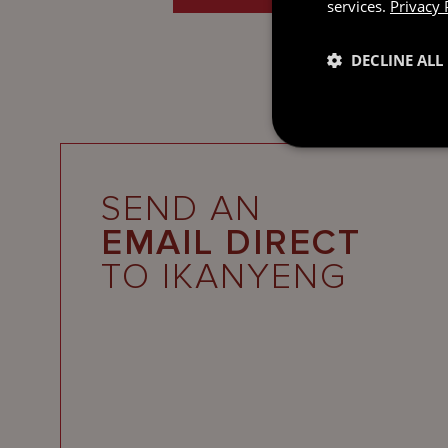
services.
Privacy 
DECLINE ALL
SEND AN
EMAIL DIRECT
TO IKANYENG