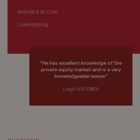
About
Us
Avocat à la Cour
Luxembourg
"He has excellent knowledge of the
private equity market and is a very
knowledgeable lawyer"
Legal 500 EMEA