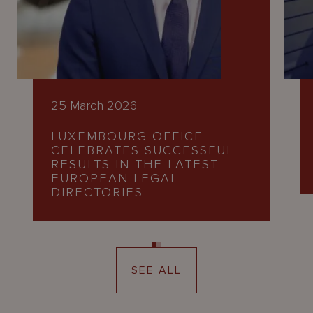
25 March 2026
LUXEMBOURG OFFICE
CELEBRATES SUCCESSFUL
RESULTS IN THE LATEST
EUROPEAN LEGAL
DIRECTORIES
SEE ALL