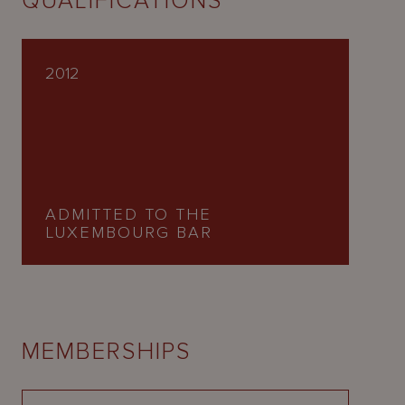
QUALIFICATIONS
2012
ADMITTED TO THE
LUXEMBOURG BAR
MEMBERSHIPS