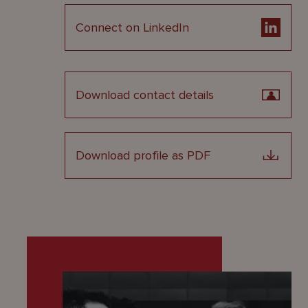
Connect on LinkedIn
Download contact details
Download profile as PDF