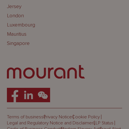
Jersey
London
Luxembourg
Mauritius
Singapore
Terms of business
Privacy Notice
Cookie Policy
Legal and Regulatory Notice and Disclaimer
LLP Status