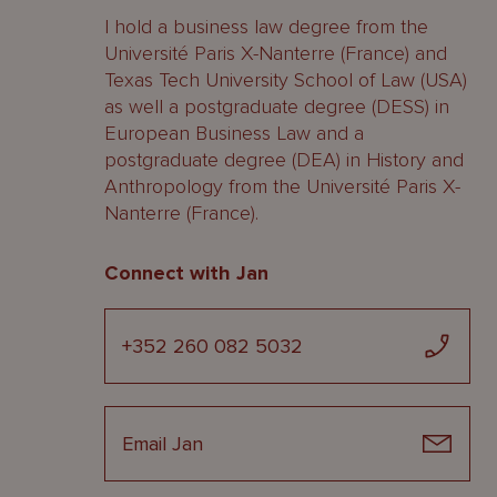
I hold a business law degree from the
Université Paris X-Nanterre (France) and
Texas Tech University School of Law (USA)
as well a postgraduate degree (DESS) in
European Business Law and a
postgraduate degree (DEA) in History and
Anthropology from the Université Paris X-
Nanterre (France).
Connect with Jan
+352 260 082 5032
Email Jan