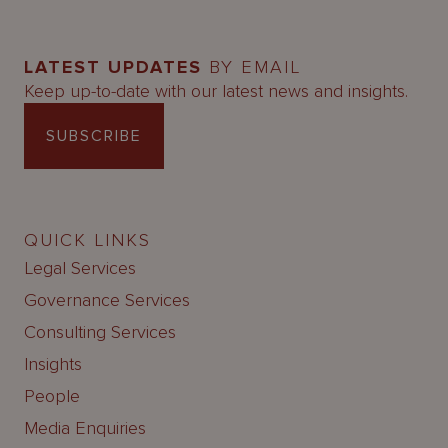
LATEST UPDATES
BY EMAIL
Keep up-to-date with our latest news and insights.
SUBSCRIBE
QUICK LINKS
Legal Services
Governance Services
Consulting Services
Insights
People
Media Enquiries