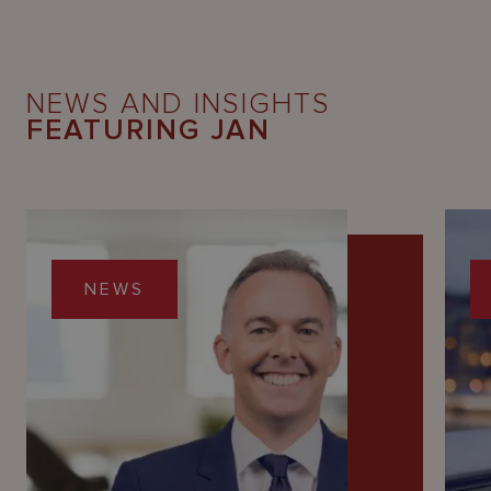
NEWS AND INSIGHTS
FEATURING JAN
NEWS