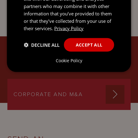
partners who may combine it with other
information that you’ve provided to them
or that they’ve collected from your use of
their services.
Privacy Policy
DECLINE ALL
ACCEPT ALL
JAN'S EXPERTISE
Cookie Policy
CORPORATE AND M&A