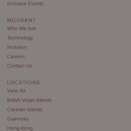
Inclusive Events
MOURANT
Who We Are
Technology
Inclusion
Careers
Contact Us
LOCATIONS
View All
British Virgin Islands
Cayman Islands
Guernsey
Hong Kong