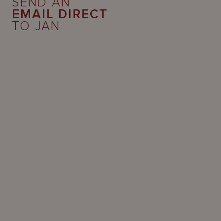
SEND AN
EMAIL DIRECT
TO JAN