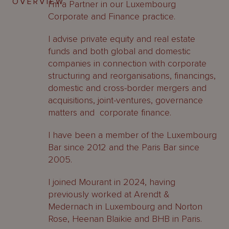
OVERVIEW
I’m a Partner in our Luxembourg
Corporate and Finance practice.
I advise private equity and real estate
funds and both global and domestic
companies in connection with corporate
structuring and reorganisations, financings,
domestic and cross-border mergers and
acquisitions, joint-ventures, governance
matters and corporate finance.
I have been a member of the Luxembourg
Bar since 2012 and the Paris Bar since
2005.
I joined Mourant in 2024, having
previously worked at Arendt &
Medernach in Luxembourg and Norton
Rose, Heenan Blaikie and BHB in Paris.