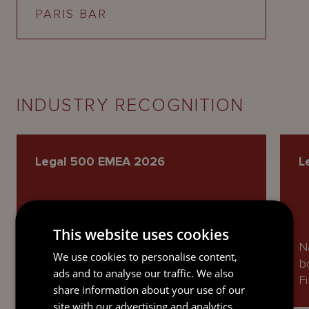
PARIS BAR
INDUSTRY RECOGNITION
Legal 500 EMEA 2026
L
Ranked as a Next Generation Partner
This website uses cookies
in Private Equity and named as a
N
We use cookies to personalise content,
Recommended Lawyer in Banking,
b
ads and to analyse our traffic. We also
Finance and Capital Markets.
F
share information about your use of our
site with our advertising and analytics