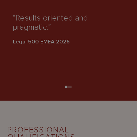
“
fo
“Results oriented and
t
pragmatic.”
s
di
Legal 500 EMEA 2026
Le
PROFESSIONAL