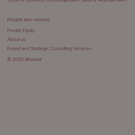
Code of Business Conduct
Modern Slavery Act
Fraud Alert
People also viewed:
Private Equity
About us
Expert and Strategic Consulting Services
© 2026 Mourant