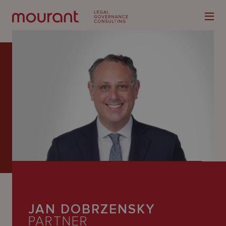
Our
Expertise
Locations
Latest
People
JAN DOBRZENSKY
Careers
PARTNER