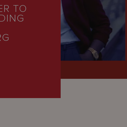
ER TO
DING
RG