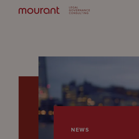
Our
Expertise
Locations
NEWS