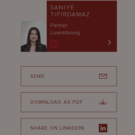
SANIYÉ
TIPIRDAMAZ
Partner
Luxembourg
SEND
DOWNLOAD AS PDF
SHARE ON LINKEDIN