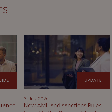
TS
UIDE
UPDATE
31 July 2026
stance
New AML and sanctions Rules