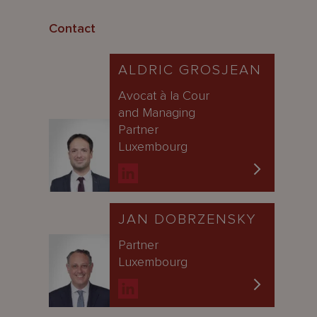
Contact
ALDRIC GROSJEAN
Avocat à la Cour
and Managing
Partner
Luxembourg
JAN DOBRZENSKY
Partner
Luxembourg