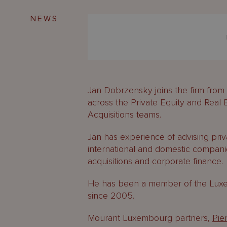
NEWS
Jan Dobrzensky joins the firm fr
across the Private Equity and Real
Acquisitions teams.
Jan has experience of advising priv
international and domestic compani
acquisitions and corporate finance.
He has been a member of the Luxem
since 2005.
Mourant Luxembourg partners,
Pie