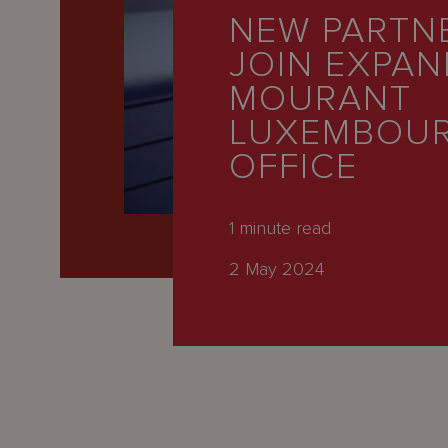
Latest
NEW PARTN
People
JOIN EXPAN
Careers
MOURANT
LUXEMBOU
About Us
OFFICE
1
minute read
2 May 2024