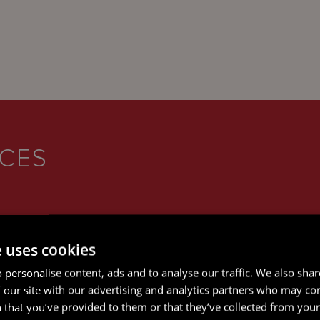
ICES
e uses cookies
 personalise content, ads and to analyse our traffic. We also sha
 our site with our advertising and analytics partners who may co
 that you’ve provided to them or that they’ve collected from your 