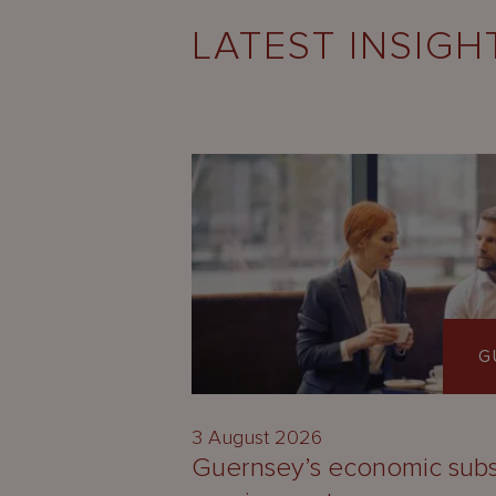
LATEST INSIGH
G
3 August 2026
Guernsey’s economic sub