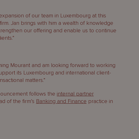
 expansion of our team in Luxembourg at this
e firm. Jan brings with him a wealth of knowledge
trengthen our offering and enable us to continue
ients.”
ining Mourant and am looking forward to working
upport its Luxembourg and international client-
sactional matters.”
nouncement follows the
internal partner
ad of the firm’s
Banking and Finance
practice in