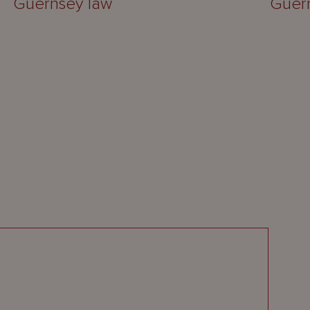
Guernsey law
Guer