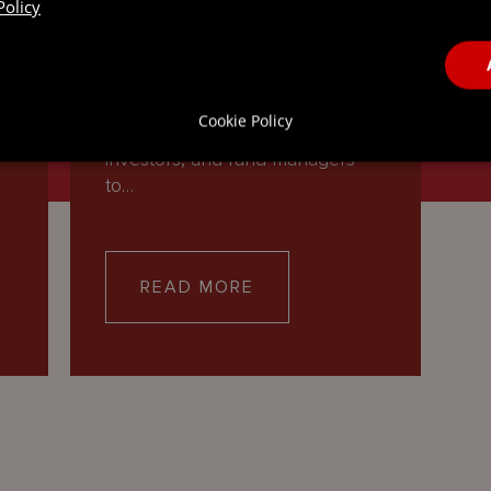
Policy
INVESTMENT FUNDS
Our team of investment funds
g
lawyers partners with global
Cookie Policy
asset managers, institutional
investors, and fund managers
to…
READ MORE