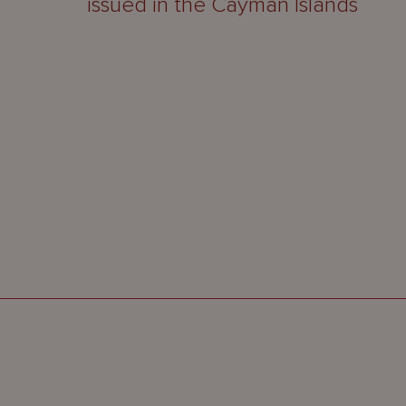
issued in the Cayman Islands