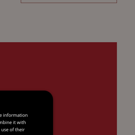
re information
mbine it with
use of their