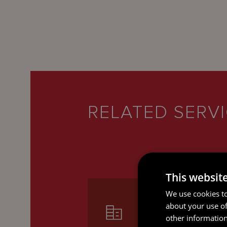
RELATED SERV
This websit
We use cookies to
about your use of
other information