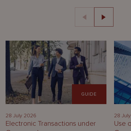
GUIDE
28 July 2026
28 Jul
Electronic Transactions under
Use o