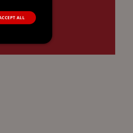
ACCEPT ALL