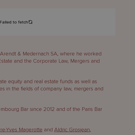
om Arendt & Medernach SA, where he worked
 Estate and the Corporate Law, Mergers and
ate equity and real estate funds as well as
es in the fields of company law, mergers and
bourg Bar since 2012 and of the Paris Bar
rre-Yves Magerotte
and
Aldric Grosjean
,