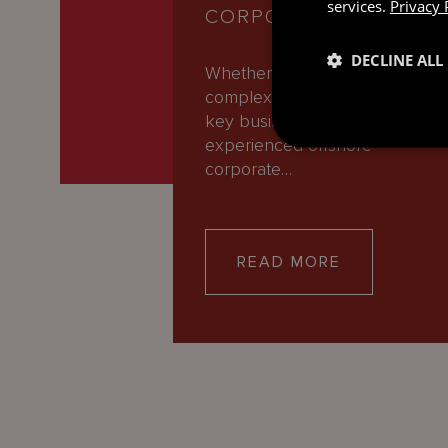
services.
Privacy 
CORPORATE AND M&A
DECLINE ALL
Whether you’re navigating
complex transactions or makin
key business decisions, our
experienced offshore
corporate…
READ MORE