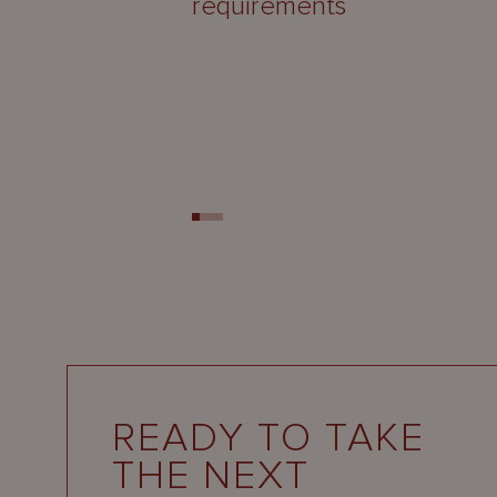
requirements
READY TO TAKE
THE NEXT