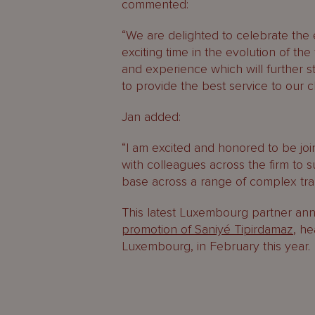
commented:
“We are delighted to celebrate the
exciting time in the evolution of th
and experience which will further s
to provide the best service to our cl
Jan added:
“I am excited and honored to be jo
with colleagues across the firm to s
base across a range of complex tran
This latest Luxembourg partner an
promotion of Saniyé Tipirdamaz
, he
Luxembourg, in February this year.