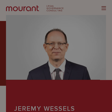
Our
Expertise
Locations
Latest
People
Careers
JEREMY WESSELS