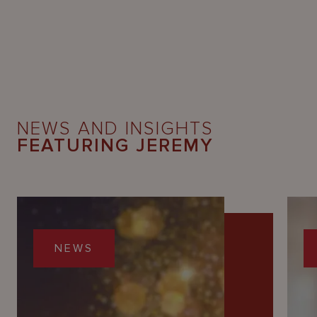
NEWS AND INSIGHTS
FEATURING JEREMY
NEWS