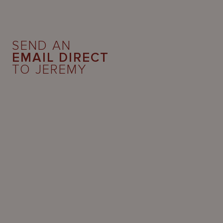
SEND AN
EMAIL DIRECT
TO JEREMY