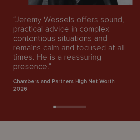
“Jeremy Wessels offers sound,
“
practical advice in complex
i
contentious situations and
c
remains calm and focused at all
h
times. He is a reassuring
e
presence.”
Ch
Chambers and Partners High Net Worth
2
2026