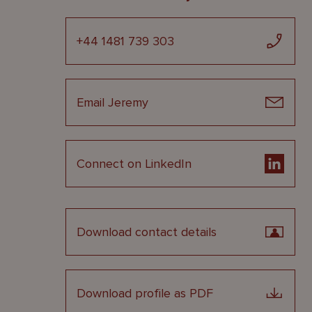
+44 1481 739 303
Email Jeremy
Connect on LinkedIn
Download contact details
Download profile as PDF