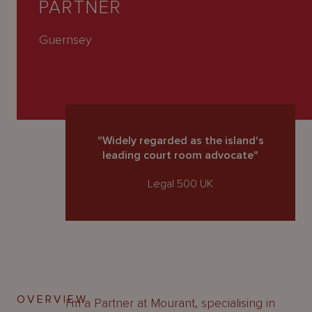
PARTNER
About
Us
Guernsey
"Widely regarded as the island's
leading court room advocate"
Legal 500 UK
OVERVIEW
I’m a Partner at Mourant, specialising in