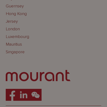
Guernsey
Hong Kong
Jersey
London
Luxembourg
Mauritius
Singapore