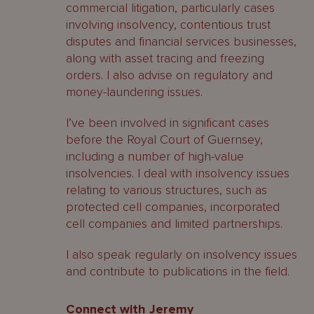
commercial litigation, particularly cases
involving insolvency, contentious trust
disputes and financial services businesses,
along with asset tracing and freezing
orders. I also advise on regulatory and
money-laundering issues.
I’ve been involved in significant cases
before the Royal Court of Guernsey,
including a number of high-value
insolvencies. I deal with insolvency issues
relating to various structures, such as
protected cell companies, incorporated
cell companies and limited partnerships.
I also speak regularly on insolvency issues
and contribute to publications in the field.
Connect with Jeremy