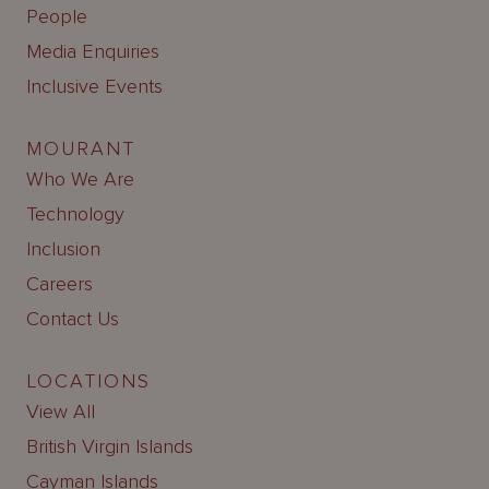
People
Media Enquiries
Inclusive Events
MOURANT
Who We Are
Technology
Inclusion
Careers
Contact Us
LOCATIONS
View All
British Virgin Islands
Cayman Islands