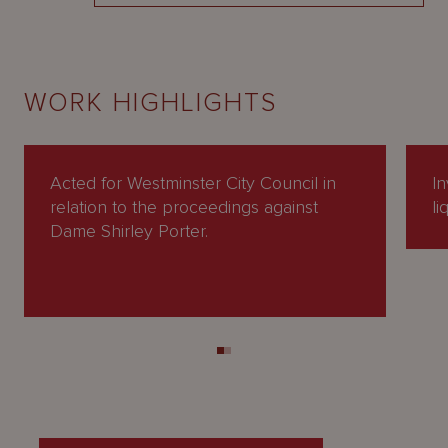
WORK HIGHLIGHTS
Acted for Westminster City Council in
In
relation to the proceedings against
li
Dame Shirley Porter.