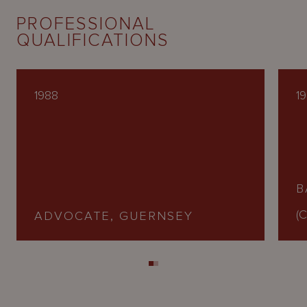
PROFESSIONAL
QUALIFICATIONS
1988
1
B
(C
ADVOCATE, GUERNSEY