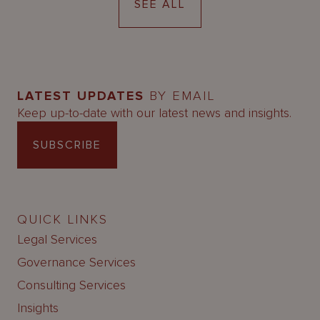
SEE ALL
LATEST UPDATES
BY EMAIL
Keep up-to-date with our latest news and insights.
SUBSCRIBE
QUICK LINKS
Legal Services
Governance Services
Consulting Services
Insights