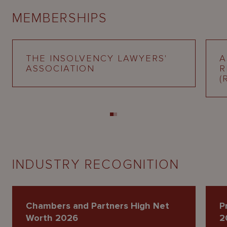
MEMBERSHIPS
THE INSOLVENCY LAWYERS'
A
ASSOCIATION
R
(
INDUSTRY RECOGNITION
Chambers and Partners High Net
P
Worth 2026
2