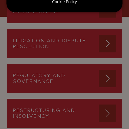
Cookie Policy
INTERNATIONAL TRUSTS AND
PRIVATE CLIENT
LITIGATION AND DISPUTE
RESOLUTION
REGULATORY AND
GOVERNANCE
RESTRUCTURING AND
INSOLVENCY