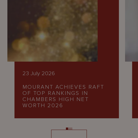
23 July 2026
MOURANT ACHIEVES RAFT
OF TOP RANKINGS IN
CHAMBERS HIGH NET
WORTH 2026