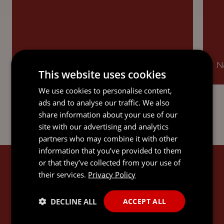
Ranked in Offshore: Trusts.
Na
This website uses cookies
We use cookies to personalise content,
ads and to analyse our traffic. We also
share information about your use of our
site with our advertising and analytics
partners who may combine it with other
information that you’ve provided to them
or that they’ve collected from your use of
JEREMY'S EXPERTISE
their services.
Privacy Policy
DECLINE ALL
ACCEPT ALL