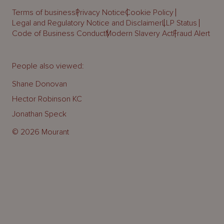
Terms of business
Privacy Notice
Cookie Policy
Legal and Regulatory Notice and Disclaimer
LLP Status
Code of Business Conduct
Modern Slavery Act
Fraud Alert
People also viewed:
Shane Donovan
Hector Robinson KC
Jonathan Speck
© 2026 Mourant