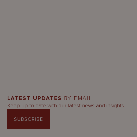
LATEST UPDATES
BY EMAIL
Keep up-to-date with our latest news and insights.
SUBSCRIBE