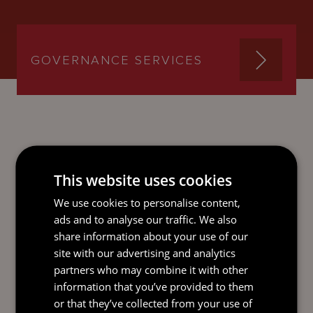
GOVERNANCE SERVICES
SEND AN
EMAIL DIRECT
This website uses cookies
TO TOM
We use cookies to personalise content,
ads and to analyse our traffic. We also
share information about your use of our
site with our advertising and analytics
partners who may combine it with other
information that you’ve provided to them
or that they’ve collected from your use of