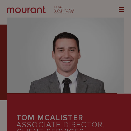
Our
Expertise
Locations
Latest
People
TOM MCALISTER
Careers
ASSOCIATE DIRECTOR,