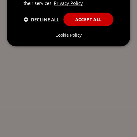
their services.
Privacy Policy
DECLINE ALL
ACCEPT ALL
Cookie Policy