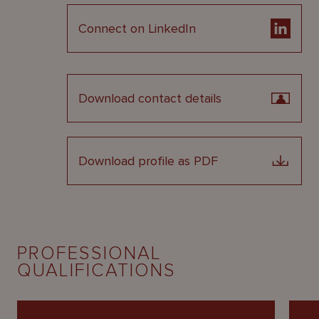
Connect on LinkedIn
Download contact details
Download profile as PDF
PROFESSIONAL
QUALIFICATIONS