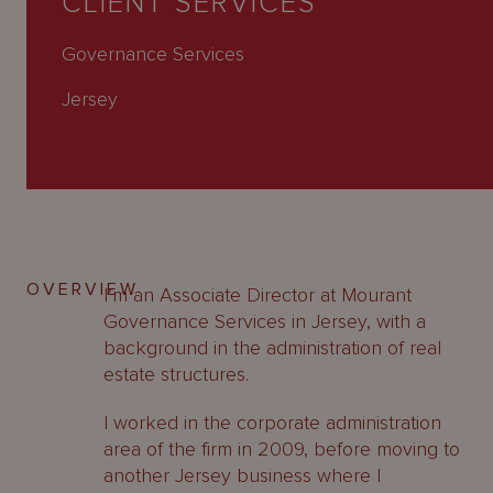
CLIENT SERVICES
About
Us
Governance Services
Jersey
OVERVIEW
I’m an Associate Director at Mourant
Governance Services in Jersey, with a
background in the administration of real
estate structures.
I worked in the corporate administration
area of the firm in 2009, before moving to
another Jersey business where I