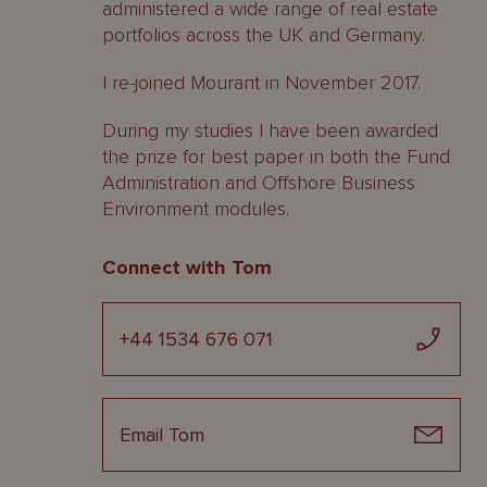
administered a wide range of real estate
portfolios across the UK and Germany.
I re-joined Mourant in November 2017.
During my studies I have been awarded
the prize for best paper in both the Fund
Administration and Offshore Business
Environment modules.
Connect with Tom
+44 1534 676 071
Email Tom