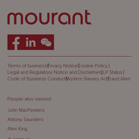
Terms of business
Privacy Notice
Cookie Policy
Legal and Regulatory Notice and Disclaimer
LLP Status
Code of Business Conduct
Modern Slavery Act
Fraud Alert
People also viewed:
John MacFeeters
Antony Saunders
Alex King