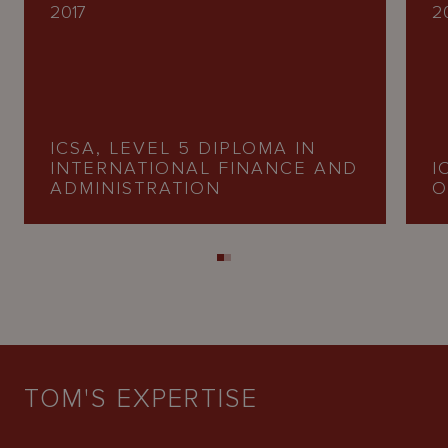
2017
2
ICSA, LEVEL 5 DIPLOMA IN
INTERNATIONAL FINANCE AND
I
ADMINISTRATION
O
TOM'S EXPERTISE