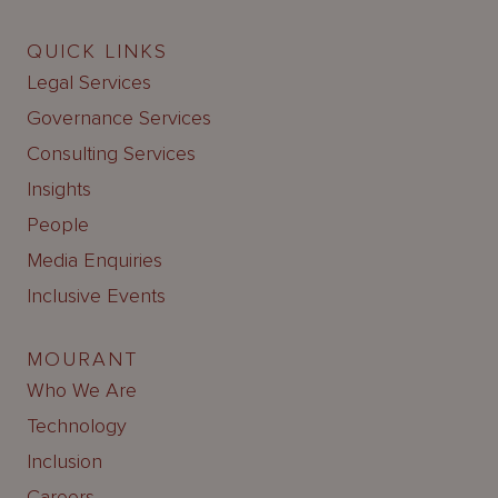
QUICK LINKS
Legal Services
Governance Services
Consulting Services
Insights
People
Media Enquiries
Inclusive Events
MOURANT
Who We Are
Technology
Inclusion
Careers