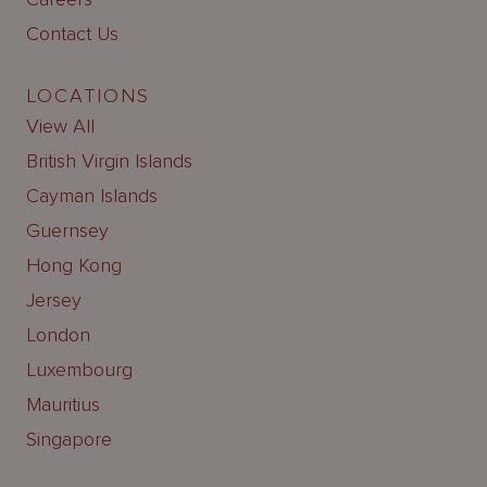
Contact Us
LOCATIONS
View All
British Virgin Islands
Cayman Islands
Guernsey
Hong Kong
Jersey
London
Luxembourg
Mauritius
Singapore