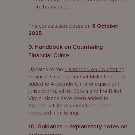
in this market
.
The
consultation
closes on
8 October
2025
.
9. Handbook on Countering
Financial Crime
Updates to the
Handbook on Countering
Financial Crime
mean that Malta has been
added to Appendix C (list of equivalent
jurisdictions), whilst Bolivia and the British
Virgin Islands have been added to
Appendix I (list of jurisdictions under
increased monitoring).
10. Guidance – explanatory notes on