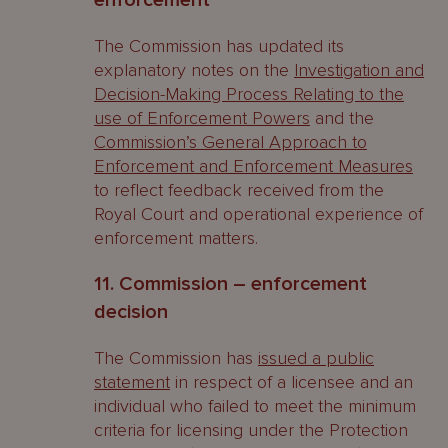
enforcement
The Commission has updated its
explanatory notes on the
Investigation and
Decision-Making Process Relating to the
use of Enforcement Powers
and the
Commission’s General Approach to
Enforcement and Enforcement Measures
to reflect feedback received from the
Royal Court and operational experience of
enforcement matters.
11. Commission – enforcement
decision
The Commission has
issued a public
statement
in respect of a licensee and an
individual who failed to meet the minimum
criteria for licensing under the Protection