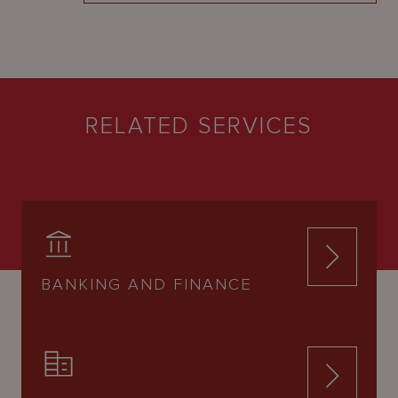
RELATED SERVICES
BANKING AND FINANCE