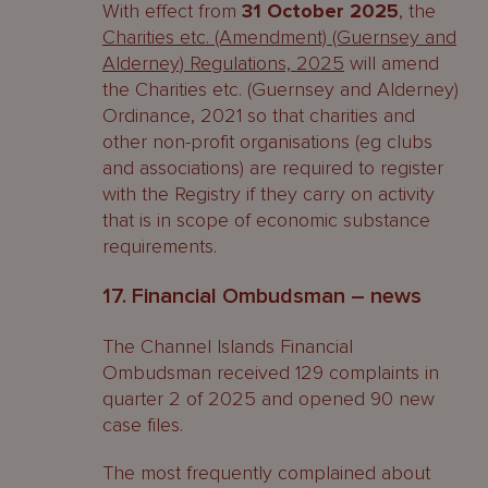
With effect from
31 October 2025
, the
Charities etc. (Amendment) (Guernsey and
Alderney) Regulations, 2025
will amend
the Charities etc. (Guernsey and Alderney)
Ordinance, 2021 so that charities and
other non-profit organisations (eg clubs
and associations) are required to register
with the Registry if they carry on activity
that is in scope of economic substance
requirements.
17. Financial Ombudsman – news
The Channel Islands Financial
Ombudsman received 129 complaints in
quarter 2 of 2025 and opened 90 new
case files.
The most frequently complained about