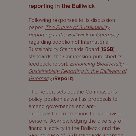
reporting in the Bailiwick
Following responses to its discussion
paper,
The Future of Sustainability
Reporting in the Bailiwick of Guernsey
regarding adoption of International
Sustainability Standards Board (
ISSB
)
standards, the Commission published its
feedback report,
Enhancing Biodiversity –
Sustainability Reporting in the Bailiwick of
Guernsey
(
Report
).
The Report sets out the Commission’s
policy position as well as proposals to
amend governance and anti-
greenwashing obligations for supervised
persons. Acknowledging the diversity of
financial activity in the Bailiwick and the
varying pace of ISSB standards adoption