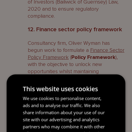
of Investors (Bailiwick of Guernsey) Law,
2020 and to ensure regulatory
compliance.
12. Finance sector policy framework
Consultancy firm, Oliver Wyman has
begun work to formulate a
Finance Sector
Policy Framework
(
Policy Framework
),
with the objective to unlock new
opportunities whilst maintaining
Guernsey’s competitive edge.
This website uses cookies
The project, which is expected to
conclude during quarter 1 of 2026, has
We use cookies to personalise content,
been jointly commissioned by the States
ads and to analyse our traffic. We also
of Guernsey’s Committee for Economic
share information about your use of our
Development, the Commission, Guernsey
site with our advertising and analytics
Finance (the promotional agency for
partners who may combine it with other