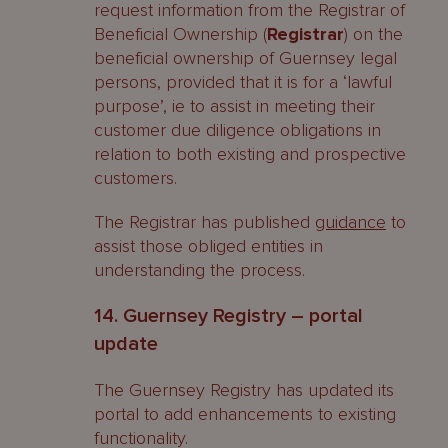
request information from the Registrar of
Beneficial Ownership (
Registrar
) on the
beneficial ownership of Guernsey legal
persons, provided that it is for a ‘lawful
purpose’, ie to assist in meeting their
customer due diligence obligations in
relation to both existing and prospective
customers.
The Registrar has published
guidance
to
assist those obliged entities in
understanding the process.
14. Guernsey Registry – portal
update
The Guernsey Registry has updated its
portal to add enhancements to existing
functionality.