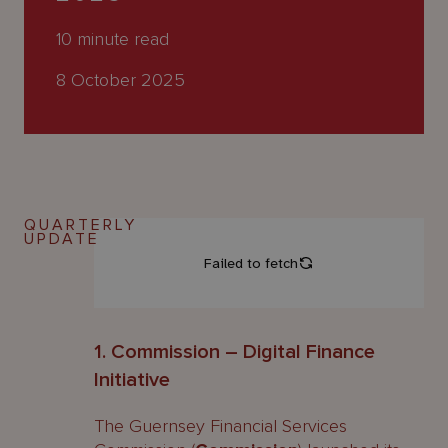
About
Us
10
minute read
8 October 2025
QUARTERLY
UPDATE
1. Commission – Digital Finance
Initiative
The Guernsey Financial Services