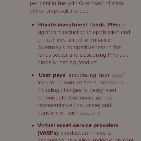
per cent in line with Guernsey inflation.
Other proposals include:
Private investment funds
(
PIFs
): a
significant reduction in application and
annual fees aimed to enhance
Guernsey’s competitiveness in the
funds sector and positioning PIFs as a
globally leading product
‘
User pays
‘: introducing ‘user pays’
fees for certain
ad hoc
submissions,
including changes to designated
administrator/custodian, general
representative (insurance) and
transfers of business, and
Virtual asset service providers
(VASPs)
: a reduction in fees to
encourage innovation anddevelopment