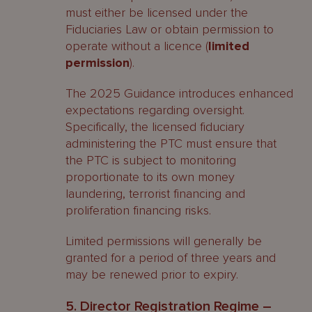
must either be licensed under the
Fiduciaries Law or obtain permission to
operate without a licence (
limited
permission
).
The 2025 Guidance introduces enhanced
expectations regarding oversight.
Specifically, the licensed fiduciary
administering the PTC must ensure that
the PTC is subject to monitoring
proportionate to its own money
laundering, terrorist financing and
proliferation financing risks.
Limited permissions will generally be
granted for a period of three years and
may be renewed prior to expiry.
5. Director Registration Regime –