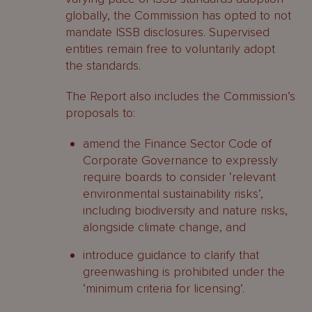
globally, the Commission has opted to not
mandate ISSB disclosures. Supervised
entities remain free to voluntarily adopt
the standards.
The Report also includes the Commission’s
proposals to:
amend the Finance Sector Code of
Corporate Governance to expressly
require boards to consider ‘relevant
environmental sustainability risks’,
including biodiversity and nature risks,
alongside climate change, and
introduce guidance to clarify that
greenwashing is prohibited under the
‘minimum criteria for licensing’.