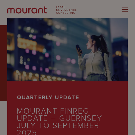
Our
Expertise
Locations
QUARTERLY UPDATE
Latest
MOURANT FINREG
People
UPDATE – GUERNSEY
JULY TO SEPTEMBER
Careers
2025