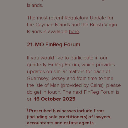
Islands.
The most recent Regulatory Update for
the Cayman Islands and the British Virgin
Islands is available
here
.
21. MO FinReg Forum
If you would like to participate in our
quarterly FinReg Forum, which provides
updates on similar matters for each of
Guernsey, Jersey and from time to time
the Isle of Man (provided by Cains), please
do get in touch. The next FinReg Forum is
on
16 October 2025
.
1
Prescribed businesses include firms
(including sole practitioners) of lawyers,
accountants and estate agents.