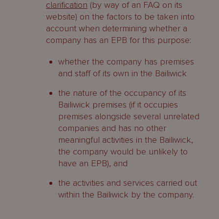
clarification
(by way of an FAQ on its
website) on the factors to be taken into
account when determining whether a
company has an EPB for this purpose:
whether the company has premises
and staff of its own in the Bailiwick
the nature of the occupancy of its
Bailiwick premises (if it occupies
premises alongside several unrelated
companies and has no other
meaningful activities in the Bailiwick,
the company would be unlikely to
have an EPB), and
the activities and services carried out
within the Bailiwick by the company.