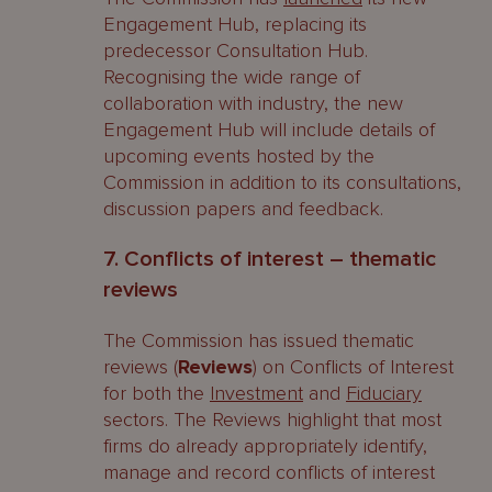
Engagement Hub, replacing its
predecessor Consultation Hub.
Recognising the wide range of
collaboration with industry, the new
Engagement Hub will include details of
upcoming events hosted by the
Commission in addition to its consultations,
discussion papers and feedback.
7. Conflicts of interest – thematic
reviews
The Commission has issued thematic
reviews (
Reviews
) on Conflicts of Interest
for both the
Investment
and
Fiduciary
sectors. The Reviews highlight that most
firms do already appropriately identify,
manage and record conflicts of interest