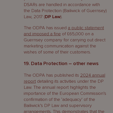
DSARs are handled in accordance with
the Data Protection (Bailiwick of Guernsey)
Law, 2017 (
DP Law
).
The ODPA has issued
a public statement
and imposed a fine
of £65,000 on a
Guernsey company for carrying out direct
marketing communication against the
wishes of some of their customers.
19. Data Protection – other news
The ODPA has published its
2024 annual
report
detailing its activities under the DP
Law. The annual report highlights the
importance of the European Commission’s
confirmation of the ‘adequacy’ of the
Bailiwick’s DP Law and supervisory
arrangements. This demonstrates that the