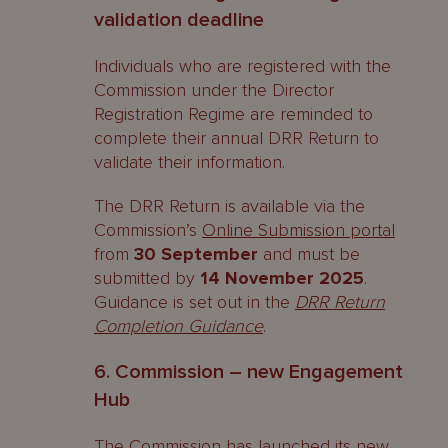
validation deadline
Individuals who are registered with the
Commission under the Director
Registration Regime are reminded to
complete their annual DRR Return to
validate their information.
The DRR Return is available via the
Commission’s
Online Submission portal
from
30 September
and must be
submitted by
14 November 2025
.
Guidance is set out in the
DRR Return
Completion Guidance
.
6. Commission – new Engagement
Hub
The Commission has
launched
its new