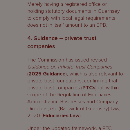
Merely having a registered office or
holding statutory documents in Guernsey
to comply with local legal requirements
does not in itself amount to an EPB.
4. Guidance – private trust
companies
The Commission has issued revised
Guidance on Private Trust Companies
(
2025 Guidance
), which is also relevant to
private trust foundations, confirming that
private trust companies (
PTCs
) fall within
scope of the Regulation of Fiduciaries,
Administration Businesses and Company
Directors, etc (Bailiwick of Guernsey) Law,
2020 (
Fiduciaries Law
).
Under the updated framework, a PTC