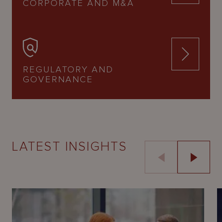
CORPORATE AND M&A
REGULATORY AND
GOVERNANCE
LATEST INSIGHTS