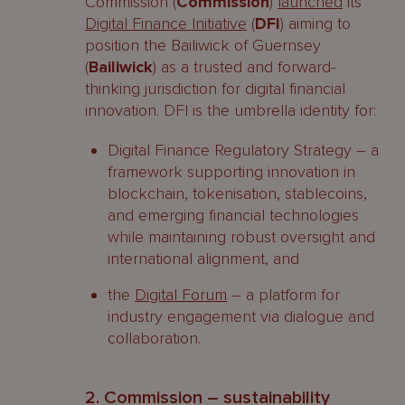
Commission (
Commission
)
launched
its
Digital Finance Initiative
(
DFI
) aiming to
position the Bailiwick of Guernsey
(
Bailiwick
) as a trusted and forward-
thinking jurisdiction for digital financial
innovation. DFI is the umbrella identity for:
Digital Finance Regulatory Strategy – a
framework supporting innovation in
blockchain, tokenisation, stablecoins,
and emerging financial technologies
while maintaining robust oversight and
international alignment, and
the
Digital Forum
– a platform for
industry engagement via dialogue and
collaboration.
2. Commission – sustainability