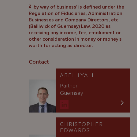
2
‘by way of business’ is defined under the
Regulation of Fiduciaries, Administration
Businesses and Company Directors, etc
(Bailiwick of Guernsey) Law, 2020 as
receiving any income, fee, emolument or
other consideration in money or money’s
worth for acting as director.
Contact
ABEL LYALL
Partner
Guernsey
CHRISTOPHER
EDWARDS