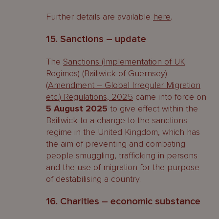
Further details are available
here
.
15. Sanctions – update
The
Sanctions (Implementation of UK
Regimes) (Bailiwick of Guernsey)
(Amendment – Global Irregular Migration
etc.) Regulations, 2025
came into force on
5 August 2025
to give effect within the
Bailiwick to a change to the sanctions
regime in the United Kingdom, which has
the aim of preventing and combating
people smuggling, trafficking in persons
and the use of migration for the purpose
of destabilising a country.
16. Charities – economic substance