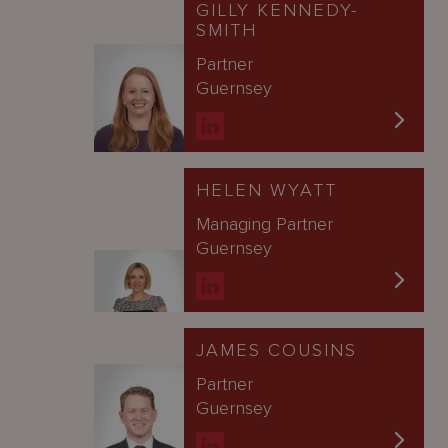
GILLY KENNEDY-
SMITH
Partner
Guernsey
HELEN WYATT
Managing Partner
Guernsey
JAMES COUSINS
Partner
Guernsey