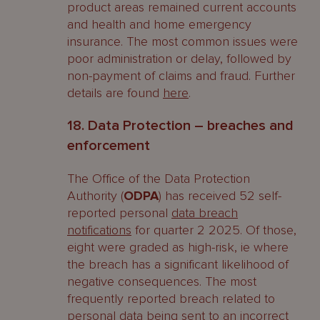
product areas remained current accounts
and health and home emergency
insurance. The most common issues were
poor administration or delay, followed by
non-payment of claims and fraud. Further
details are found
here
.
18. Data Protection – breaches and
enforcement
The Office of the Data Protection
Authority (
ODPA
) has received 52 self-
reported personal
data breach
notifications
for quarter 2 2025. Of those,
eight were graded as high-risk, ie where
the breach has a significant likelihood of
negative consequences. The most
frequently reported breach related to
personal data being sent to an incorrect