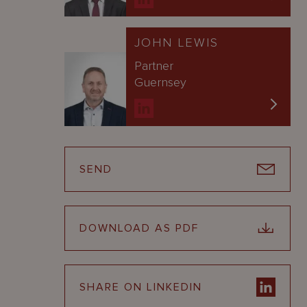
JOHN LEWIS
Partner
Guernsey
SEND
DOWNLOAD AS PDF
SHARE ON LINKEDIN