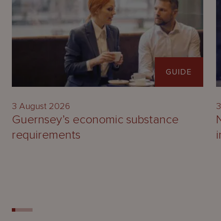
GUIDE
3 August 2026
3
Guernsey’s economic substance
requirements