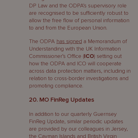
DP Law and the ODPA’s supervisory role
are recognised to be sufficiently robust to
allow the free flow of personal information
to and from the European Union.
The ODPA
has signed
a Memorandum of
Understanding with the UK Information
Commissioner’s Office (
ICO
) setting out
how the ODPA and ICO will cooperate
across data protection matters, including in
relation to cross-border investigations and
promoting compliance.
20. MO FinReg Updates
In addition to our quarterly Guernsey
FinReg Update, similar periodic updates
are provided by our colleagues in Jersey,
the Cayman Islands and British Virgin