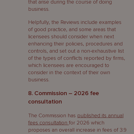
that arise during the course of doing
business.
Helpfully, the Reviews include examples
of good practice, and some areas that
licensees should consider when next
enhancing their policies, procedures and
controls, and set out a non-exhaustive list
of the types of conflicts reported by firms,
which licensees are encouraged to
consider in the context of their own
business.
8. Commission – 2026 fee
consultation
The Commission has
published its annual
fees consultation
for 2026 which
proposes an overall increase in fees of 3.9