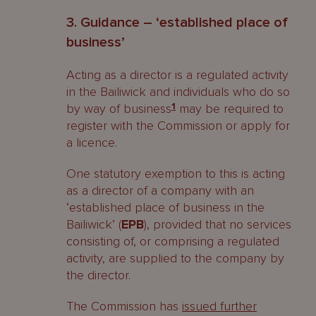
3. Guidance – ‘established place of
business’
Acting as a director is a regulated activity
in the Bailiwick and individuals who do so
by way of business
1
may be required to
register with the Commission or apply for
a licence.
One statutory exemption to this is acting
as a director of a company with an
‘established place of business in the
Bailiwick’ (
EPB
), provided that no services
consisting of, or comprising a regulated
activity, are supplied to the company by
the director.
The Commission has
issued further