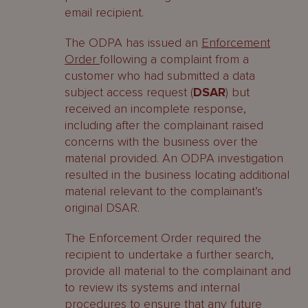
email recipient.
The ODPA has issued an
Enforcement
Order
following a complaint from a
customer who had submitted a data
subject access request (
DSAR
) but
received an incomplete response,
including after the complainant raised
concerns with the business over the
material provided. An ODPA investigation
resulted in the business locating additional
material relevant to the complainant’s
original DSAR.
The Enforcement Order required the
recipient to undertake a further search,
provide all material to the complainant and
to review its systems and internal
procedures to ensure that any future