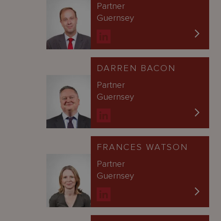
Partner
Guernsey
DARREN BACON
Partner
Guernsey
FRANCES WATSON
Partner
Guernsey