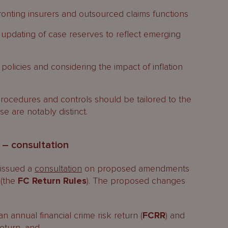
fronting insurers and outsourced claims functions
 updating of case reserves to reflect emerging
policies and considering the impact of inflation
rocedures and controls should be tailored to the
se are notably distinct.
s – consultation
 issued a
consultation
on proposed amendments
 (the
FC Return Rules
). The proposed changes
an annual financial crime risk return (
FCRR
) and
eturn, and