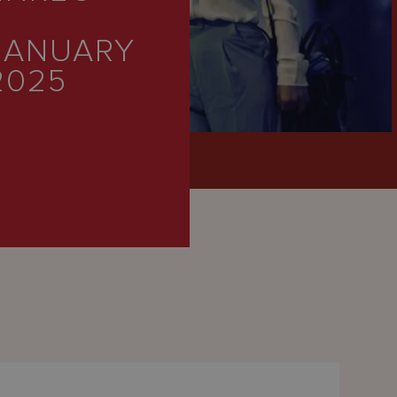
JANUARY
2025