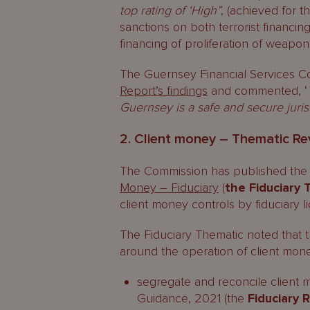
top rating of ‘High”
, (achieved for 
sanctions on both terrorist financin
financing of proliferation of weapon
The Guernsey Financial Services C
Report’s findings
and commented, ‘
Guernsey is a safe and secure jurisd
2. Client money – Thematic Rev
The Commission has published the f
Money – Fiduciary
(
the Fiduciary
client money controls by fiduciary l
The Fiduciary Thematic noted that 
around the operation of client mone
segregate and reconcile client m
Guidance, 2021 (the
Fiduciary 