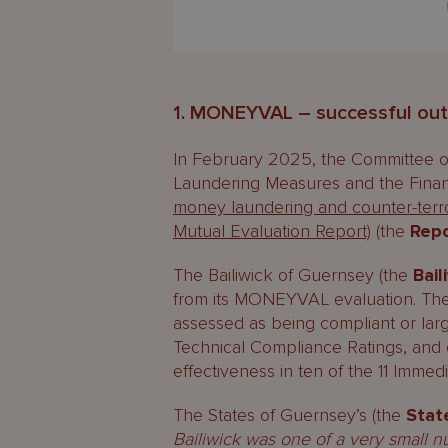
1. MONEYVAL – successful ou
In February 2025, the Committee o
Laundering Measures and the Financ
money laundering and counter-terro
Mutual Evaluation Report)
(the
Rep
The Bailiwick of Guernsey (the
Bail
from its MONEYVAL evaluation. The 
assessed as being compliant or la
Technical Compliance Ratings, and e
effectiveness in ten of the 11 Imme
The States of Guernsey’s (the
Stat
Bailiwick was one of a very small n