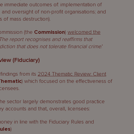
the immediate outcomes of: implementation of
g and oversight of non-profit organisations; and
s of mass destruction).
ommission (the
Commission
)
welcomed the
The report recognises and reaffirms that
iction that does not tolerate financial crime
.’
iew (Fiduciary)
indings from its
2024 Thematic Review: Client
 Thematic
) which focused on the effectiveness of
icensees.
the sector largely demonstrates good practice
y accounts and that, overall, licensees:
oney in line with the Fiduciary Rules and
Rules
)