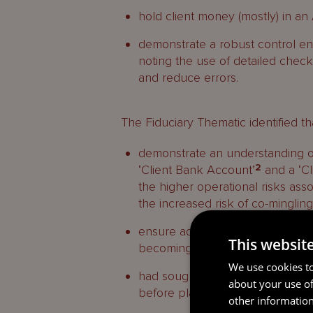
hold client money (mostly) in 
demonstrate a robust control en
noting the use of detailed checkl
and reduce errors.
The Fiduciary Thematic identified tha
demonstrate an understanding of 
‘Client Bank Account’
2
and a ‘Cl
the higher operational risks ass
the increased risk of co-minglin
ensure adequate levels of oversi
This websit
becoming overdrawn, and
We use cookies to
had sought the required modifica
about your use of
before placing client money in
other information