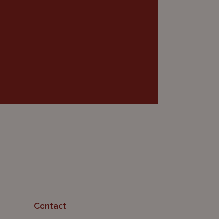
Contact