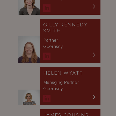
GILLY KENNEDY-
SMITH
Partner
Guernsey
HELEN WYATT
Managing Partner
Guernsey
JAMES COUSINS