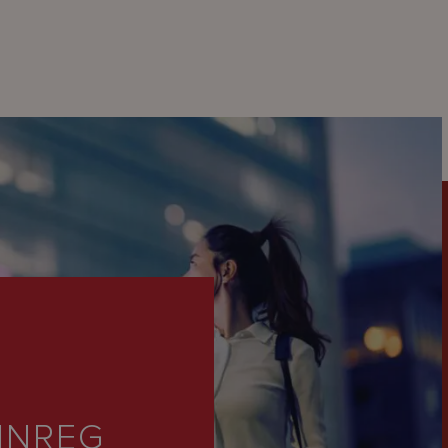
INREG