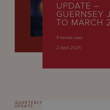
Latest
UPDATE –
People
GUERNSEY 
TO MARCH 
Careers
About Us
11
minute read
2 April 2025
QUARTERLY
UPDATE