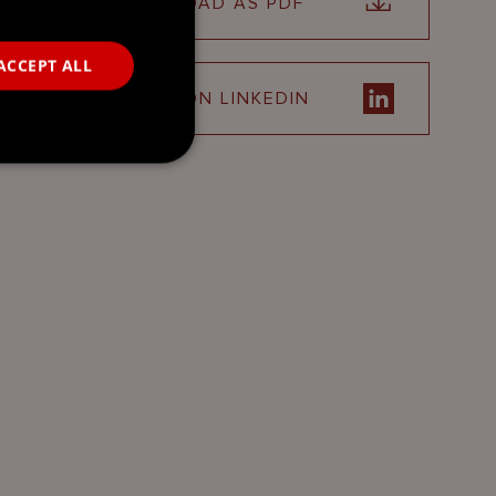
DOWNLOAD AS PDF
ACCEPT ALL
SHARE ON LINKEDIN