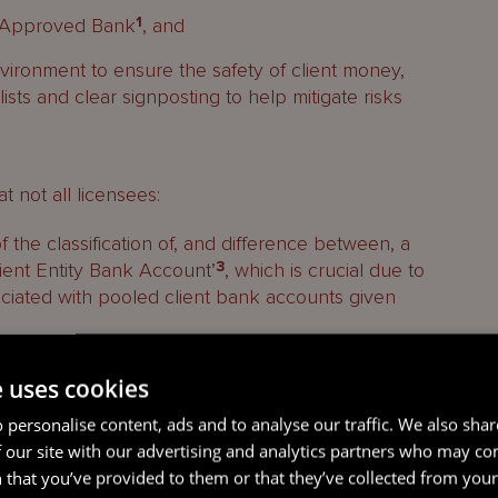
an Approved Bank
1
, and
vironment to ensure the safety of client money,
ists and clear signposting to help mitigate risks
t not all licensees:
the classification of, and difference between, a
ient Entity Bank Account’
3
, which is crucial due to
ociated with pooled client bank accounts given
g
ght to reduce the risk of client accounts
e uses cookies
 personalise content, ads and to analyse our traffic. We also sha
tion or derogation from the Fiduciary Rules
 our site with our advertising and analytics partners who may co
 non-Approved Banks.
4
 that you’ve provided to them or that they’ve collected from your 