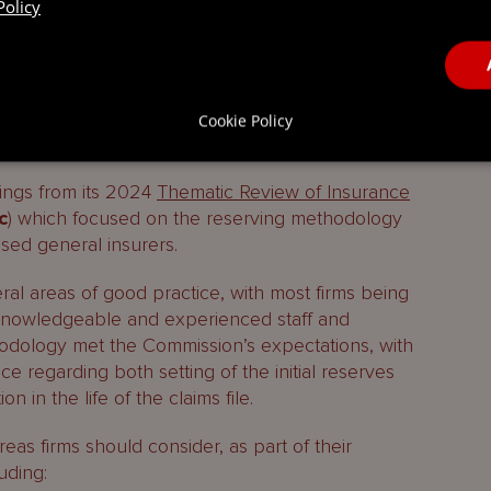
Policy
 Thematic Review on
client money in the
recent
Funds Updater
which reported on these
Cookie Policy
atic Review
ings from its 2024
Thematic Review of Insurance
c
) which focused on the reserving methodology
sed general insurers.
al areas of good practice, with most firms being
knowledgeable and experienced staff and
hodology met the Commission’s expectations, with
ace regarding both setting of the initial reserves
 in the life of the claims file.
eas firms should consider, as part of their
uding: