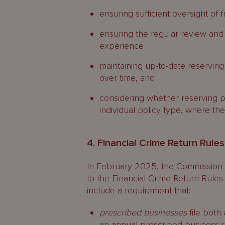
ensuring sufficient oversight of 
ensuring the regular review and
experience
maintaining up-to-date reserving 
over time, and
considering whether reserving p
individual policy type, where the
4. Financial Crime Return Rule
In February 2025, the Commission
to the Financial Crime Return Rules
include a requirement that:
prescribed businesses
file both 
an annual prescribed business r