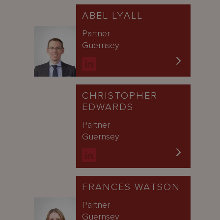
ABEL LYALL
Partner
Guernsey
CHRISTOPHER
EDWARDS
Partner
Guernsey
FRANCES WATSON
Partner
Guernsey