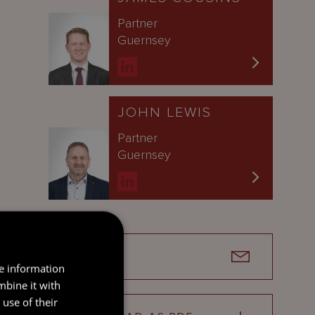
Partner
Guernsey
JOHN LEWIS
Partner
Guernsey
SEND
re information
mbine it with
use of their