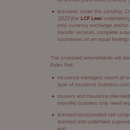
licensees under the
Lending, Cr
2022
(the
LCF Law
) undertakin
only currency exchange and/or 
transfer services, complete a qua
businesses on an equal footing w
The proposed amendments will also
Rules that:
insurance managers report all 
type of insurance business con
insurers and insurance intermedi
(non-life) business only need rep
licensed incorporated cell compa
licensed and undertake supervi
and