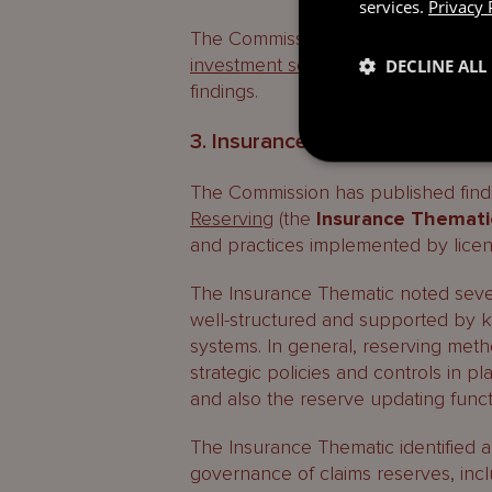
services.
Privacy 
The Commission also published its
investment sector
. Please see our 
DECLINE ALL
findings.
3. Insurance reserving – Them
The Commission has published find
Reserving
(the
Insurance Themati
and practices implemented by licen
The Insurance Thematic noted sever
well-structured and supported by 
systems. In general, reserving met
strategic policies and controls in pl
and also the reserve updating function
The Insurance Thematic identified ar
governance of claims reserves, incl