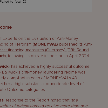
tcome
f Experts on the Evaluation of Anti-Money
ing of Terrorism (
MONEYVAL
) published its
Anti-
rist financing measures (Guernsey) (Fifth Round
ort
), following its on-site inspection in April 2024.
iwick
) has achieved a highly successful outcome
Bailiwick’s anti-money laundering regime was
rgely compliant in each of MONEYVAL’s 40
ither a high, substantial or moderate level of
diate Outcome categories.
es
)
response to the Report
noted that
‘the
umber of jurisdictions to receive more than one