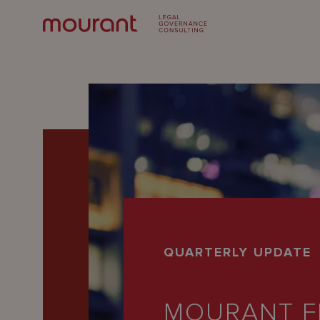
Our
QUARTERLY UPDATE
Expertise
Locations
MOURANT F