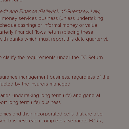
edit and Finance (Bailiwick of Guernsey) Law,
g money services business (unless undertaking
cheque cashing) or informal money or value
rterly financial flows return (placing these
ith banks which must report this data quarterly).
 clarify the requirements under the FC Return
insurance management business, regardless of the
ducted by the insurers managed
aries undertaking long term (life) and general
ort long term (life) business
nies and their incorporated cells that are also
sed business each complete a separate FCRR,