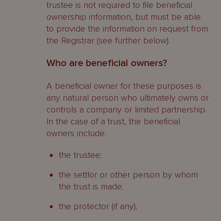
trustee is not required to file beneficial
ownership information, but must be able
to provide the information on request from
the Registrar (see further below).
Who are beneficial owners?
A beneficial owner for these purposes is
any natural person who ultimately owns or
controls a company or limited partnership.
In the case of a trust, the beneficial
owners include:
the trustee;
the settlor or other person by whom
the trust is made;
the protector (if any);