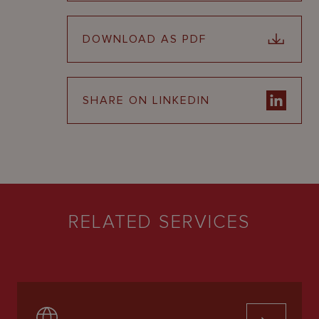
DOWNLOAD AS PDF
SHARE ON LINKEDIN
RELATED SERVICES