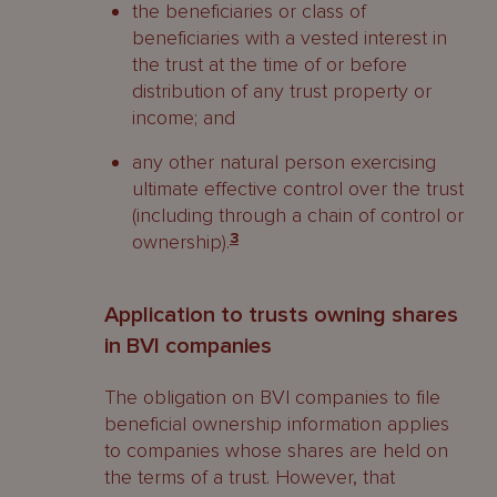
the beneficiaries or class of
beneficiaries with a vested interest in
the trust at the time of or before
distribution of any trust property or
income; and
any other natural person exercising
ultimate effective control over the trust
(including through a chain of control or
ownership).
3
Application to trusts owning shares
in BVI companies
The obligation on BVI companies to file
beneficial ownership information applies
to companies whose shares are held on
the terms of a trust. However, that