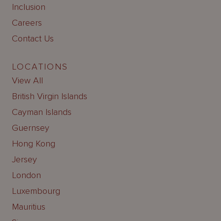
Inclusion
Careers
Contact Us
LOCATIONS
View All
British Virgin Islands
Cayman Islands
Guernsey
Hong Kong
Jersey
London
Luxembourg
Mauritius