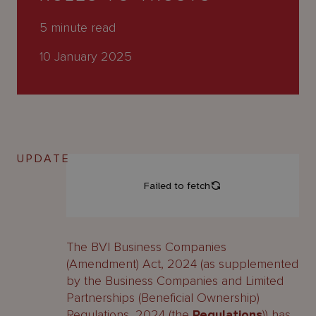
About
Us
5
minute read
10 January 2025
UPDATE
The BVI Business Companies
(Amendment) Act, 2024 (as supplemented
by the Business Companies and Limited
Partnerships (Beneficial Ownership)
Regulations, 2024 (the
Regulations
)) has