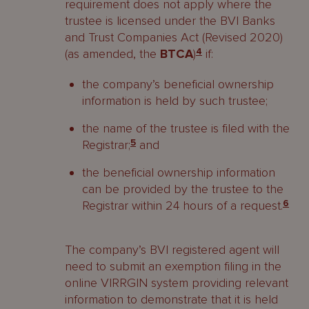
requirement does not apply where the
trustee is licensed under the BVI Banks
and Trust Companies Act (Revised 2020)
(as amended, the
BTCA
)
4
if:
the company’s beneficial ownership
information is held by such trustee;
the name of the trustee is filed with the
Registrar;
5
and
the beneficial ownership information
can be provided by the trustee to the
Registrar within 24 hours of a request.
6
The company’s BVI registered agent will
need to submit an exemption filing in the
online VIRRGIN system providing relevant
information to demonstrate that it is held