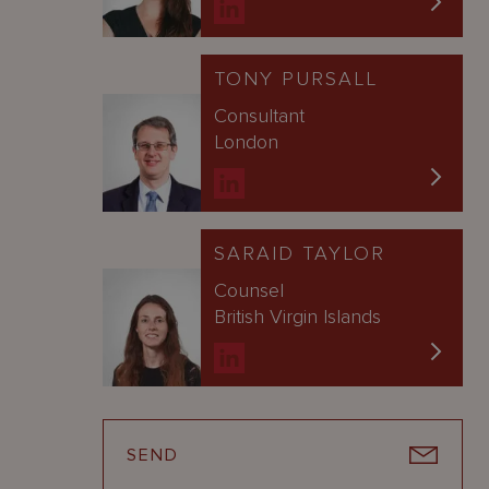
TONY PURSALL
Consultant
London
SARAID TAYLOR
Counsel
British Virgin Islands
SEND