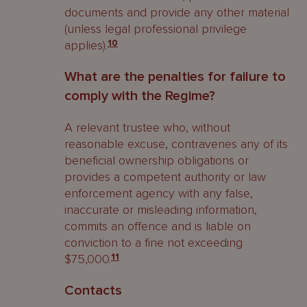
documents and provide any other material
(unless legal professional privilege
applies).
10
What are the penalties for failure to
comply with the Regime?
A relevant trustee who, without
reasonable excuse, contravenes any of its
beneficial ownership obligations or
provides a competent authority or law
enforcement agency with any false,
inaccurate or misleading information,
commits an offence and is liable on
conviction to a fine not exceeding
$75,000.
11
Contacts