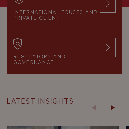
INTERNATIONAL TRUSTS AND
PRIVATE CLIENT
REGULATORY AND
GOVERNANCE
LATEST INSIGHTS