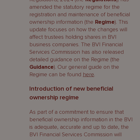
amended the statutory regime for the
registration and maintenance of beneficial
ownership information (the
Regime
). This
update focuses on how the changes will
affect trustees holding shares in BVI
business companies. The BVI Financial
Services Commission has also released
detailed guidance on the Regime (the
Guidance
). Our general guide on the
Regime can be found
here
.
Introduction of new beneficial
ownership regime
As part of a commitment to ensure that
beneficial ownership information in the BVI
is adequate, accurate and up to date, the
BVI Financial Services Commission will