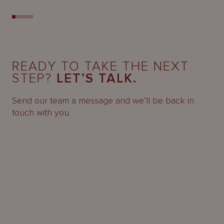
READY TO TAKE THE NEXT
STEP?
LET’S TALK.
Send our team a message and we’ll be back in
touch with you.