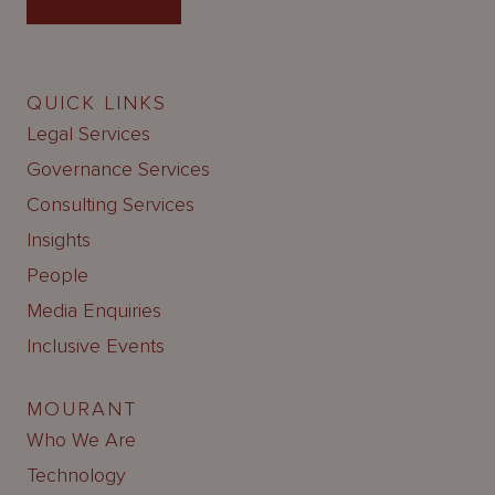
QUICK LINKS
Legal Services
Governance Services
Consulting Services
Insights
People
Media Enquiries
Inclusive Events
MOURANT
Who We Are
Technology