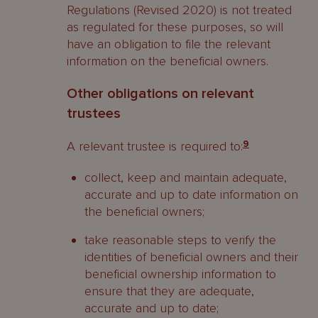
Regulations (Revised 2020) is not treated
as regulated for these purposes, so will
have an obligation to file the relevant
information on the beneficial owners.
Other obligations on relevant
trustees
A relevant trustee is required to:
9
collect, keep and maintain adequate,
accurate and up to date information on
the beneficial owners;
take reasonable steps to verify the
identities of beneficial owners and their
beneficial ownership information to
ensure that they are adequate,
accurate and up to date;