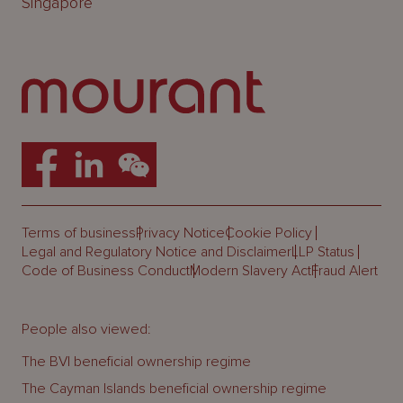
Singapore
Terms of business
Privacy Notice
Cookie Policy
Legal and Regulatory Notice and Disclaimer
LLP Status
Code of Business Conduct
Modern Slavery Act
Fraud Alert
People also viewed:
The BVI beneficial ownership regime
The Cayman Islands beneficial ownership regime