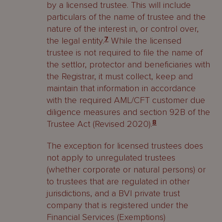
by a licensed trustee. This will include
particulars of the name of trustee and the
nature of the interest in, or control over,
the legal entity.
7
While the licensed
trustee is not required to file the name of
the settlor, protector and beneficiaries with
the Registrar, it must collect, keep and
maintain that information in accordance
with the required AML/CFT customer due
diligence measures and section 92B of the
Trustee Act (Revised 2020).
8
The exception for licensed trustees does
not apply to unregulated trustees
(whether corporate or natural persons) or
to trustees that are regulated in other
jurisdictions, and a BVI private trust
company that is registered under the
Financial Services (Exemptions)