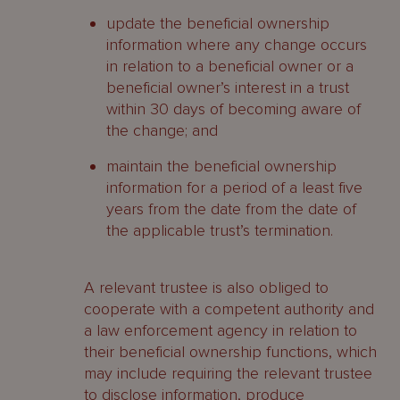
update the beneficial ownership
information where any change occurs
in relation to a beneficial owner or a
beneficial owner’s interest in a trust
within 30 days of becoming aware of
the change; and
maintain the beneficial ownership
information for a period of a least five
years from the date from the date of
the applicable trust’s termination.
A relevant trustee is also obliged to
cooperate with a competent authority and
a law enforcement agency in relation to
their beneficial ownership functions, which
may include requiring the relevant trustee
to disclose information, produce