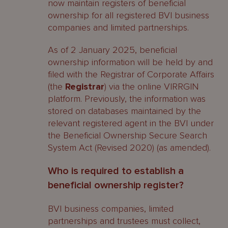
now maintain registers of beneficial
ownership for all registered BVI business
companies and limited partnerships.
As of 2 January 2025, beneficial
ownership information will be held by and
filed with the Registrar of Corporate Affairs
(the
Registrar
) via the online VIRRGIN
platform. Previously, the information was
stored on databases maintained by the
relevant registered agent in the BVI under
the Beneficial Ownership Secure Search
System Act (Revised 2020) (as amended).
Who is required to establish a
beneficial ownership register?
BVI business companies, limited
partnerships and trustees must collect,