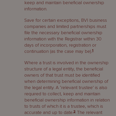
keep and maintain beneficial ownership
information.
Save for certain exceptions, BVI business
companies and limited partnerships must
file the necessary beneficial ownership
information with the Registrar within 30
days of incorporation, registration or
continuation (as the case may be).
1
Where a trust is involved in the ownership
structure of a legal entity, the beneficial
owners of that trust must be identified
when determining beneficial ownership of
the legal entity. A ‘relevant trustee’ is also
required to collect, keep and maintain
beneficial ownership information in relation
to trusts of which it is a trustee, which is
accurate and up to date.
2
The relevant