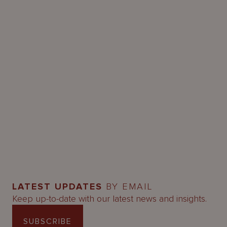
LATEST UPDATES
BY EMAIL
Keep up-to-date with our latest news and insights.
SUBSCRIBE