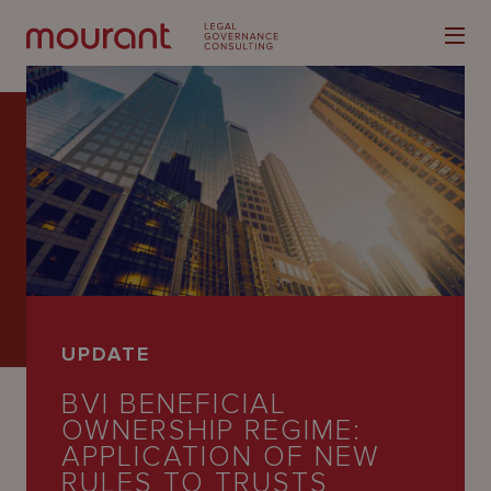
Our
Expertise
Locations
UPDATE
Latest
BVI BENEFICIAL
People
OWNERSHIP REGIME:
APPLICATION OF NEW
Careers
RULES TO TRUSTS