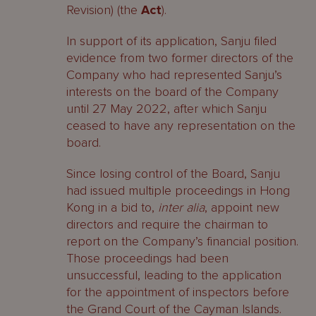
Revision) (the
Act
).
In support of its application, Sanju filed
evidence from two former directors of the
Company who had represented Sanju’s
interests on the board of the Company
until 27 May 2022, after which Sanju
ceased to have any representation on the
board.
Since losing control of the Board, Sanju
had issued multiple proceedings in Hong
Kong in a bid to,
inter alia
, appoint new
directors and require the chairman to
report on the Company’s financial position.
Those proceedings had been
unsuccessful, leading to the application
for the appointment of inspectors before
the Grand Court of the Cayman Islands.