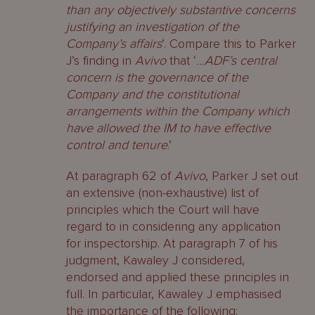
than any objectively substantive concerns
justifying an investigation of the
Company’s affairs
‘. Compare this to Parker
J’s finding in
Avivo
that ‘
…ADF’s central
concern is the governance of the
Company and the constitutional
arrangements within the Company which
have allowed the IM to have effective
control and tenure
.’
At paragraph 62 of
Avivo
, Parker J set out
an extensive (non-exhaustive) list of
principles which the Court will have
regard to in considering any application
for inspectorship. At paragraph 7 of his
judgment, Kawaley J considered,
endorsed and applied these principles in
full. In particular, Kawaley J emphasised
the importance of the following: