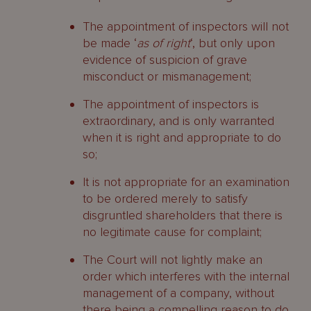
The appointment of inspectors will not
be made ‘
as of right
‘, but only upon
evidence of suspicion of grave
misconduct or mismanagement;
The appointment of inspectors is
extraordinary, and is only warranted
when it is right and appropriate to do
so;
It is not appropriate for an examination
to be ordered merely to satisfy
disgruntled shareholders that there is
no legitimate cause for complaint;
The Court will not lightly make an
order which interferes with the internal
management of a company, without
there being a compelling reason to do