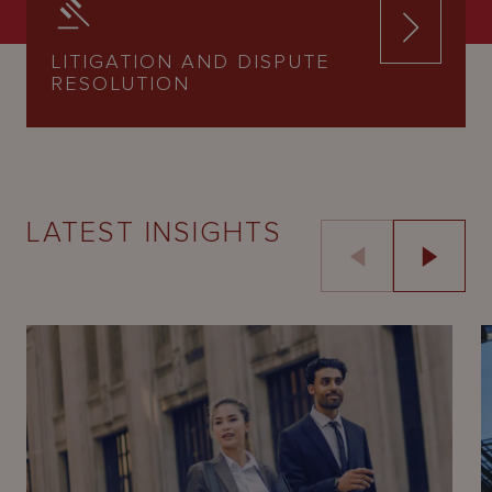
LITIGATION AND DISPUTE
RESOLUTION
LATEST INSIGHTS