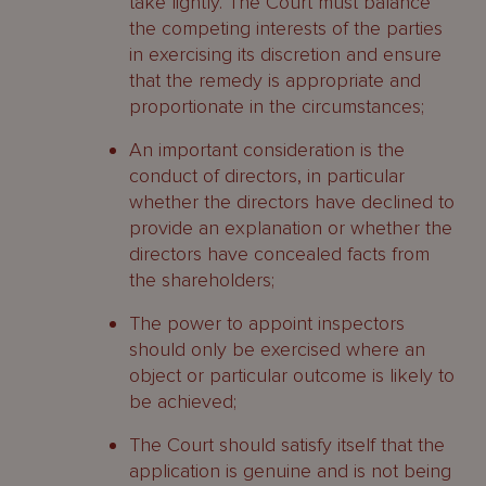
take lightly. The Court must balance
the competing interests of the parties
in exercising its discretion and ensure
that the remedy is appropriate and
proportionate in the circumstances;
An important consideration is the
conduct of directors, in particular
whether the directors have declined to
provide an explanation or whether the
directors have concealed facts from
the shareholders;
The power to appoint inspectors
should only be exercised where an
object or particular outcome is likely to
be achieved;
The Court should satisfy itself that the
application is genuine and is not being