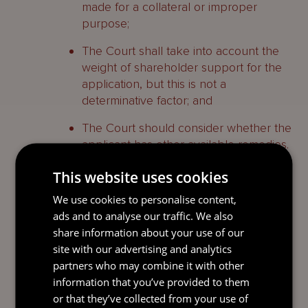
made for a collateral or improper
purpose;
The Court shall take into account the
weight of shareholder support for the
application, but this is not a
determinative factor; and
The Court should consider whether the
applicant has other available remedies.
This website uses cookies
Comment
We use cookies to personalise content,
ads and to analyse our traffic. We also
The judgment serves as a useful reminder
share information about your use of our
of the principles (and high threshold) the
site with our advertising and analytics
Court will have in mind when considering
partners who may combine it with other
the appointment of inspectors. They seek
information that you’ve provided to them
to dispel any perception that in
or that they’ve collected from your use of
circumstances where it may be difficult to