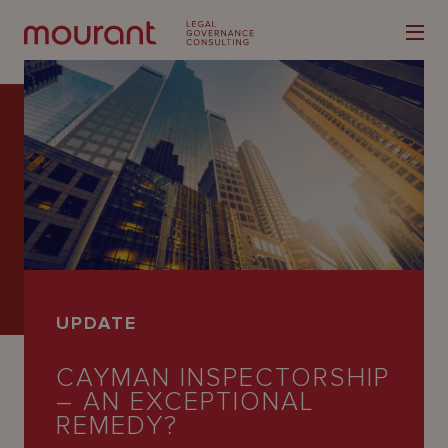
Our
Expertise
Locations
UPDATE
Latest
CAYMAN INSPECTORSHIP
People
– AN EXCEPTIONAL
Careers
REMEDY?