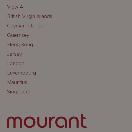
View All
British Virgin Islands
Cayman Islands
Guernsey
Hong Kong
Jersey
London
Luxembourg
Mauritius
Singapore