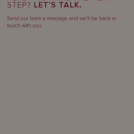
STEP?
LET’S TALK.
Send our team a message and we’ll be back in
touch with you.