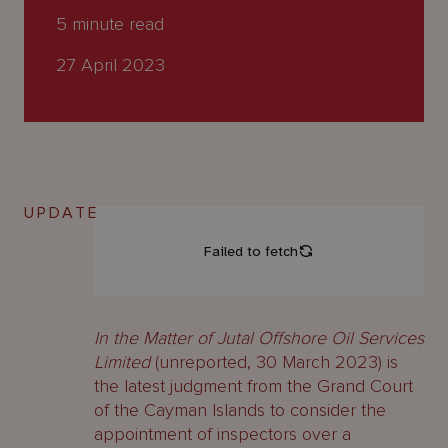
About
5
minute read
Us
27 April 2023
UPDATE
In the Matter of Jutal Offshore Oil Services
Limited
(unreported, 30 March 2023) is
the latest judgment from the Grand Court
of the Cayman Islands to consider the
appointment of inspectors over a