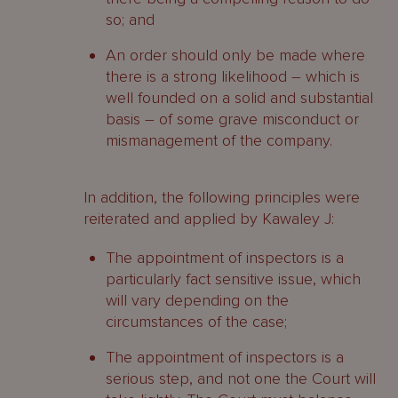
so; and
An order should only be made where
there is a strong likelihood – which is
well founded on a solid and substantial
basis – of some grave misconduct or
mismanagement of the company.
In addition, the following principles were
reiterated and applied by Kawaley J:
The appointment of inspectors is a
particularly fact sensitive issue, which
will vary depending on the
circumstances of the case;
The appointment of inspectors is a
serious step, and not one the Court will