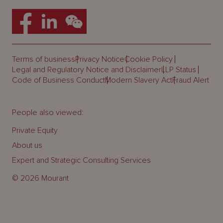
Terms of business
Privacy Notice
Cookie Policy
Legal and Regulatory Notice and Disclaimer
LLP Status
Code of Business Conduct
Modern Slavery Act
Fraud Alert
People also viewed:
Private Equity
About us
Expert and Strategic Consulting Services
© 2026 Mourant