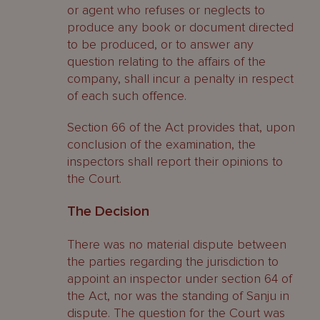
or agent who refuses or neglects to
produce any book or document directed
to be produced, or to answer any
question relating to the affairs of the
company, shall incur a penalty in respect
of each such offence.
Section 66 of the Act provides that, upon
conclusion of the examination, the
inspectors shall report their opinions to
the Court.
The Decision
There was no material dispute between
the parties regarding the jurisdiction to
appoint an inspector under section 64 of
the Act, nor was the standing of Sanju in
dispute. The question for the Court was