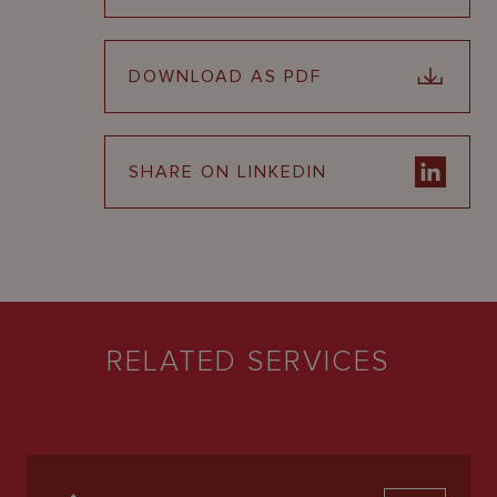
DOWNLOAD AS PDF
SHARE ON LINKEDIN
RELATED SERVICES