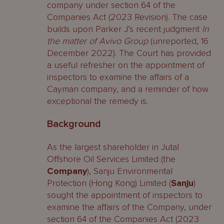
company under section 64 of the
Companies Act (2023 Revision). The case
builds upon Parker J’s recent judgment
In
the matter of Avivo Group
(unreported, 16
December 2022). The Court has provided
a useful refresher on the appointment of
inspectors to examine the affairs of a
Cayman company, and a reminder of how
exceptional the remedy is.
Background
As the largest shareholder in Jutal
Offshore Oil Services Limited (the
Company
), Sanju Environmental
Protection (Hong Kong) Limited (
Sanju
)
sought the appointment of inspectors to
examine the affairs of the Company, under
section 64 of the Companies Act (2023