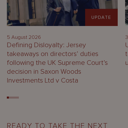
UPDATE
5 August 2026
3
Defining Disloyalty: Jersey
takeaways on directors’ duties
following the UK Supreme Court’s
decision in Saxon Woods
Investments Ltd v Costa
READY TO TAKE THE NEXT