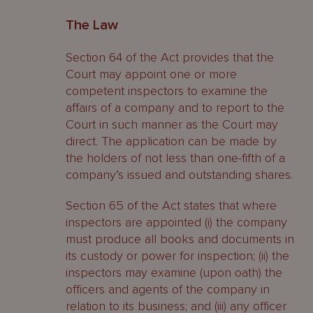
The Law
Section 64 of the Act provides that the
Court may appoint one or more
competent inspectors to examine the
affairs of a company and to report to the
Court in such manner as the Court may
direct. The application can be made by
the holders of not less than one-fifth of a
company’s issued and outstanding shares.
Section 65 of the Act states that where
inspectors are appointed (i) the company
must produce all books and documents in
its custody or power for inspection; (ii) the
inspectors may examine (upon oath) the
officers and agents of the company in
relation to its business; and (iii) any officer