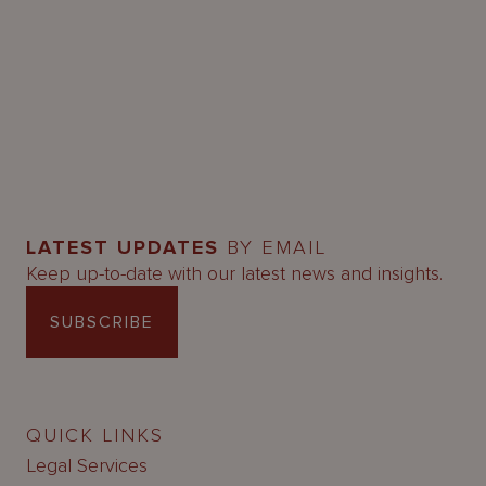
LATEST UPDATES
BY EMAIL
Keep up-to-date with our latest news and insights.
SUBSCRIBE
QUICK LINKS
Legal Services