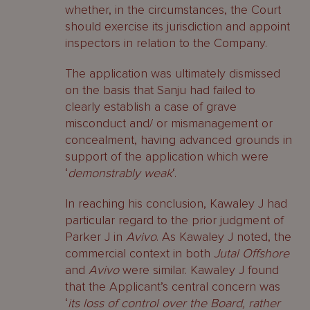
whether, in the circumstances, the Court
should exercise its jurisdiction and appoint
inspectors in relation to the Company.
The application was ultimately dismissed
on the basis that Sanju had failed to
clearly establish a case of grave
misconduct and/ or mismanagement or
concealment, having advanced grounds in
support of the application which were
‘
demonstrably weak
‘.
In reaching his conclusion, Kawaley J had
particular regard to the prior judgment of
Parker J in
Avivo
. As Kawaley J noted, the
commercial context in both
Jutal Offshore
and
Avivo
were similar. Kawaley J found
that the Applicant’s central concern was
‘
its loss of control over the Board, rather