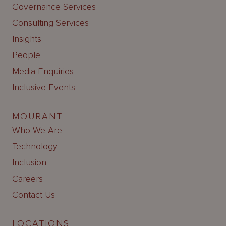
Governance Services
Consulting Services
Insights
People
Media Enquiries
Inclusive Events
MOURANT
Who We Are
Technology
Inclusion
Careers
Contact Us
LOCATIONS