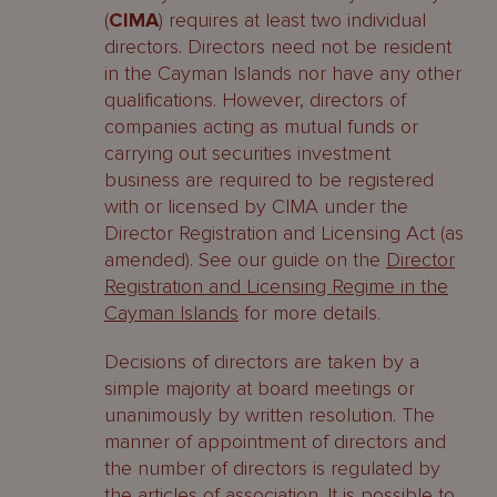
(
CIMA
) requires at least two individual
directors. Directors need not be resident
in the Cayman Islands nor have any other
qualifications. However, directors of
companies acting as mutual funds or
carrying out securities investment
business are required to be registered
with or licensed by CIMA under the
Director Registration and Licensing Act (as
amended). See our guide on the
Director
Registration and Licensing Regime in the
Cayman Islands
for more details.
Decisions of directors are taken by a
simple majority at board meetings or
unanimously by written resolution. The
manner of appointment of directors and
the number of directors is regulated by
the articles of association. It is possible to