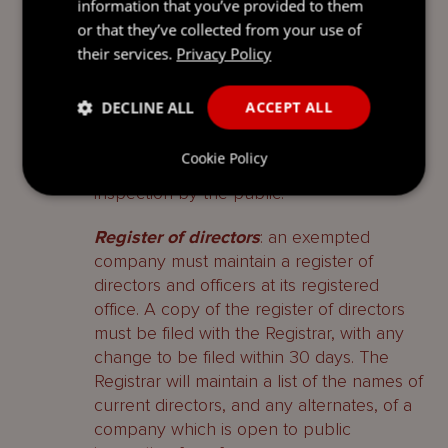
information that you’ve provided to them
Register of members
: an exempted
or that they’ve collected from your use of
company is required to keep a register of
their services.
Privacy Policy
members containing the names and
addresses of the members of the
DECLINE ALL
ACCEPT ALL
company. The register of members need
not be, but is usually, kept at the
Cookie Policy
registered office. It is not open to
inspection by the public.
Register of directors
: an exempted
company must maintain a register of
directors and officers at its registered
office. A copy of the register of directors
must be filed with the Registrar, with any
change to be filed within 30 days. The
Registrar will maintain a list of the names of
current directors, and any alternates, of a
company which is open to public