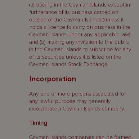
(a) trading in the Cayman Islands except in
furtherance of its business carried on
outside of the Cayman Islands (unless it
holds a licence to carry on business in the
Cayman Islands under any applicable law);
and (b) making any invitation to the public
in the Cayman Islands to subscribe for any
of its securities unless it is listed on the
Cayman Islands Stock Exchange.
Incorporation
Any one or more persons associated for
any lawful purpose may generally
incorporate a Cayman Islands company.
Timing
Cayman Islands companies can be formed