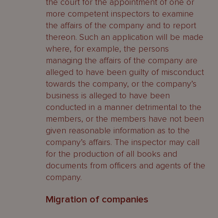
the court for the appointment of one or
more competent inspectors to examine
the affairs of the company and to report
thereon. Such an application will be made
where, for example, the persons
managing the affairs of the company are
alleged to have been guilty of misconduct
towards the company, or the company’s
business is alleged to have been
conducted in a manner detrimental to the
members, or the members have not been
given reasonable information as to the
company’s affairs. The inspector may call
for the production of all books and
documents from officers and agents of the
company.
Migration of companies