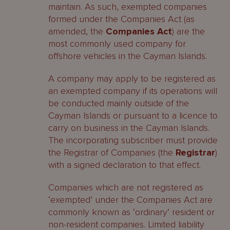
maintain. As such, exempted companies
formed under the Companies Act (as
amended, the
Companies Act
) are the
most commonly used company for
offshore vehicles in the Cayman Islands.
A company may apply to be registered as
an exempted company if its operations will
be conducted mainly outside of the
Cayman Islands or pursuant to a licence to
carry on business in the Cayman Islands.
The incorporating subscriber must provide
the Registrar of Companies (the
Registrar
)
with a signed declaration to that effect.
Companies which are not registered as
‘exempted’ under the Companies Act are
commonly known as ‘ordinary’ resident or
non-resident companies. Limited liability