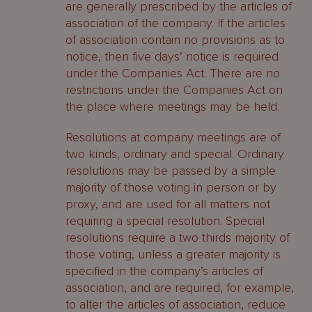
are generally prescribed by the articles of
association of the company. If the articles
of association contain no provisions as to
notice, then five days’ notice is required
under the Companies Act. There are no
restrictions under the Companies Act on
the place where meetings may be held.
Resolutions at company meetings are of
two kinds, ordinary and special. Ordinary
resolutions may be passed by a simple
majority of those voting in person or by
proxy, and are used for all matters not
requiring a special resolution. Special
resolutions require a two thirds majority of
those voting, unless a greater majority is
specified in the company’s articles of
association, and are required, for example,
to alter the articles of association, reduce