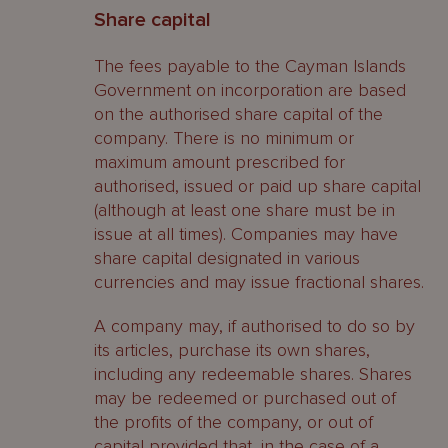
Share capital
The fees payable to the Cayman Islands
Government on incorporation are based
on the authorised share capital of the
company. There is no minimum or
maximum amount prescribed for
authorised, issued or paid up share capital
(although at least one share must be in
issue at all times). Companies may have
share capital designated in various
currencies and may issue fractional shares.
A company may, if authorised to do so by
its articles, purchase its own shares,
including any redeemable shares. Shares
may be redeemed or purchased out of
the profits of the company, or out of
capital provided that, in the case of a