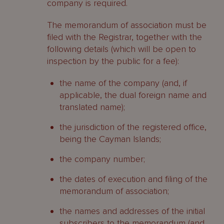
company is required.
The memorandum of association must be
filed with the Registrar, together with the
following details (which will be open to
inspection by the public for a fee):
the name of the company (and, if
applicable, the dual foreign name and
translated name);
the jurisdiction of the registered office,
being the Cayman Islands;
the company number;
the dates of execution and filing of the
memorandum of association;
the names and addresses of the initial
subscribers to the memorandum (and