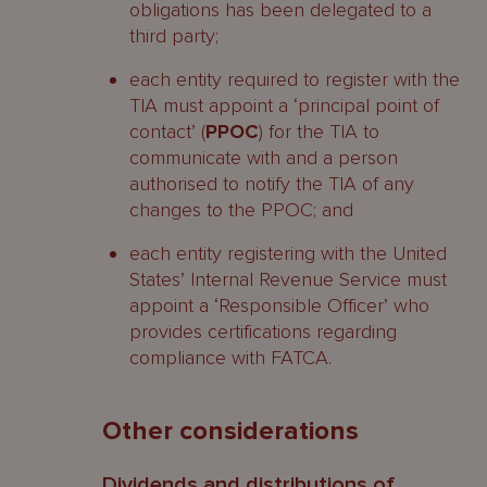
obligations has been delegated to a
third party;
each entity required to register with the
TIA must appoint a ‘principal point of
contact’ (
PPOC
) for the TIA to
communicate with and a person
authorised to notify the TIA of any
changes to the PPOC; and
each entity registering with the United
States’ Internal Revenue Service must
appoint a ‘Responsible Officer’ who
provides certifications regarding
compliance with FATCA.
Other considerations
Dividends and distributions of