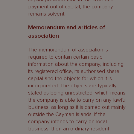
payment out of capital, the company
remains solvent.
Memorandum and articles of
association
The memorandum of association is
required to contain certain basic
information about the company, including
its registered office, its authorised share
capital and the objects for which it is
incorporated. The objects are typically
stated as being unrestricted, which means
the company is able to carry on any lawful
business, as long as it is carried out mainly
outside the Cayman Islands. If the
company intends to carry on local
business, then an ordinary resident