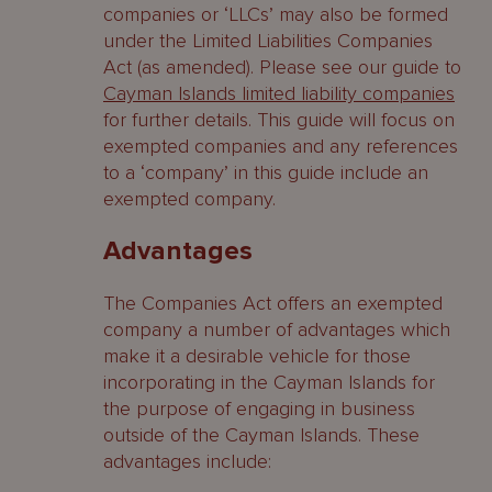
companies or ‘LLCs’ may also be formed
under the Limited Liabilities Companies
Act (as amended). Please see our guide to
Cayman Islands limited liability companies
for further details. This guide will focus on
exempted companies and any references
to a ‘company’ in this guide include an
exempted company.
Advantages
The Companies Act offers an exempted
company a number of advantages which
make it a desirable vehicle for those
incorporating in the Cayman Islands for
the purpose of engaging in business
outside of the Cayman Islands. These
advantages include: