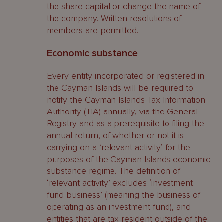
the share capital or change the name of
the company. Written resolutions of
members are permitted.
Economic substance
Every entity incorporated or registered in
the Cayman Islands will be required to
notify the Cayman Islands Tax Information
Authority (TIA) annually, via the General
Registry and as a prerequisite to filing the
annual return, of whether or not it is
carrying on a ‘relevant activity’ for the
purposes of the Cayman Islands economic
substance regime. The definition of
‘relevant activity’ excludes ‘investment
fund business’ (meaning the business of
operating as an investment fund), and
entities that are tax resident outside of the