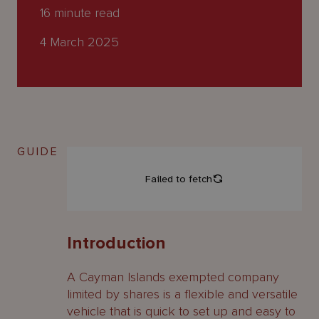
About
16
minute read
Us
4 March 2025
GUIDE
Introduction
A Cayman Islands exempted company
limited by shares is a flexible and versatile
vehicle that is quick to set up and easy to