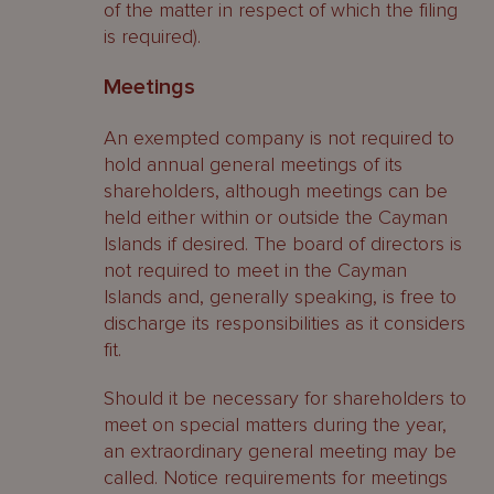
of the matter in respect of which the filing
is required).
Meetings
An exempted company is not required to
hold annual general meetings of its
shareholders, although meetings can be
held either within or outside the Cayman
Islands if desired. The board of directors is
not required to meet in the Cayman
Islands and, generally speaking, is free to
discharge its responsibilities as it considers
fit.
Should it be necessary for shareholders to
meet on special matters during the year,
an extraordinary general meeting may be
called. Notice requirements for meetings