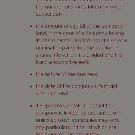
the number of shares taken by each
subscriber);
the amount of capital of the company
(and, in the case of a company having
its share capital divided into shares of a
nominal or par value, the number of
shares into which it is divided and the
fixed amounts thereof);
the nature of the business;
the date of the company’s financial
year end; and
if applicable, a statement that the
company is limited by guarantee or is
unlimited (such companies may omit
any particulars in this list which are
irrelevant or inappropriate).