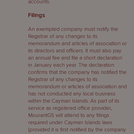
accounts.
Filings
An exempted company must notify the
Registrar of any changes to its
memorandum and articles of association or
its directors and officers. It must also pay
an annual fee and file a short declaration
in January each year. The declaration
confirms that the company has notified the
Registrar of any changes to its
memorandum or articles of association and
has not conducted any local business
within the Cayman Islands. As part of its
service as registered office provider,
MourantGS will attend to any filings
required under Cayman Islands laws
(provided it is first notified by the company