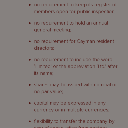
no requirement to keep its register of
members open for public inspection;
no requirement to hold an annual
general meeting;
no requirement for Cayman resident
directors;
no requirement to include the word
‘Limited’ or the abbreviation ‘Ltd.’ after
its name;
shares may be issued with nominal or
no par value;
capital may be expressed in any
currency or in multiple currencies;
flexibility to transfer the company by