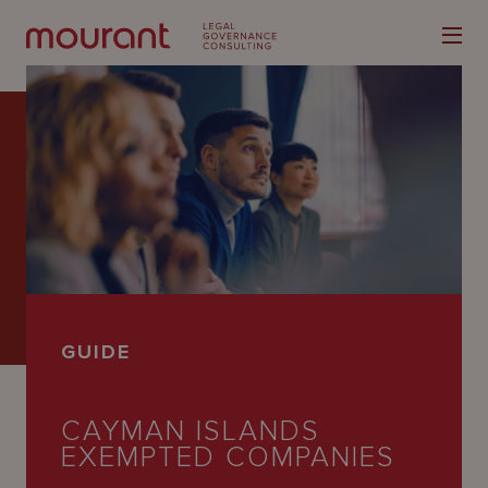
Our
Expertise
Locations
GUIDE
Latest
People
CAYMAN ISLANDS
EXEMPTED COMPANIES
Careers