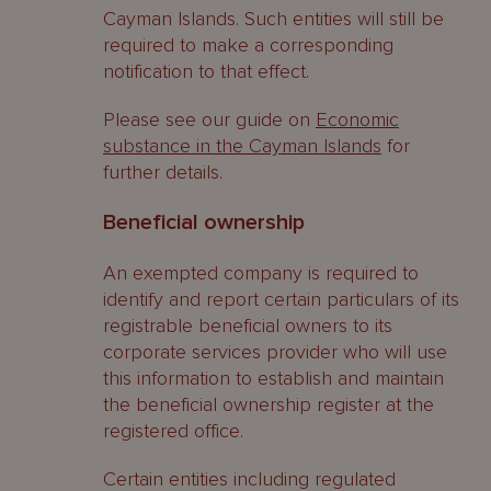
Cayman Islands. Such entities will still be
required to make a corresponding
notification to that effect.
Please see our guide on
Economic
substance in the Cayman Islands
for
further details.
Beneficial ownership
An exempted company is required to
identify and report certain particulars of its
registrable beneficial owners to its
corporate services provider who will use
this information to establish and maintain
the beneficial ownership register at the
registered office.
Certain entities including regulated