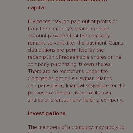
capital
Dividends may be paid out of profits or
from the company’s share premium
account provided that the company
remains solvent after the payment. Capital
distributions are permitted by the
redemption of redeemable shares or the
company purchasing its own shares.
There are no restrictions under the
Companies Act on a Cayman Islands
company giving financial assistance for the
purpose of the acquisition of its own
shares or shares in any holding company.
Investigations
The members of a company may apply to