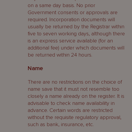
on a same day basis. No prior
Government consents or approvals are
required. Incorporation documents will
usually be returned by the Registrar within
five to seven working days, although there
is an express service available (for an
additional fee) under which documents will
be returned within 24 hours.
Name
There are no restrictions on the choice of
name save that it must not resemble too
closely a name already on the register. It is
advisable to check name availability in
advance. Certain words are restricted
without the requisite regulatory approval,
such as bank, insurance, etc.