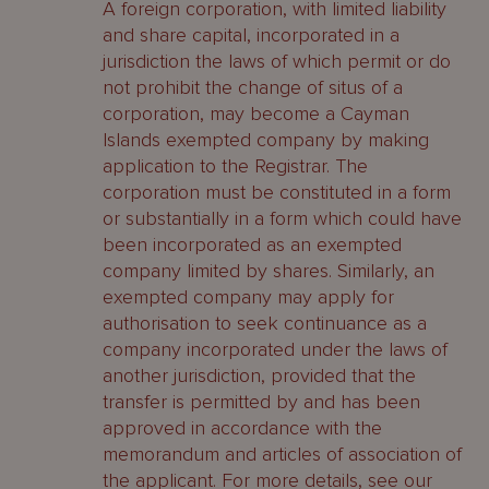
A foreign corporation, with limited liability
and share capital, incorporated in a
jurisdiction the laws of which permit or do
not prohibit the change of situs of a
corporation, may become a Cayman
Islands exempted company by making
application to the Registrar. The
corporation must be constituted in a form
or substantially in a form which could have
been incorporated as an exempted
company limited by shares. Similarly, an
exempted company may apply for
authorisation to seek continuance as a
company incorporated under the laws of
another jurisdiction, provided that the
transfer is permitted by and has been
approved in accordance with the
memorandum and articles of association of
the applicant. For more details, see our