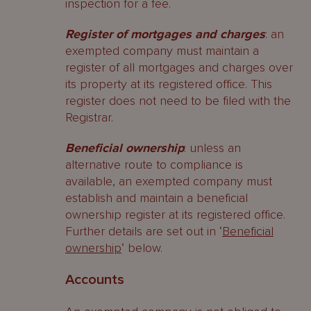
inspection for a fee.
Register of mortgages and charges
: an
exempted company must maintain a
register of all mortgages and charges over
its property at its registered office. This
register does not need to be filed with the
Registrar.
Beneficial ownership
: unless an
alternative route to compliance is
available, an exempted company must
establish and maintain a beneficial
ownership register at its registered office.
Further details are set out in ‘
Beneficial
ownership
‘ below.
Accounts