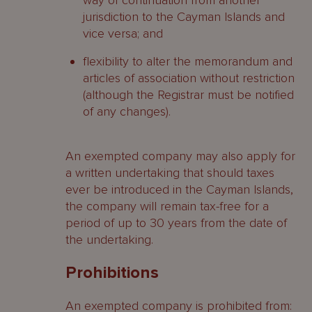
way of continuation from another
jurisdiction to the Cayman Islands and
vice versa; and
flexibility to alter the memorandum and
articles of association without restriction
(although the Registrar must be notified
of any changes).
An exempted company may also apply for
a written undertaking that should taxes
ever be introduced in the Cayman Islands,
the company will remain tax-free for a
period of up to 30 years from the date of
the undertaking.
Prohibitions
An exempted company is prohibited from: