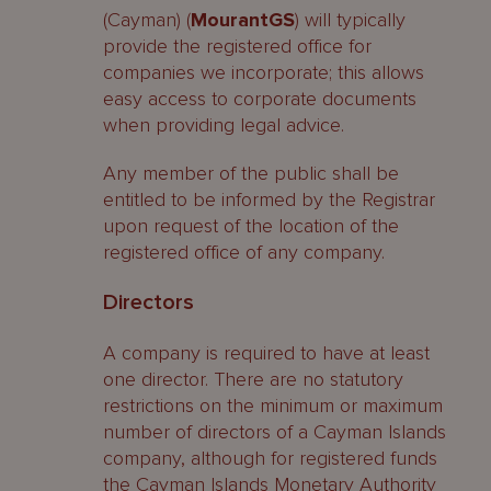
(Cayman) (
MourantGS
) will typically
provide the registered office for
companies we incorporate; this allows
easy access to corporate documents
when providing legal advice.
Any member of the public shall be
entitled to be informed by the Registrar
upon request of the location of the
registered office of any company.
Directors
A company is required to have at least
one director. There are no statutory
restrictions on the minimum or maximum
number of directors of a Cayman Islands
company, although for registered funds
the Cayman Islands Monetary Authority