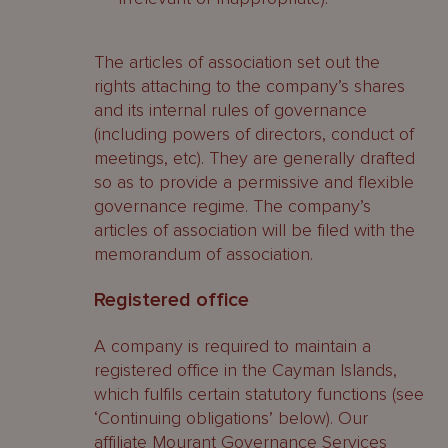
The articles of association set out the
rights attaching to the company’s shares
and its internal rules of governance
(including powers of directors, conduct of
meetings, etc). They are generally drafted
so as to provide a permissive and flexible
governance regime. The company’s
articles of association will be filed with the
memorandum of association.
Registered office
A company is required to maintain a
registered office in the Cayman Islands,
which fulfils certain statutory functions (see
‘Continuing obligations’ below). Our
affiliate Mourant Governance Services