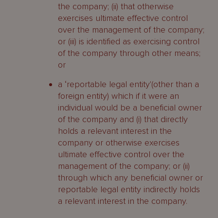
the company; (ii) that otherwise
exercises ultimate effective control
over the management of the company;
or (iii) is identified as exercising control
of the company through other means;
or
a ‘reportable legal entity'(other than a
foreign entity) which if it were an
individual would be a beneficial owner
of the company and (i) that directly
holds a relevant interest in the
company or otherwise exercises
ultimate effective control over the
management of the company; or (ii)
through which any beneficial owner or
reportable legal entity indirectly holds
a relevant interest in the company.