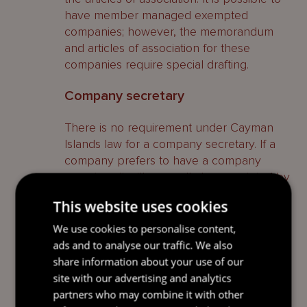
have member managed exempted
companies; however, the memorandum
and articles of association for these
companies require special drafting.
Company secretary
There is no requirement under Cayman
Islands law for a company secretary. If a
company prefers to have a company
secretary, it will generally be appointed by
the board of directors. Registered office
This website uses cookies
providers are able to undertake this
function.
We use cookies to personalise content,
ads and to analyse our traffic. We also
Continuing obligations
share information about your use of our
site with our advertising and analytics
Registers
partners who may combine it with other