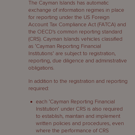
The Cayman Islands has automatic
exchange of information regimes in place
for reporting under the US Foreign
Account Tax Compliance Act (FATCA) and
the OECD’s common reporting standard
(CRS). Cayman Islands vehicles classified
as ‘Cayman Reporting Financial
Institutions’ are subject to registration,
reporting, due diligence and administrative
obligations.
In addition to the registration and reporting
required:
each ‘Cayman Reporting Financial
Institution’ under CRS is also required
to establish, maintain and implement
written policies and procedures, even
where the performance of CRS