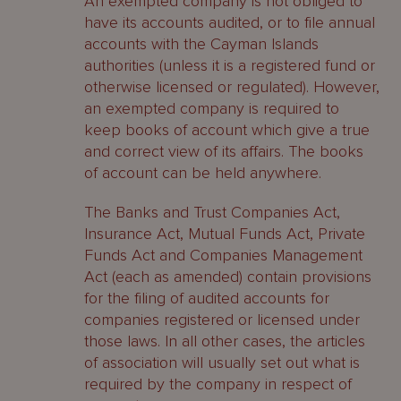
An exempted company is not obliged to
have its accounts audited, or to file annual
accounts with the Cayman Islands
authorities (unless it is a registered fund or
otherwise licensed or regulated). However,
an exempted company is required to
keep books of account which give a true
and correct view of its affairs. The books
of account can be held anywhere.
The Banks and Trust Companies Act,
Insurance Act, Mutual Funds Act, Private
Funds Act and Companies Management
Act (each as amended) contain provisions
for the filing of audited accounts for
companies registered or licensed under
those laws. In all other cases, the articles
of association will usually set out what is
required by the company in respect of