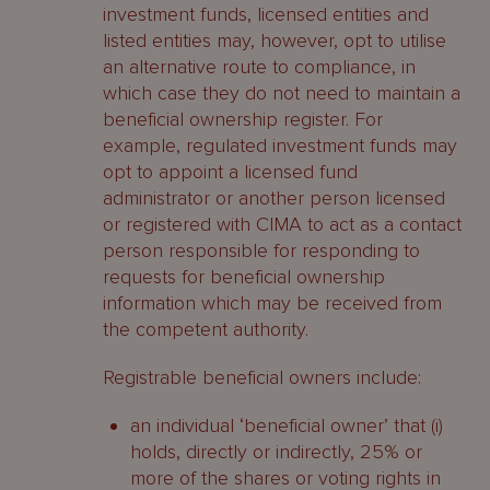
investment funds, licensed entities and
listed entities may, however, opt to utilise
an alternative route to compliance, in
which case they do not need to maintain a
beneficial ownership register. For
example, regulated investment funds may
opt to appoint a licensed fund
administrator or another person licensed
or registered with CIMA to act as a contact
person responsible for responding to
requests for beneficial ownership
information which may be received from
the competent authority.
Registrable beneficial owners include:
an individual ‘beneficial owner’ that (i)
holds, directly or indirectly, 25% or
more of the shares or voting rights in