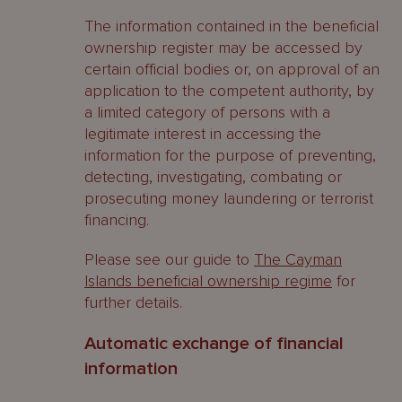
The information contained in the beneficial
ownership register may be accessed by
certain official bodies or, on approval of an
application to the competent authority, by
a limited category of persons with a
legitimate interest in accessing the
information for the purpose of preventing,
detecting, investigating, combating or
prosecuting money laundering or terrorist
financing.
Please see our guide to
The Cayman
Islands beneficial ownership regime
for
further details.
Automatic exchange of financial
information