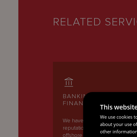
RELATED SERV
BANKING AND
FINANCE
This websit
We use cookies to
We have an international
about your use of
reputation as one of the leadin
other information
offshore Banking and Finance