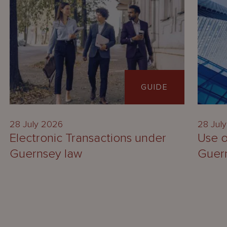
GUIDE
28 July 2026
28 Jul
Electronic Transactions under
Use o
Guernsey law
Guer