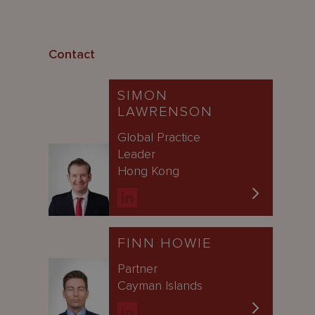
Contact
SIMON
LAWRENSON
Global Practice
Leader
Hong Kong
FINN HOWIE
Partner
Cayman Islands