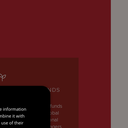
INVESTMENT FUNDS
ur team of investment funds
re information
awyers partners with global
mbine it with
sset managers, institutional
use of their
nvestors, and fund managers