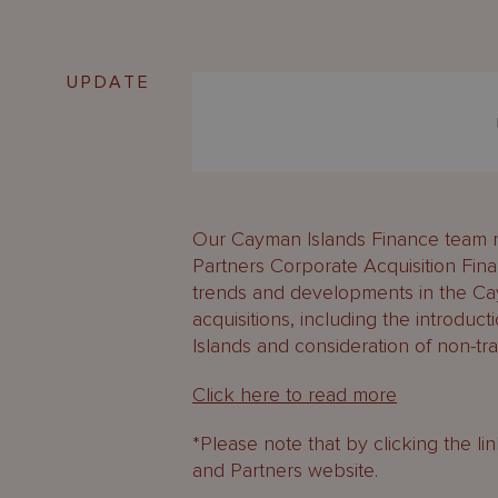
UPDATE
Our Cayman Islands Finance team r
Partners Corporate Acquisition Fin
trends and developments in the C
acquisitions, including the introduc
Islands and consideration of non-tra
Click here to read more
*Please note that by clicking the l
and Partners website.