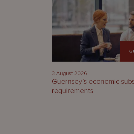
G
3 August 2026
Guernsey’s economic sub
requirements