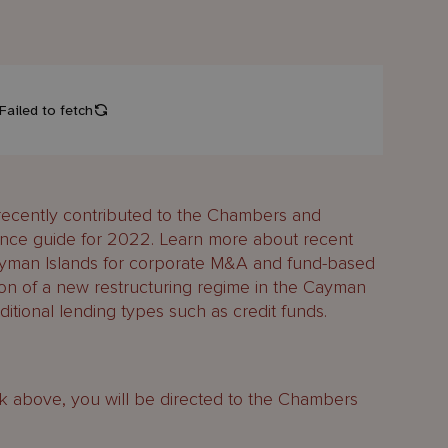
ecently contributed to the Chambers and
ance guide for 2022. Learn more about recent
ayman Islands for corporate M&A and fund-based
tion of a new restructuring regime in the Cayman
ditional lending types such as credit funds.
ink above, you will be directed to the Chambers