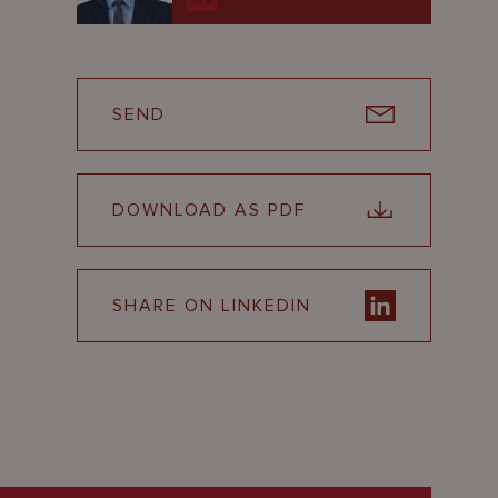
SEND
DOWNLOAD AS PDF
SHARE ON LINKEDIN