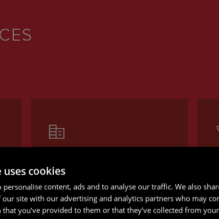
ICES
CORPORATE AND M&A
e uses cookies
Whether you’re navigating
O
 personalise content, ads and to analyse our traffic. We also sha
complex transactions or making
l
 our site with our advertising and analytics partners who may co
g
key business decisions, our
a
 that you’ve provided to them or that they’ve collected from your 
experienced offshore
i