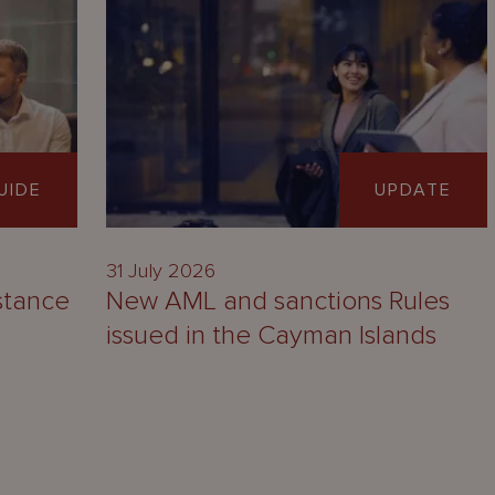
UIDE
UPDATE
31 July 2026
stance
New AML and sanctions Rules
issued in the Cayman Islands