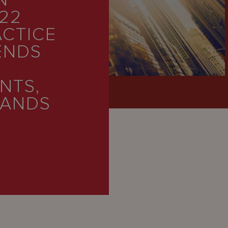
N
22
ACTICE
ENDS
NTS,
LANDS