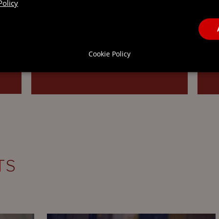
Policy
corporate…
t
Cookie Policy
READ MORE
TS