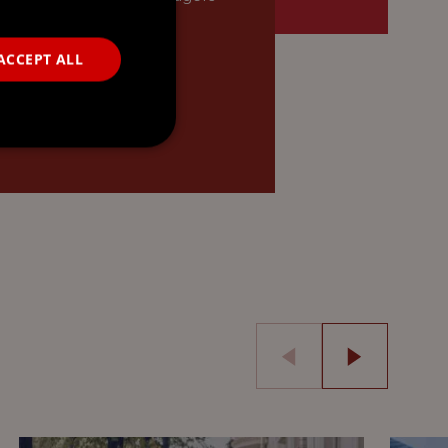
o…
ACCEPT ALL
READ MORE