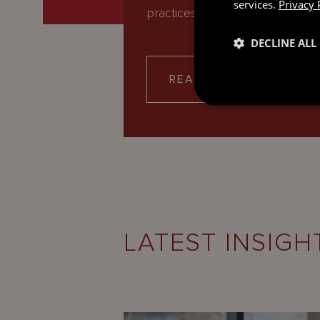
services.
Privacy 
practices. Our expert team of…
DECLINE ALL
READ MORE
LATEST INSIGH