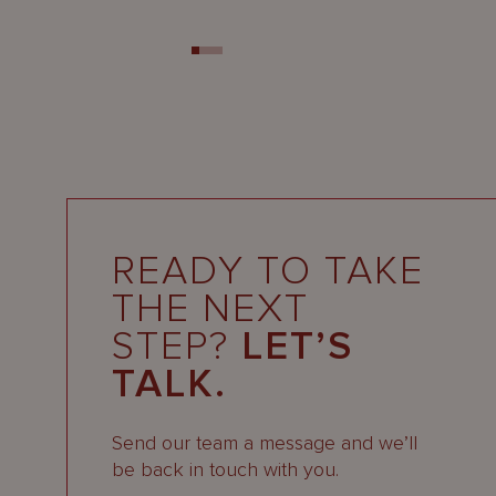
READY TO TAKE
THE NEXT
STEP?
LET’S
TALK.
Send our team a message and we’ll
be back in touch with you.