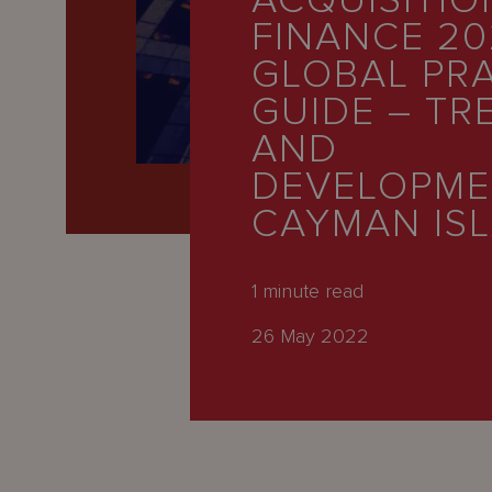
ACQUISITIO
Latest
FINANCE 20
People
GLOBAL PR
Careers
GUIDE – TR
AND
About Us
DEVELOPME
CAYMAN IS
1
minute read
26 May 2022