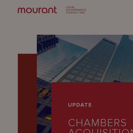
Our
UPDATE
Expertise
CHAMBERS
Locations