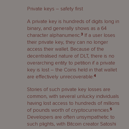
Private keys – safety first
A private key is hundreds of digits long in
binary, and generally shows as a 64
character alphanumeric.
3
If a user loses
their private key, they can no longer
access their wallet. Because of the
decentralised nature of DLT, there is no
overarching entity to petition if a private
key is lost – the Coins held in that wallet
are effectively unrecoverable.
4
Stories of such private key losses are
common, with several unlucky individuals
having lost access to hundreds of millions
of pounds worth of cryptocurrencies.
5
Developers are often unsympathetic to
such plights, with Bitcoin creator Satoshi