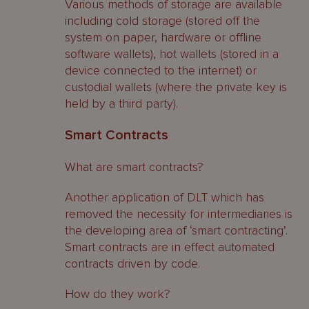
Various methods of storage are available
including cold storage (stored off the
system on paper, hardware or offline
software wallets), hot wallets (stored in a
device connected to the internet) or
custodial wallets (where the private key is
held by a third party).
Smart Contracts
What are smart contracts?
Another application of DLT which has
removed the necessity for intermediaries is
the developing area of ‘smart contracting’.
Smart contracts are in effect automated
contracts driven by code.
How do they work?