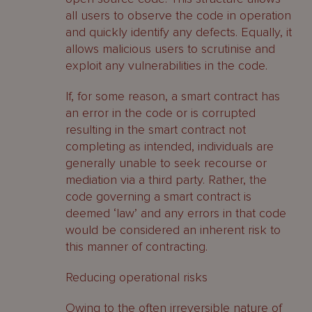
all users to observe the code in operation
and quickly identify any defects. Equally, it
allows malicious users to scrutinise and
exploit any vulnerabilities in the code.
If, for some reason, a smart contract has
an error in the code or is corrupted
resulting in the smart contract not
completing as intended, individuals are
generally unable to seek recourse or
mediation via a third party. Rather, the
code governing a smart contract is
deemed ‘law’ and any errors in that code
would be considered an inherent risk to
this manner of contracting.
Reducing operational risks
Owing to the often irreversible nature of