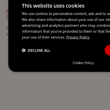
This website uses cookies
READY TO TAKE THE NEXT
We use cookies to personalise content, ads and to an
STEP?
LET’S TALK.
We also share information about your use of our sit
advertising and analytics partners who may combine
Send our team a message and we’ll be back in
information that you’ve provided to them or that th
touch with you.
your use of their services.
Privacy Policy
DECLINE ALL
Cookie Policy