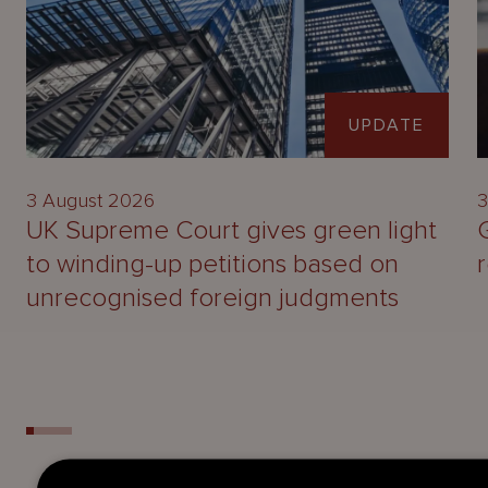
UPDATE
3 August 2026
3
UK Supreme Court gives green light
to winding-up petitions based on
unrecognised foreign judgments