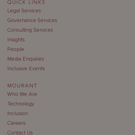
QUICK LINKS
Legal Services
Governance Services
Consulting Services
Insights
People
Media Enquiries
Inclusive Events
MOURANT
Who We Are
Technology
Inclusion
Careers
Contact Us