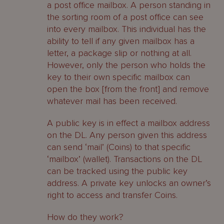
a post office mailbox. A person standing in
the sorting room of a post office can see
into every mailbox. This individual has the
ability to tell if any given mailbox has a
letter, a package slip or nothing at all.
However, only the person who holds the
key to their own specific mailbox can
open the box [from the front] and remove
whatever mail has been received.
A public key is in effect a mailbox address
on the DL. Any person given this address
can send ‘mail’ (Coins) to that specific
‘mailbox’ (wallet). Transactions on the DL
can be tracked using the public key
address. A private key unlocks an owner’s
right to access and transfer Coins.
How do they work?