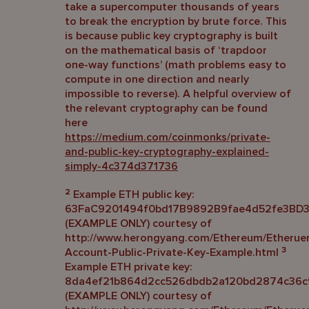
take a supercomputer thousands of years
to break the encryption by brute force. This
is because public key cryptography is built
on the mathematical basis of ‘trapdoor
one-way functions’ (math problems easy to
compute in one direction and nearly
impossible to reverse). A helpful overview of
the relevant cryptography can be found
here
https://medium.com/coinmonks/private-
and-public-key-cryptography-explained-
simply-4c374d371736
2
Example ETH public key:
63FaC9201494f0bd17B9892B9fae4d52fe3BD
(EXAMPLE ONLY) courtesy of
http://www.herongyang.com/Ethereum/Etherue
3
Account-Public-Private-Key-Example.html
Example ETH private key:
8da4ef21b864d2cc526dbdb2a120bd2874c36c
(EXAMPLE ONLY) courtesy of