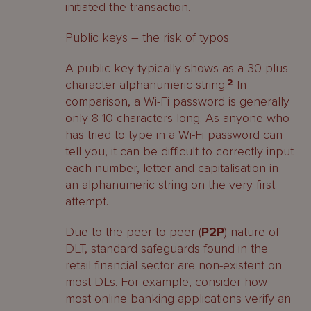
initiated the transaction.
Public keys – the risk of typos
A public key typically shows as a 30-plus
character alphanumeric string.
2
In
comparison, a Wi-Fi password is generally
only 8-10 characters long. As anyone who
has tried to type in a Wi-Fi password can
tell you, it can be difficult to correctly input
each number, letter and capitalisation in
an alphanumeric string on the very first
attempt.
Due to the peer-to-peer (
P2P
) nature of
DLT, standard safeguards found in the
retail financial sector are non-existent on
most DLs. For example, consider how
most online banking applications verify an