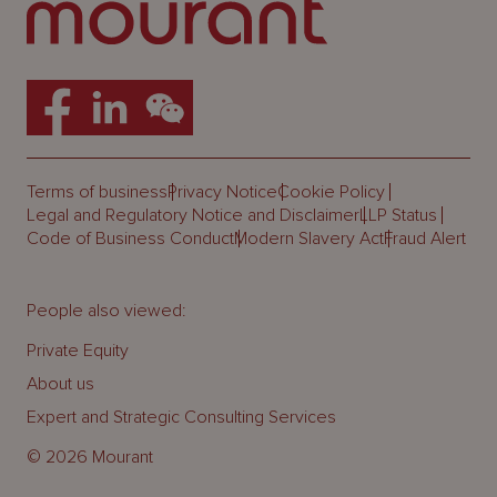
Terms of business
Privacy Notice
Cookie Policy
Legal and Regulatory Notice and Disclaimer
LLP Status
Code of Business Conduct
Modern Slavery Act
Fraud Alert
People also viewed:
Private Equity
About us
Expert and Strategic Consulting Services
© 2026 Mourant