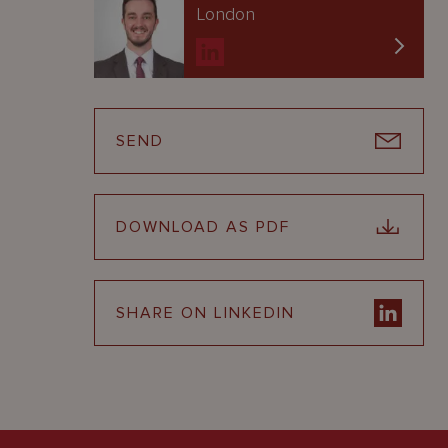
London
SEND
DOWNLOAD AS PDF
SHARE ON LINKEDIN