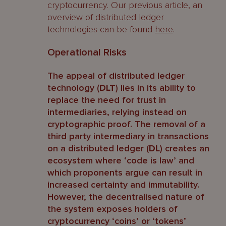
cryptocurrency. Our previous article, an
overview of distributed ledger
technologies can be found
here
.
Operational Risks
The appeal of distributed ledger
technology (
DLT
) lies in its ability to
replace the need for trust in
intermediaries, relying instead on
cryptographic proof. The removal of a
third party intermediary in transactions
on a distributed ledger (
DL
) creates an
ecosystem where ‘code is law’ and
which proponents argue can result in
increased certainty and immutability.
However, the decentralised nature of
the system exposes holders of
cryptocurrency ‘coins’ or ‘tokens’