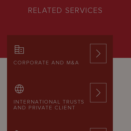
RELATED SERVICES
CORPORATE AND M&A
INTERNATIONAL TRUSTS
AND PRIVATE CLIENT