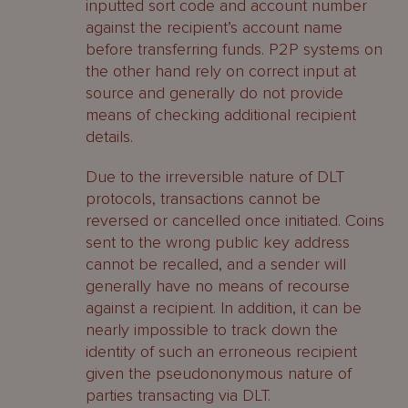
inputted sort code and account number
against the recipient’s account name
before transferring funds. P2P systems on
the other hand rely on correct input at
source and generally do not provide
means of checking additional recipient
details.
Due to the irreversible nature of DLT
protocols, transactions cannot be
reversed or cancelled once initiated. Coins
sent to the wrong public key address
cannot be recalled, and a sender will
generally have no means of recourse
against a recipient. In addition, it can be
nearly impossible to track down the
identity of such an erroneous recipient
given the pseudononymous nature of
parties transacting via DLT.