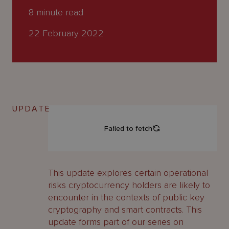
About
8
minute read
Us
22 February 2022
UPDATE
This update explores certain operational
risks cryptocurrency holders are likely to
encounter in the contexts of public key
cryptography and smart contracts. This
update forms part of our series on