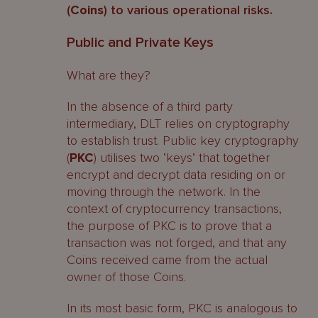
(
Coins
) to various operational risks.
Public and Private Keys
What are they?
In the absence of a third party
intermediary, DLT relies on cryptography
to establish trust. Public key cryptography
(
PKC
) utilises two ‘keys’ that together
encrypt and decrypt data residing on or
moving through the network. In the
context of cryptocurrency transactions,
the purpose of PKC is to prove that a
transaction was not forged, and that any
Coins received came from the actual
owner of those Coins.
In its most basic form, PKC is analogous to