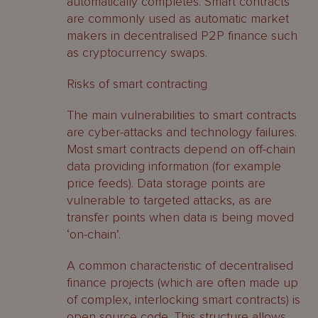
automatically completes. Smart contracts
are commonly used as automatic market
makers in decentralised P2P finance such
as cryptocurrency swaps.
Risks of smart contracting
The main vulnerabilities to smart contracts
are cyber-attacks and technology failures.
Most smart contracts depend on off-chain
data providing information (for example
price feeds). Data storage points are
vulnerable to targeted attacks, as are
transfer points when data is being moved
‘on-chain’.
A common characteristic of decentralised
finance projects (which are often made up
of complex, interlocking smart contracts) is
open source code. This structure allows