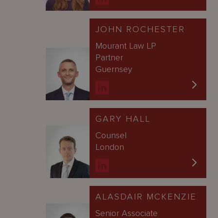
JOHN ROCHESTER
Mourant Law LP
Partner
Guernsey
GARY HALL
Counsel
London
ALASDAIR MCKENZIE
Senior Associate