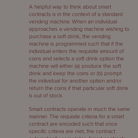
A helpful way to think about smart
contracts is in the context of a standard
vending machine. When an individual
approaches a vending machine wishing to
purchase a soft drink, the vending
machine is programmed such that if the
individual enters the requisite amount of
coins and selects a soft drink option the
machine will either (a) produce the soft
drink and keep the coins or (b) prompt
the individual for another option and/or
return the coins if that particular soft drink
is out of stock.
Smart contracts operate in much the same
manner. The requisite criteria for a smart
contract are encoded such that once
specific criteria are met, the contract