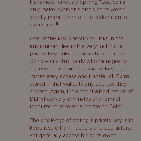
Nakamoto famously opining “Lost coins
only make everyone else’s coins worth
slightly more. Think of it as a donation to
everyone.”
6
One of the key operational risks in this
environment lies in the very fact that a
private key unlocks the right to transfer
Coins – any third party who manages to
discover an individual’s private key can
immediately access and transfer all Coins
stored in that wallet to any address they
choose. Again, the decentralised nature of
DLT effectively eliminates any form of
recourse to recover such stolen Coins.
The challenge of storing a private key is to
keep it safe from hackers and bad actors,
yet generally accessible to its owner.