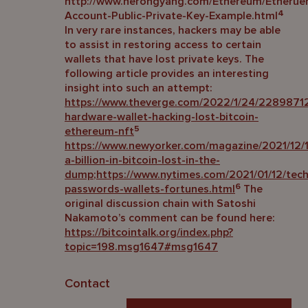
http://www.herongyang.com/Ethereum/Etherue
4
Account-Public-Private-Key-Example.html
In very rare instances, hackers may be able
to assist in restoring access to certain
wallets that have lost private keys. The
following article provides an interesting
insight into such an attempt:
https://www.theverge.com/2022/1/24/22898712
hardware-wallet-hacking-lost-bitcoin-
5
ethereum-nft
https://www.newyorker.com/magazine/2021/12/1
a-billion-in-bitcoin-lost-in-the-
dump
;
https://www.nytimes.com/2021/01/12/tech
6
passwords-wallets-fortunes.html
The
original discussion chain with Satoshi
Nakamoto’s comment can be found here:
https://bitcointalk.org/index.php?
topic=198.msg1647#msg1647
Contact