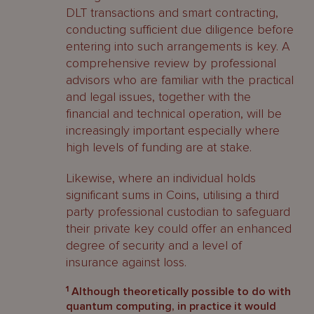
DLT transactions and smart contracting,
conducting sufficient due diligence before
entering into such arrangements is key. A
comprehensive review by professional
advisors who are familiar with the practical
and legal issues, together with the
financial and technical operation, will be
increasingly important especially where
high levels of funding are at stake.
Likewise, where an individual holds
significant sums in Coins, utilising a third
party professional custodian to safeguard
their private key could offer an enhanced
degree of security and a level of
insurance against loss.
1
Although theoretically possible to do with
quantum computing, in practice it would