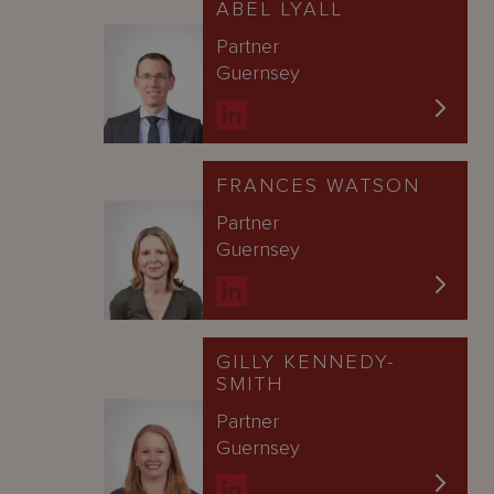
ABEL LYALL
Partner
Guernsey
FRANCES WATSON
Partner
Guernsey
GILLY KENNEDY-
SMITH
Partner
Guernsey