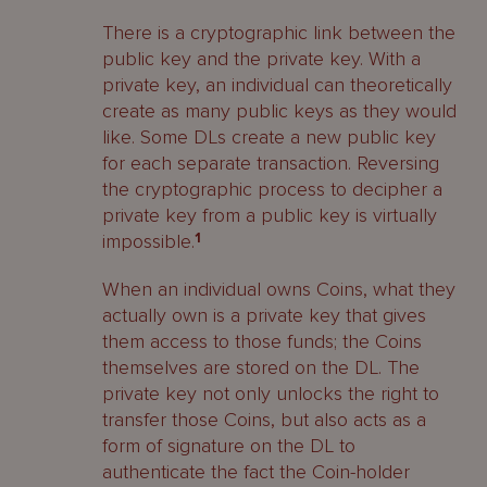
There is a cryptographic link between the
public key and the private key. With a
private key, an individual can theoretically
create as many public keys as they would
like. Some DLs create a new public key
for each separate transaction. Reversing
the cryptographic process to decipher a
private key from a public key is virtually
impossible.
1
When an individual owns Coins, what they
actually own is a private key that gives
them access to those funds; the Coins
themselves are stored on the DL. The
private key not only unlocks the right to
transfer those Coins, but also acts as a
form of signature on the DL to
authenticate the fact the Coin-holder