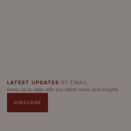
LATEST UPDATES
BY EMAIL
Keep up-to-date with our latest news and insights.
SUBSCRIBE