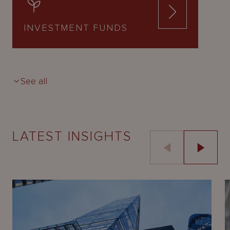
INVESTMENT FUNDS
See all
LATEST INSIGHTS