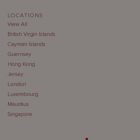
LOCATIONS
View All
British Virgin Islands
Cayman Islands
Guernsey
Hong Kong
Jersey
London
Luxembourg
Mauritius
Singapore