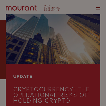
Our
Expertise
Locations
UPDATE
Latest
CRYPTOCURRENCY: THE
People
OPERATIONAL RISKS OF
Careers
HOLDING CRYPTO