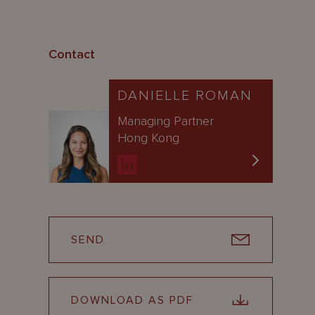
Contact
DANIELLE ROMAN
Managing Partner
Hong Kong
SEND
DOWNLOAD AS PDF