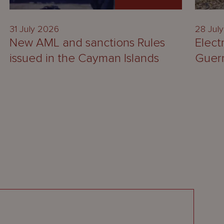
31 July 2026
28 Jul
New AML and sanctions Rules
Elect
issued in the Cayman Islands
Guer