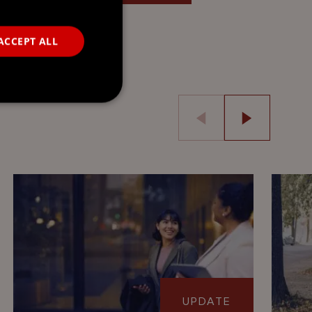
ACCEPT ALL
UPDATE