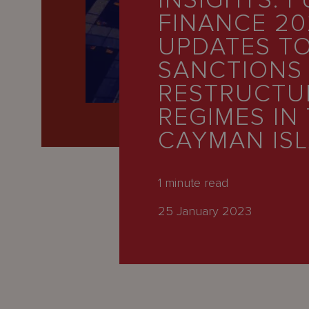
INSIGHTS: 
Latest
FINANCE 20
People
UPDATES T
Careers
SANCTIONS
RESTRUCTU
About Us
REGIMES IN
CAYMAN IS
1
minute read
25 January 2023