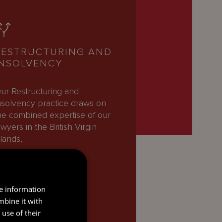
RESTRUCTURING AND
INSOLVENCY
ur Restructuring and
nsolvency practice draws on
he combined expertise of our
awyers in the British Virgin
slands,…
READ MORE
re information
mbine it with
use of their