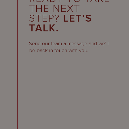
THE NEXT
STEP?
LET’S
TALK.
Send our team a message and we’ll
be back in touch with you.