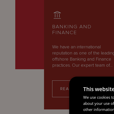
BANKING AND
FINANCE
We have an international
reputation as one of the leadin
offshore Banking and Finance
practices. Our expert team of…
This websit
READ MORE
We use cookies to
about your use of
other information