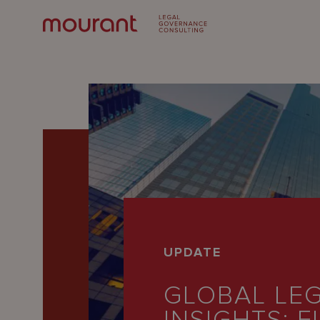
Our
UPDATE
Expertise
GLOBAL LE
Locations