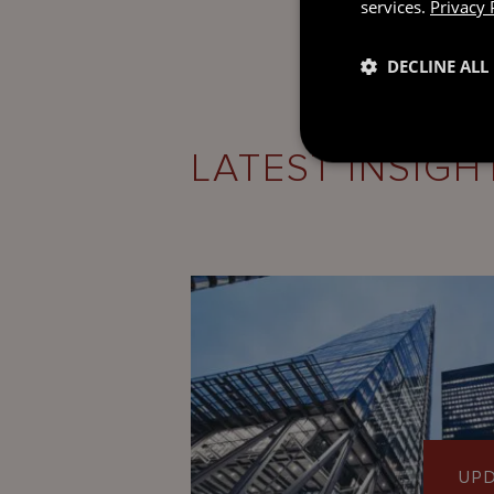
services.
Privacy 
DECLINE ALL
LATEST INSIGH
UP