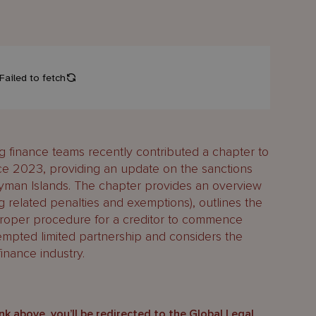
finance teams recently contributed a chapter to
ce 2023, providing an update on the sanctions
ayman Islands. The chapter provides an overview
g related penalties and exemptions), outlines the
proper procedure for a creditor to commence
mpted limited partnership and considers the
inance industry.
ink above, you’ll be redirected to the Global Legal