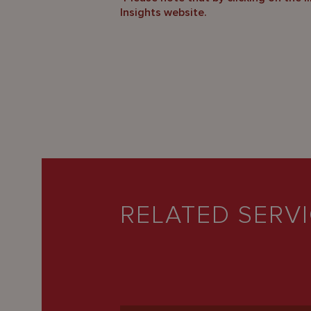
Insights website.
RELATED SERV