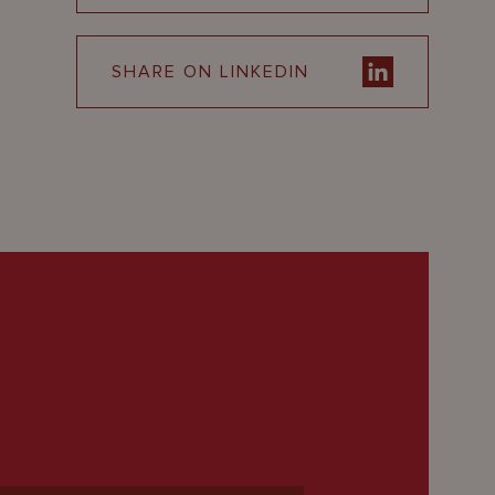
SHARE ON LINKEDIN