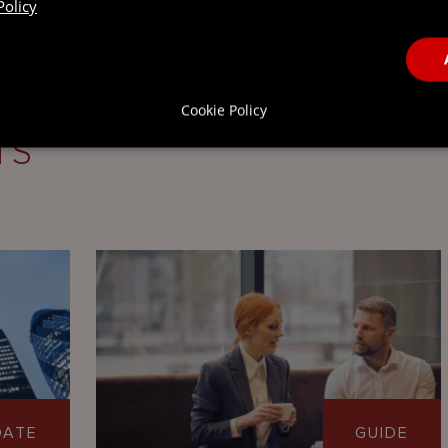
Policy
Cookie Policy
TS
DATE
GUIDE