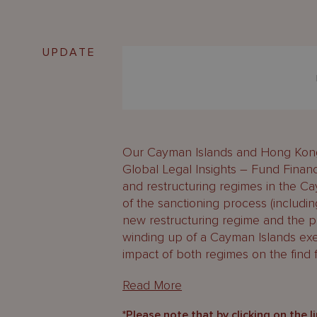
UPDATE
Our Cayman Islands and Hong Kong 
Global Legal Insights – Fund Finan
and restructuring regimes in the C
of the sanctioning process (includin
new restructuring regime and the 
winding up of a Cayman Islands exe
impact of both regimes on the find f
Read More
*Please note that by clicking on the l