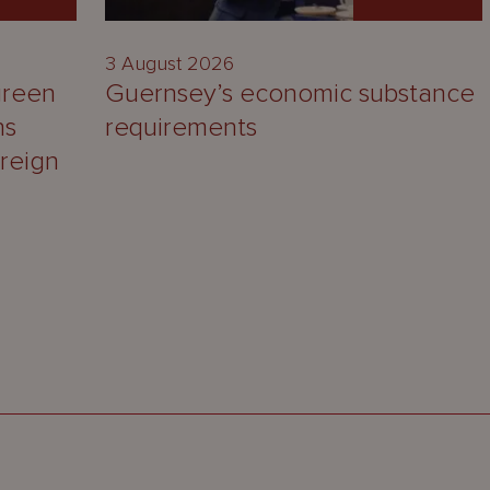
3 August 2026
green
Guernsey’s economic substance
ns
requirements
reign