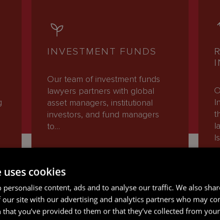
INVESTMENT FUNDS
Our team of investment funds
O
lawyers partners with global
g
I
asset managers, institutional
t
investors, and fund managers
l
to…
I
e uses cookies
READ MORE
 personalise content, ads and to analyse our traffic. We also sha
 our site with our advertising and analytics partners who may co
 that you’ve provided to them or that they’ve collected from your 