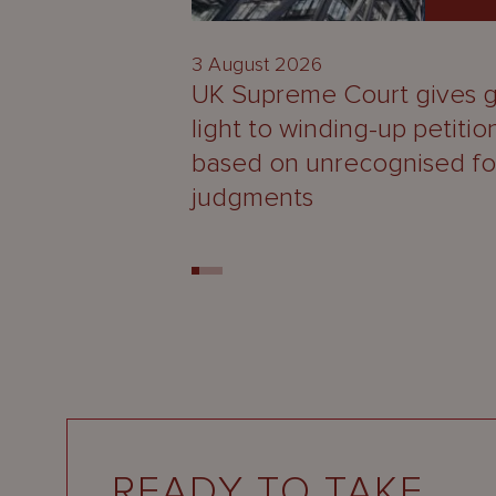
3 August 2026
UK Supreme Court gives 
light to winding-up petitio
based on unrecognised fo
judgments
READY TO TAKE