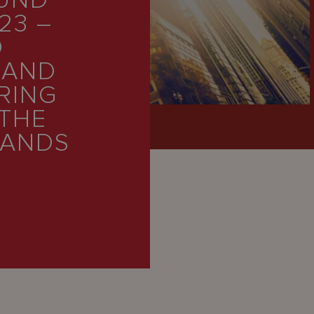
FUND
23 –
O
 AND
RING
 THE
LANDS