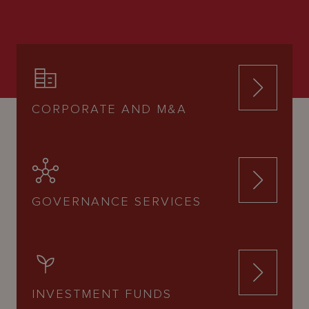
CORPORATE AND M&A
GOVERNANCE SERVICES
INVESTMENT FUNDS