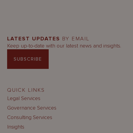
LATEST UPDATES
BY EMAIL
Keep up-to-date with our latest news and insights.
SUBSCRIBE
QUICK LINKS
Legal Services
Governance Services
Consulting Services
Insights