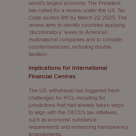
world’s largest economy. The President
has called for a review under the U.S. Tax
Code section 891 by March 22 2025. The
review aims to identify countries applying
‘discriminatory’ levies to American
multinational companies and to consider
countermeasures, including double
taxation.
Implications for International
Financial Centres
The U.S. withdrawal has triggered fresh
challenges for IFCs, including for
jurisdictions that had already taken steps
to align with the OECD’s tax initiatives,
such as economic substance
requirements and enhancing transparency
arrangements.