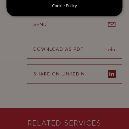
Cookie Policy
SEND
DOWNLOAD AS PDF
SHARE ON LINKEDIN
RELATED SERVICES