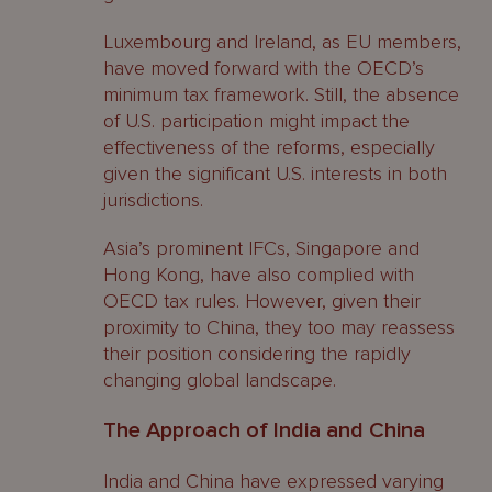
Luxembourg and Ireland, as EU members,
have moved forward with the OECD’s
minimum tax framework. Still, the absence
of U.S. participation might impact the
effectiveness of the reforms, especially
given the significant U.S. interests in both
jurisdictions.
Asia’s prominent IFCs, Singapore and
Hong Kong, have also complied with
OECD tax rules. However, given their
proximity to China, they too may reassess
their position considering the rapidly
changing global landscape.
The Approach of India and China
India and China have expressed varying