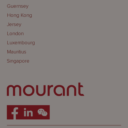
Guernsey
Hong Kong
Jersey
London
Luxembourg
Mauritius
Singapore