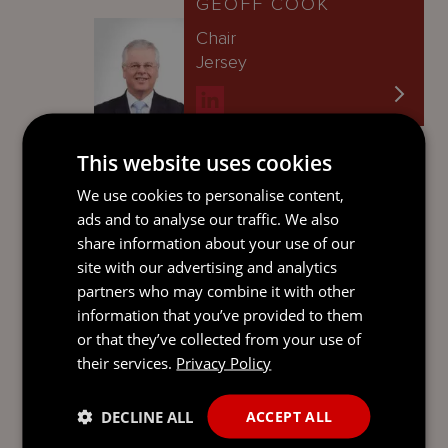
GEOFF COOK
Chair
Jersey
This website uses cookies
BEN ROBINS
We use cookies to personalise content,
Global Managing
ads and to analyse our traffic. We also
Partner
share information about your use of our
Jersey
site with our advertising and analytics
partners who may combine it with other
information that you’ve provided to them
or that they’ve collected from your use of
JUSTINE BIELIK
their services.
Privacy Policy
Director
Jersey
DECLINE ALL
ACCEPT ALL