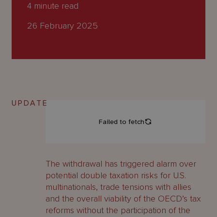
About
4
minute read
Us
26 February 2025
UPDATE
The withdrawal has triggered alarm over
potential double taxation risks for U.S.
multinationals, trade tensions with allies
and the overall viability of the OECD’s tax
reforms without the participation of the