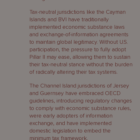
Tax-neutral jurisdictions like the Cayman
Islands and BVI have traditionally
implemented economic substance laws
and exchange-of-information agreements
to maintain global legitimacy. Without U.S.
participation, the pressure to fully adopt
Pillar II may ease, allowing them to sustain
their tax-neutral stance without the burden
of radically altering their tax systems.
The Channel Island jurisdictions of Jersey
and Guernsey have embraced OECD
guidelines, introducing regulatory changes
to comply with economic substance rules,
were early adopters of information
exchange, and have implemented
domestic legislation to embed the
minimum tax framework.