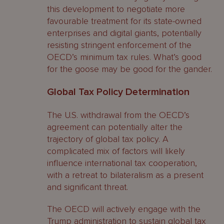
this development to negotiate more
favourable treatment for its state-owned
enterprises and digital giants, potentially
resisting stringent enforcement of the
OECD’s minimum tax rules. What’s good
for the goose may be good for the gander.
Global Tax Policy Determination
The U.S. withdrawal from the OECD’s
agreement can potentially alter the
trajectory of global tax policy. A
complicated mix of factors will likely
influence international tax cooperation,
with a retreat to bilateralism as a present
and significant threat.
The OECD will actively engage with the
Trump administration to sustain global tax