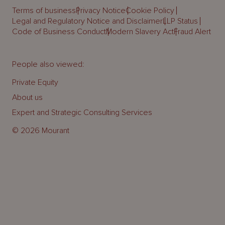
Terms of business
Privacy Notice
Cookie Policy
Legal and Regulatory Notice and Disclaimer
LLP Status
Code of Business Conduct
Modern Slavery Act
Fraud Alert
People also viewed:
Private Equity
About us
Expert and Strategic Consulting Services
© 2026 Mourant