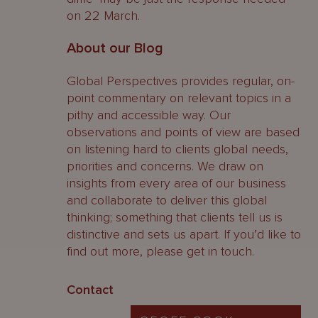
on 22 March.
About our Blog
Global Perspectives provides regular, on-
point commentary on relevant topics in a
pithy and accessible way. Our
observations and points of view are based
on listening hard to clients global needs,
priorities and concerns. We draw on
insights from every area of our business
and collaborate to deliver this global
thinking; something that clients tell us is
distinctive and sets us apart. If you’d like to
find out more, please get in touch.
Contact