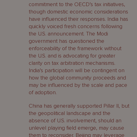
commitment to the OECD’s tax initiatives,
though domestic economic considerations
have influenced their responses. India has
quickly voiced fresh concerns following
the U.S. announcement. The Modi
government has questioned the
enforceability of the framework without
the U.S. and is advocating for greater
clarity on tax arbitration mechanisms.
India’s participation will be contingent on
how the global community proceeds and
may be influenced by the scale and pace
of adoption.
China has generally supported Pillar II, but
the geopolitical landscape and the
absence of U.S. involvement, should an
unlevel playing field emerge, may cause
them to reconsider. Beijing may leverage