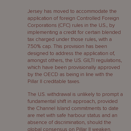
Jersey has moved to accommodate the
application of foreign Controlled Foreign
Corporations (CFC) rules in the U.S., by
implementing a credit for certain blended
tax charged under those rules, with a
7.50% cap. This provision has been
designed to address the application of,
amongst others, the U.S. GILTI regulations,
which have been provisionally approved
by the OECD as being in line with the
Pillar II creditable taxes.
The U.S. withdrawal is unlikely to prompt a
fundamental shift in approach, provided
the Channel Island commitments to date
are met with safe harbour status and an
absence of discrimination, should the
global consensus on Pillar II weaken.