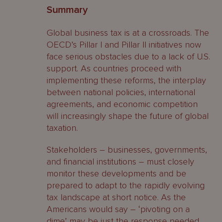
Summary
Global business tax is at a crossroads. The
OECD’s Pillar I and Pillar II initiatives now
face serious obstacles due to a lack of U.S.
support. As countries proceed with
implementing these reforms, the interplay
between national policies, international
agreements, and economic competition
will increasingly shape the future of global
taxation.
Stakeholders – businesses, governments,
and financial institutions – must closely
monitor these developments and be
prepared to adapt to the rapidly evolving
tax landscape at short notice. As the
Americans would say – ‘pivoting on a
dime’ may be just the response needed