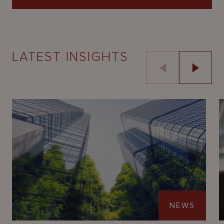
LATEST INSIGHTS
NEWS