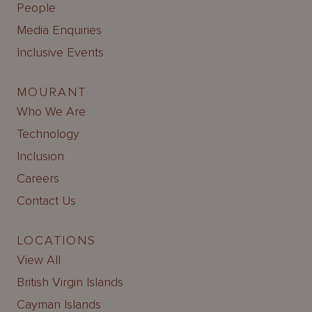
People
Media Enquiries
Inclusive Events
MOURANT
Who We Are
Technology
Inclusion
Careers
Contact Us
LOCATIONS
View All
British Virgin Islands
Cayman Islands