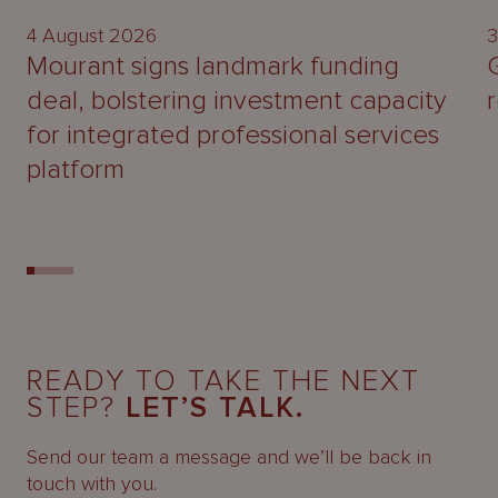
4 August 2026
3
Mourant signs landmark funding
deal, bolstering investment capacity
for integrated professional services
platform
READY TO TAKE THE NEXT
STEP?
LET’S TALK.
Send our team a message and we’ll be back in
touch with you.