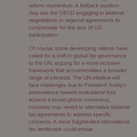
reform momentum. A fallback position
may see the OECD engaging in bilateral
negotiations or regional agreements to
compensate for the lack of U.S.
participation.
Of course, some developing nations have
called for a shift in global tax governance
to the UN, arguing for a more inclusive
framework that accommodates a broader
range of interests. The UN initiative will
face challenges due to President Trump’s
ambivalence toward multi-lateral fora.
Absent a broad global consensus,
countries may revert to alternative bilateral
tax agreements to address specific
concerns. A more fragmented international
tax landscape could ensue.