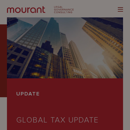
Our
Expertise
Locations
UPDATE
Latest
People
GLOBAL TAX UPDATE
Careers