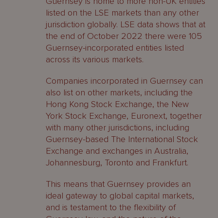
Guernsey is home to more non-UK entities
listed on the LSE markets than any other
jurisdiction globally. LSE data shows that at
the end of October 2022 there were 105
Guernsey-incorporated entities listed
across its various markets.
Companies incorporated in Guernsey can
also list on other markets, including the
Hong Kong Stock Exchange, the New
York Stock Exchange, Euronext, together
with many other jurisdictions, including
Guernsey-based The International Stock
Exchange and exchanges in Australia,
Johannesburg, Toronto and Frankfurt.
This means that Guernsey provides an
ideal gateway to global capital markets,
and is testament to the flexibility of