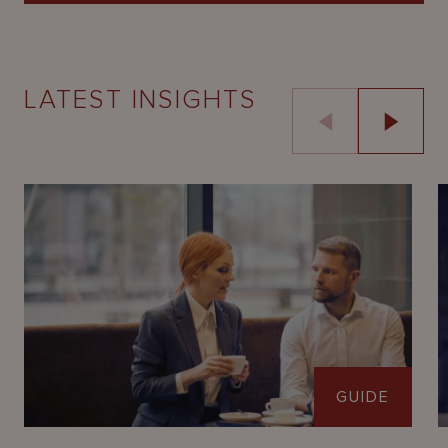
LATEST INSIGHTS
GUIDE