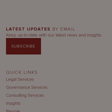
LATEST UPDATES
BY EMAIL
Keep up-to-date with our latest news and insights.
SUBSCRIBE
QUICK LINKS
Legal Services
Governance Services
Consulting Services
Insights
People