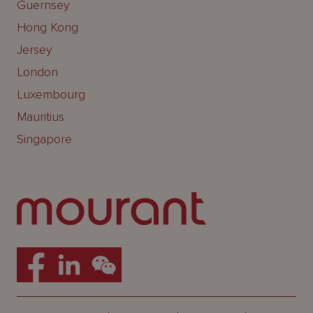
Guernsey
Hong Kong
Jersey
London
Luxembourg
Mauritius
Singapore