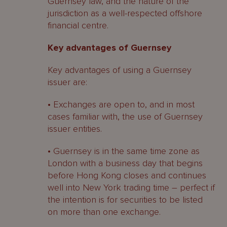
Guernsey law, and the nature of the
jurisdiction as a well-respected offshore
financial centre.
Key advantages of Guernsey
Key advantages of using a Guernsey
issuer are:
• Exchanges are open to, and in most
cases familiar with, the use of Guernsey
issuer entities.
• Guernsey is in the same time zone as
London with a business day that begins
before Hong Kong closes and continues
well into New York trading time – perfect if
the intention is for securities to be listed
on more than one exchange.