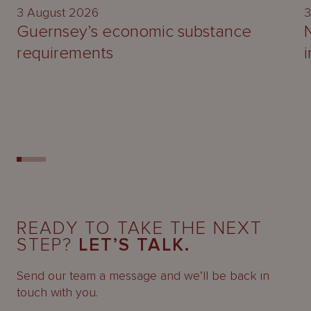
3 August 2026
3
Guernsey’s economic substance
requirements
READY TO TAKE THE NEXT
STEP?
LET’S TALK.
Send our team a message and we’ll be back in
touch with you.