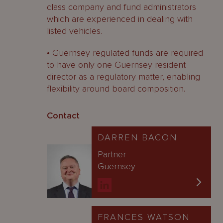
class company and fund administrators
which are experienced in dealing with
listed vehicles.
• Guernsey regulated funds are required
to have only one Guernsey resident
director as a regulatory matter, enabling
flexibility around board composition.
Contact
DARREN BACON
Partner
Guernsey
FRANCES WATSON