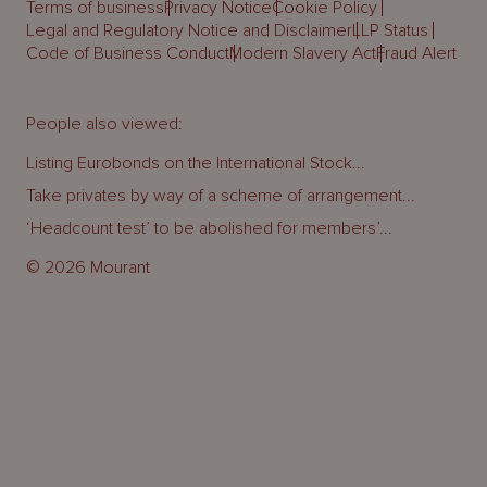
Terms of business
Privacy Notice
Cookie Policy
Legal and Regulatory Notice and Disclaimer
LLP Status
Code of Business Conduct
Modern Slavery Act
Fraud Alert
People also viewed:
Listing Eurobonds on the International Stock...
Take privates by way of a scheme of arrangement...
‘Headcount test’ to be abolished for members’...
© 2026 Mourant