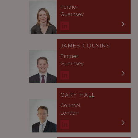
Partner
Guernsey
JAMES COUSINS
Partner
Guernsey
GARY HALL
Counsel
London