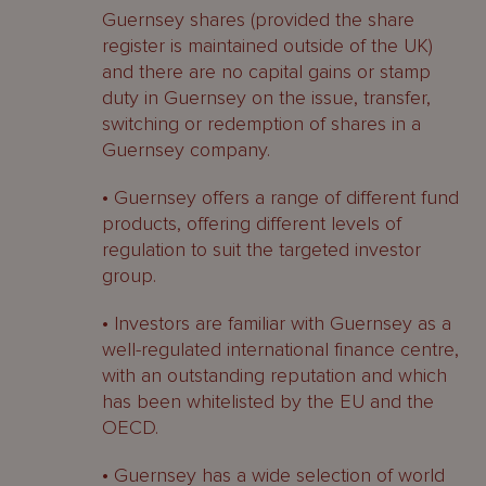
Guernsey shares (provided the share
register is maintained outside of the UK)
and there are no capital gains or stamp
duty in Guernsey on the issue, transfer,
switching or redemption of shares in a
Guernsey company.
• Guernsey offers a range of different fund
products, offering different levels of
regulation to suit the targeted investor
group.
• Investors are familiar with Guernsey as a
well-regulated international finance centre,
with an outstanding reputation and which
has been whitelisted by the EU and the
OECD.
• Guernsey has a wide selection of world