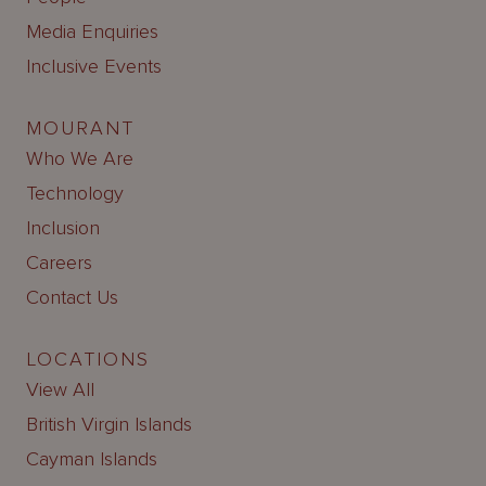
Media Enquiries
Inclusive Events
MOURANT
Who We Are
Technology
Inclusion
Careers
Contact Us
LOCATIONS
View All
British Virgin Islands
Cayman Islands