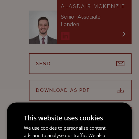
ALASDAIR MCKENZIE
Senior Associate
London
SEND
DOWNLOAD AS PDF
This website uses cookies
SHARE ON LINKEDIN
We use cookies to personalise content,
ads and to analyse our traffic. We also