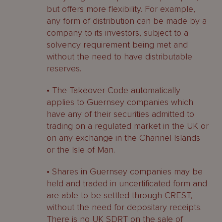
but offers more flexibility. For example,
any form of distribution can be made by a
company to its investors, subject to a
solvency requirement being met and
without the need to have distributable
reserves.
• The Takeover Code automatically
applies to Guernsey companies which
have any of their securities admitted to
trading on a regulated market in the UK or
on any exchange in the Channel Islands
or the Isle of Man.
• Shares in Guernsey companies may be
held and traded in uncertificated form and
are able to be settled through CREST,
without the need for depositary receipts.
There is no UK SDRT on the sale of