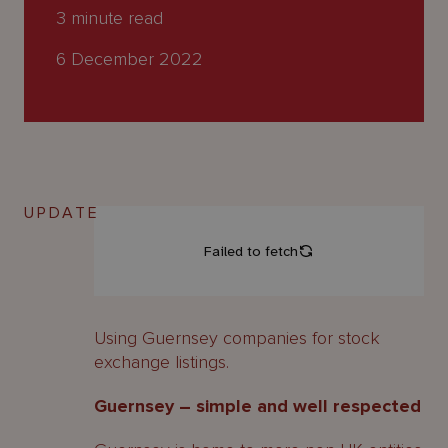
About
3
minute read
Us
6 December 2022
UPDATE
Using Guernsey companies for stock
exchange listings.
Guernsey – simple and well respected