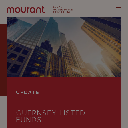
Our
Expertise
Locations
UPDATE
Latest
People
GUERNSEY LISTED
FUNDS
Careers