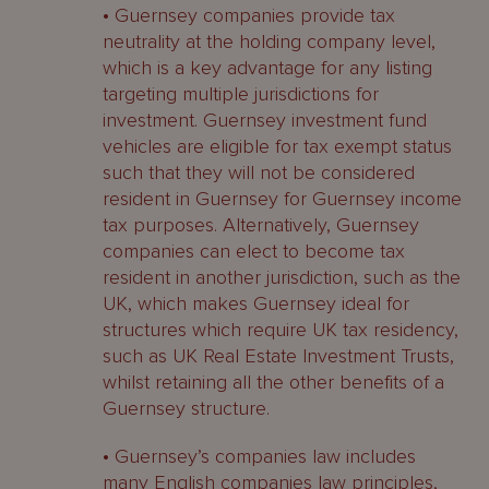
• Guernsey companies provide tax
neutrality at the holding company level,
which is a key advantage for any listing
targeting multiple jurisdictions for
investment. Guernsey investment fund
vehicles are eligible for tax exempt status
such that they will not be considered
resident in Guernsey for Guernsey income
tax purposes. Alternatively, Guernsey
companies can elect to become tax
resident in another jurisdiction, such as the
UK, which makes Guernsey ideal for
structures which require UK tax residency,
such as UK Real Estate Investment Trusts,
whilst retaining all the other benefits of a
Guernsey structure.
• Guernsey’s companies law includes
many English companies law principles,