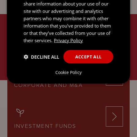
share information about your use of our
site with our advertising and analytics
partners who may combine it with other
information that you’ve provided to them
RELATED SERVICES
or that they’ve collected from your use of
their services.
Privacy Policy
DECLINE ALL
ACCEPT ALL
Cookie Policy
CORPORATE AND M&A
INVESTMENT FUNDS