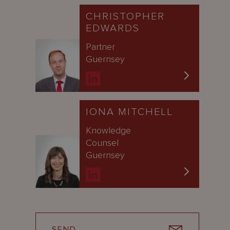
CHRISTOPHER
EDWARDS
Partner
Guernsey
IONA MITCHELL
Knowledge
Counsel
Guernsey
SEND