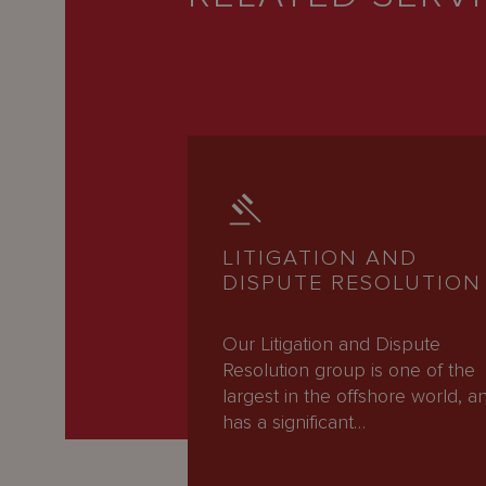
LITIGATION AND
DISPUTE RESOLUTION
Our Litigation and Dispute
Resolution group is one of the
largest in the offshore world, a
has a significant…