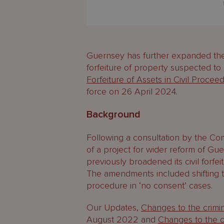
Guernsey has further expanded the 
forfeiture of property suspected t
Forfeiture of Assets in Civil Proce
force on 26 April 2024.
Background
Following a consultation by the Com
of a project for wider reform of Gu
previously broadened its civil forf
The amendments included shifting 
procedure in ‘no consent’ cases.
Our Updates,
Changes to the crimi
August 2022 and
Changes to the ci