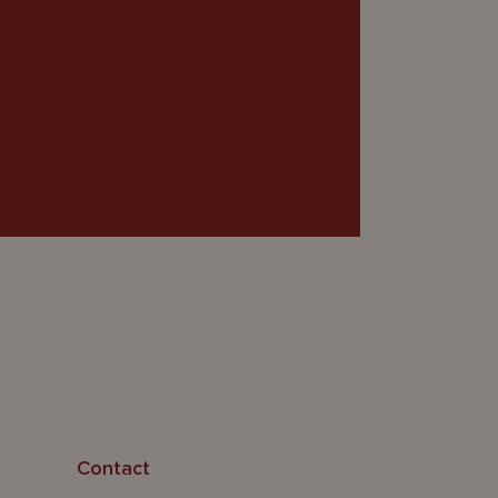
Contact