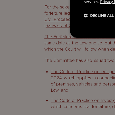
services.
Privacy 
For the sake of simplicity, the 202
forfeiture legislation. Ancillary asp
DECLINE ALL
Civil Proceedings (Commencement,
(Bailiwick of Guernsey) Regulations
The Forfeiture of Assets in Civil P
same date as the Law and set out th
which the Court will follow when d
The Committee has also issued two 
The Code of Practice on Designa
2024) which applies in connecti
of premises, vehicles and person
Law, and
The Code of Practice on Investig
which concerns civil forfeiture, 