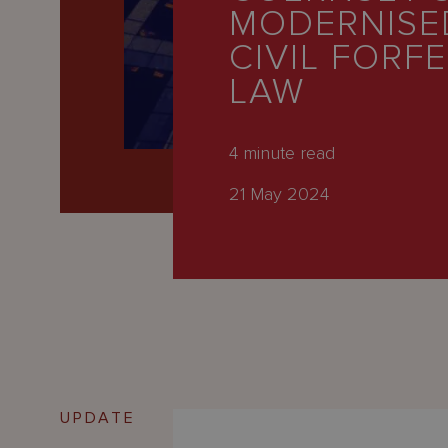
Latest
MODERNISE
People
CIVIL FORF
LAW
Careers
About Us
4
minute read
21 May 2024
UPDATE