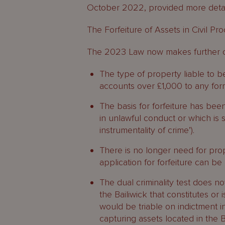
October 2022, provided more deta
The Forfeiture of Assets in Civil P
The 2023 Law now makes further c
The type of property liable to 
accounts over £1,000 to any for
The basis for forfeiture has be
in unlawful conduct or which is
instrumentality of crime’).
There is no longer need for pro
application for forfeiture can be
The dual criminality test does n
the Bailiwick that constitutes o
would be triable on indictment in 
capturing assets located in the B