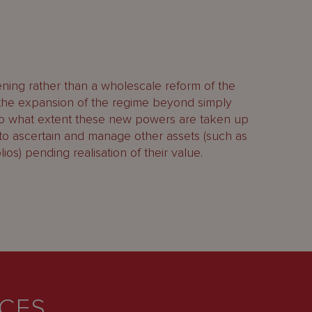
ing rather than a wholescale reform of the
 the expansion of the regime beyond simply
e to what extent these new powers are taken up
 to ascertain and manage other assets (such as
ios) pending realisation of their value.
ICES