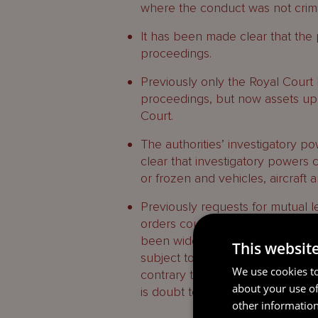
where the conduct was not crimina
It has been made clear that the pa
proceedings.
Previously only the Royal Court ha
proceedings, but now assets up
Court.
The authorities’ investigatory 
clear that investigatory powers
or frozen and vehicles, aircraf
Previously requests for mutual le
orders could only be entertained i
been widened to allow complianc
This websit
subject to certain protections, i
We use cookies to
contrary to the interests of justi
about your use of
is doubt to the bone fides of the r
other information