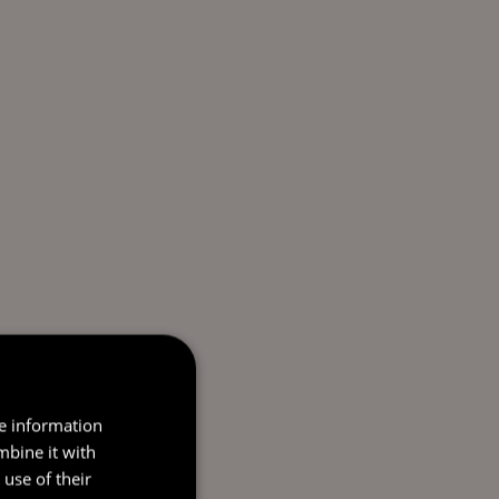
re information
mbine it with
use of their