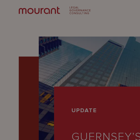
Our
UPDATE
Expertise
Locations
GUERNSEY’