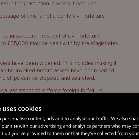
l in the jurisdiction in which it occurred.
ssage of time is not a bar to civil forfeiture
d jurisdiction in respect of civil forfeiture
 to £25,000 may be dealt with by the Magistrates
powers have been widened. This includes making it
 can be invoked before assets have been seized
t and ships can be stopped and searched.
gal assistance to enforce foreign forfeiture
f from a designated list of jurisdictions. This has
e with a request from any jurisdiction but
e uses cookies
ncluding a refusal if enforcing the order would be
 personalise content, ads and to analyse our traffic. We also sha
ce. This is aimed at situations such as where there
 our site with our advertising and analytics partners who may co
equest or a belief that it is politically motivated.
 that you’ve provided to them or that they’ve collected from your 