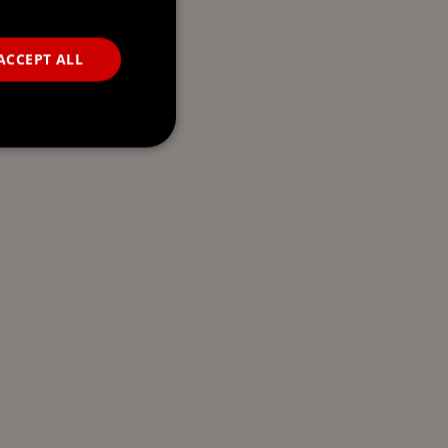
ACCEPT ALL