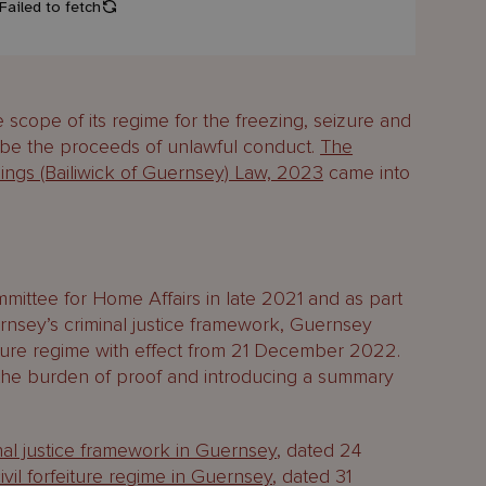
scope of its regime for the freezing, seizure and
o be the proceeds of unlawful conduct.
The
edings (Bailiwick of Guernsey) Law, 2023
came into
mittee for Home Affairs in late 2021 and as part
ernsey’s criminal justice framework, Guernsey
eiture regime with effect from 21 December 2022.
the burden of proof and introducing a summary
nal justice framework in Guernsey
, dated 24
vil forfeiture regime in Guernsey
, dated 31