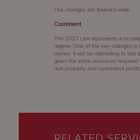
The changes are Bailiwick-wide.
Comment
The 2023 Law represents a broaden
regime. One of the key changes is
money. It will be interesting to se
given the extra resources required
real property and investment portfol
RELATED SERV