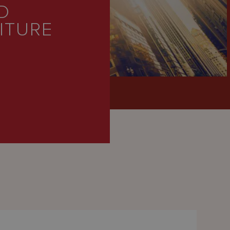
D
EITURE