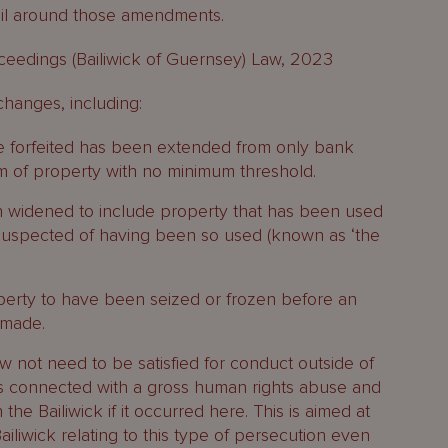
il around those amendments.
roceedings (Bailiwick of Guernsey) Law, 2023
hanges, including:
be forfeited has been extended from only bank
m of property with no minimum threshold.
en widened to include property that has been used
 suspected of having been so used (known as ‘the
perty to have been seized or frozen before an
 made.
ow not need to be satisfied for conduct outside of
r is connected with a gross human rights abuse and
the Bailiwick if it occurred here. This is aimed at
ailiwick relating to this type of persecution even