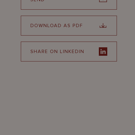
DOWNLOAD AS PDF
SHARE ON LINKEDIN