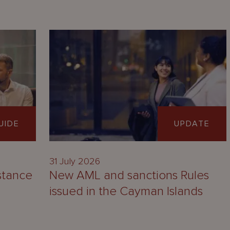
UIDE
UPDATE
31 July 2026
stance
New AML and sanctions Rules
issued in the Cayman Islands