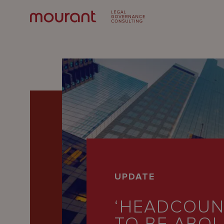
Our
UPDATE
Expertise
‘HEADCOUNT
Locations