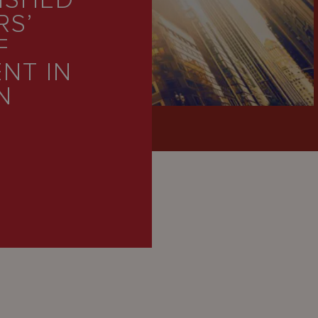
ISHED
RS’
F
NT IN
N