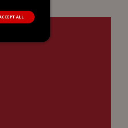
ACCEPT ALL