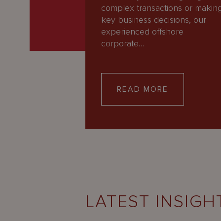
complex transactions or makin
key business decisions, our
experienced offshore
corporate…
READ MORE
LATEST INSIGH