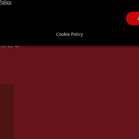
Policy
Cookie Policy
ICES