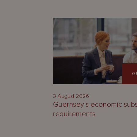
G
3 August 2026
Guernsey’s economic sub
requirements