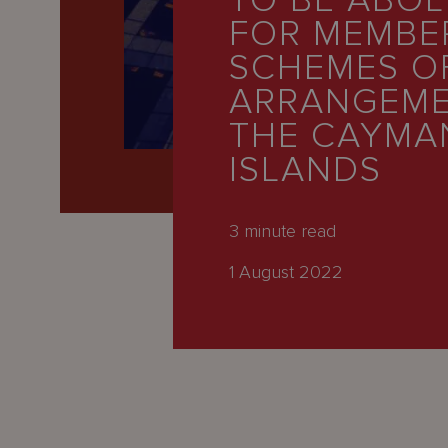
TO BE ABOL
Latest
FOR MEMBE
People
SCHEMES O
Careers
ARRANGEME
THE CAYMA
About Us
ISLANDS
3
minute read
1 August 2022