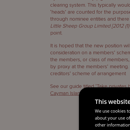
clearing system. This typically woul
‘heads’ are counted for the purpos
through nominee entities and ther
Little Sheep Group Limited [2012 (1)
point.
It is hoped that the new position wil
consideration on a members’ schem
the members, or class of members, 
by proxy at the members’ meeting. 
creditors’ scheme of arrangement
See our guide titled ‘T
ake privates 
Cayman Islands
‘ for more discussi
This websit
We use cookies to
about your use of
other information