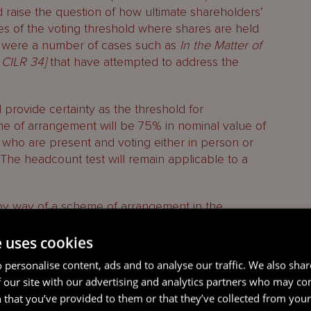
d raise the question of how ultimate shareholders’
es of the voting threshold where shares are held
e were a number of cases such as
In the Matter of
 CILR 34]
that have attempted to address the
l provide certainty as the threshold for
e of arrangement will be 75% in nominal value of
who are present and voting either in person or
The headcount test will remain applicable to a
by way of a scheme of arrangement in the
ons on a Cayman Islands scheme of arrangement.
e uses cookies
 personalise content, ads and to analyse our traffic. We also sha
 our site with our advertising and analytics partners who may co
 that you’ve provided to them or that they’ve collected from your 