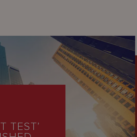
 TEST’