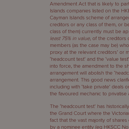
Amendment Act that is likely to part
Islands companies listed on the HK
Cayman Islands scheme of arrange
creditors or any class of them, or
class of them) currently must be 
least 75% in value
, of the creditors
members (as the case may be) who a
proxy at the relevant creditors’ o
‘headcount test’ and the ‘value te
into force, the amendment to the s
arrangement will abolish the ‘head
arrangement. This good news clarifi
including with ‘take private’ deal
the favoured mechanic to privatise 
The ‘headcount test’ has historicall
the Grand Court where the Victorian
fact that the vast majority of shar
by a nominee entity (eg HKSCC Nom