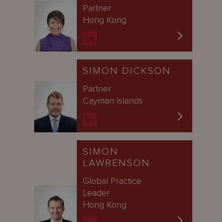
Partner
Hong Kong
SIMON DICKSON
Partner
Cayman Islands
SIMON
LAWRENSON
Global Practice
Leader
Hong Kong