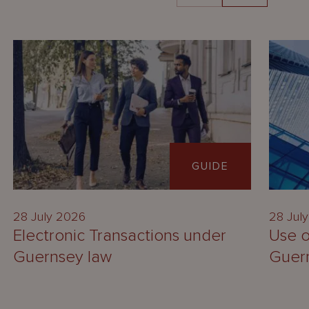
GUIDE
28 July 2026
28 Jul
Electronic Transactions under
Use o
Guernsey law
Guer