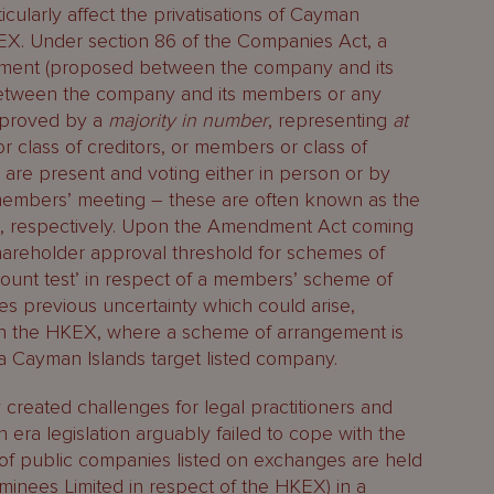
icularly affect the privatisations of Cayman
EX. Under section 86 of the Companies Act, a
ment (proposed between the company and its
 between the company and its members or any
approved by a
majority in number
, representing
at
 or class of creditors, or members or class of
re present and voting either in person or by
r members’ meeting – these are often known as the
st’, respectively. Upon the Amendment Act coming
hareholder approval threshold for schemes of
count test’ in respect of a members’ scheme of
es previous uncertainty which could arise,
s on the HKEX, where a scheme of arrangement is
a Cayman Islands target listed company.
y created challenges for legal practitioners and
 era legislation arguably failed to cope with the
es of public companies listed on exchanges are held
inees Limited in respect of the HKEX) in a