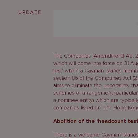
UPDATE
The Companies (Amendment) Act 20
which will come into force on 31 Au
test’ which a Cayman Islands memb
section 86 of the Companies Act (2
aims to eliminate the uncertainty tha
schemes of arrangement (particular
a nominee entity) which are typicall
companies listed on The Hong Kon
Abolition of the ‘headcount te
There is a welcome Cayman Island