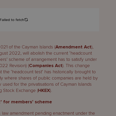
21 of the Cayman Islands (
Amendment Act
),
gust 2022, will abolish the current ‘headcount
ers’ scheme of arrangement has to satisfy under
022 Revision) (
Companies Act
). This change
t the ‘headcount test’ has historically brought to
ly where shares of public companies are held by
y used for the privatisations of Cayman Islands
g Stock Exchange (
HKEX
).
st’ for members’ scheme
s law amendment pending enactment under the