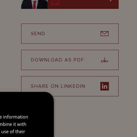
SEND
DOWNLOAD AS PDF
SHARE ON LINKEDIN
re information
mbine it with
use of their