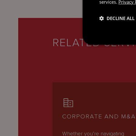
services.
Privacy 
DECLINE ALL
RELATED SERV
CORPORATE AND M&A
Whether you’re navigating