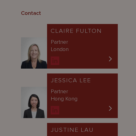
Contact
CLAIRE FULTON
Partner
London
JESSICA LEE
Partner
Hong Kong
JUSTINE LAU