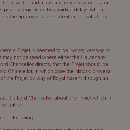
fer a swifter and more time-efficient process for
’s primary legislation, by avoiding delays which
 when the approval is dependent on formal sittings
ere a Projet is deemed to be ‘
wholly relating to
. It may not be used where either the Lieutenant-
rd Chancellor directs, that the Projet should be
ord Chancellor, in which case the historic process
 of the Projet by way of Royal Assent through an
lt the Lord Chancellor about any Projet which in
or, either:
of the following: