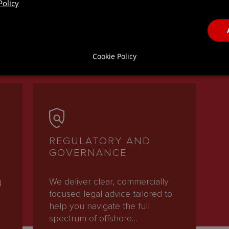
Policy
ICES
Cookie Policy
REGULATORY AND
GOVERNANCE
We deliver clear, commercially
g
focused legal advice tailored to
help you navigate the full
spectrum of offshore…