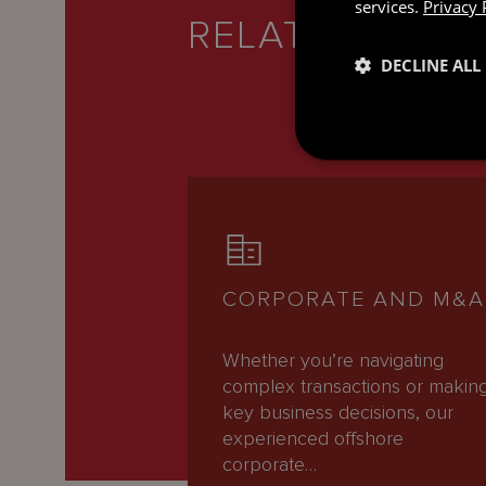
services.
Privacy 
RELATED SERV
DECLINE ALL
CORPORATE AND M&A
Whether you’re navigating
complex transactions or makin
key business decisions, our
experienced offshore
corporate…