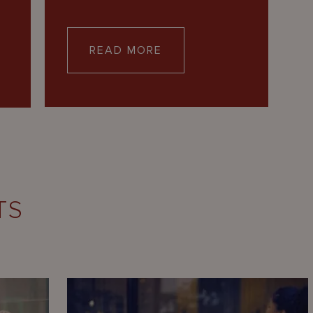
READ MORE
TS