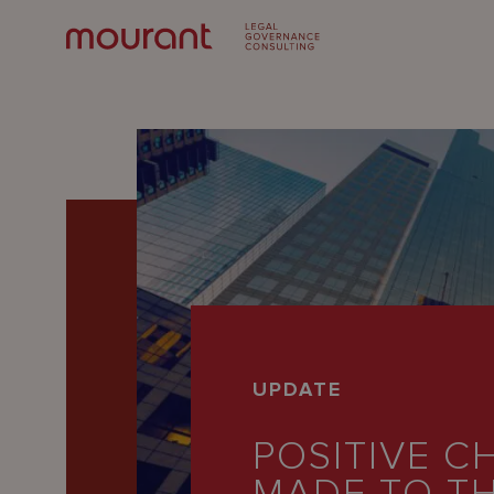
Our
UPDATE
Expertise
POSITIVE C
Locations