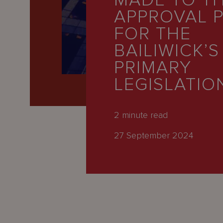
MADE TO T
Latest
APPROVAL 
People
FOR THE
Careers
BAILIWICK’S
PRIMARY
About Us
LEGISLATIO
2
minute read
27 September 2024