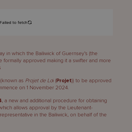
in which the Bailiwick of Guernsey’s (the
be formally approved making it a swifter and more
s
on (known as
Projet de Lo
i (
Projet
)) to be approved
commence on 1 November 2024.
4
, a new and additional procedure for obtaining
 which allows approval by the Lieutenant-
epresentative in the Bailiwick, on behalf of the