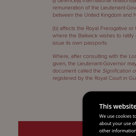
(i) defence(ii) international relations
remuneration of the Lieutenant-Gover
between the United Kingdom and Nor
(b) affects the Royal Prerogative or 
where the Bailiwick wishes to ratify
issue its own passports.
Where, after consulting with the Lor
given, the Lieutenant-Governor may
document called the
Signification 
registered by the Royal Court in Gu
This websit
We use cookies to
about your use of
other information