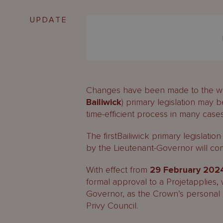
UPDATE
Changes have been made to the way 
Bailiwick
) primary legislation may 
time-efficient process in many case
The firstBailiwick primary legislati
by the Lieutenant-Governor will 
With effect from
29 February 202
formal approval to a Projetapplies,
Governor, as the Crown’s personal r
Privy Council.