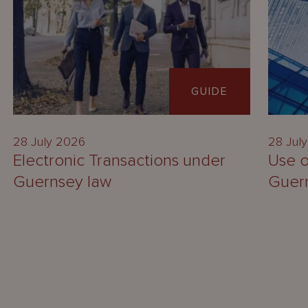
GUIDE
28 July 2026
28 Jul
Electronic Transactions under
Use o
Guernsey law
Guer