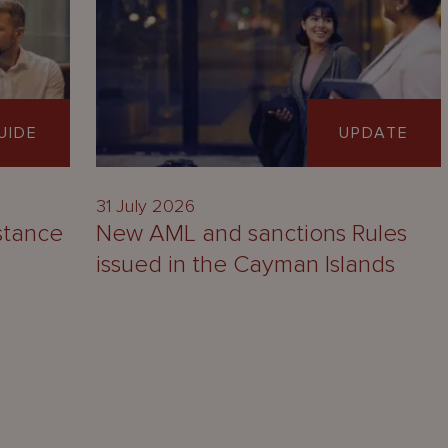
UIDE
UPDATE
31 July 2026
stance
New AML and sanctions Rules
issued in the Cayman Islands