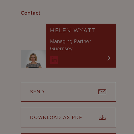
Contact
HELEN WYATT
Managing Partner
Guernsey
SEND
DOWNLOAD AS PDF