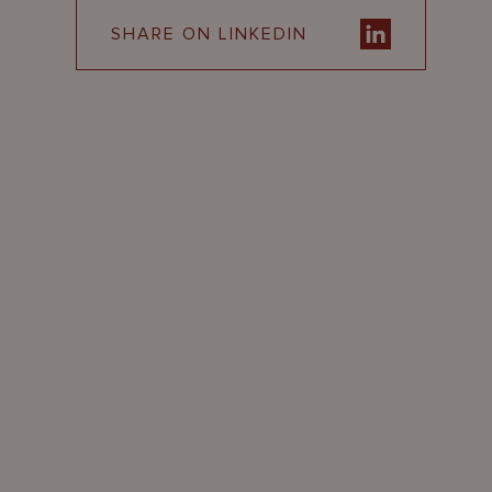
SHARE ON LINKEDIN