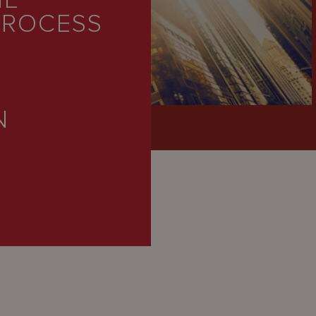
HE
PROCESS
N