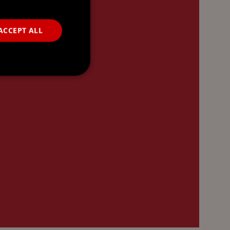
ACCEPT ALL