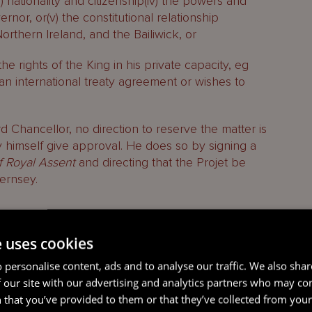
(iii) nationality and citizenship(iv) the powers and
nor, or(v) the constitutional relationship
thern Ireland, and the Bailiwick, or
the rights of the King in his private capacity, eg
 an international treaty agreement or wishes to
d Chancellor, no direction to reserve the matter is
 himself give approval. He does so by signing a
of Royal Assent
and directing that the Projet be
ernsey.
e uses cookies
 personalise content, ads and to analyse our traffic. We also sha
 our site with our advertising and analytics partners who may co
 that you’ve provided to them or that they’ve collected from your 