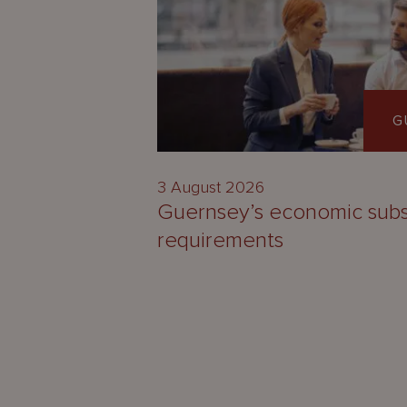
G
3 August 2026
Guernsey’s economic sub
requirements