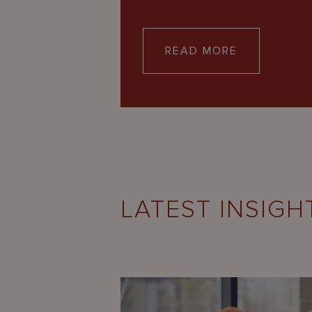
READ MORE
LATEST INSIGH