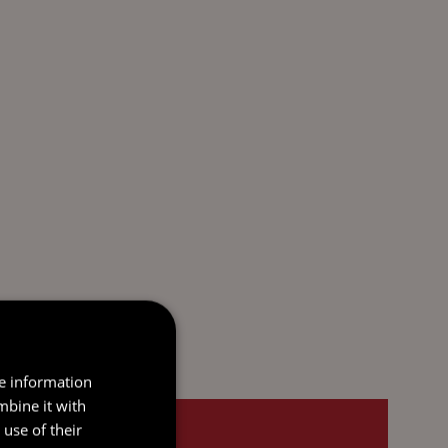
re information
mbine it with
use of their