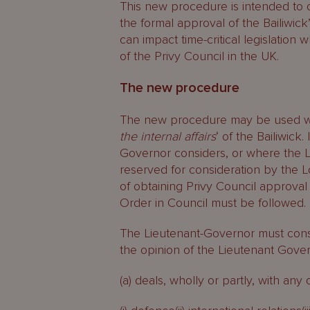
This new procedure is intended to of
the formal approval of the Bailiwick
can impact time-critical legislation
of the Privy Council in the UK.
The new procedure
The new procedure may be used wh
the internal affairs
‘ of the Bailiwick
Governor considers, or where the Lo
reserved for consideration by the L
of obtaining Privy Council approval
Order in Council must be followed.
The Lieutenant-Governor must consu
the opinion of the Lieutenant Govern
(a) deals, wholly or partly, with any 