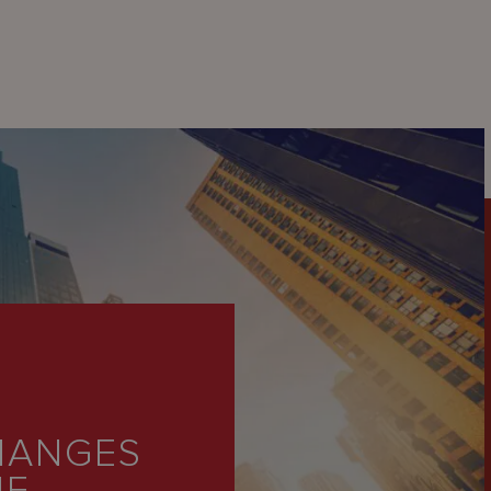
HANGES