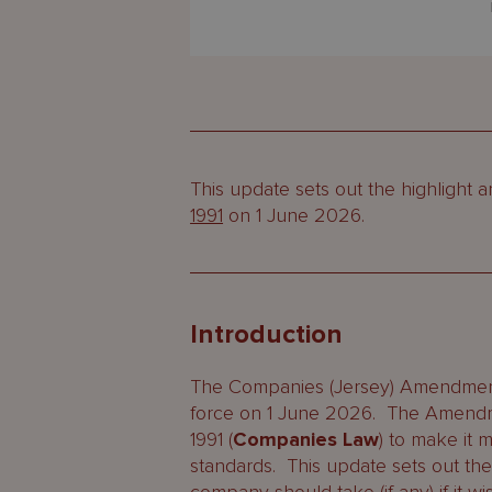
This update sets out the highligh
1991
on 1 June 2026.
Introduction
The Companies (Jersey) Amendme
force on 1 June 2026. The Amendm
1991 (
Companies Law
) to make it m
standards. This update sets out th