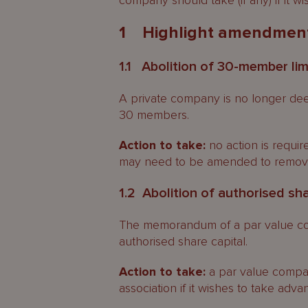
company should take (if any) if it w
1 Highlight amendmen
1.1 Abolition of 30-member lim
A private company is no longer dee
30 members.
Action to take:
no action is requir
may need to be amended to remove 
1.2 Abolition of authorised sha
The memorandum of a par value co
authorised share capital.
Action to take:
a par value compa
association if it wishes to take advan