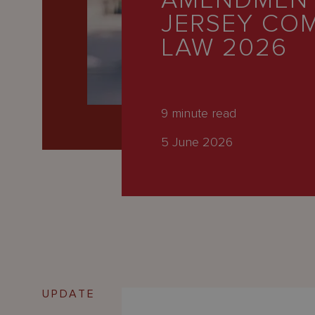
AMENDMENT
Latest
JERSEY CO
People
LAW 2026
Careers
About Us
9
minute read
5 June 2026
UPDATE