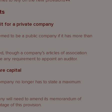
ishes to rely on the new provisions
.
ts
it for a private company
med to be a public company if it has more than
ed, though a company’s articles of association
any requirement to appoint an auditor.
re capital
mpany no longer has to state a maximum
ny will need to amend its memorandum of
tage of this provision.