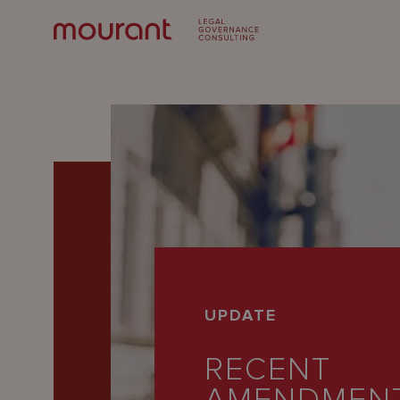
Our
UPDATE
Expertise
RECENT
Locations