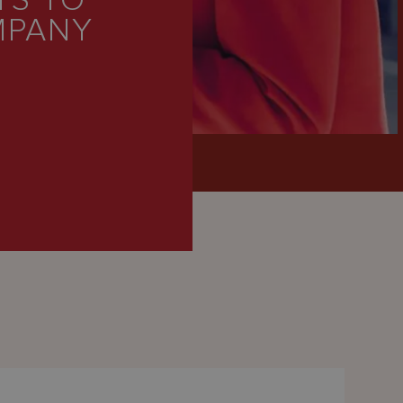
S TO
MPANY