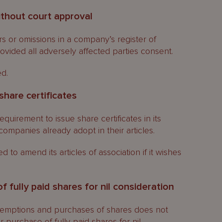
without court approval
rs or omissions in a company’s register of
vided all adversely affected parties consent.
ed.
share certificates
uirement to issue share certificates in its
companies already adopt in their articles.
 to amend its articles of association if it wishes
 fully paid shares for nil consideration
demptions and purchases of shares does not
 purchase of fully paid shares for nil