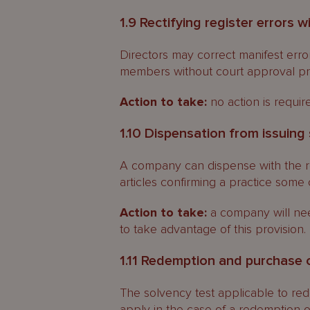
1.9 Rectifying register errors 
Directors may correct manifest erro
members without court approval pro
Action to take:
no action is requir
1.10 Dispensation from issuing 
A company can dispense with the req
articles confirming a practice some 
Action to take:
a company will need
to take advantage of this provision.
1.11 Redemption and purchase of
The solvency test applicable to re
apply in the case of a redemption or