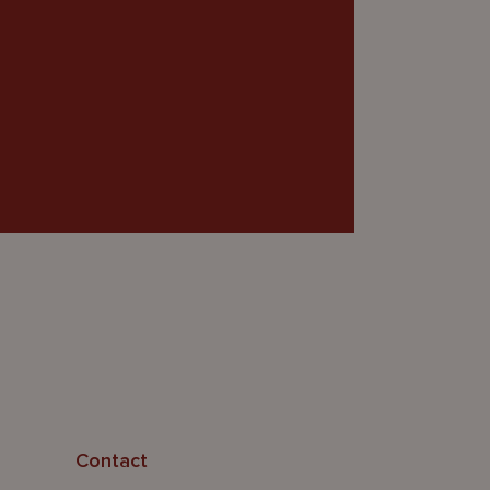
Contact