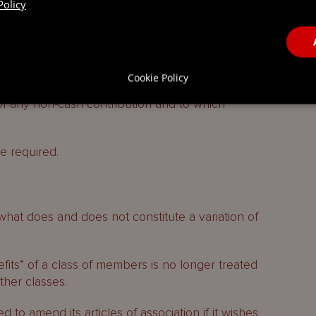
Policy
ts to a company otherwise than for an allotment
atuitous contribution may be credited to any
Cookie Policy
ther than a nominal capital account. The
of any non-cash contribution and to which
e required.
what does and does not constitute a variation of
fits” of a class of members is no longer treated
other classes.
 to amend its articles of association if it wishes