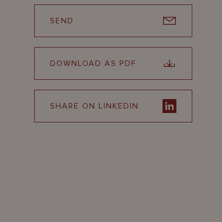
SEND
DOWNLOAD AS PDF
SHARE ON LINKEDIN