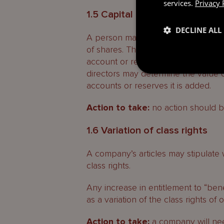
services.
Privacy 
1.5 Capital contributions
DECLINE ALL
A person may transfer cash or asse
of shares. The value of any such gr
account or reserves of a company o
directors may determine the value 
accounts or reserves it is added.
Action to take:
no action should b
1.6 Variation of class rights
A company’s articles may stipulate 
class rights.
Any increase in entitlement to “bene
as a variation of the class rights of 
Action to take:
a company will need