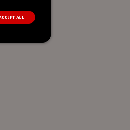
ACCEPT ALL