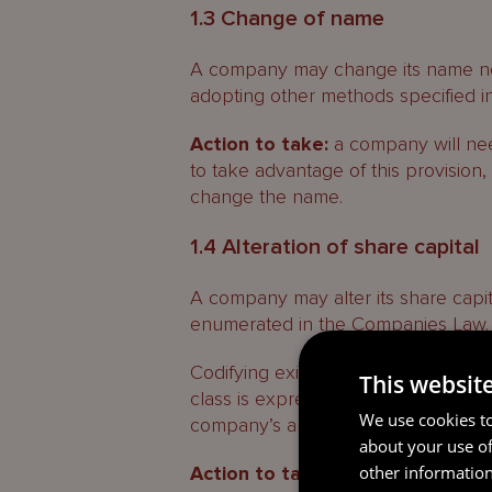
1.3 Change of name
A company may change its name not 
adopting other methods specified in i
Action to take:
a company will need
to take advantage of this provision
change the name.
1.4 Alteration of share capital
A company may alter its share capi
enumerated in the Companies Law.
Codifying existing practice, the con
This websit
class is expressly permitted, and thi
We use cookies to
company’s articles that permit conv
about your use of
other information
Action to take:
no action is requir