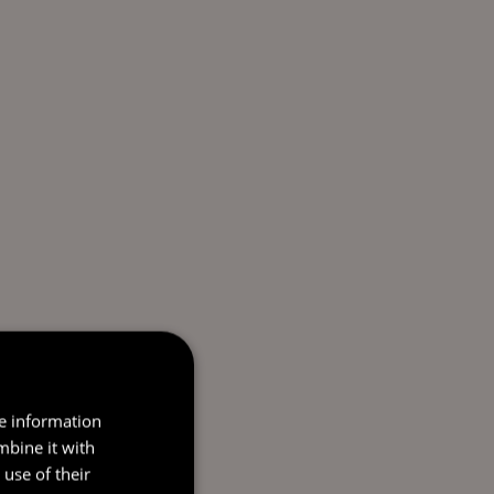
re information
mbine it with
use of their