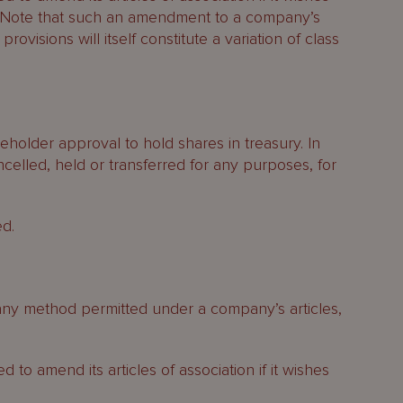
n. Note that such an amendment to a company’s
 provisions will itself constitute a variation of class
holder approval to hold shares in treasury. In
celled, held or transferred for any purposes, for
ed.
 any method permitted under a company’s articles,
 to amend its articles of association if it wishes