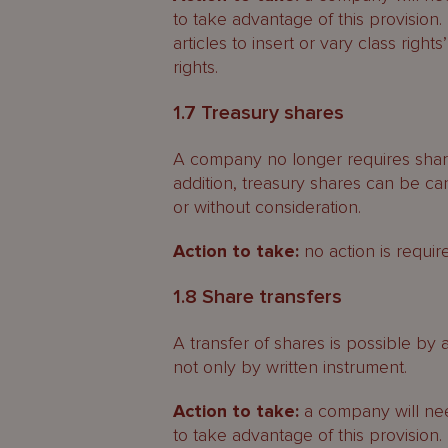
to take advantage of this provisio
articles to insert or vary class rights’
rights.
1.7 Treasury shares
A company no longer requires share
addition, treasury shares can be can
or without consideration.
Action to take:
no action is requir
1.8 Share transfers
A transfer of shares is possible by
not only by written instrument.
Action to take:
a company will need
to take advantage of this provision.