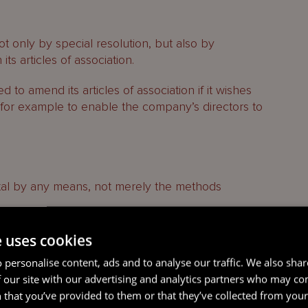
only by special resolution, but also by
ts articles of association.
 to amend its articles of association if it wishes
, for example to enable the company’s directors to
tal by any means, not merely the methods
version of shares from one class into another
e uses cookies
s is without prejudice to any provisions in a
 personalise content, ads and to analyse our traffic. We also sha
ersion otherwise than by special resolution.
 our site with our advertising and analytics partners who may co
 that you’ve provided to them or that they’ve collected from your 
ed.