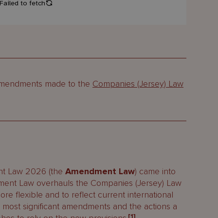
t amendments made to the
Companies (Jersey) Law
nt Law 2026 (the
Amendment Law
) came into
ent Law overhauls the Companies (Jersey) Law
ore flexible and to reflect current international
e most significant amendments and the actions a
[1]