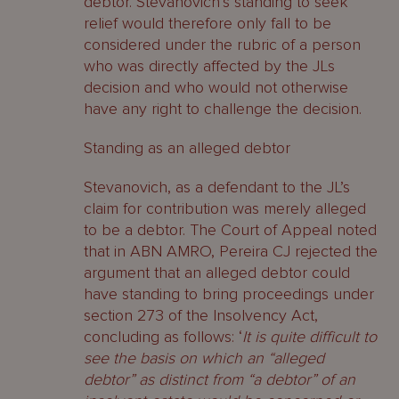
debtor. Stevanovich’s standing to seek
relief would therefore only fall to be
considered under the rubric of a person
who was directly affected by the JLs
decision and who would not otherwise
have any right to challenge the decision.
Standing as an alleged debtor
Stevanovich, as a defendant to the JL’s
claim for contribution was merely alleged
to be a debtor. The Court of Appeal noted
that in ABN AMRO, Pereira CJ rejected the
argument that an alleged debtor could
have standing to bring proceedings under
section 273 of the Insolvency Act,
concluding as follows: ‘
It is quite difficult to
see the basis on which an “alleged
debtor” as distinct from “a debtor” of an