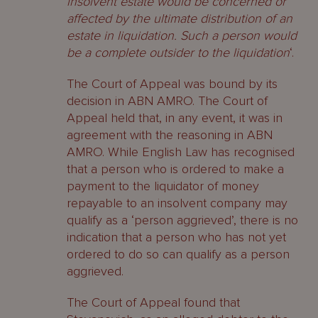
insolvent estate would be concerned or
affected by the ultimate distribution of an
estate in liquidation. Such a person would
be a complete outsider to the liquidation
‘.
The Court of Appeal was bound by its
decision in ABN AMRO. The Court of
Appeal held that, in any event, it was in
agreement with the reasoning in ABN
AMRO. While English Law has recognised
that a person who is ordered to make a
payment to the liquidator of money
repayable to an insolvent company may
qualify as a ‘person aggrieved’, there is no
indication that a person who has not yet
ordered to do so can qualify as a person
aggrieved.
The Court of Appeal found that