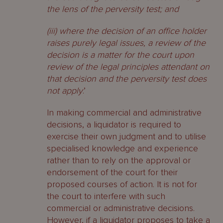
the lens of the perversity test; and
(iii) where the decision of an office holder
raises purely legal issues, a review of the
decision is a matter for the court upon
review of the legal principles attendant on
that decision and the perversity test does
not apply
.’
In making commercial and administrative
decisions, a liquidator is required to
exercise their own judgment and to utilise
specialised knowledge and experience
rather than to rely on the approval or
endorsement of the court for their
proposed courses of action. It is not for
the court to interfere with such
commercial or administrative decisions.
However, if a liquidator proposes to take a