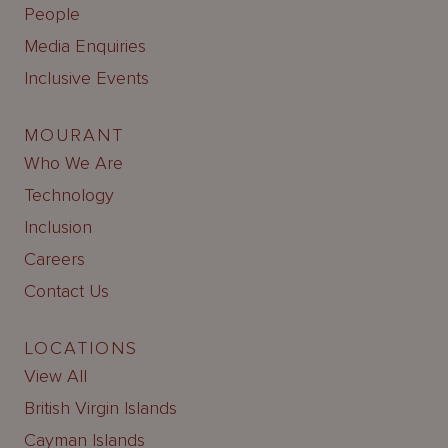
People
Media Enquiries
Inclusive Events
MOURANT
Who We Are
Technology
Inclusion
Careers
Contact Us
LOCATIONS
View All
British Virgin Islands
Cayman Islands