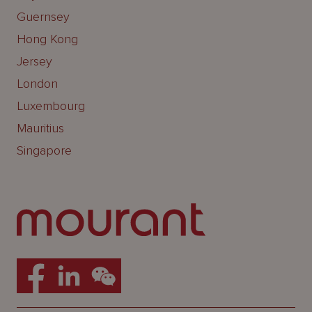
Guernsey
Hong Kong
Jersey
London
Luxembourg
Mauritius
Singapore