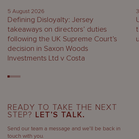
5 August 2026
3
Defining Disloyalty: Jersey
takeaways on directors’ duties
following the UK Supreme Court’s
decision in Saxon Woods
Investments Ltd v Costa
READY TO TAKE THE NEXT
STEP?
LET’S TALK.
Send our team a message and we’ll be back in
touch with you.