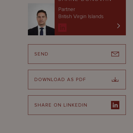
Partner
British Virgin Islands
SEND
DOWNLOAD AS PDF
SHARE ON LINKEDIN