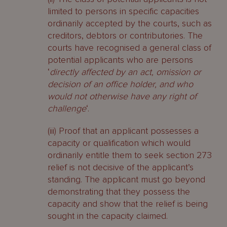
limited to persons in specific capacities
ordinarily accepted by the courts, such as
creditors, debtors or contributories. The
courts have recognised a general class of
potential applicants who are persons
‘
directly affected by an act, omission or
decision of an office holder, and who
would not otherwise have any right of
challenge
‘.
(iii) Proof that an applicant possesses a
capacity or qualification which would
ordinarily entitle them to seek section 273
relief is not decisive of the applicant’s
standing. The applicant must go beyond
demonstrating that they possess the
capacity and show that the relief is being
sought in the capacity claimed.