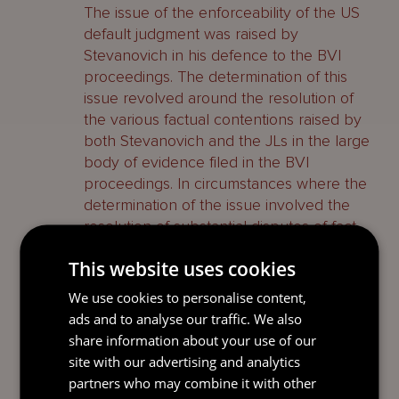
The issue of the enforceability of the US
default judgment was raised by
Stevanovich in his defence to the BVI
proceedings. The determination of this
issue revolved around the resolution of
the various factual contentions raised by
both Stevanovich and the JLs in the large
body of evidence filed in the BVI
proceedings. In circumstances where the
determination of the issue involved the
resolution of substantial disputes of fact,
and there were no findings by the first
This website uses cookies
instance judge on this point, it was more
appropriate for the issue of presence and
We use cookies to personalise content,
therefore the enforceability of the default
ads and to analyse our traffic. We also
judgment to be dealt with in the BVI
share information about your use of our
proceedings. The Court of Appeal
site with our advertising and analytics
declined to make any findings on this
partners who may combine it with other
point and left the question of presence in