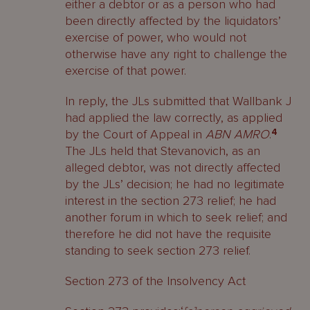
either a debtor or as a person who had
been directly affected by the liquidators’
exercise of power, who would not
otherwise have any right to challenge the
exercise of that power.
In reply, the JLs submitted that Wallbank J
had applied the law correctly, as applied
by the Court of Appeal in
ABN AMRO
.
4
The JLs held that Stevanovich, as an
alleged debtor, was not directly affected
by the JLs’ decision; he had no legitimate
interest in the section 273 relief; he had
another forum in which to seek relief; and
therefore he did not have the requisite
standing to seek section 273 relief.
Section 273 of the Insolvency Act