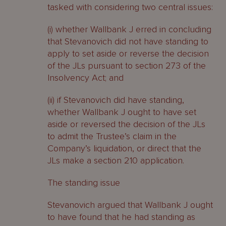
tasked with considering two central issues:
(i) whether Wallbank J erred in concluding
that Stevanovich did not have standing to
apply to set aside or reverse the decision
of the JLs pursuant to section 273 of the
Insolvency Act; and
(ii) if Stevanovich did have standing,
whether Wallbank J ought to have set
aside or reversed the decision of the JLs
to admit the Trustee’s claim in the
Company’s liquidation, or direct that the
JLs make a section 210 application.
The standing issue
Stevanovich argued that Wallbank J ought
to have found that he had standing as