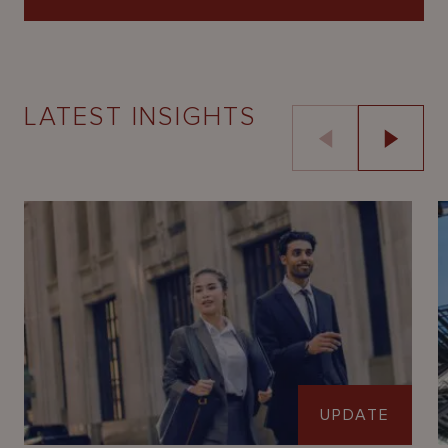
LATEST INSIGHTS
UPDATE