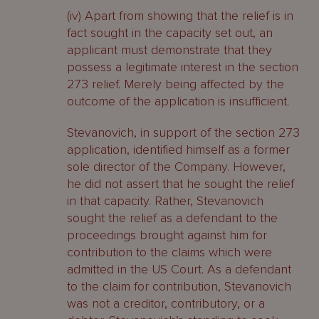
(iv) Apart from showing that the relief is in
fact sought in the capacity set out, an
applicant must demonstrate that they
possess a legitimate interest in the section
273 relief. Merely being affected by the
outcome of the application is insufficient.
Stevanovich, in support of the section 273
application, identified himself as a former
sole director of the Company. However,
he did not assert that he sought the relief
in that capacity. Rather, Stevanovich
sought the relief as a defendant to the
proceedings brought against him for
contribution to the claims which were
admitted in the US Court. As a defendant
to the claim for contribution, Stevanovich
was not a creditor, contributory, or a