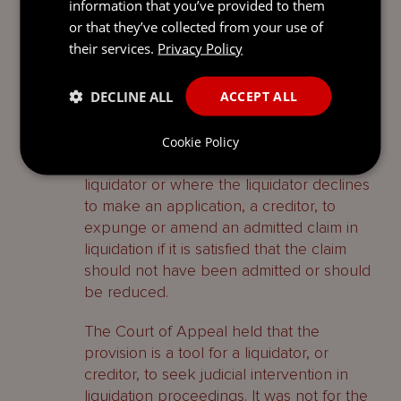
information that you’ve provided to them
the US and enforceability of the default
or that they’ve collected from your use of
judgment, for determination in the BVI
their services.
Privacy Policy
proceedings.
DECLINE ALL
ACCEPT ALL
The section 210 application
Section 210(2) gives the court specific
Cookie Policy
powers upon the application of a
liquidator or where the liquidator declines
to make an application, a creditor, to
expunge or amend an admitted claim in
liquidation if it is satisfied that the claim
should not have been admitted or should
be reduced.
The Court of Appeal held that the
provision is a tool for a liquidator, or
creditor, to seek judicial intervention in
liquidation proceedings. It was not for the