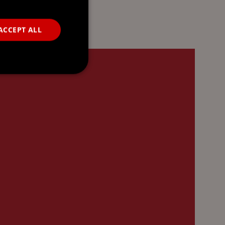
ACCEPT ALL