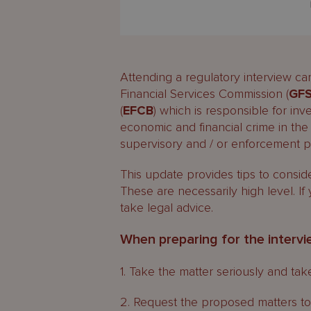
Attending a regulatory interview c
Financial Services Commission (
GF
(
EFCB
) which is responsible for in
economic and financial crime in the 
supervisory and / or enforcement 
This update provides tips to consid
These are necessarily high level. If
take legal advice.
When preparing for the interv
1. Take the matter seriously and ta
2. Request the proposed matters to