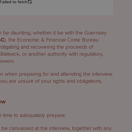
an be daunting, whether it be with the Guernsey
SC
), the Economic & Financial Crime Bureau
vestigating and recovering the proceeds of
Bailiwick, or another authority with regulatory,
powers.
er when preparing for and attending the interview.
 you are unsure of your rights and obligations,
iew
ke time to adequately prepare.
 be canvassed at the interview, together with any