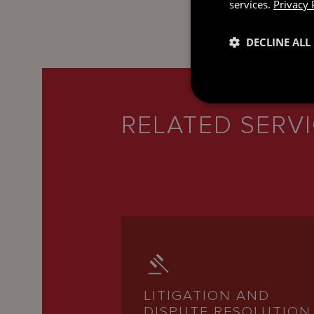
services.
Privacy 
DECLINE ALL
RELATED SERV
LITIGATION AND
DISPUTE RESOLUTION