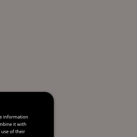
re information
mbine it with
use of their