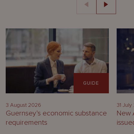
GUIDE
3 August 2026
31 July
Guernsey’s economic substance
New A
requirements
issue