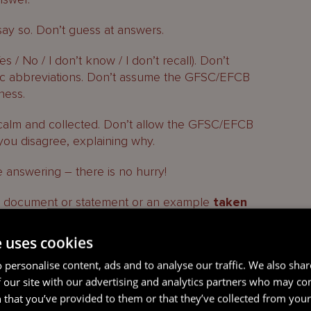
 say so. Don’t guess at answers.
es / No / I don’t know / I don’t recall). Don’t
fic abbreviations. Don’t assume the GFSC/EFCB
ness.
, calm and collected. Don’t allow the GFSC/EFCB
you disagree, explaining why.
 answering – there is no hurry!
r
document or statement or an example
taken
 to consider it or say that you will respond later.
e uses cookies
EFCB goes quiet, then so too should you.
 personalise content, ads and to analyse our traffic. We also sha
t break), then you are free to stop the interview.
 our site with our advertising and analytics partners who may co
 that you’ve provided to them or that they’ve collected from your 