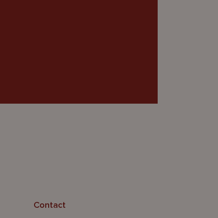
Contact