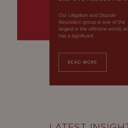
Our Litigation and Dispute
Resolution group is one of the
largest in the offshore world, a
has a significant…
READ MORE
LATEST INSIGH