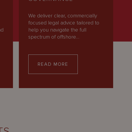
We deliver clear, commercially
focused legal advice tailored to
nd
help you navigate the full
spectrum of offshore…
READ MORE
TS