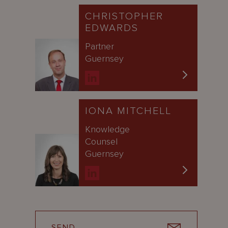
CHRISTOPHER
EDWARDS
Partner
Guernsey
IONA MITCHELL
Knowledge
Counsel
Guernsey
SEND