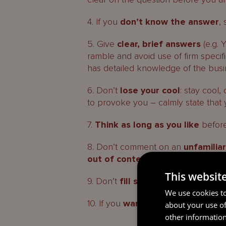
4. If you
don’t know the answer
,
5. Give
clear, brief answers
(e.g. Y
ramble and avoid use of firm speci
has detailed knowledge of the busi
6. Don’t
lose your cool
: stay cool
to provoke you – calmly state that 
7.
Think as long as you like
before
8. Don’t comment on an
unfamilia
out of context
– give yourself time
This websit
9. Don’t
fill silences
– if the GFSC/
We use cookies to
10. If you
want a break
(e.g. comfor
about your use of
other information