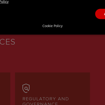
Policy
Cookie Policy
ICES
REGULATORY AND
GOVERNANCE