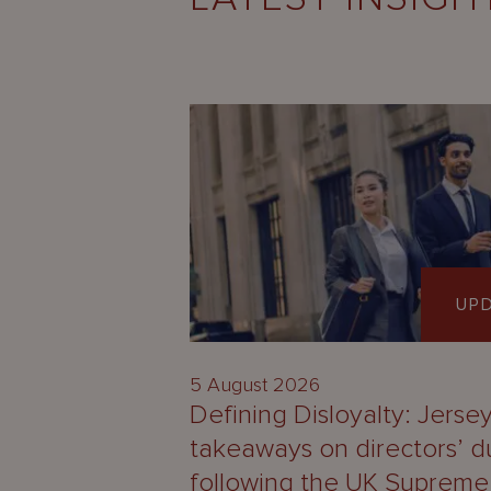
UP
5 August 2026
Defining Disloyalty: Jerse
takeaways on directors’ d
following the UK Supreme