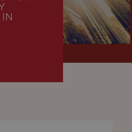
Y
 IN