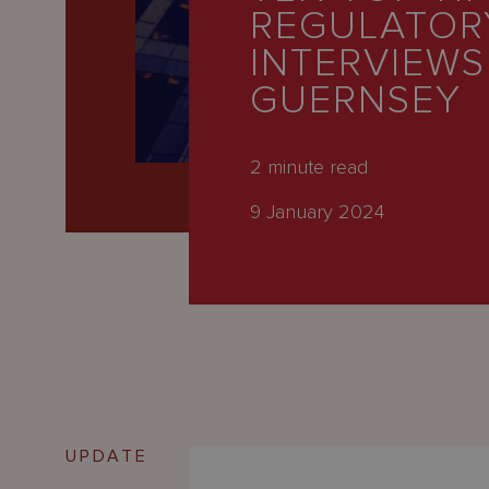
Latest
REGULATOR
People
INTERVIEWS
GUERNSEY
Careers
About Us
2
minute read
9 January 2024
UPDATE