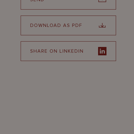
DOWNLOAD AS PDF
SHARE ON LINKEDIN