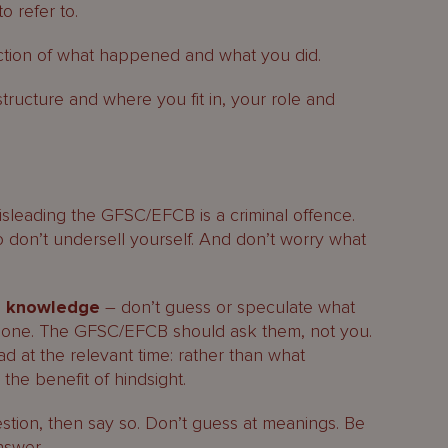
 refer to.
ection of what happened and what you did.
structure and where you fit in, your role and
misleading the GFSC/EFCB is a criminal offence.
o don’t undersell yourself. And don’t worry what
l knowledge
– don’t guess or speculate what
done. The GFSC/EFCB should ask them, not you.
 at the relevant time: rather than what
he benefit of hindsight.
stion, then say so. Don’t guess at meanings. Be
nswer.