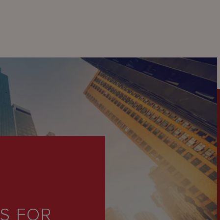
PS FOR