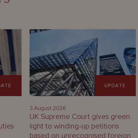
DATE
UPDATE
3 August 2026
y
UK Supreme Court gives green
uties
light to winding-up petitions
based on unrecognised foreign