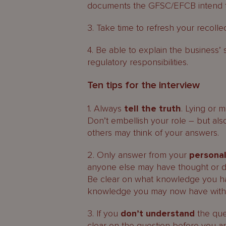
documents the GFSC/EFCB intend to
3. Take time to refresh your recoll
4. Be able to explain the business’ 
regulatory responsibilities.
Ten tips for the interview
1. Always
tell the truth
. Lying or 
Don’t embellish your role – but als
others may think of your answers.
2. Only answer from your
persona
anyone else may have thought or 
Be clear on what knowledge you had
knowledge you may now have with t
3. If you
don’t understand
the que
clear on the question before you a