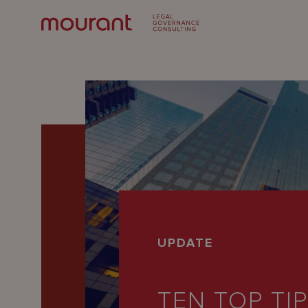
Our
UPDATE
Expertise
Locations
TEN TOP TI