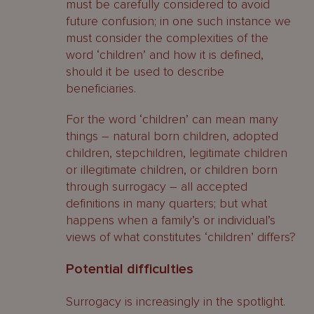
must be carefully considered to avoid
future confusion; in one such instance we
must consider the complexities of the
word ‘children’ and how it is defined,
should it be used to describe
beneficiaries.
For the word ‘children’ can mean many
things – natural born children, adopted
children, stepchildren, legitimate children
or illegitimate children, or children born
through surrogacy – all accepted
definitions in many quarters; but what
happens when a family’s or individual’s
views of what constitutes ‘children’ differs?
Potential difficulties
Surrogacy is increasingly in the spotlight.