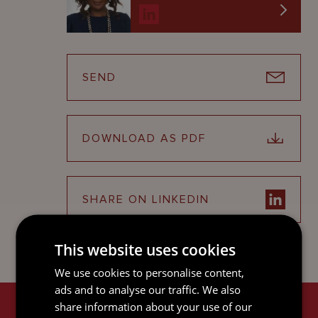
SEND
DOWNLOAD AS PDF
SHARE ON LINKEDIN
This website uses cookies
We use cookies to personalise content,
ads and to analyse our traffic. We also
share information about your use of our