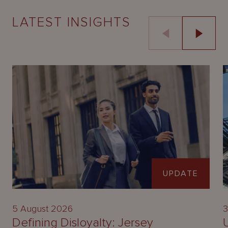
LATEST INSIGHTS
UPDATE
5 August 2026
3
Defining Disloyalty: Jersey