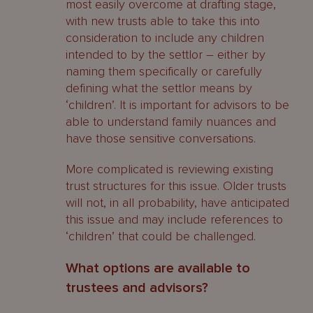
most easily overcome at drafting stage,
with new trusts able to take this into
consideration to include any children
intended to by the settlor – either by
naming them specifically or carefully
defining what the settlor means by
‘children’. It is important for advisors to be
able to understand family nuances and
have those sensitive conversations.
More complicated is reviewing existing
trust structures for this issue. Older trusts
will not, in all probability, have anticipated
this issue and may include references to
‘children’ that could be challenged.
What options are available to
trustees and advisors?