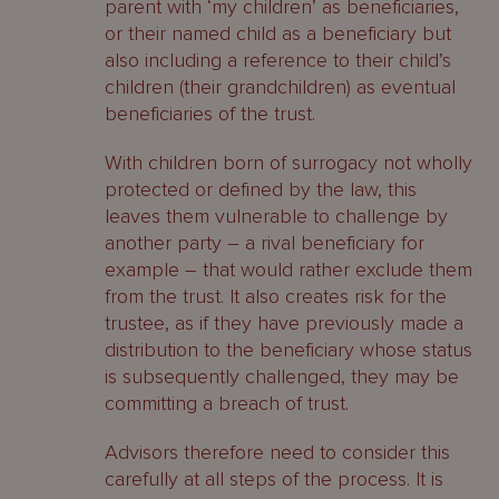
parent with ‘my children’ as beneficiaries,
or their named child as a beneficiary but
also including a reference to their child’s
children (their grandchildren) as eventual
beneficiaries of the trust.
With children born of surrogacy not wholly
protected or defined by the law, this
leaves them vulnerable to challenge by
another party – a rival beneficiary for
example – that would rather exclude them
from the trust. It also creates risk for the
trustee, as if they have previously made a
distribution to the beneficiary whose status
is subsequently challenged, they may be
committing a breach of trust.
Advisors therefore need to consider this
carefully at all steps of the process. It is