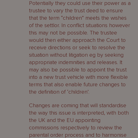
Potentially they could use their power as a
trustee to vary the trust deed to ensure
that the term “children” meets the wishes
of the settlor. In conflict situations however
this may not be possible. The trustee
would then either approach the Court to
receive directions or seek to resolve the
situation without litigation eg by seeking
appropriate indemnities and releases. It
may also be possible to appoint the trust
into a new trust vehicle with more flexible
terms that also enable future changes to
the definition of ‘children’.
Changes are coming that will standardise
the way this issue is interpreted, with both
the UK and the EU appointing
commissions respectively to review the
parental order process and to harmonise