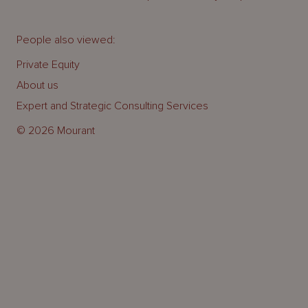
People also viewed:
Private Equity
About us
Expert and Strategic Consulting Services
© 2026 Mourant