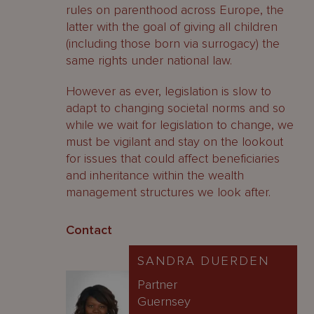
rules on parenthood across Europe, the
latter with the goal of giving all children
(including those born via surrogacy) the
same rights under national law.
However as ever, legislation is slow to
adapt to changing societal norms and so
while we wait for legislation to change, we
must be vigilant and stay on the lookout
for issues that could affect beneficiaries
and inheritance within the wealth
management structures we look after.
Contact
SANDRA DUERDEN
Partner
Guernsey