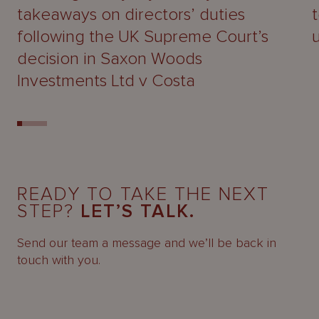
takeaways on directors’ duties
following the UK Supreme Court’s
decision in Saxon Woods
Investments Ltd v Costa
READY TO TAKE THE NEXT
STEP?
LET’S TALK.
Send our team a message and we’ll be back in
touch with you.