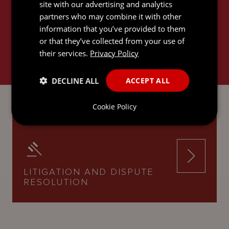
RELATED SERVICES
site with our advertising and analytics
partners who may combine it with other
information that you’ve provided to them
or that they’ve collected from your use of
their services.
Privacy Policy
DECLINE ALL
ACCEPT ALL
INTERNATIONAL TRUSTS AND
PRIVATE CLIENT
Cookie Policy
LITIGATION AND DISPUTE
RESOLUTION