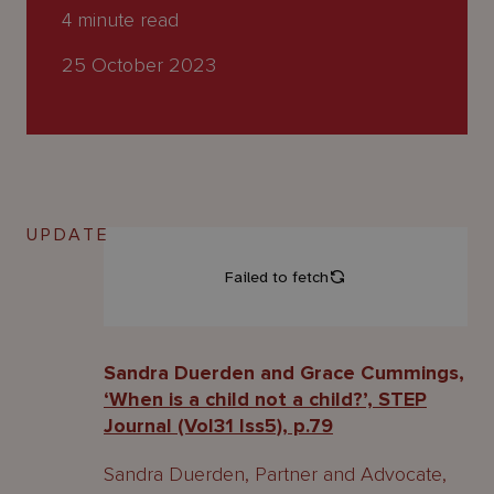
About
4
minute read
Us
25 October 2023
UPDATE
Sandra Duerden and Grace Cummings,
‘When is a child not a child?’, STEP
Journal (Vol31 Iss5), p.79
Sandra Duerden, Partner and Advocate,