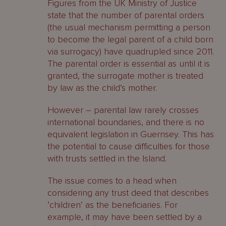
Figures from the UK Ministry of Justice
state that the number of parental orders
(the usual mechanism permitting a person
to become the legal parent of a child born
via surrogacy) have quadrupled since 2011.
The parental order is essential as until it is
granted, the surrogate mother is treated
by law as the child’s mother.
However – parental law rarely crosses
international boundaries, and there is no
equivalent legislation in Guernsey. This has
the potential to cause difficulties for those
with trusts settled in the Island.
The issue comes to a head when
considering any trust deed that describes
‘children’ as the beneficiaries. For
example, it may have been settled by a