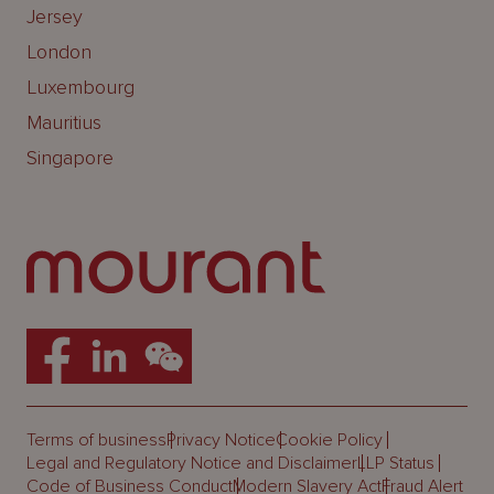
Jersey
London
Luxembourg
Mauritius
Singapore
Terms of business
Privacy Notice
Cookie Policy
Legal and Regulatory Notice and Disclaimer
LLP Status
Code of Business Conduct
Modern Slavery Act
Fraud Alert