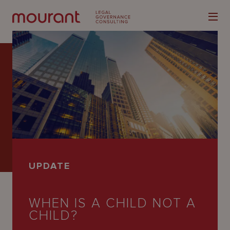
Our
Expertise
Locations
UPDATE
Latest
People
WHEN IS A CHILD NOT A
CHILD?
Careers