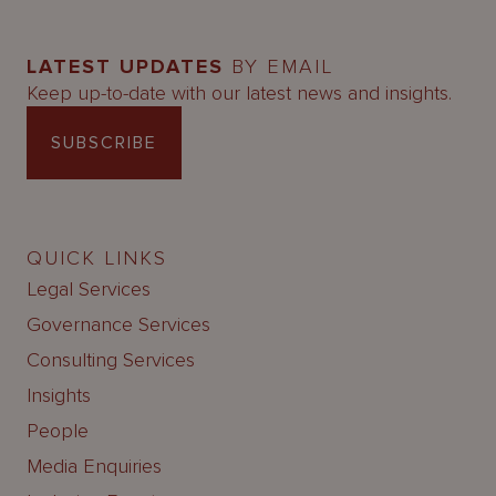
LATEST UPDATES
BY EMAIL
Keep up-to-date with our latest news and insights.
SUBSCRIBE
QUICK LINKS
Legal Services
Governance Services
Consulting Services
Insights
People
Media Enquiries