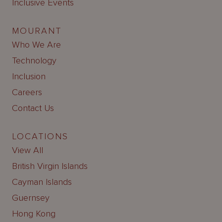
Inclusive Events
MOURANT
Who We Are
Technology
Inclusion
Careers
Contact Us
LOCATIONS
View All
British Virgin Islands
Cayman Islands
Guernsey
Hong Kong