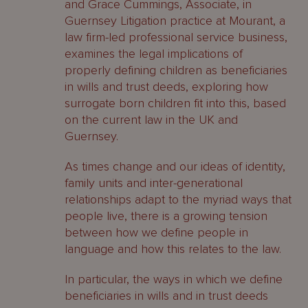
and Grace Cummings, Associate, in
Guernsey Litigation practice at Mourant, a
law firm-led professional service business,
examines the legal implications of
properly defining children as beneficiaries
in wills and trust deeds, exploring how
surrogate born children fit into this, based
on the current law in the UK and
Guernsey.
As times change and our ideas of identity,
family units and inter-generational
relationships adapt to the myriad ways that
people live, there is a growing tension
between how we define people in
language and how this relates to the law.
In particular, the ways in which we define
beneficiaries in wills and in trust deeds