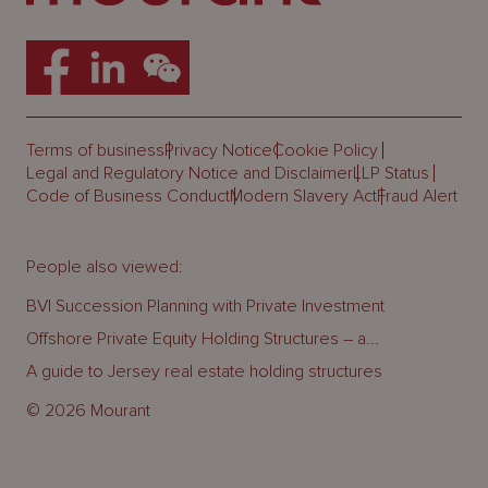
Terms of business
Privacy Notice
Cookie Policy
Legal and Regulatory Notice and Disclaimer
LLP Status
Code of Business Conduct
Modern Slavery Act
Fraud Alert
People also viewed:
BVI Succession Planning with Private Investment
Offshore Private Equity Holding Structures – a...
A guide to Jersey real estate holding structures
© 2026 Mourant