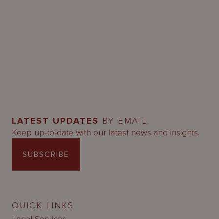
LATEST UPDATES
BY EMAIL
Keep up-to-date with our latest news and insights.
SUBSCRIBE
QUICK LINKS