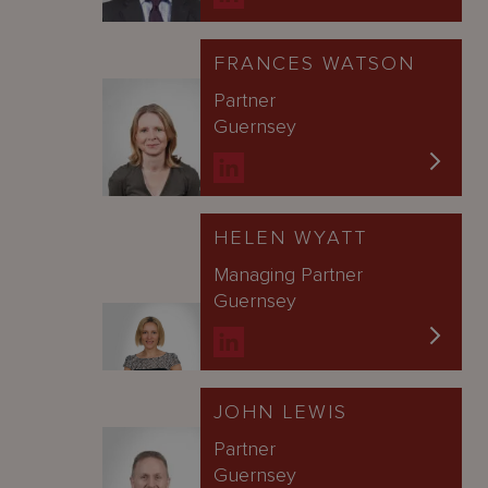
FRANCES WATSON
Partner
Guernsey
HELEN WYATT
Managing Partner
Guernsey
JOHN LEWIS
Partner
Guernsey