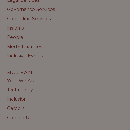
Legal Services
Governance Services
Consulting Services
Insights
People
Media Enquiries
Inclusive Events
MOURANT
Who We Are
Technology
Inclusion
Careers
Contact Us