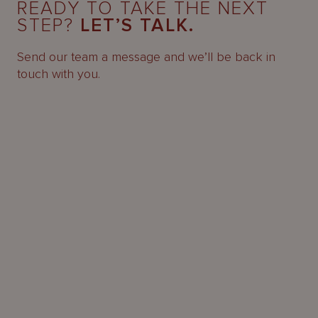
READY TO TAKE THE NEXT
STEP?
LET’S TALK.
Send our team a message and we’ll be back in
touch with you.