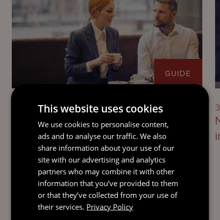
GUIDE
This website uses cookies
3 August 2026
3
Guernsey’s economic substance
We use cookies to personalise content,
requirements
ads and to analyse our traffic. We also
share information about your use of our
site with our advertising and analytics
partners who may combine it with other
information that you’ve provided to them
or that they’ve collected from your use of
their services.
Privacy Policy