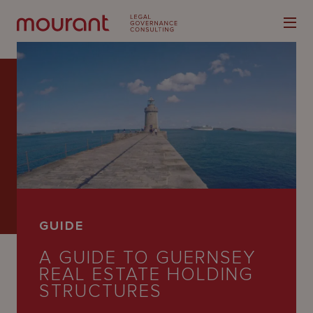
Our
Expertise
Locations
GUIDE
Latest
A GUIDE TO GUERNSEY
People
REAL ESTATE HOLDING
STRUCTURES
Careers