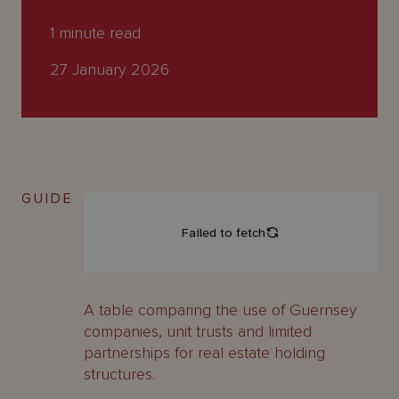
About
Us
1
minute read
27 January 2026
GUIDE
A table comparing the use of Guernsey
companies, unit trusts and limited
partnerships for real estate holding
structures.