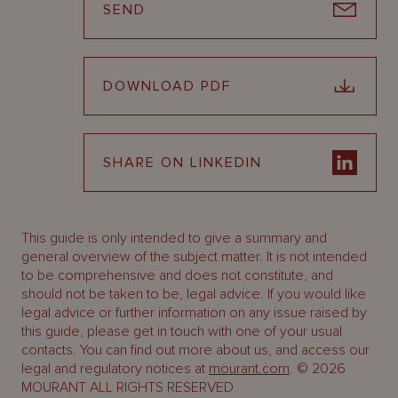
SEND
DOWNLOAD PDF
SHARE ON LINKEDIN
This guide is only intended to give a summary and
general overview of the subject matter. It is not intended
to be comprehensive and does not constitute, and
should not be taken to be, legal advice. If you would like
legal advice or further information on any issue raised by
this guide, please get in touch with one of your usual
contacts. You can find out more about us, and access our
legal and regulatory notices at
mourant.com
. © 2026
MOURANT ALL RIGHTS RESERVED