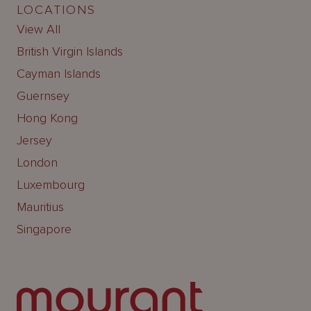
LOCATIONS
View All
British Virgin Islands
Cayman Islands
Guernsey
Hong Kong
Jersey
London
Luxembourg
Mauritius
Singapore