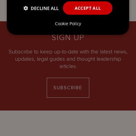
DECLINE ALL
ACCEPT ALL
Cookie Policy
SIGN UP
Subscribe to keep up-to-date with the latest news,
updates, legal guides and thought leadership
articles.
SUBSCRIBE