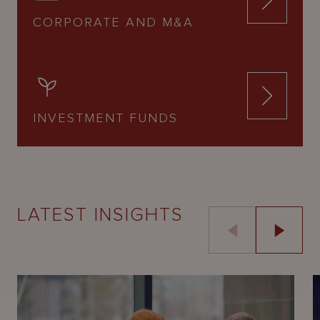
CORPORATE AND M&A
INVESTMENT FUNDS
LATEST INSIGHTS