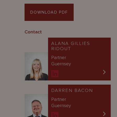
DOWNLOAD PDF
Contact
ALANA GILLIES
RIDOUT
Partner
Guernsey
DARREN BACON
Partner
Guernsey