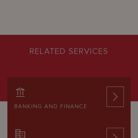
RELATED SERVICES
BANKING AND FINANCE