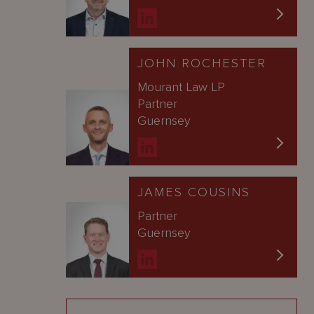
JOHN ROCHESTER
Mourant Law LP
Partner
Guernsey
JAMES COUSINS
Partner
Guernsey