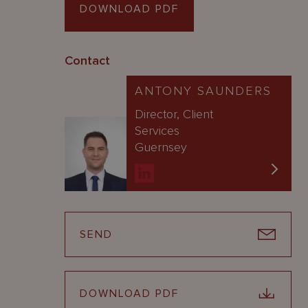
DOWNLOAD PDF
Contact
ANTONY SAUNDERS
Director, Client
Services
Guernsey
SEND
DOWNLOAD PDF