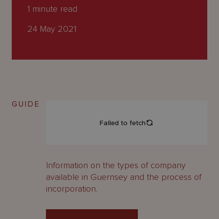
About
1
minute read
Us
24 May 2021
GUIDE
Information on the types of company
available in Guernsey and the process of
incorporation.