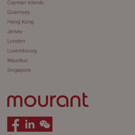
Cayman Islands
Guernsey
Hong Kong
Jersey
London
Luxembourg
Mauritius
Singapore