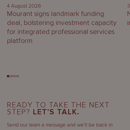
4 August 2026
3
Mourant signs landmark funding
deal, bolstering investment capacity
for integrated professional services
platform
READY TO TAKE THE NEXT
STEP?
LET’S TALK.
Send our team a message and we’ll be back in