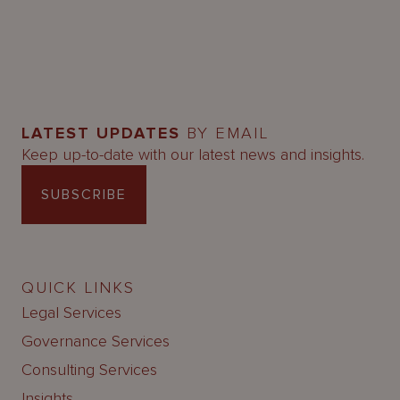
LATEST UPDATES
BY EMAIL
Keep up-to-date with our latest news and insights.
SUBSCRIBE
QUICK LINKS
Legal Services
Governance Services
Consulting Services
Insights