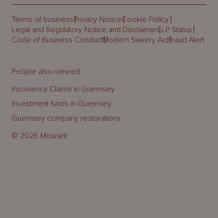
Terms of business
Privacy Notice
Cookie Policy
Legal and Regulatory Notice and Disclaimer
LLP Status
Code of Business Conduct
Modern Slavery Act
Fraud Alert
People also viewed:
Insolvency Claims in Guernsey
Investment funds in Guernsey
Guernsey company restorations
© 2026 Mourant