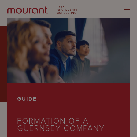
Our
Expertise
Locations
GUIDE
Latest
People
FORMATION OF A
GUERNSEY COMPANY
Careers