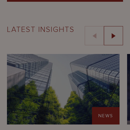
LATEST INSIGHTS
NEWS