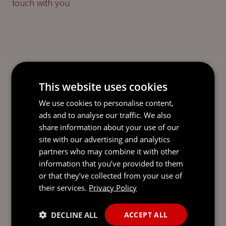
touch with you.
This website uses cookies
We use cookies to personalise content,
ads and to analyse our traffic. We also
share information about your use of our
site with our advertising and analytics
partners who may combine it with other
information that you’ve provided to them
or that they’ve collected from your use of
their services.
Privacy Policy
DECLINE ALL
ACCEPT ALL