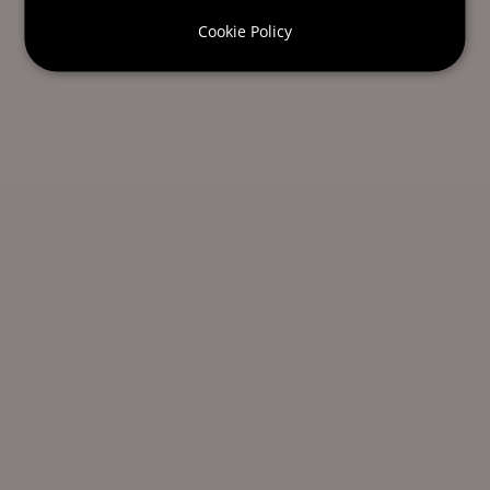
Cookie Policy