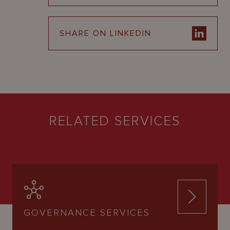
SHARE ON LINKEDIN
RELATED SERVICES
GOVERNANCE SERVICES