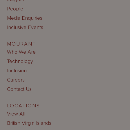
People
Media Enquiries
Inclusive Events
MOURANT
Who We Are
Technology
Inclusion
Careers
Contact Us
LOCATIONS
View All
British Virgin Islands