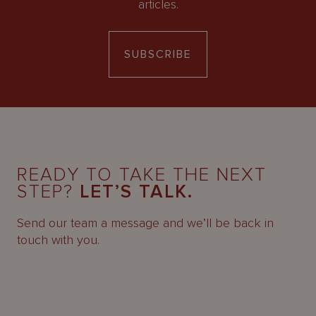
articles.
SUBSCRIBE
READY TO TAKE THE NEXT
STEP?
LET’S TALK.
Send our team a message and we’ll be back in
touch with you.