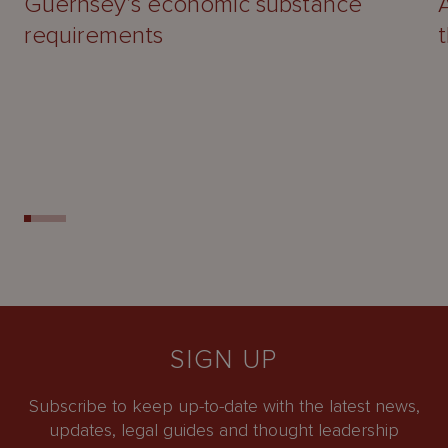
Guernsey’s economic substance
requirements
SIGN UP
Subscribe to keep up-to-date with the latest news,
updates, legal guides and thought leadership