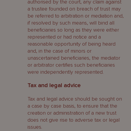
authorised by the court, any claim against
a trustee founded on breach of trust may
be referred to arbitration or mediation and,
if resolved by such means, will bind all
beneficiaries so long as they were either
represented or had notice and a
reasonable opportunity of being heard
and, in the case of minors or
unascertained beneficiaries, the mediator
or arbitrator certifies such beneficiaries
were independently represented.
Tax and legal advice
Tax and legal advice should be sought on
a case by case basis, to ensure that the
creation or administration of a new trust
does not give rise to adverse tax or legal
issues.