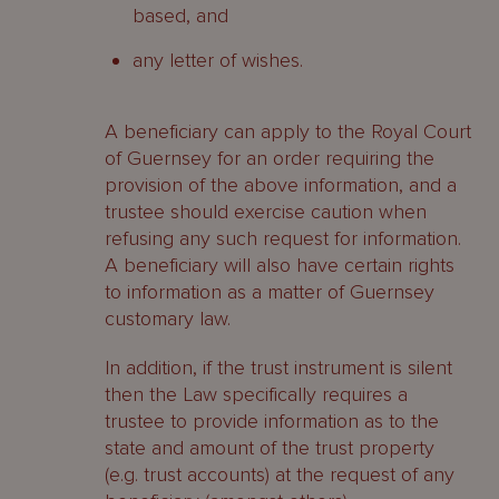
based, and
any letter of wishes.
A beneficiary can apply to the Royal Court
of Guernsey for an order requiring the
provision of the above information, and a
trustee should exercise caution when
refusing any such request for information.
A beneficiary will also have certain rights
to information as a matter of Guernsey
customary law.
In addition, if the trust instrument is silent
then the Law specifically requires a
trustee to provide information as to the
state and amount of the trust property
(e.g. trust accounts) at the request of any