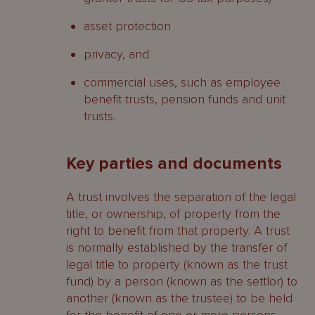
asset protection
privacy, and
commercial uses, such as employee
benefit trusts, pension funds and unit
trusts.
Key parties and documents
A trust involves the separation of the legal
title, or ownership, of property from the
right to benefit from that property. A trust
is normally established by the transfer of
legal title to property (known as the trust
fund) by a person (known as the settlor) to
another (known as the trustee) to be held