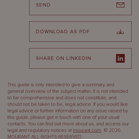
SEND
DOWNLOAD AS PDF
SHARE ON LINKEDIN
This guide is only intended to give a summary and
general overview of the subject matter. It is not intended
to be comprehensive and does not constitute, and
should not be taken to be, legal advice. If you would like
legal advice or further information on any issue raised by
this guide, please get in touch with one of your usual
contacts. You can find out more about us, and access our
legal and regulatory notices at
mourant.com
. © 2026
MOURANT ALL RIGHTS RESERVED