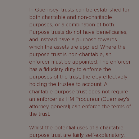
In Guernsey, trusts can be established for
both charitable and non-charitable
purposes, or a combination of both.
Purpose trusts do not have beneficiaries,
and instead have a purpose towards
which the assets are applied. Where the
purpose trust is non-charitable, an
enforcer must be appointed. The enforcer
has a fiduciary duty to enforce the
purposes of the trust, thereby effectively
holding the trustee to account. A
charitable purpose trust does not require
an enforcer as HM Procureur (Guernsey’s
attorney general) can enforce the terms of
the trust.
Whilst the potential uses of a charitable
purpose trust are fairly self-explanatory,