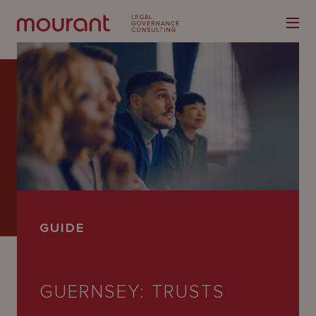
Our
Expertise
Locations
GUIDE
Latest
People
GUERNSEY: TRUSTS
Careers