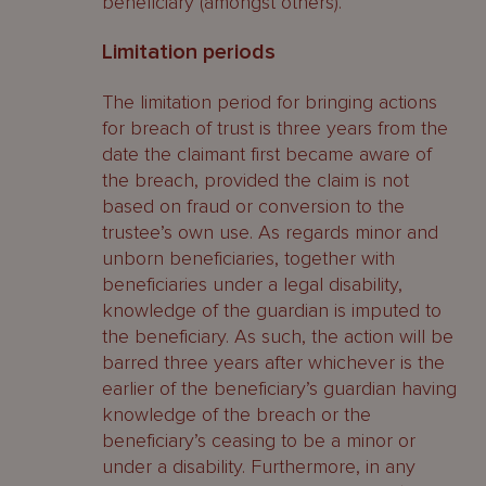
beneficiary (amongst others).
Limitation periods
The limitation period for bringing actions
for breach of trust is three years from the
date the claimant first became aware of
the breach, provided the claim is not
based on fraud or conversion to the
trustee’s own use. As regards minor and
unborn beneficiaries, together with
beneficiaries under a legal disability,
knowledge of the guardian is imputed to
the beneficiary. As such, the action will be
barred three years after whichever is the
earlier of the beneficiary’s guardian having
knowledge of the breach or the
beneficiary’s ceasing to be a minor or
under a disability. Furthermore, in any