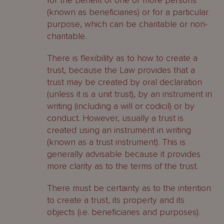
for the benefit of one or more persons
(known as beneficiaries) or for a particular
purpose, which can be charitable or non-
charitable.
There is flexibility as to how to create a
trust, because the Law provides that a
trust may be created by oral declaration
(unless it is a unit trust), by an instrument in
writing (including a will or codicil) or by
conduct. However, usually a trust is
created using an instrument in writing
(known as a trust instrument). This is
generally advisable because it provides
more clarity as to the terms of the trust.
There must be certainty as to the intention
to create a trust, its property and its
objects (i.e. beneficiaries and purposes).