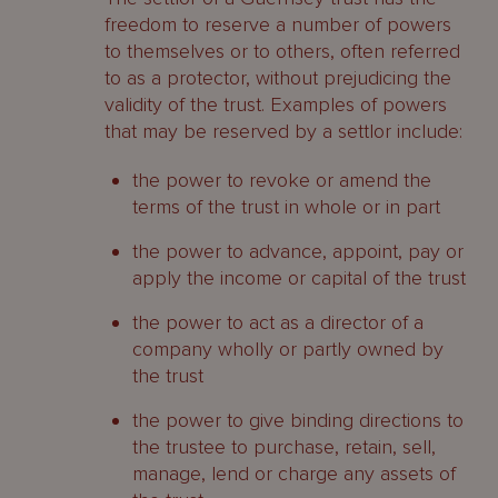
freedom to reserve a number of powers
to themselves or to others, often referred
to as a protector, without prejudicing the
validity of the trust. Examples of powers
that may be reserved by a settlor include:
the power to revoke or amend the
terms of the trust in whole or in part
the power to advance, appoint, pay or
apply the income or capital of the trust
the power to act as a director of a
company wholly or partly owned by
the trust
the power to give binding directions to
the trustee to purchase, retain, sell,
manage, lend or charge any assets of