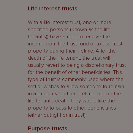
Life interest trusts
With a life interest trust, one or more
specified persons (known as the life
tenant(s)) have a right to receive the
income from the trust fund or to use trust
property during their lifetime. After the
death of the life tenant, the trust will
usually revert to being a discretionary trust
for the benefit of other beneficiaries. This
type of trust is commonly used where the
settlor wishes to allow someone to remain
in a property for their lifetime, but on the
life tenant’s death, they would like the
property to pass to other beneficiaries
(either outright or in trust).
Purpose trusts