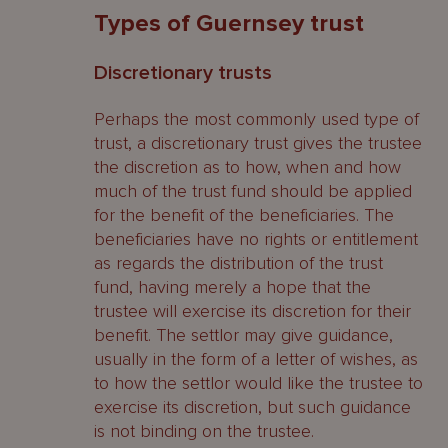
Types of Guernsey trust
Discretionary trusts
Perhaps the most commonly used type of
trust, a discretionary trust gives the trustee
the discretion as to how, when and how
much of the trust fund should be applied
for the benefit of the beneficiaries. The
beneficiaries have no rights or entitlement
as regards the distribution of the trust
fund, having merely a hope that the
trustee will exercise its discretion for their
benefit. The settlor may give guidance,
usually in the form of a letter of wishes, as
to how the settlor would like the trustee to
exercise its discretion, but such guidance
is not binding on the trustee.