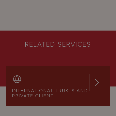
RELATED SERVICES
INTERNATIONAL TRUSTS AND
PRIVATE CLIENT