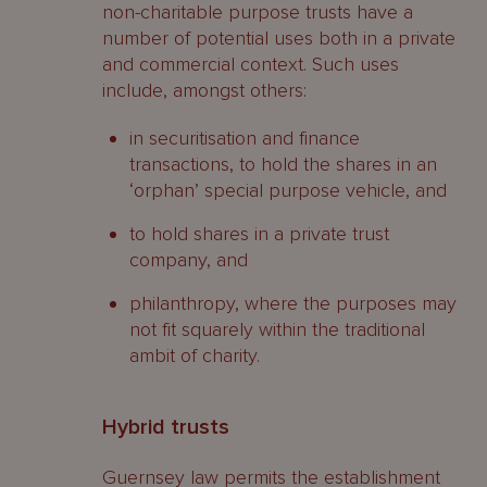
non-charitable purpose trusts have a
number of potential uses both in a private
and commercial context. Such uses
include, amongst others:
in securitisation and finance
transactions, to hold the shares in an
‘orphan’ special purpose vehicle, and
to hold shares in a private trust
company, and
philanthropy, where the purposes may
not fit squarely within the traditional
ambit of charity.
Hybrid trusts
Guernsey law permits the establishment