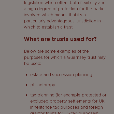
legislation which offers both flexibility and
a high degree of protection for the parties
involved which means that it’s a
particularly advantageous jurisdiction in
which to establish a trust.
What are trusts used for?
Below are some examples of the
purposes for which a Guernsey trust may
be used:
estate and succession planning
philanthropy
tax planning (for example protected or
excluded property settlements for UK
inheritance tax purposes and foreign
grantor trusts for US tax purposes)