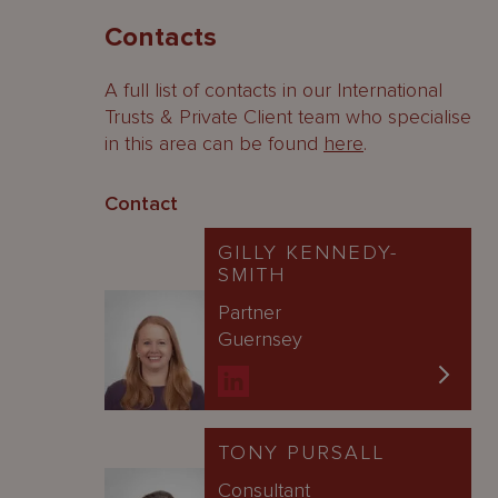
Contacts
A full list of contacts in our International
Trusts & Private Client team who specialise
in this area can be found
here
.
Contact
GILLY KENNEDY-
SMITH
Partner
Guernsey
TONY PURSALL
Consultant