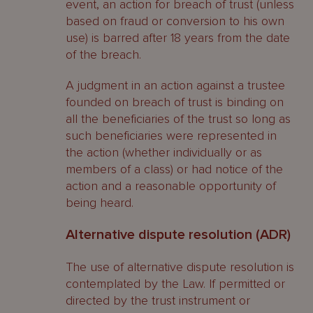
event, an action for breach of trust (unless
based on fraud or conversion to his own
use) is barred after 18 years from the date
of the breach.
A judgment in an action against a trustee
founded on breach of trust is binding on
all the beneficiaries of the trust so long as
such beneficiaries were represented in
the action (whether individually or as
members of a class) or had notice of the
action and a reasonable opportunity of
being heard.
Alternative dispute resolution (ADR)
The use of alternative dispute resolution is
contemplated by the Law. If permitted or
directed by the trust instrument or