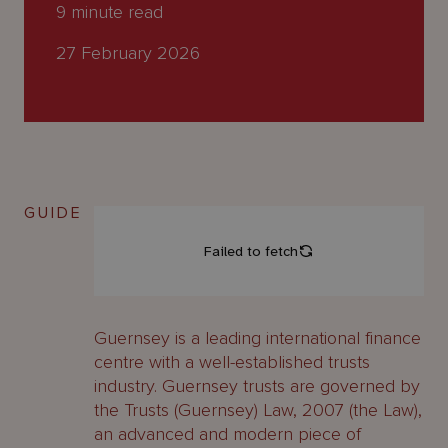
About
9
minute read
Us
27 February 2026
GUIDE
Guernsey is a leading international finance
centre with a well-established trusts
industry. Guernsey trusts are governed by
the Trusts (Guernsey) Law, 2007 (the Law),
an advanced and modern piece of