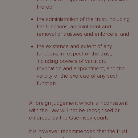
thereof
the administration of the trust, including
the functions, appointment and
removal of trustees and enforcers, and
the existence and extent of any
functions in respect of the trust,
including powers of variation,
revocation and appointment, and the
validity of the exercise of any such
function.
A foreign judgement which is inconsistent
with the Law will not be recognised or
enforced by the Guernsey courts.
It is however recommended that the trust