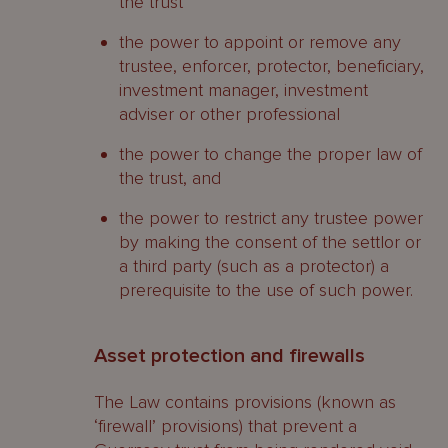
the trust
the power to appoint or remove any
trustee, enforcer, protector, beneficiary,
investment manager, investment
adviser or other professional
the power to change the proper law of
the trust, and
the power to restrict any trustee power
by making the consent of the settlor or
a third party (such as a protector) a
prerequisite to the use of such power.
Asset protection and firewalls
The Law contains provisions (known as
‘firewall’ provisions) that prevent a