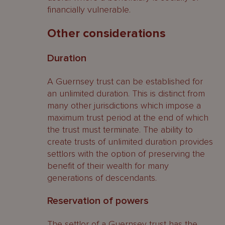
financially vulnerable.
Other considerations
Duration
A Guernsey trust can be established for
an unlimited duration. This is distinct from
many other jurisdictions which impose a
maximum trust period at the end of which
the trust must terminate. The ability to
create trusts of unlimited duration provides
settlors with the option of preserving the
benefit of their wealth for many
generations of descendants.
Reservation of powers
The settlor of a Guernsey trust has the