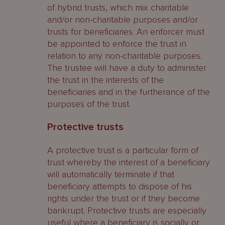
of hybrid trusts, which mix charitable
and/or non-charitable purposes and/or
trusts for beneficiaries. An enforcer must
be appointed to enforce the trust in
relation to any non-charitable purposes.
The trustee will have a duty to administer
the trust in the interests of the
beneficiaries and in the furtherance of the
purposes of the trust.
Protective trusts
A protective trust is a particular form of
trust whereby the interest of a beneficiary
will automatically terminate if that
beneficiary attempts to dispose of his
rights under the trust or if they become
bankrupt. Protective trusts are especially
useful where a beneficiary is socially or