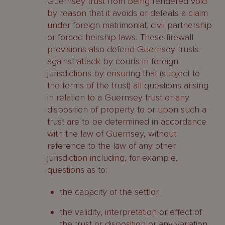
Guernsey trust from being rendered void
by reason that it avoids or defeats a claim
under foreign matrimonial, civil partnership
or forced heirship laws. These firewall
provisions also defend Guernsey trusts
against attack by courts in foreign
jurisdictions by ensuring that (subject to
the terms of the trust) all questions arising
in relation to a Guernsey trust or any
disposition of property to or upon such a
trust are to be determined in accordance
with the law of Guernsey, without
reference to the law of any other
jurisdiction including, for example,
questions as to:
the capacity of the settlor
the validity, interpretation or effect of
the trust or disposition or any variation