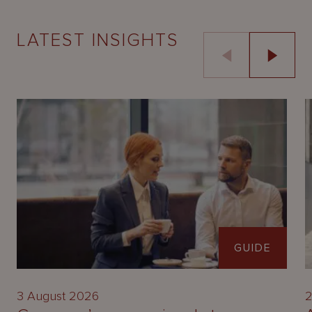
LATEST INSIGHTS
GUIDE
3 August 2026
2