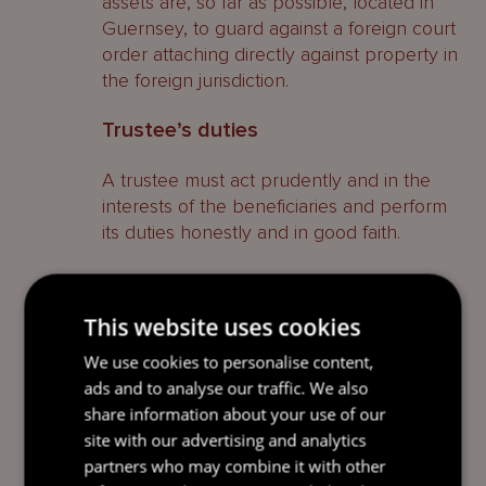
assets are, so far as possible, located in
Guernsey, to guard against a foreign court
order attaching directly against property in
the foreign jurisdiction.
Trustee’s duties
A trustee must act prudently and in the
interests of the beneficiaries and perform
its duties honestly and in good faith.
Rights of beneficiaries to
information
This website uses cookies
Often, knowledge of entitlement under a
We use cookies to personalise content,
trust can be detrimental to beneficiaries.
ads and to analyse our traffic. We also
For example, where a beneficiary is in
share information about your use of our
education, knowledge of entitlement to
site with our advertising and analytics
wealth may not serve the best interests of
partners who may combine it with other