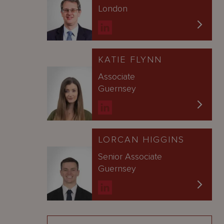
London
KATIE FLYNN
Associate
Guernsey
LORCAN HIGGINS
Senior Associate
Guernsey