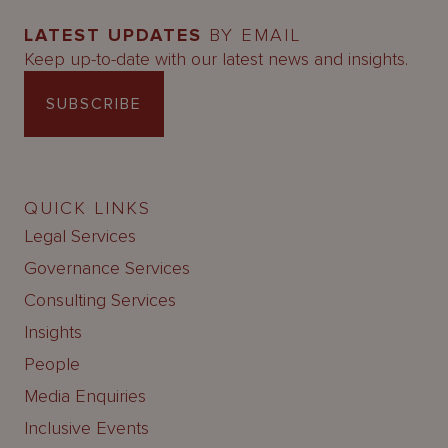
LATEST UPDATES
BY EMAIL
Keep up-to-date with our latest news and insights.
SUBSCRIBE
QUICK LINKS
Legal Services
Governance Services
Consulting Services
Insights
People
Media Enquiries
Inclusive Events