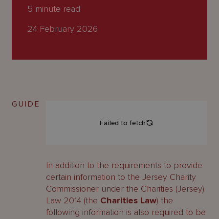
About
5
minute read
Us
24 February 2026
GUIDE
In addition to the requirements to provide
certain information to the Jersey Charity
Commissioner under the Charities (Jersey)
Law 2014 (the
Charities Law
) the
following information is also required to be