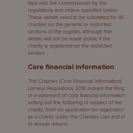
filed with the Commissioner by the
regulations and orders specified below.
These details need to be submitted for all
charities on the general or restricted
sections of the register, although the
details will not be made public if the
charity is registered on the restricted
section.
Core financial information
The Charities (Core Financial Information)
(Jersey) Regulations 2018 require the filing
of a statement of core financial information
setting out the following in respect of the
charity, both on application for registration
as a charity under the Charities Law and in
its annual returns: