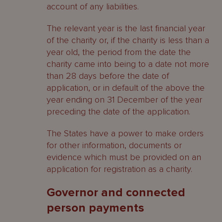
account of any liabilities.
The relevant year is the last financial year
of the charity or, if the charity is less than a
year old, the period from the date the
charity came into being to a date not more
than 28 days before the date of
application, or in default of the above the
year ending on 31 December of the year
preceding the date of the application.
The States have a power to make orders
for other information, documents or
evidence which must be provided on an
application for registration as a charity.
Governor and connected
person payments