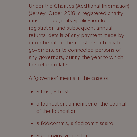
Under the Charities (Additional Information)
(Jersey) Order 2018, a registered charity
must include, in its application for
registration and subsequent annual
returns, details of any payment made by
or on behalf of the registered charity to
governors, or to connected persons of
any governors, during the year to which
the return relates.
A ‘governor’ means in the case of:
a trust, a trustee
a foundation, a member of the council
of the foundation
a fidéicommis, a fidéicommissaire
a company, a director