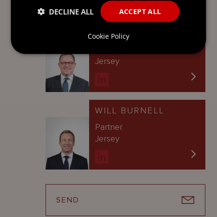
DECLINE ALL
ACCEPT ALL
FRED MILNER
Cookie Policy
Counsel
Jersey
WILL BURNELL
Partner
Jersey
SEND