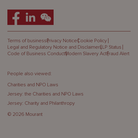
Terms of business
Privacy Notice
Cookie Policy
Legal and Regulatory Notice and Disclaimer
LLP Status
Code of Business Conduct
Modern Slavery Act
Fraud Alert
People also viewed:
Charities and NPO Laws
Jersey: the Charities and NPO Laws
Jersey: Charity and Philanthropy
© 2026 Mourant