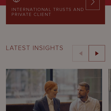
INTERNATIONAL TRUSTS AND
PRIVATE CLIENT
LATEST INSIGHTS