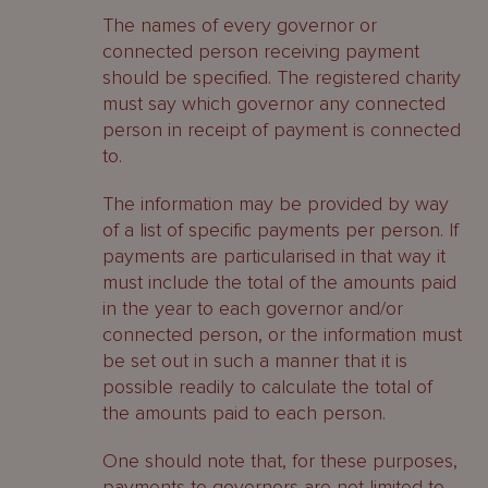
The names of every governor or
connected person receiving payment
should be specified. The registered charity
must say which governor any connected
person in receipt of payment is connected
to.
The information may be provided by way
of a list of specific payments per person. If
payments are particularised in that way it
must include the total of the amounts paid
in the year to each governor and/or
connected person, or the information must
be set out in such a manner that it is
possible readily to calculate the total of
the amounts paid to each person.
One should note that, for these purposes,
payments to governors are not limited to