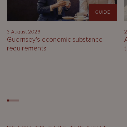
GUIDE
3 August 2026
2
Guernsey’s economic substance
requirements