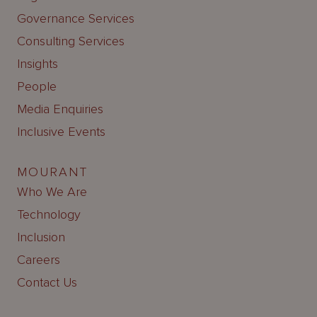
Governance Services
Consulting Services
Insights
People
Media Enquiries
Inclusive Events
MOURANT
Who We Are
Technology
Inclusion
Careers
Contact Us