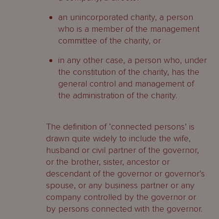
an unincorporated charity, a person
who is a member of the management
committee of the charity, or
in any other case, a person who, under
the constitution of the charity, has the
general control and management of
the administration of the charity.
The definition of ‘connected persons’ is
drawn quite widely to include the wife,
husband or civil partner of the governor,
or the brother, sister, ancestor or
descendant of the governor or governor’s
spouse, or any business partner or any
company controlled by the governor or
by persons connected with the governor.