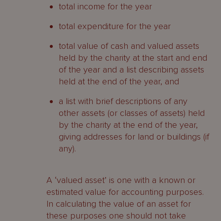
total income for the year
total expenditure for the year
total value of cash and valued assets
held by the charity at the start and end
of the year and a list describing assets
held at the end of the year, and
a list with brief descriptions of any
other assets (or classes of assets) held
by the charity at the end of the year,
giving addresses for land or buildings (if
any).
A ‘valued asset’ is one with a known or
estimated value for accounting purposes.
In calculating the value of an asset for
these purposes one should not take