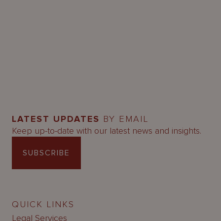
LATEST UPDATES
BY EMAIL
Keep up-to-date with our latest news and insights.
SUBSCRIBE
QUICK LINKS
Legal Services