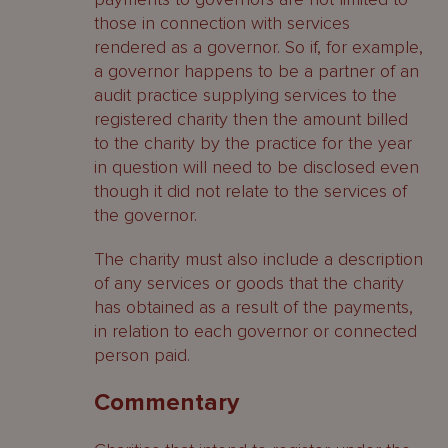
those in connection with services
rendered as a governor. So if, for example,
a governor happens to be a partner of an
audit practice supplying services to the
registered charity then the amount billed
to the charity by the practice for the year
in question will need to be disclosed even
though it did not relate to the services of
the governor.
The charity must also include a description
of any services or goods that the charity
has obtained as a result of the payments,
in relation to each governor or connected
person paid.
Commentary