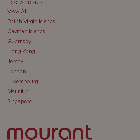
LOCATIONS
View All
British Virgin Islands
Cayman Islands
Guernsey
Hong Kong
Jersey
London
Luxembourg
Mauritius
Singapore