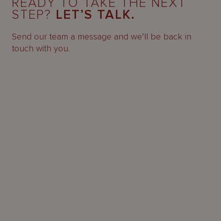
READY TO TAKE THE NEXT
STEP?
LET’S TALK.
Send our team a message and we’ll be back in
touch with you.