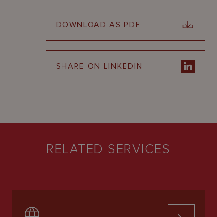
DOWNLOAD AS PDF
SHARE ON LINKEDIN
RELATED SERVICES