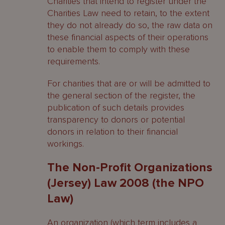
Charities that intend to register under the
Charities Law need to retain, to the extent
they do not already do so, the raw data on
these financial aspects of their operations
to enable them to comply with these
requirements.
For charities that are or will be admitted to
the general section of the register, the
publication of such details provides
transparency to donors or potential
donors in relation to their financial
workings.
The Non-Profit Organizations
(Jersey) Law 2008 (the NPO
Law)
An organization (which term includes a