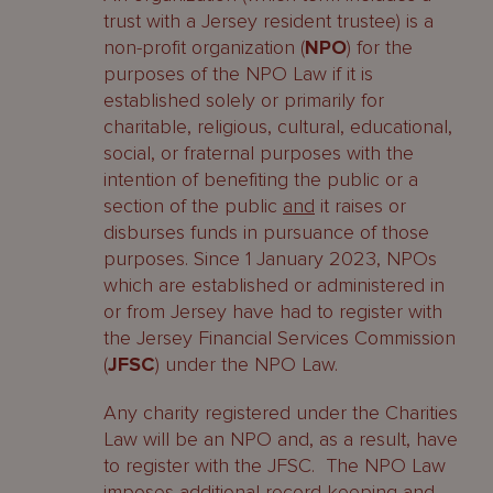
trust with a Jersey resident trustee) is a
non-profit organization (
NPO
) for the
purposes of the NPO Law if it is
established solely or primarily for
charitable, religious, cultural, educational,
social, or fraternal purposes with the
intention of benefiting the public or a
section of the public
and
it raises or
disburses funds in pursuance of those
purposes. Since 1 January 2023, NPOs
which are established or administered in
or from Jersey have had to register with
the Jersey Financial Services Commission
(
JFSC
) under the NPO Law.
Any charity registered under the Charities
Law will be an NPO and, as a result, have
to register with the JFSC. The NPO Law
imposes additional record keeping and