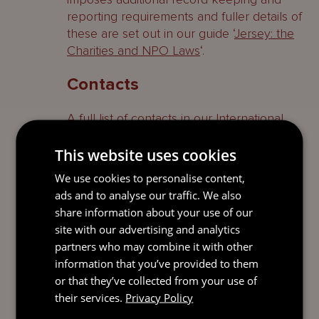
reporting requirements and fuller details of
these are set out in our guide ‘
Jersey: the
Charities and NPO Laws
‘.
Contacts
A full list of contacts in our International
Trusts & Private Client team who specialise
in this area can be found
here
.
This website uses cookies
We use cookies to personalise content,
Contact
ads and to analyse our traffic. We also
share information about your use of our
EDWARD
site with our advertising and analytics
DEVENPORT
partners who may combine it with other
Global Practice
information that you’ve provided to them
Leader
or that they’ve collected from your use of
Jersey
their services.
Privacy Policy