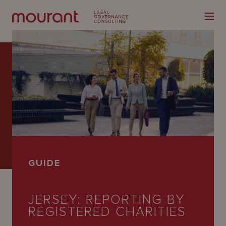
Our
Expertise
Locations
GUIDE
Latest
People
JERSEY: REPORTING BY
REGISTERED CHARITIES
Careers