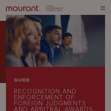
Our
Expertise
Locations
GUIDE
Latest
RECOGNITION AND
People
ENFORCEMENT OF
FOREIGN JUDGMENTS
Careers
AND ARBITRAL AWARDS