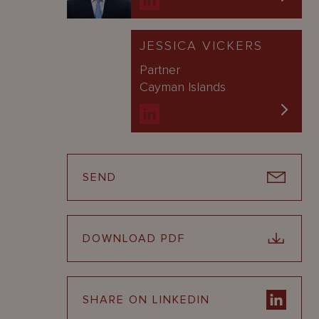
JESSICA VICKERS
Partner
Cayman Islands
SEND
DOWNLOAD PDF
SHARE ON LINKEDIN