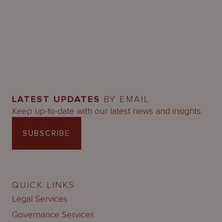
LATEST UPDATES
BY EMAIL
Keep up-to-date with our latest news and insights.
SUBSCRIBE
QUICK LINKS
Legal Services
Governance Services