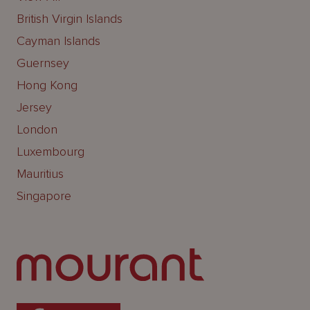
British Virgin Islands
Cayman Islands
Guernsey
Hong Kong
Jersey
London
Luxembourg
Mauritius
Singapore