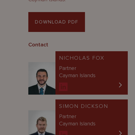
DOWNLOAD PDF
Contact
NICHOLAS FOX
Partner
Cayman Islands
SIMON DICKSON
Partner
Cayman Islands