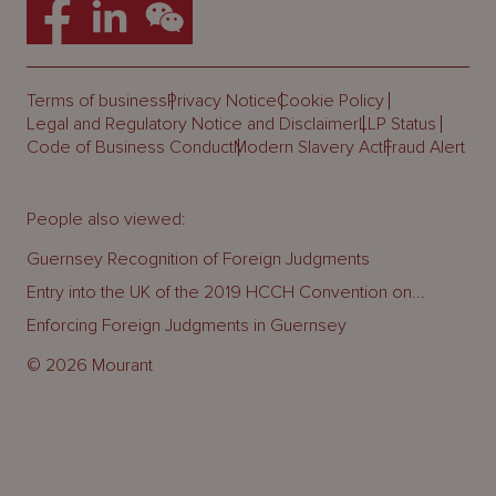
Terms of business
Privacy Notice
Cookie Policy
Legal and Regulatory Notice and Disclaimer
LLP Status
Code of Business Conduct
Modern Slavery Act
Fraud Alert
People also viewed:
Guernsey Recognition of Foreign Judgments
Entry into the UK of the 2019 HCCH Convention on...
Enforcing Foreign Judgments in Guernsey
© 2026 Mourant