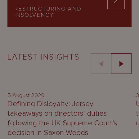
RESTRUCTURING AND
INSOLVENCY
LATEST INSIGHTS
UPDATE
5 August 2026
3
Defining Disloyalty: Jersey
takeaways on directors’ duties
following the UK Supreme Court’s
decision in Saxon Woods