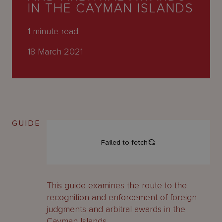
About
IN THE CAYMAN ISLANDS
Us
1
minute read
18 March 2021
GUIDE
This guide examines the route to the
recognition and enforcement of foreign
judgments and arbitral awards in the
Cayman Islands.