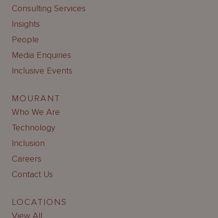
Consulting Services
Insights
People
Media Enquiries
Inclusive Events
MOURANT
Who We Are
Technology
Inclusion
Careers
Contact Us
LOCATIONS
View All