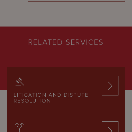
RELATED SERVICES
LITIGATION AND DISPUTE
RESOLUTION