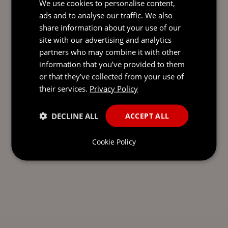
We use cookies to personalise content,
ads and to analyse our traffic. We also
Send our team a message and we’ll be back in
share information about your use of our
touch with you.
site with our advertising and analytics
partners who may combine it with other
information that you’ve provided to them
or that they’ve collected from your use of
their services.
Privacy Policy
DECLINE ALL
ACCEPT ALL
Cookie Policy