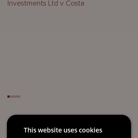
Investments Ltd v Costa
READY TO TAKE THE NEXT
This website uses cookies
STEP?
LET’S TALK.