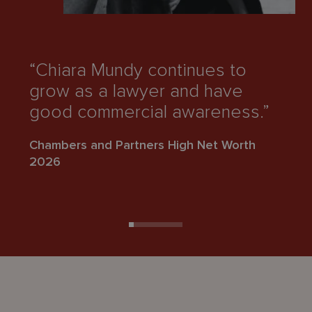
“Chiara Mundy continues to
“
grow as a lawyer and have
r
good commercial awareness.”
d
Chambers and Partners High Net Worth
Ch
2026
2