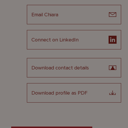
Email Chiara
Connect on LinkedIn
Download contact details
Download profile as PDF