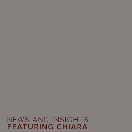
NEWS AND INSIGHTS
FEATURING CHIARA