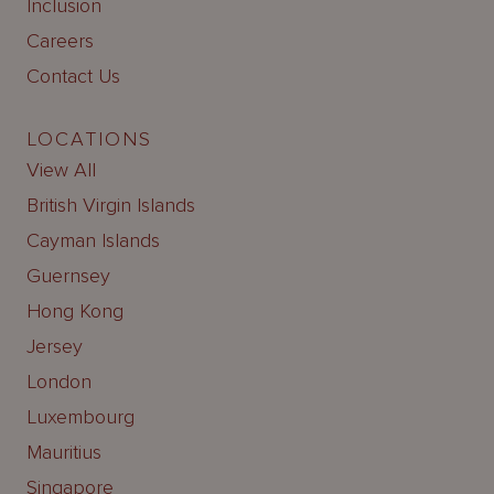
Inclusion
Careers
Contact Us
LOCATIONS
View All
British Virgin Islands
Cayman Islands
Guernsey
Hong Kong
Jersey
London
Luxembourg
Mauritius
Singapore