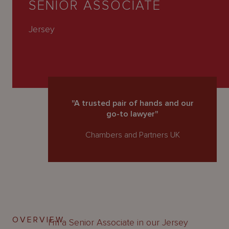
SENIOR ASSOCIATE
About
Us
Jersey
"A trusted pair of hands and our
go-to lawyer"
Chambers and Partners UK
OVERVIEW
I’m a Senior Associate in our Jersey