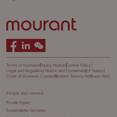
Terms of business
Privacy Notice
Cookie Policy
Legal and Regulatory Notice and Disclaimer
LLP Status
Code of Business Conduct
Modern Slavery Act
Fraud Alert
People also viewed:
Private Equity
Sustainability Services