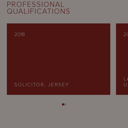
PROFESSIONAL
QUALIFICATIONS
2018
2
L
SOLICITOR, JERSEY
U