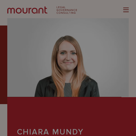
Our
Expertise
Locations
Latest
People
Careers
CHIARA MUNDY