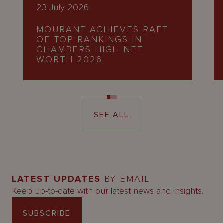
23 July 2026
MOURANT ACHIEVES RAFT
OF TOP RANKINGS IN
CHAMBERS HIGH NET
WORTH 2026
SEE ALL
LATEST UPDATES
BY EMAIL
Keep up-to-date with our latest news and insights.
SUBSCRIBE