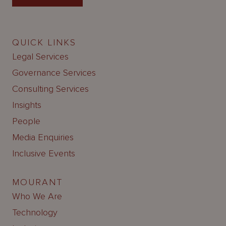
QUICK LINKS
Legal Services
Governance Services
Consulting Services
Insights
People
Media Enquiries
Inclusive Events
MOURANT
Who We Are
Technology