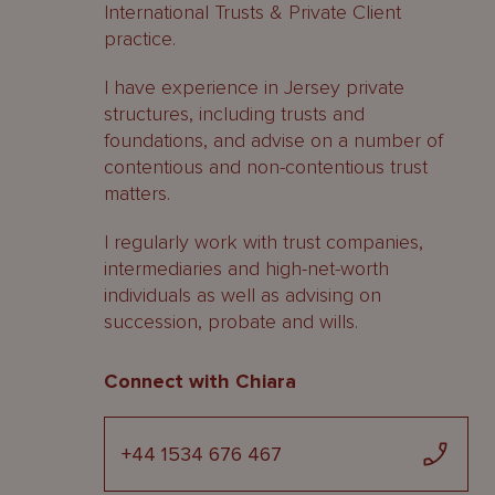
International Trusts & Private Client
practice.
I have experience in Jersey private
structures, including trusts and
foundations, and advise on a number of
contentious and non-contentious trust
matters.
I regularly work with trust companies,
intermediaries and high-net-worth
individuals as well as advising on
succession, probate and wills.
Connect with Chiara
+44 1534 676 467