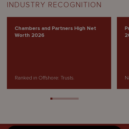
INDUSTRY RECOGNITION
Chambers and Partners High Net
P
Worth 2026
2
Ranked in Offshore: Trusts.
Na