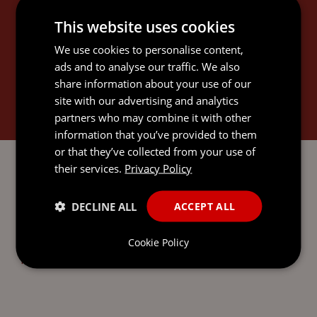
CHIARA'S EXPERTISE
This website uses cookies
We use cookies to personalise content,
ads and to analyse our traffic. We also
share information about your use of our
site with our advertising and analytics
INTERNATIONAL TRUSTS AND
partners who may combine it with other
PRIVATE CLIENT
information that you’ve provided to them
or that they’ve collected from your use of
their services.
Privacy Policy
DECLINE ALL
ACCEPT ALL
SEND AN
EMAIL DIRECT
Cookie Policy
TO CHIARA