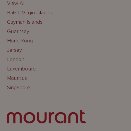
View All
British Virgin Islands
Cayman Islands
Guernsey
Hong Kong
Jersey
London
Luxembourg
Mauritius
Singapore