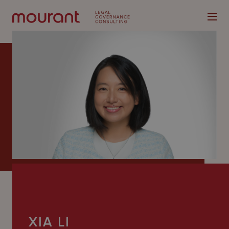
Our
Expertise
Locations
Latest
People
Careers
XIA LI