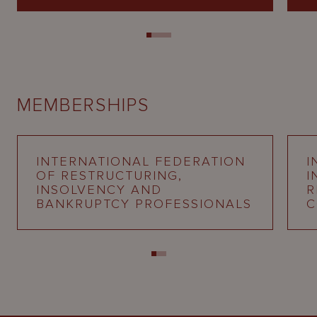
MEMBERSHIPS
INTERNATIONAL FEDERATION
I
OF RESTRUCTURING,
I
INSOLVENCY AND
R
BANKRUPTCY PROFESSIONALS
C