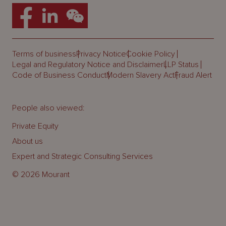
Terms of business
Privacy Notice
Cookie Policy
Legal and Regulatory Notice and Disclaimer
LLP Status
Code of Business Conduct
Modern Slavery Act
Fraud Alert
People also viewed:
Private Equity
About us
Expert and Strategic Consulting Services
© 2026 Mourant