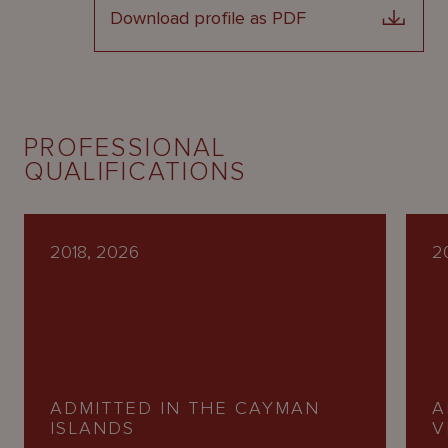
Download profile as PDF
PROFESSIONAL
QUALIFICATIONS
2018, 2026
2
ADMITTED IN THE CAYMAN
A
ISLANDS
V