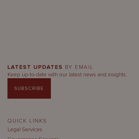
LATEST UPDATES
BY EMAIL
Keep up-to-date with our latest news and insights.
SUBSCRIBE
QUICK LINKS
Legal Services