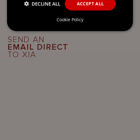
DECLINE ALL
ACCEPT ALL
Cookie Policy
SEND AN
EMAIL DIRECT
TO XIA