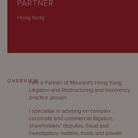
PARTNER
About
Us
Hong Kong
OVERVIEW
I am a Partner of Mourant’s Hong Kong
Litigation and Restructuring and Insolvency
practice groups.
I specialise in advising on complex
corporate and commercial litigation,
shareholders’ disputes, fraud and
investigatory matters, trusts and private