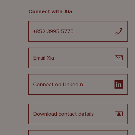
Connect with Xia
+852 3995 5775
Email Xia
Connect on LinkedIn
Download contact details