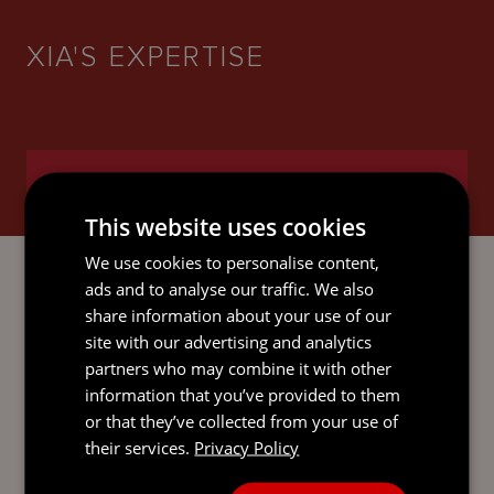
XIA'S EXPERTISE
INTERNATIONAL TRUSTS AND
PRIVATE CLIENT
This website uses cookies
We use cookies to personalise content,
ads and to analyse our traffic. We also
share information about your use of our
LITIGATION AND DISPUTE
site with our advertising and analytics
RESOLUTION
partners who may combine it with other
information that you’ve provided to them
or that they’ve collected from your use of
their services.
Privacy Policy
RESTRUCTURING AND
INSOLVENCY