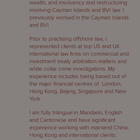
wealth, and insolvency and restructuring
involving Cayman Islands and BVI law. I
previously worked in the Cayman Islands
and BVI.
Prior to practising offshore law, I
represented clients at top US and UK
international law firms on commercial and
investment treaty arbitration matters and
white collar crime investigations. My
experience includes being based out of
the major financial centres of London,
Hong Kong, Beijing, Singapore and New
York.
I am fully trilingual in Mandarin, English
and Cantonese and have significant
experience working with mainland China,
Hong Kong and international clients.