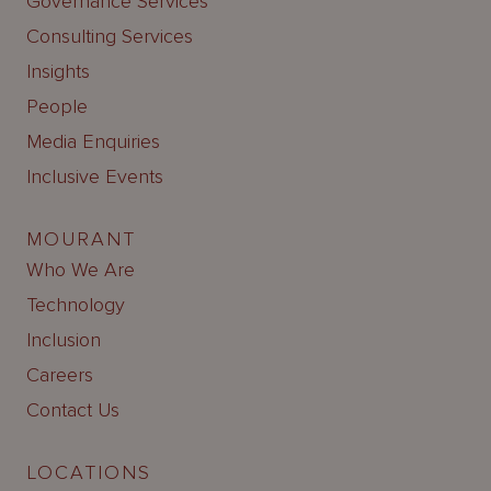
Governance Services
Consulting Services
Insights
People
Media Enquiries
Inclusive Events
MOURANT
Who We Are
Technology
Inclusion
Careers
Contact Us
LOCATIONS