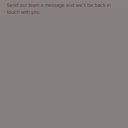
Send our team a message and we’ll be back in
touch with you.