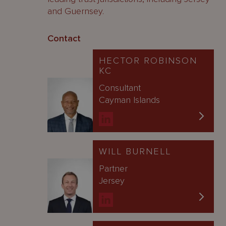
and Guernsey.
Contact
HECTOR ROBINSON
KC
Consultant
Cayman Islands
WILL BURNELL
Partner
Jersey