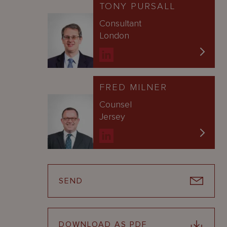
TONY PURSALL
Consultant
London
FRED MILNER
Counsel
Jersey
SEND
DOWNLOAD AS PDF