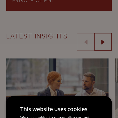
PRIVATE CLIENT
LATEST INSIGHTS
This website uses cookies
GUIDE
We use cookies to personalise content,