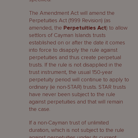
The Amendment Act will amend the
Perpetuities Act (1999 Revision) (as
amended, the
Perpetuities Act
) to allow
settlors of Cayman Islands trusts
established on or after the date it comes
into force to disapply the rule against
perpetuities and thus create perpetual
trusts. If the rule is not disapplied in the
trust instrument, the usual 150-year
perpetuity period will continue to apply to
ordinary (ie non-STAR) trusts. STAR trusts
have never been subject to the rule
against perpetuities and that will remain
the case.
If a non-Cayman trust of unlimited
duration, which is not subject to the rule
against perpetuities under its current