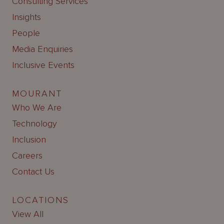
Consulting Services
Insights
People
Media Enquiries
Inclusive Events
MOURANT
Who We Are
Technology
Inclusion
Careers
Contact Us
LOCATIONS
View All