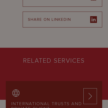
SHARE ON LINKEDIN
RELATED SERVICES
INTERNATIONAL TRUSTS AND