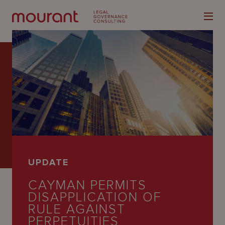
Our
Expertise
Locations
UPDATE
Latest
CAYMAN PERMITS
People
DISAPPLICATION OF
RULE AGAINST
Careers
PERPETUITIES