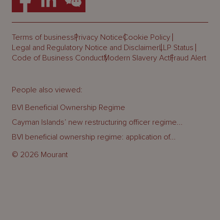
Terms of business
Privacy Notice
Cookie Policy
Legal and Regulatory Notice and Disclaimer
LLP Status
Code of Business Conduct
Modern Slavery Act
Fraud Alert
People also viewed:
BVI Beneficial Ownership Regime
Cayman Islands’ new restructuring officer regime...
BVI beneficial ownership regime: application of...
© 2026 Mourant