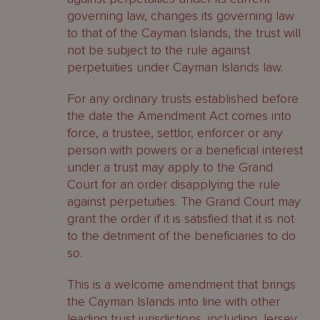
governing law, changes its governing law
to that of the Cayman Islands, the trust will
not be subject to the rule against
perpetuities under Cayman Islands law.
For any ordinary trusts established before
the date the Amendment Act comes into
force, a trustee, settlor, enforcer or any
person with powers or a beneficial interest
under a trust may apply to the Grand
Court for an order disapplying the rule
against perpetuities. The Grand Court may
grant the order if it is satisfied that it is not
to the detriment of the beneficiaries to do
so.
This is a welcome amendment that brings
the Cayman Islands into line with other
leading trust jurisdictions, including Jersey