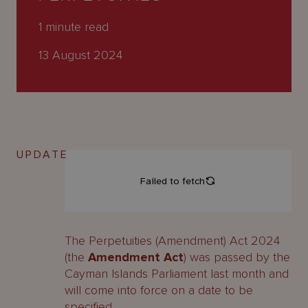
About
Us
1
minute read
13 August 2024
UPDATE
The Perpetuities (Amendment) Act 2024
(the
Amendment Act
) was passed by the
Cayman Islands Parliament last month and
will come into force on a date to be
specified.