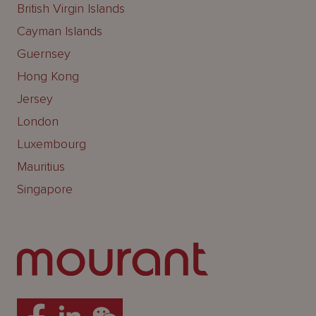
British Virgin Islands
Cayman Islands
Guernsey
Hong Kong
Jersey
London
Luxembourg
Mauritius
Singapore