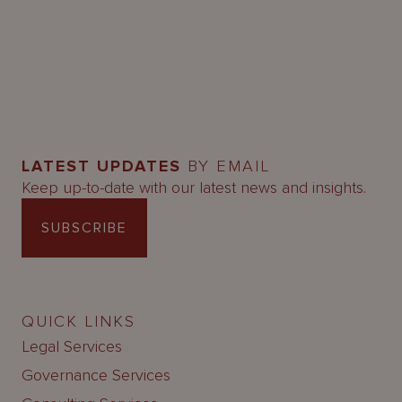
LATEST UPDATES
BY EMAIL
Keep up-to-date with our latest news and insights.
SUBSCRIBE
QUICK LINKS
Legal Services
Governance Services