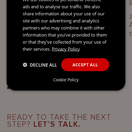
ads and to analyse our traffic. We also
share information about your use of our
3 August 2026
2
site with our advertising and analytics
Guernsey’s economic substance
partners who may combine it with other
requirements
information that you’ve provided to them
or that they’ve collected from your use of
their services.
Privacy Policy
DECLINE ALL
ACCEPT ALL
Cookie Policy
READY TO TAKE THE NEXT
STEP?
LET’S TALK.